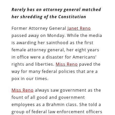
Rarely has an attorney general matched
her shredding of the Constitution
Former Attorney General
Janet Reno
passed away on Monday. While the media
is awarding her sainthood as the first
female attorney general, her eight years
in office were a disaster for Americans’
rights and liberties.
Miss Reno
paved the
way for many federal policies that are a
pox in our times.
Miss Reno
always saw government as the
fount of all good and government
employees as a Brahmin class. She told a
group of federal law enforcement officers