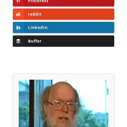
Pinterest
reddit
LinkedIn
Buffer