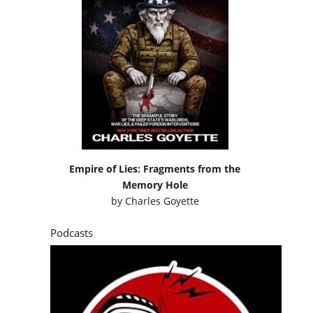
Empire of Lies: Fragments from the
Memory Hole
by
Charles Goyette
Podcasts