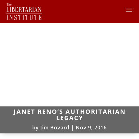
JANET RENO’S AUTHORITARIAN
LEGACY
by
Jim Bovard
|
Nov 9, 2016