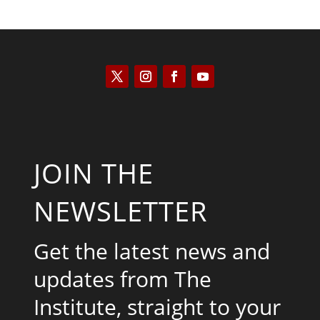
JOIN THE
NEWSLETTER
Get the latest news and
updates from The
Institute, straight to your