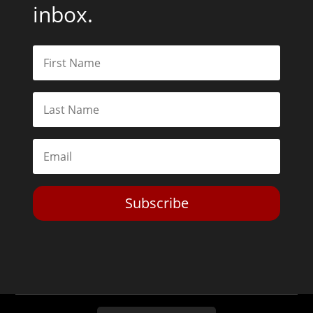
inbox.
Subscribe