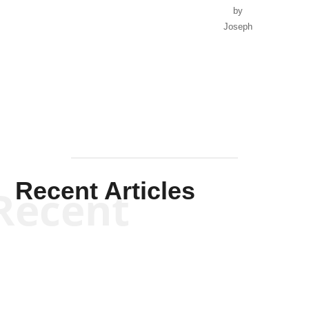
by
Joseph
Solis-
Mullen
Recent Articles
Recent