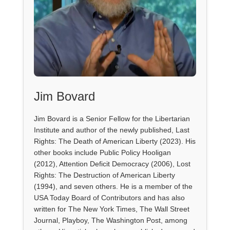
Jim Bovard
Jim Bovard is a Senior Fellow for the Libertarian
Institute and author of the newly published, Last
Rights: The Death of American Liberty (2023). His
other books include Public Policy Hooligan
(2012), Attention Deficit Democracy (2006), Lost
Rights: The Destruction of American Liberty
(1994), and seven others. He is a member of the
USA Today Board of Contributors and has also
written for The New York Times, The Wall Street
Journal, Playboy, The Washington Post, among