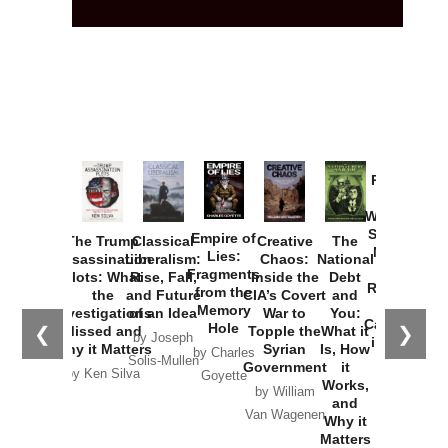
Provoked:
How
Washington
Started the
Empire of
The Trump
Classical
Creative
The
New Cold
Lies:
Assassination
Liberalism:
Chaos:
National
War with
Fragments
Plots: What
Rise, Fall,
Inside the
Debt
Russia and
from the
the
and Future
CIA’s Covert
and
the
Memory
Investigations
of an Idea
War to
You:
Catastrophe
Hole
❮
❯
Missed and
Topple the
What it
by Joseph
in Ukraine
Why it Matters
Syrian
Is, How
by Charles
Solis-Mullen
Government
it
by Scott
by Ken Silva
Goyette
Works,
Horton
by William
and
Van Wagenen
Why it
Matters