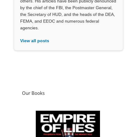
others. His articles have been publicly denounced
by the chief of the FBI, the Postmaster General,
the Secretary of HUD, and the heads of the DEA,
FEMA, and EEOC and numerous federal
agencies.
View all posts
Our Books