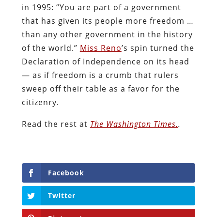
in 1995: “You are part of a government
that has given its people more freedom …
than any other government in the history
of the world.”
Miss Reno
’s spin turned the
Declaration of Independence on its head
— as if freedom is a crumb that rulers
sweep off their table as a favor for the
citizenry.
Read the rest at
The Washington Times.
.
Facebook
Twitter