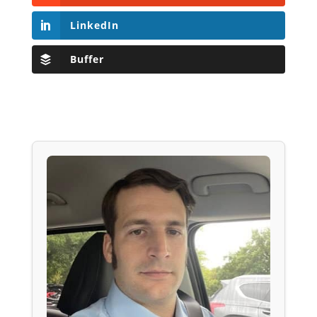
LinkedIn
Buffer