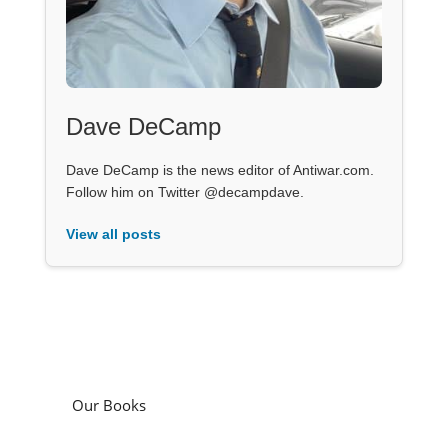
Dave DeCamp
Dave DeCamp is the news editor of Antiwar.com.
Follow him on Twitter @decampdave.
View all posts
Our Books