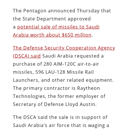
The Pentagon announced Thursday that
the State Department approved
a
potential sale of missiles to Saudi
Arabia worth about $650 million
.
The Defense Security Cooperation Agency
(DSCA) said
Saudi Arabia requested a
purchase of 280 AIM-120C air-to-air
missiles, 596 LAU-128 Missile Rail
Launchers, and other related equipment.
The primary contractor is Raytheon
Technologies, the former employer of
Secretary of Defense Lloyd Austin.
The DSCA said the sale is in support of
Saudi Arabia’s air force that is waging a