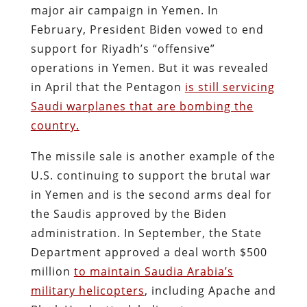
major air campaign in Yemen. In
February, President Biden vowed to end
support for Riyadh’s “offensive”
operations in Yemen. But it was revealed
in April that the Pentagon
is still servicing
Saudi warplanes that are bombing the
country.
The missile sale is another example of the
U.S. continuing to support the brutal war
in Yemen and is the second arms deal for
the Saudis approved by the Biden
administration. In September, the State
Department approved a deal worth $500
million
to maintain Saudia Arabia’s
military helicopters
, including Apache and