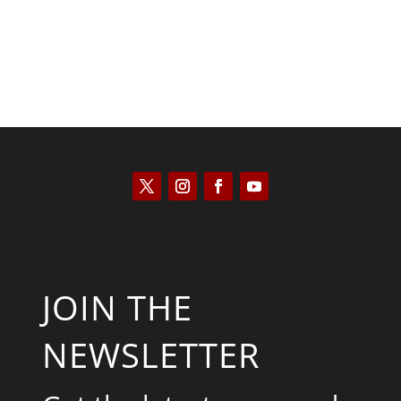
JOIN THE
NEWSLETTER