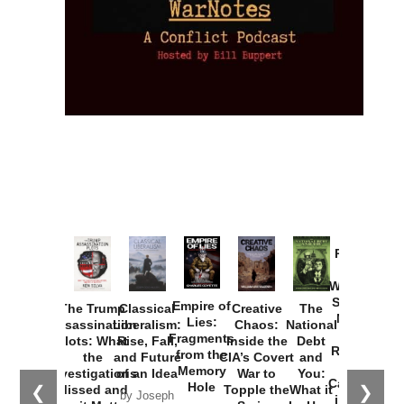
Provoked:
How
Washington
Started the
Empire of
The Trump
Classical
Creative
The
New Cold
Lies:
Assassination
Liberalism:
Chaos:
National
War with
Fragments
Plots: What
Rise, Fall,
Inside the
Debt
Russia and
from the
the
and Future
CIA’s Covert
and
the
Memory
Investigations
of an Idea
War to
You:
Catastrophe
Hole
❮
❯
Missed and
Topple the
What it
by Joseph
in Ukraine