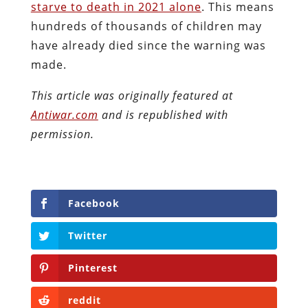
starve to death in 2021 alone
. This means
hundreds of thousands of children may
have already died since the warning was
made.
This article was originally featured at
Antiwar.com
and is republished with
permission.
Facebook
Twitter
Pinterest
reddit