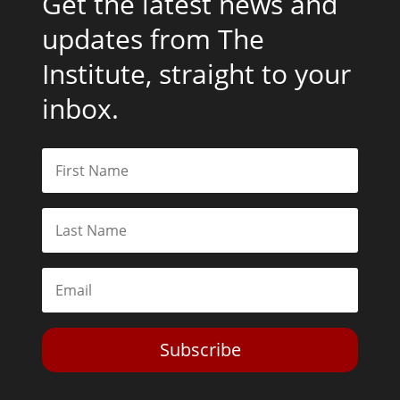
Get the latest news and
updates from The
Institute, straight to your
inbox.
Subscribe