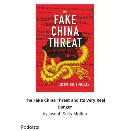
The Fake China Threat and Its Very Real
Danger
by
Joseph Solis-Mullen
Podcasts