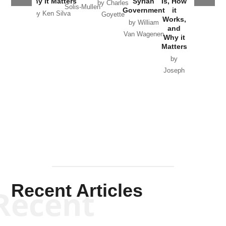
Why it Matters
Syrian
Is, How
by Charles
Solis-Mullen
Government
it
by Scott
by Ken Silva
Goyette
Works,
Horton
by William
and
Van Wagenen
Why it
Matters
by
Joseph
Solis-
Mullen
Recent Articles
Recent