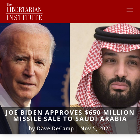
JOE BIDEN APPROVES $650 MILLION
MISSILE SALE TO SAUDI ARABIA
by
Dave DeCamp
|
Nov 5, 2021