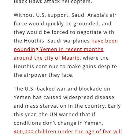
Black Hawk attack helicopters.
Without U.S. support, Saudi Arabia’s air
force would quickly be grounded, and
they would be forced to negotiate with
the Houthis. Saudi warplanes
have been
pounding Yemen in recent months
around the city of Maarib
, where the
Houthis continue to make gains despite
the airpower they face.
The U.S.-backed war and blockade on
Yemen has caused widespread disease
and mass starvation in the country. Early
this year, the UN warned that if
conditions don’t change in Yemen,
400,000 children under the age of five will