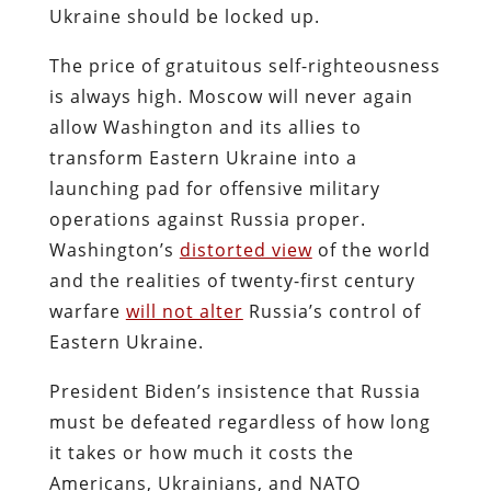
Ukraine should be locked up.
The price of gratuitous self-righteousness
is always high. Moscow will never again
allow Washington and its allies to
transform Eastern Ukraine into a
launching pad for offensive military
operations against Russia proper.
Washington’s
distorted view
of the world
and the realities of twenty-first century
warfare
will not alter
Russia’s control of
Eastern Ukraine.
President Biden’s insistence that Russia
must be defeated regardless of how long
it takes or how much it costs the
Americans, Ukrainians, and NATO