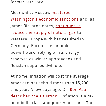
former territory.
Meanwhile, Moscow
mastered
Washington’s economic sanctions
and, as
James Rickards notes,
continues to
reduce the supply of natural gas
to
Western Europe with has resulted in
Germany, Europe’s economic
powerhouse, relying on its energy
reserves as winter approaches and
Russian supplies dwindle.
At home, inflation will cost the average
American household more than $5,200
this year. A few days ago, Dr.
Ron Paul
described the situation
: “Inflation is a tax
on middle class and poor Americans. The