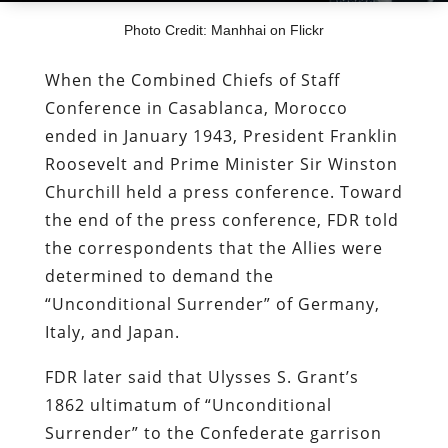
Photo Credit: Manhhai on Flickr
When the Combined Chiefs of Staff
Conference in Casablanca, Morocco
ended in January 1943, President Franklin
Roosevelt and Prime Minister Sir Winston
Churchill held a press conference. Toward
the end of the press conference, FDR told
the correspondents that the Allies were
determined to demand the
“Unconditional Surrender” of Germany,
Italy, and Japan.
FDR later said that Ulysses S. Grant’s
1862 ultimatum of “Unconditional
Surrender” to the Confederate garrison