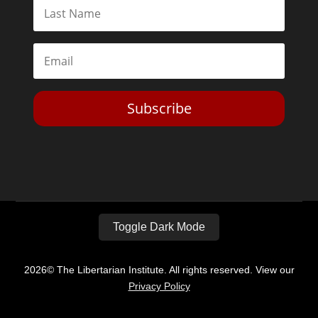
Subscribe
Toggle Dark Mode
2026© The Libertarian Institute. All rights reserved. View our
Privacy Policy