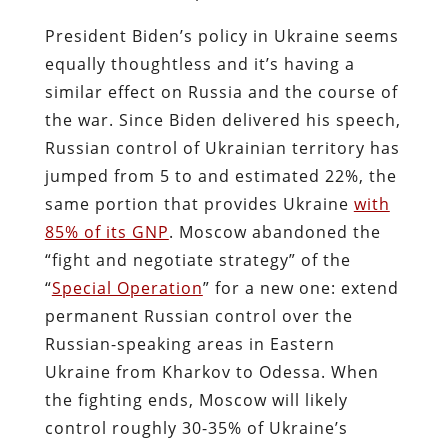
President Biden’s policy in Ukraine seems
equally thoughtless and it’s having a
similar effect on Russia and the course of
the war. Since Biden delivered his speech,
Russian control of Ukrainian territory has
jumped from 5 to and estimated 22%, the
same portion that provides Ukraine
with
85% of its GNP
. Moscow abandoned the
“fight and negotiate strategy” of the
“
Special Operation
” for a new one: extend
permanent Russian control over the
Russian-speaking areas in Eastern
Ukraine from Kharkov to Odessa. When
the fighting ends, Moscow will likely
control roughly 30-35% of Ukraine’s