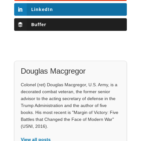
LinkedIn
Buffer
Douglas Macgregor
Colonel (ret) Douglas Macgregor, U.S. Army, is a
decorated combat veteran, the former senior
advisor to the acting secretary of defense in the
Trump Administration and the author of five
books. His most recent is "Margin of Victory: Five
Battles that Changed the Face of Modern War"
(USNI, 2016).
View all posts