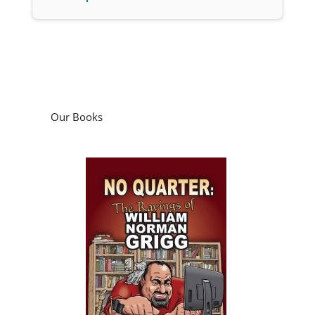
Our Books