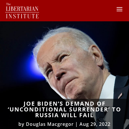
JOE BIDEN’S DEMAND OF
‘UNCONDITIONAL SURRENDER’ TO
RUSSIA WILL FAIL
by
Douglas Macgregor
|
Aug 29, 2022