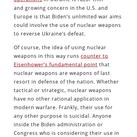
and growing concern in the U.S. and
Europe is that Biden’s unlimited war aims
could involve the use of nuclear weapons
to reverse Ukraine’s defeat.
Of course, the idea of using nuclear
weapons in this way runs
counter to
Eisenhower’s fundamental point
that
nuclear weapons are weapons of last
resort in defense of the nation. Whether
tactical or strategic, nuclear weapons
have no other rational application in
modern warfare. Frankly, their use for
any other purpose is suicidal. Anyone
inside the Biden administration or
Congress who is considering their use in