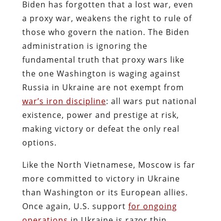
Biden has forgotten that a lost war, even
a proxy war, weakens the right to rule of
those who govern the nation. The Biden
administration is ignoring the
fundamental truth that proxy wars like
the one Washington is waging against
Russia in Ukraine are not exempt from
war’s iron discipline
: all wars put national
existence, power and prestige at risk,
making victory or defeat the only real
options.
Like the North Vietnamese, Moscow is far
more committed to victory in Ukraine
than Washington or its European allies.
Once again, U.S. support
for ongoing
operations
in Ukraine is razor thin