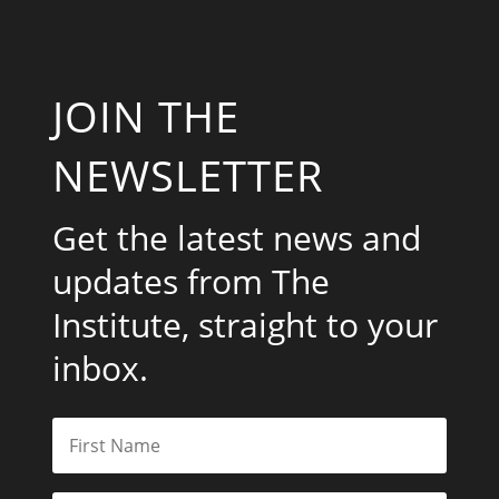
JOIN THE
NEWSLETTER
Get the latest news and
updates from The
Institute, straight to your
inbox.