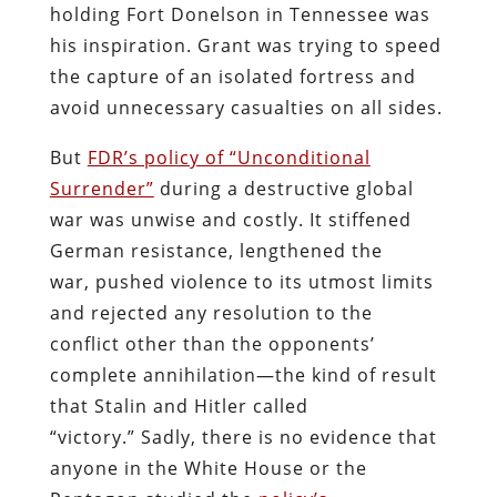
holding Fort Donelson in Tennessee was
his inspiration. Grant was trying to speed
the capture of an isolated fortress and
avoid unnecessary casualties on all sides.
But
FDR’s policy of “Unconditional
Surrender”
during a destructive global
war was unwise and costly. It stiffened
German resistance, lengthened the
war, pushed violence to its utmost limits
and rejected any resolution to the
conflict other than the opponents’
complete annihilation—the kind of result
that Stalin and Hitler called
“victory.” Sadly, there is no evidence that
anyone in the White House or the