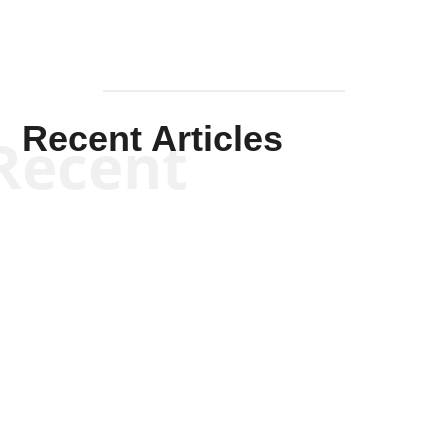
Recent Articles
Recent