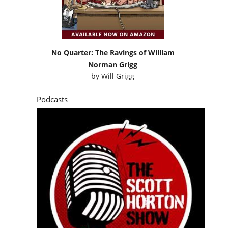
No Quarter: The Ravings of William
Norman Grigg
by
Will Grigg
Podcasts