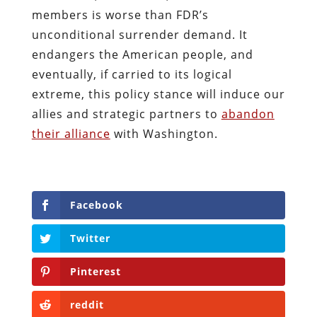
members is worse than FDR’s
unconditional surrender demand. It
endangers the American people, and
eventually, if carried to its logical
extreme, this policy stance will induce our
allies and strategic partners to
abandon
their alliance
with Washington.
Facebook
Twitter
Pinterest
reddit