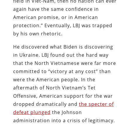
field in Viet-Nam, then no nation can ever
again have the same confidence in
American promise, or in American
protection.” Eventually, LBJ was trapped
by his own rhetoric.
He discovered what Biden is discovering
in Ukraine. LBJ found out the hard way
that the North Vietnamese were far more
committed to “victory at any cost” than
were the American people. In the
aftermath of North Vietnam’s Tet
Offensive, American support for the war
dropped dramatically and
the specter of
defeat plunged
the Johnson
administration into a crisis of legitimacy.