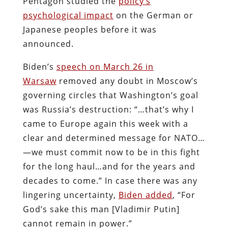
Pentagon studied the
policy’s
psychological impact
on the German or
Japanese peoples before it was
announced.
Biden’s
speech on March 26 in
Warsaw
removed any doubt in Moscow’s
governing circles that Washington’s goal
was Russia’s destruction: “…that’s why I
came to Europe again this week with a
clear and determined message for NATO…
—we must commit now to be in this fight
for the long haul…and for the years and
decades to come.” In case there was any
lingering uncertainty,
Biden added
, “For
God’s sake this man [Vladimir Putin]
cannot remain in power.”