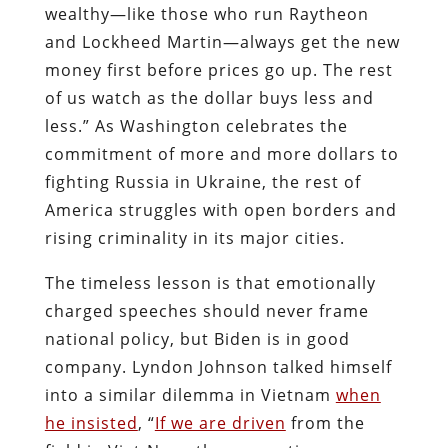
wealthy—like those who run Raytheon
and Lockheed Martin—always get the new
money first before prices go up. The rest
of us watch as the dollar buys less and
less.” As Washington celebrates the
commitment of more and more dollars to
fighting Russia in Ukraine, the rest of
America struggles with open borders and
rising criminality in its major cities.
The timeless lesson is that emotionally
charged speeches should never frame
national policy, but Biden is in good
company. Lyndon Johnson talked himself
into a similar dilemma in Vietnam
when
he insisted
, “
If we are driven
from the