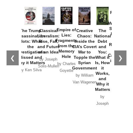
Provoked:
How
Washington
Started the
Empire of
The Trump
Classical
Creative
The
New Cold
Lies:
Assassination
Liberalism:
Chaos:
National
War with
Fragments
Plots: What
Rise, Fall,
Inside the
Debt
Russia and
from the
the
and Future
CIA’s Covert
and
the
Memory
Investigations
of an Idea
War to
You:
Catastrophe
Hole
❮
❯
Missed and
Topple the
What it
by Joseph
in Ukraine
Why it Matters
Syrian
Is, How
by Charles
Solis-Mullen
Government
it
by Scott
by Ken Silva
Goyette
Works,
Horton
by William
and
Van Wagenen
Why it
Matters
by
Joseph
Solis-
Mullen