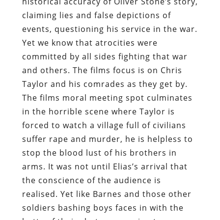
historical accuracy of Oliver Stone’s story,
claiming lies and false depictions of
events, questioning his service in the war.
Yet we know that atrocities were
committed by all sides fighting that war
and others. The films focus is on Chris
Taylor and his comrades as they get by.
The films moral meeting spot culminates
in the horrible scene where Taylor is
forced to watch a village full of civilians
suffer rape and murder, he is helpless to
stop the blood lust of his brothers in
arms. It was not until Elias’s arrival that
the conscience of the audience is
realised. Yet like Barnes and those other
soldiers bashing boys faces in with the