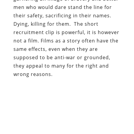
men who would dare stand the line for
their safety, sacrificing in their names.
Dying, killing for them. The short
recruitment clip is powerful, it is however
not a film. Films as a story often have the
same effects, even when they are
supposed to be anti-war or grounded,
they appeal to many for the right and
wrong reasons.