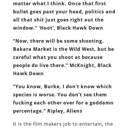
matter what I think. Once that first
bullet goes past your head, politics and
all that shit just goes right out the
window.” ‘Hoot’, Black Hawk Down
“Now, there will be some shooting.
Bakara Market is the Wild West, but be
careful what you shoot at because
people do live there.” McKnight, Black
Hawk Down
“You know, Burke, I don’t know which
species is worse. You don’t see them
fucking each other over for a goddamn
percentage.” Ripley, Aliens
It is the film makers job to entertain, the