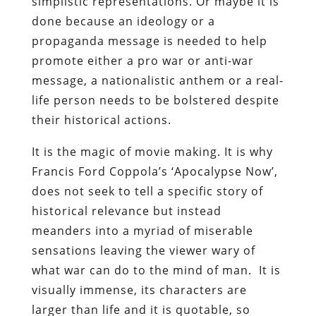
simplistic representations. Or maybe it is
done because an ideology or a
propaganda message is needed to help
promote either a pro war or anti-war
message, a nationalistic anthem or a real-
life person needs to be bolstered despite
their historical actions.
It is the magic of movie making. It is why
Francis Ford Coppola’s ‘Apocalypse Now’,
does not seek to tell a specific story of
historical relevance but instead
meanders into a myriad of miserable
sensations leaving the viewer wary of
what war can do to the mind of man. It is
visually immense, its characters are
larger than life and it is quotable, so