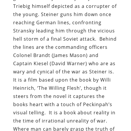
Triebig himself depicted as a corrupter of
the young. Steiner guns him down once
reaching German lines, confronting
Stransky leading him through the vicious
hell storm of a final Soviet attack. Behind
the lines are the commanding officers
Colonel Brandt (James Mason) and
Captain Kiesel (David Warner) who are as
wary and cynical of the war as Steiner is.
It is a film based upon the book by Willi
Heinrich, ‘The Willing Flesh’, though it
steers from the novel it captures the
books heart with a touch of Peckinpah’s
visual telling. It is a book about reality in
the time of irrational unreality of war.
Where man can barely grasp the truth of