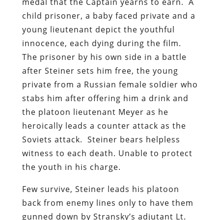
medal that the Captain yearns to earn. A
child prisoner, a baby faced private and a
young lieutenant depict the youthful
innocence, each dying during the film.
The prisoner by his own side in a battle
after Steiner sets him free, the young
private from a Russian female soldier who
stabs him after offering him a drink and
the platoon lieutenant Meyer as he
heroically leads a counter attack as the
Soviets attack. Steiner bears helpless
witness to each death. Unable to protect
the youth in his charge.
Few survive, Steiner leads his platoon
back from enemy lines only to have them
gunned down by Stransky’s adjutant Lt.