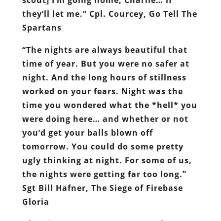
they’ll let me.” Cpl. Courcey, Go Tell The
Spartans
“The nights are always beautiful that
time of year. But you were no safer at
night. And the long hours of stillness
worked on your fears. Night was the
time you wondered what the *hell* you
were doing here… and whether or not
you’d get your balls blown off
tomorrow. You could do some pretty
ugly thinking at night. For some of us,
the nights were getting far too long.”
Sgt Bill Hafner, The Siege of Firebase
Gloria