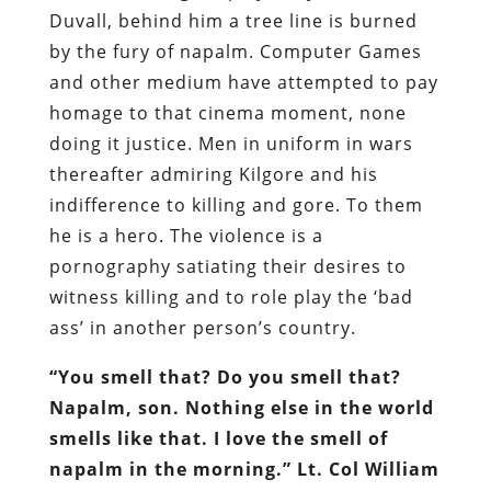
Duvall, behind him a tree line is burned
by the fury of napalm. Computer Games
and other medium have attempted to pay
homage to that cinema moment, none
doing it justice. Men in uniform in wars
thereafter admiring Kilgore and his
indifference to killing and gore. To them
he is a hero. The violence is a
pornography satiating their desires to
witness killing and to role play the ‘bad
ass’ in another person’s country.
“You smell that? Do you smell that?
Napalm, son. Nothing else in the world
smells like that. I love the smell of
napalm in the morning.” Lt. Col William