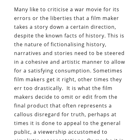
Many like to criticise a war movie for its
errors or the liberties that a film maker
takes a story down a certain direction,
despite the known facts of history. This is
the nature of fictionalising history,
narratives and stories need to be steered
in a cohesive and artistic manner to allow
for a satisfying consumption. Sometimes
film makers get it right, other times they
err too drastically. It is what the film
makers decide to omit or edit from the
final product that often represents a
callous disregard for truth, perhaps at
times it is done to appeal to the general
public, a viewership accustomed to