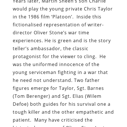
Years later, Martin Sheen’s son Charlie
would play the young private Chris Taylor
in the 1986 film ‘Platoon’. Inside this
fictionalised representation of writer-
director Oliver Stone’s war time
experiences. He is green and is the story
teller’s ambassador, the classic
protagonist for the viewer to cling. He
was the uniformed innocence of the
young serviceman fighting in a war that
he need not understand. Two father
figures emerge for Taylor, Sgt. Barnes
(Tom Berenger) and Sgt. Elias (Wilem
Defoe) both guides for his survival one a
tough killer and the other empathetic and
patient. Many have criticised the