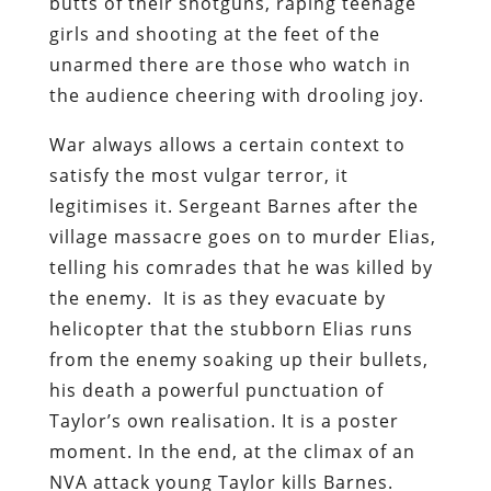
butts of their shotguns, raping teenage
girls and shooting at the feet of the
unarmed there are those who watch in
the audience cheering with drooling joy.
War always allows a certain context to
satisfy the most vulgar terror, it
legitimises it. Sergeant Barnes after the
village massacre goes on to murder Elias,
telling his comrades that he was killed by
the enemy. It is as they evacuate by
helicopter that the stubborn Elias runs
from the enemy soaking up their bullets,
his death a powerful punctuation of
Taylor’s own realisation. It is a poster
moment. In the end, at the climax of an
NVA attack young Taylor kills Barnes.