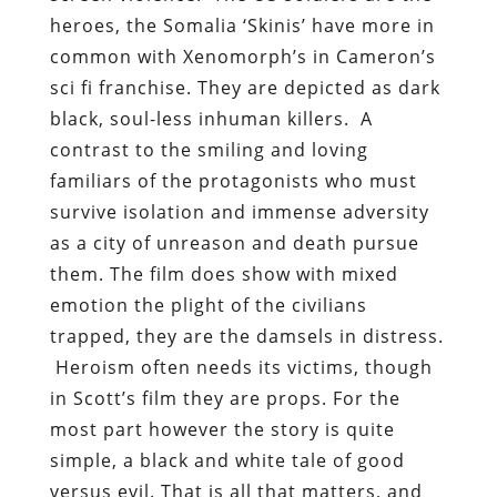
heroes, the Somalia ‘Skinis’ have more in
common with Xenomorph’s in Cameron’s
sci fi franchise. They are depicted as dark
black, soul-less inhuman killers. A
contrast to the smiling and loving
familiars of the protagonists who must
survive isolation and immense adversity
as a city of unreason and death pursue
them. The film does show with mixed
emotion the plight of the civilians
trapped, they are the damsels in distress.
Heroism often needs its victims, though
in Scott’s film they are props. For the
most part however the story is quite
simple, a black and white tale of good
versus evil. That is all that matters, and