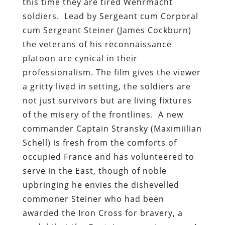
this time they are tired Wehrmacht
soldiers. Lead by Sergeant cum Corporal
cum Sergeant Steiner (James Cockburn)
the veterans of his reconnaissance
platoon are cynical in their
professionalism. The film gives the viewer
a gritty lived in setting, the soldiers are
not just survivors but are living fixtures
of the misery of the frontlines. A new
commander Captain Stransky (Maximiilian
Schell) is fresh from the comforts of
occupied France and has volunteered to
serve in the East, though of noble
upbringing he envies the dishevelled
commoner Steiner who had been
awarded the Iron Cross for bravery, a