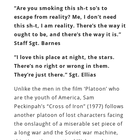
“Are you smoking this sh-t so’s to
escape from reality? Me, I don’t need
this sh-t, I am reality. There’s the way it
ought to be, and there’s the way it is.”
Staff Sgt. Barnes
“I love this place at night, the stars.
There’s no right or wrong in them.
They’re just there.” Sgt. Ellias
Unlike the men in the film ‘Platoon’ who
are the youth of America, Sam
Peckinpah’s “Cross of Iron” (1977) follows
another platoon of lost characters facing
the onslaught of a miserable set piece of
a long war and the Soviet war machine,