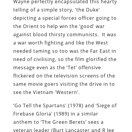
Wayne perfectly encapsulated this hearty
telling of a simple story, ‘the Duke’
depicting a special forces officer going to
the Orient to help win the ‘good’ war
against blood thirsty communists. It was
a war worth fighting and like the West
needed taming so too was the Far East in
need of civilising, so the film glorified the
message even as the ‘Tet’ offensive
flickered on the television screens of the
same movie goers visiting the drive in to
see the Vietnam ‘Western’.
‘Go Tell the Spartans’ (1978) and ‘Siege of
Firebase Gloria’ (1989) in a similar
anthem to ‘The Green Berets’ sees a
veteran leader (Burt Lancaster and R lee