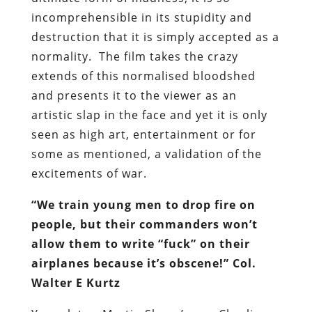
incomprehensible in its stupidity and
destruction that it is simply accepted as a
normality. The film takes the crazy
extends of this normalised bloodshed
and presents it to the viewer as an
artistic slap in the face and yet it is only
seen as high art, entertainment or for
some as mentioned, a validation of the
excitements of war.
“We train young men to drop fire on
people, but their commanders won’t
allow them to write “fuck” on their
airplanes because it’s obscene!” Col.
Walter E Kurtz