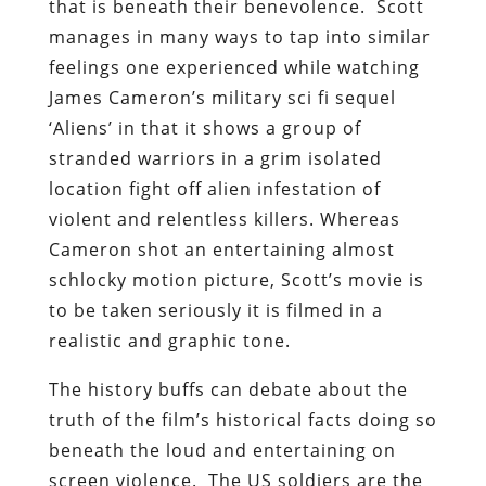
that is beneath their benevolence. Scott
manages in many ways to tap into similar
feelings one experienced while watching
James Cameron’s military sci fi sequel
‘Aliens’ in that it shows a group of
stranded warriors in a grim isolated
location fight off alien infestation of
violent and relentless killers. Whereas
Cameron shot an entertaining almost
schlocky motion picture, Scott’s movie is
to be taken seriously it is filmed in a
realistic and graphic tone.
The history buffs can debate about the
truth of the film’s historical facts doing so
beneath the loud and entertaining on
screen violence. The US soldiers are the