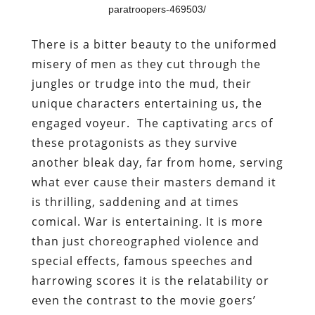
paratroopers-469503/
There is a bitter beauty to the uniformed
misery of men as they cut through the
jungles or trudge into the mud, their
unique characters entertaining us, the
engaged voyeur. The captivating arcs of
these protagonists as they survive
another bleak day, far from home, serving
what ever cause their masters demand it
is thrilling, saddening and at times
comical. War is entertaining. It is more
than just choreographed violence and
special effects, famous speeches and
harrowing scores it is the relatability or
even the contrast to the movie goers’