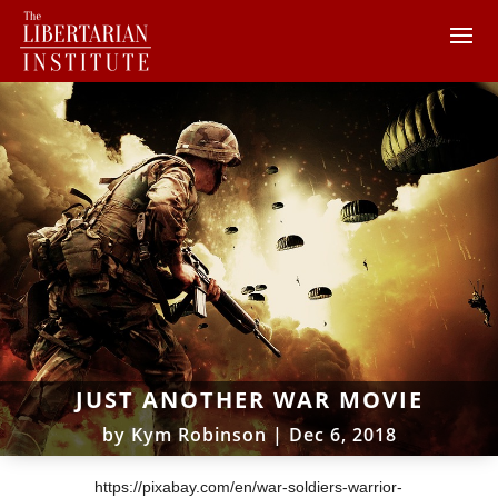
JUST ANOTHER WAR MOVIE
by
Kym Robinson
|
Dec 6, 2018
https://pixabay.com/en/war-soldiers-warrior-