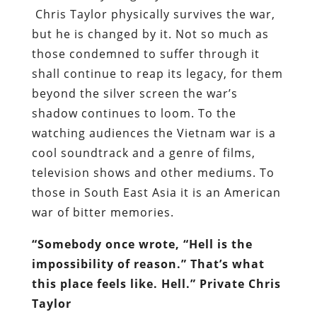
Chris Taylor physically survives the war,
but he is changed by it. Not so much as
those condemned to suffer through it
shall continue to reap its legacy, for them
beyond the silver screen the war’s
shadow continues to loom. To the
watching audiences the Vietnam war is a
cool soundtrack and a genre of films,
television shows and other mediums. To
those in South East Asia it is an American
war of bitter memories.
“Somebody once wrote, “Hell is the
impossibility of reason.” That’s what
this place feels like. Hell.” Private Chris
Taylor