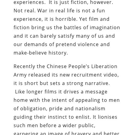
experiences. It is just fiction, however.
Not real. War in real life is not a fun
experience, it is horrible. Yet film and
fiction bring us the battles of imagination
and it can barely satisfy many of us and
our demands of pretend violence and
make-believe history.
Recently the Chinese People’s Liberation
Army released its new recruitment video,
it is short but sets a strong narrative.
Like longer films it drives a message
home with the intent of appealing to men
of obligation, pride and nationalism
guiding their instinct to enlist. It lionises
such men before a wider public,
garnering an image of bravery and better