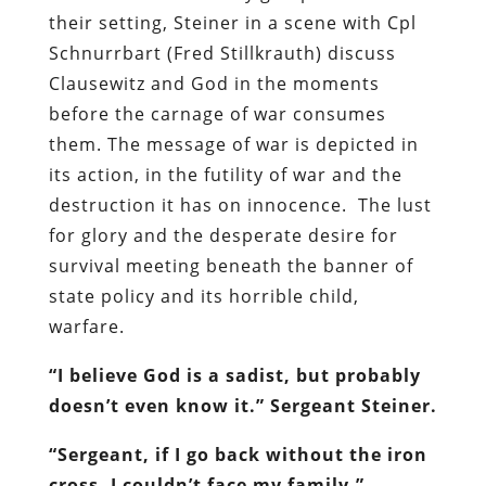
their setting, Steiner in a scene with Cpl
Schnurrbart (Fred Stillkrauth) discuss
Clausewitz and God in the moments
before the carnage of war consumes
them. The message of war is depicted in
its action, in the futility of war and the
destruction it has on innocence. The lust
for glory and the desperate desire for
survival meeting beneath the banner of
state policy and its horrible child,
warfare.
“I believe God is a sadist, but probably
doesn’t even know it.” Sergeant Steiner.
“Sergeant, if I go back without the iron
cross, I couldn’t face my family.”