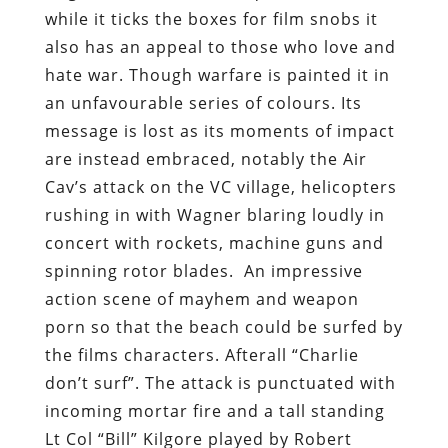
while it ticks the boxes for film snobs it
also has an appeal to those who love and
hate war. Though warfare is painted it in
an unfavourable series of colours. Its
message is lost as its moments of impact
are instead embraced, notably the Air
Cav’s attack on the VC village, helicopters
rushing in with Wagner blaring loudly in
concert with rockets, machine guns and
spinning rotor blades. An impressive
action scene of mayhem and weapon
porn so that the beach could be surfed by
the films characters. Afterall “Charlie
don’t surf”. The attack is punctuated with
incoming mortar fire and a tall standing
Lt Col “Bill” Kilgore played by Robert