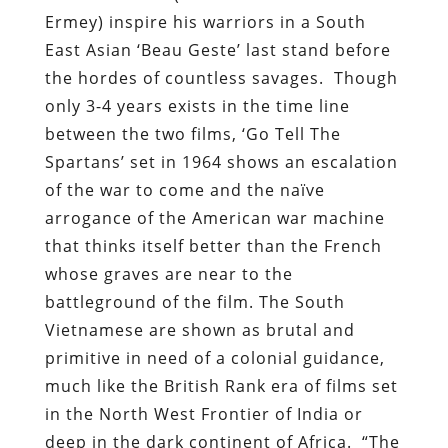
Ermey) inspire his warriors in a South
East Asian ‘Beau Geste’ last stand before
the hordes of countless savages. Though
only 3-4 years exists in the time line
between the two films, ‘Go Tell The
Spartans’ set in 1964 shows an escalation
of the war to come and the naïve
arrogance of the American war machine
that thinks itself better than the French
whose graves are near to the
battleground of the film. The South
Vietnamese are shown as brutal and
primitive in need of a colonial guidance,
much like the British Rank era of films set
in the North West Frontier of India or
deep in the dark continent of Africa. “The