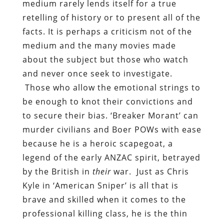
medium rarely lends itself for a true
retelling of history or to present all of the
facts. It is perhaps a criticism not of the
medium and the many movies made
about the subject but those who watch
and never once seek to investigate.
Those who allow the emotional strings to
be enough to knot their convictions and
to secure their bias. ‘Breaker Morant’ can
murder civilians and Boer POWs with ease
because he is a heroic scapegoat, a
legend of the early ANZAC spirit, betrayed
by the British in
their
war. Just as Chris
Kyle in ‘American Sniper’ is all that is
brave and skilled when it comes to the
professional killing class, he is the thin