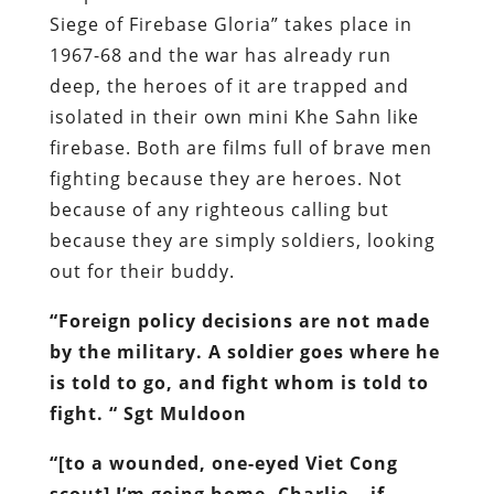
Siege of Firebase Gloria” takes place in
1967-68 and the war has already run
deep, the heroes of it are trapped and
isolated in their own mini Khe Sahn like
firebase. Both are films full of brave men
fighting because they are heroes. Not
because of any righteous calling but
because they are simply soldiers, looking
out for their buddy.
“
Foreign policy decisions are not made
by the military. A soldier goes where he
is told to go, and fight whom is told to
fight. “ Sgt Muldoon
“[to a wounded, one-eyed Viet Cong
scout] I’m going home, Charlie… if