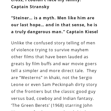
Captain Stransky
“Steiner… is a myth. Men like him are
our last hope… and in that sense, he is
a truly dangerous man.” Captain Kiesel
Unlike the confused story telling of men
of violence trying to survive mayhem
other films that have been lauded as
greats by film buffs and war movie goers
tell a simpler and more direct tale. They
are “Westerns” in khaki, not the Sergio
Leone or even Sam Peckinpah dirty story
of the frontiers but the classic good guy
versus bad, cowboy and Indian fantasy.
‘The Green Berets’ (1968) starring John