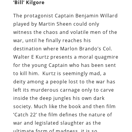
‘Bill’ Kilgore
The protagonist Captain Benjamin Willard
played by Martin Sheen could only
witness the chaos and volatile men of the
war, until he finally reaches his
destination where Marlon Brando’s Col.
Walter E Kurtz presents a moral quagmire
for the young Captain who has been sent
to kill him. Kurtz is seemingly mad, a
deity among a people lost to the war has
left its murderous carnage only to carve
inside the deep jungles his own dark
society. Much like the book and then film
‘Catch 22’ the film defines the nature of
war and legislated slaughter as the
ultimate form of madness, it is so