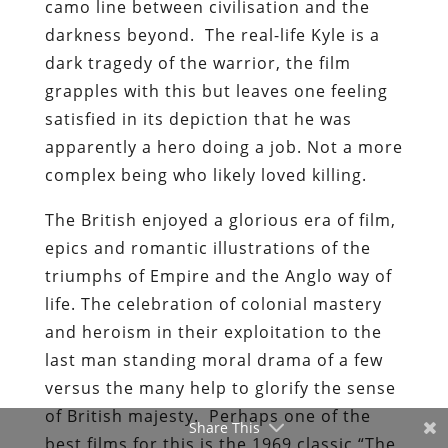
camo line between civilisation and the
darkness beyond. The real-life Kyle is a
dark tragedy of the warrior, the film
grapples with this but leaves one feeling
satisfied in its depiction that he was
apparently a hero doing a job. Not a more
complex being who likely loved killing.
The British enjoyed a glorious era of film,
epics and romantic illustrations of the
triumphs of Empire and the Anglo way of
life. The celebration of colonial mastery
and heroism in their exploitation to the
last man standing moral drama of a few
versus the many help to glorify the sense
of British majesty. Perhaps one of the
Share This
best films for this is the 1969 classic “The