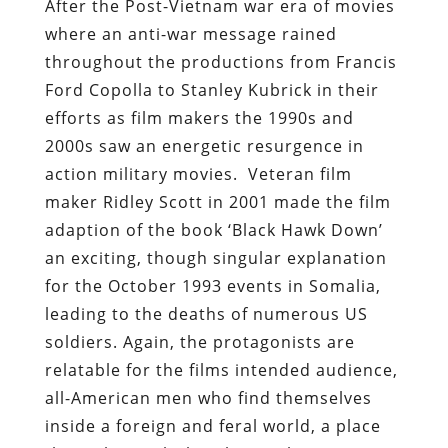
After the Post-Vietnam war era of movies
where an anti-war message rained
throughout the productions from Francis
Ford Copolla to Stanley Kubrick in their
efforts as film makers the 1990s and
2000s saw an energetic resurgence in
action military movies. Veteran film
maker Ridley Scott in 2001 made the film
adaption of the book ‘Black Hawk Down’
an exciting, though singular explanation
for the October 1993 events in Somalia,
leading to the deaths of numerous US
soldiers. Again, the protagonists are
relatable for the films intended audience,
all-American men who find themselves
inside a foreign and feral world, a place