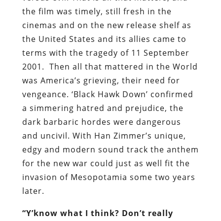
the film was timely, still fresh in the
cinemas and on the new release shelf as
the United States and its allies came to
terms with the tragedy of 11 September
2001. Then all that mattered in the World
was America’s grieving, their need for
vengeance. ‘Black Hawk Down’ confirmed
a simmering hatred and prejudice, the
dark barbaric hordes were dangerous
and uncivil. With Han Zimmer’s unique,
edgy and modern sound track the anthem
for the new war could just as well fit the
invasion of Mesopotamia some two years
later.
“Y’know what I think? Don’t really