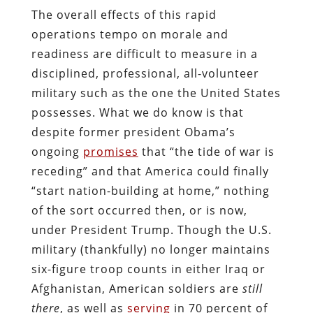
The overall effects of this rapid
operations tempo on morale and
readiness are difficult to measure in a
disciplined, professional, all-volunteer
military such as the one the United States
possesses. What we do know is that
despite former president Obama’s
ongoing
promises
that “the tide of war is
receding” and that America could finally
“start nation-building at home,” nothing
of the sort occurred then, or is now,
under President Trump. Though the U.S.
military (thankfully) no longer maintains
six-figure troop counts in either Iraq or
Afghanistan, American soldiers are
still
there
, as well as
serving
in 70 percent of