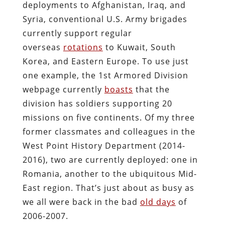
deployments to Afghanistan, Iraq, and
Syria, conventional U.S. Army brigades
currently support regular
overseas
rotations
to Kuwait, South
Korea, and Eastern Europe. To use just
one example, the 1st Armored Division
webpage currently
boasts
that the
division has soldiers supporting 20
missions on five continents. Of my three
former classmates and colleagues in the
West Point History Department (2014-
2016), two are currently deployed: one in
Romania, another to the ubiquitous Mid-
East region. That’s just about as busy as
we all were back in the bad
old days
of
2006-2007.