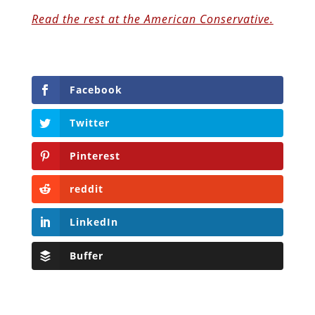
Read the rest at the American Conservative.
Facebook
Twitter
Pinterest
reddit
LinkedIn
Buffer