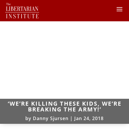
‘WE’RE KILLING THESE KIDS, WE’RE
BREAKING THE ARMY!’
by
Danny Sjursen
|
Jan 24, 2018