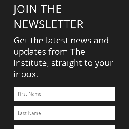
JOIN THE
NEWSLETTER
Get the latest news and
updates from The
Institute, straight to your
inbox.