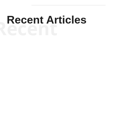
Recent Articles
Recent