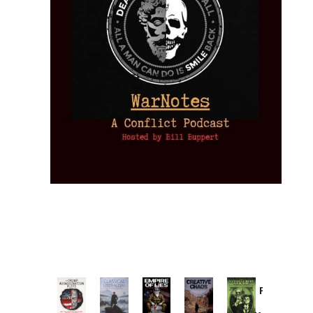
Provoked:
How