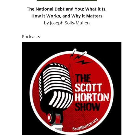
The National Debt and You: What it Is,
How it Works, and Why it Matters
by
Joseph Solis-Mullen
Podcasts