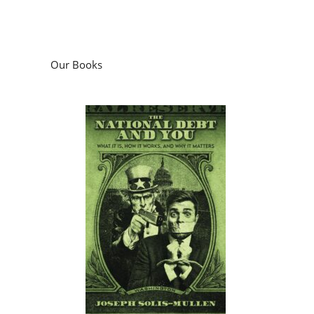
Our Books