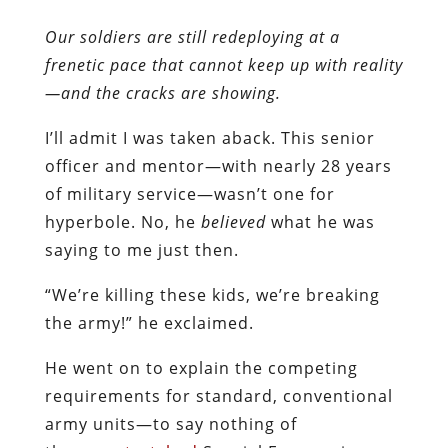
Our soldiers are still redeploying at a
frenetic pace that cannot keep up with reality
—and the cracks are showing.
I’ll admit I was taken aback. This senior
officer and mentor—with nearly 28 years
of military service—wasn’t one for
hyperbole. No, he
believed
what he was
saying to me just then.
“We’re killing these kids, we’re breaking
the army!” he exclaimed.
He went on to explain the competing
requirements for standard, conventional
army units—to say nothing of