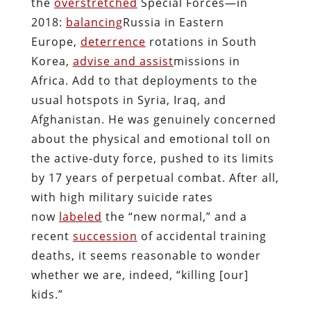
the
overstretched
Special Forces—in
2018:
balancing
Russia in Eastern
Europe,
deterrence
rotations in South
Korea,
advise and assist
missions in
Africa. Add to that deployments to the
usual hotspots in Syria, Iraq, and
Afghanistan. He was genuinely concerned
about the physical and emotional toll on
the active-duty force, pushed to its limits
by 17 years of perpetual combat. After all,
with high military suicide rates
now
labeled
the “new normal,” and a
recent
succession
of accidental training
deaths, it seems reasonable to wonder
whether we are, indeed, “killing [our]
kids.”