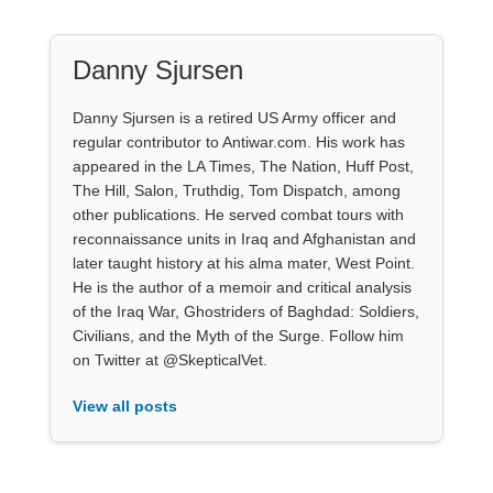
Danny Sjursen
Danny Sjursen is a retired US Army officer and
regular contributor to Antiwar.com. His work has
appeared in the LA Times, The Nation, Huff Post,
The Hill, Salon, Truthdig, Tom Dispatch, among
other publications. He served combat tours with
reconnaissance units in Iraq and Afghanistan and
later taught history at his alma mater, West Point.
He is the author of a memoir and critical analysis
of the Iraq War, Ghostriders of Baghdad: Soldiers,
Civilians, and the Myth of the Surge. Follow him
on Twitter at @SkepticalVet.
View all posts