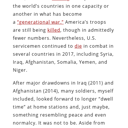
the world’s countries in one capacity or
another in what has become
a
“generational war.”
America’s troops
are still being
killed
, though in admittedly
fewer numbers. Nevertheless, U.S.
servicemen continued to
die
in combat in
several countries in 2017, including Syria,
Iraq, Afghanistan, Somalia, Yemen, and
Niger.
After major drawdowns in Iraq (2011) and
Afghanistan (2014), many soldiers, myself
included, looked forward to longer “dwell
time” at home stations and, just maybe,
something resembling peace and even
normalcy. It was not to be. Aside from