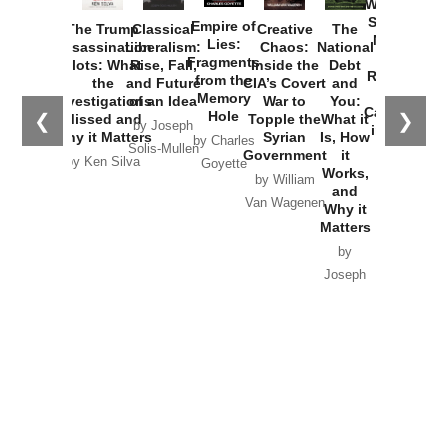
Washington
Started the
Empire of
The Trump
Classical
Creative
The
New Cold
Lies:
Assassination
Liberalism:
Chaos:
National
War with
Fragments
Plots: What
Rise, Fall,
Inside the
Debt
Russia and
from the
the
and Future
CIA’s Covert
and
the
Memory
Investigations
of an Idea
War to
You:
Catastrophe
Hole
❮
❯
Missed and
Topple the
What it
by Joseph
in Ukraine
Why it Matters
Syrian
Is, How
by Charles
Solis-Mullen
Government
it
by Scott
by Ken Silva
Goyette
Works,
Horton
by William
and
Van Wagenen
Why it
Matters
by
Joseph
Solis-
Mullen