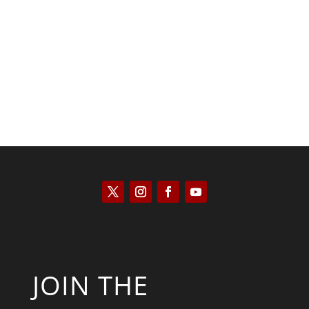
Saul Zimet
JOIN THE