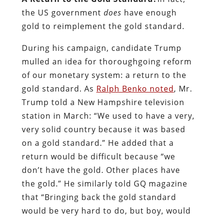
the US government
does
have enough
gold to reimplement the gold standard.
During his campaign, candidate Trump
mulled an idea for thoroughgoing reform
of our monetary system: a return to the
gold standard. As
Ralph Benko noted
, Mr.
Trump told a New Hampshire television
station in March: “We used to have a very,
very solid country because it was based
on a gold standard.” He added that a
return would be difficult because “we
don’t have the gold. Other places have
the gold.” He similarly told GQ magazine
that “Bringing back the gold standard
would be very hard to do, but boy, would