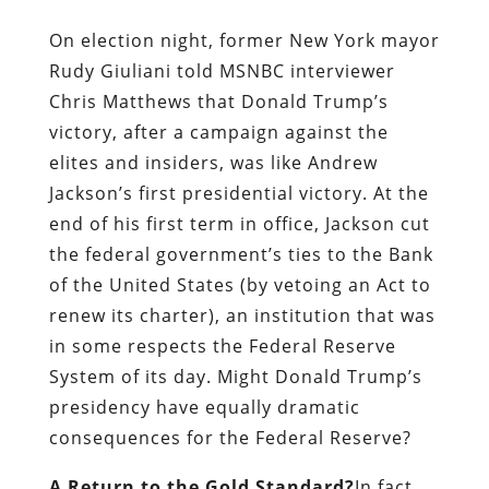
On election night, former New York mayor
Rudy Giuliani told MSNBC interviewer
Chris Matthews that Donald Trump’s
victory, after a campaign against the
elites and insiders, was like Andrew
Jackson’s first presidential victory. At the
end of his first term in office, Jackson cut
the federal government’s ties to the Bank
of the United States (by vetoing an Act to
renew its charter), an institution that was
in some respects the Federal Reserve
System of its day. Might Donald Trump’s
presidency have equally dramatic
consequences for the Federal Reserve?
A Return to the Gold Standard?
In fact,