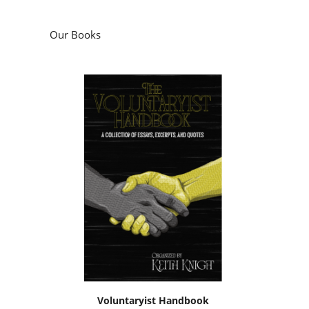
Our Books
Voluntaryist Handbook