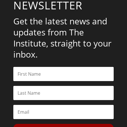
NEWSLETTER
Get the latest news and
updates from The
Institute, straight to your
inbox.