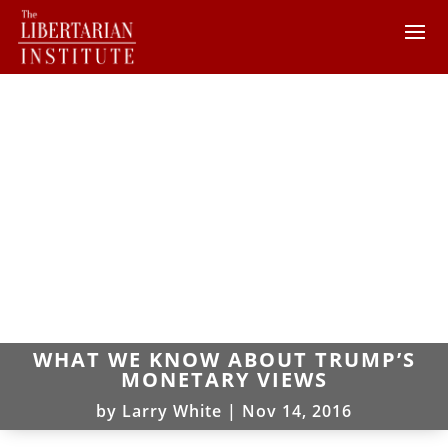
WHAT WE KNOW ABOUT TRUMP’S
MONETARY VIEWS
by
Larry White
|
Nov 14, 2016