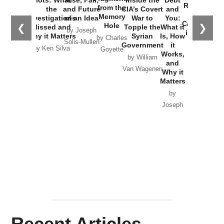
Russia and
from the
the
and Future
CIA’s Covert
and
the
Memory
Investigations
of an Idea
War to
You:
Catastrophe
Hole
❮
❯
Missed and
Topple the
What it
by Joseph
in Ukraine
Why it Matters
Syrian
Is, How
by Charles
Solis-Mullen
Government
it
by Scott
by Ken Silva
Goyette
Works,
Horton
by William
and
Van Wagenen
Why it
Matters
by
Joseph
Solis-
Mullen
Recent Articles