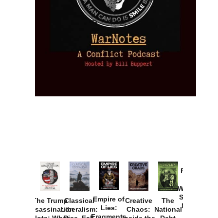
Provoked:
How
Washington
Started the
Empire of
The Trump
Classical
Creative
The
New Cold
Lies:
Assassination
Liberalism:
Chaos:
National
War with
Fragments
Plots: What
Rise, Fall,
Inside the
Debt