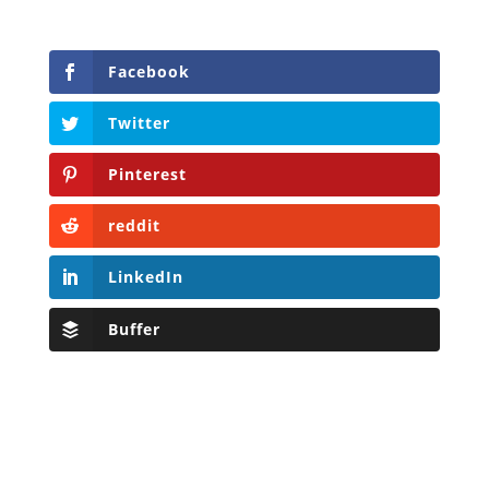
Facebook
Twitter
Pinterest
reddit
LinkedIn
Buffer