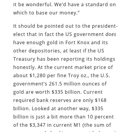
it be wonderful. We’d have a standard on
which to base our money.”
It should be pointed out to the president-
elect that in fact the US government
does
have enough gold in Fort Knox and its
other depositories, at least if the US
Treasury has been reporting its holdings
honestly. At the current market price of
about $1,280 per fine Troy oz., the U.S.
government’s 261.5 million ounces of
gold are worth $335 billion. Current
required bank reserves are only $168
billion. Looked at another way, $335
billion is just a bit more than 10 percent
of the $3,347 in current M1 (the sum of