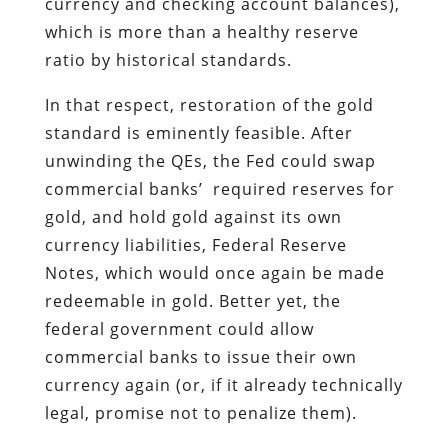
currency and checking account balances),
which is more than a healthy reserve
ratio by historical standards.
In that respect, restoration of the gold
standard is eminently feasible. After
unwinding the QEs, the Fed could swap
commercial banks’ required reserves for
gold, and hold gold against its own
currency liabilities, Federal Reserve
Notes, which would once again be made
redeemable in gold. Better yet, the
federal government could allow
commercial banks to issue their own
currency again (or, if it already technically
legal, promise not to penalize them).