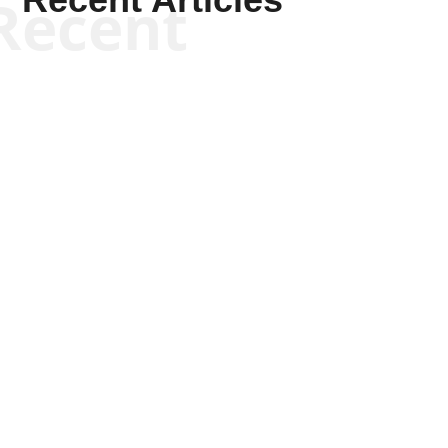
Recent
Joseph Solis-Mullen