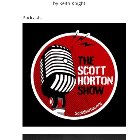
by
Keith Knight
Podcasts