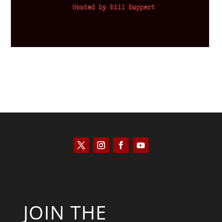
JOIN THE