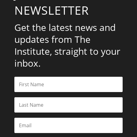
NEWSLETTER
Get the latest news and
updates from The
Institute, straight to your
inbox.