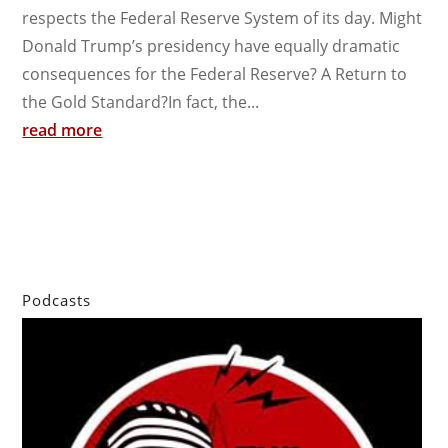
respects the Federal Reserve System of its day. Might
Donald Trump’s presidency have equally dramatic
consequences for the Federal Reserve? A Return to
the Gold Standard?In fact, the...
read more
Podcasts