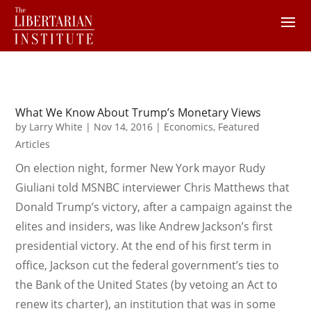
What We Know About Trump’s Monetary Views
by
Larry White
|
Nov 14, 2016
|
Economics
,
Featured
Articles
On election night, former New York mayor Rudy
Giuliani told MSNBC interviewer Chris Matthews that
Donald Trump’s victory, after a campaign against the
elites and insiders, was like Andrew Jackson’s first
presidential victory. At the end of his first term in
office, Jackson cut the federal government’s ties to
the Bank of the United States (by vetoing an Act to
renew its charter), an institution that was in some