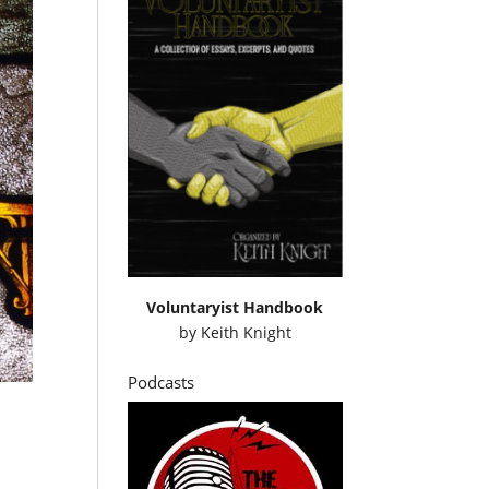
Voluntaryist Handbook
by
Keith Knight
Podcasts