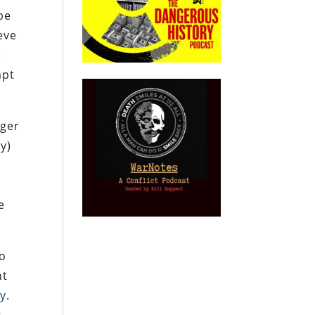
pe
eve
e
mpt
nger
y)
e
e
to
nt
ty
.
s