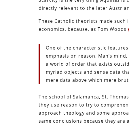
directly relevant to the later Austria
These Catholic theorists made such 
economics, because, as Tom Woods
One of the characteristic features
emphasis on reason. Man’s mind, a
a world of order that exists outsid
myriad objects and sense data tha
mere data above which mere brut
The school of Salamanca, St. Thoma
they use reason to try to comprehend
approach theology and some approach
same conclusions because they are al