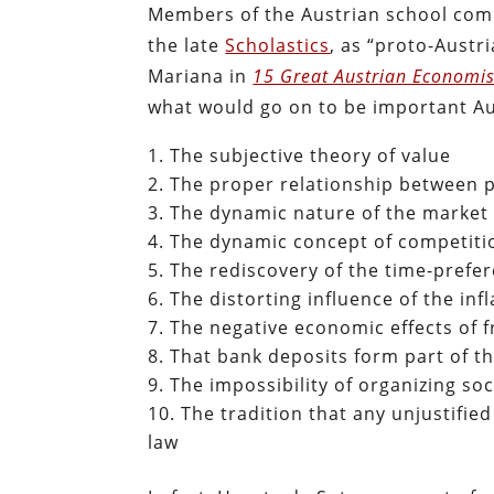
Members of the Austrian school commo
the late
Scholastics
, as “proto-Austr
Mariana in
15 Great Austrian Economis
what would go on to be important Au
The subjective theory of value
The proper relationship between p
The dynamic nature of the market 
The dynamic concept of competitio
The rediscovery of the time-prefer
The distorting influence of the in
The negative economic effects of f
That bank deposits form part of t
The impossibility of organizing s
The tradition that any unjustifie
law