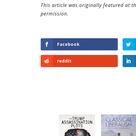
This article was originally featured at 
permission.
Facebook
reddit