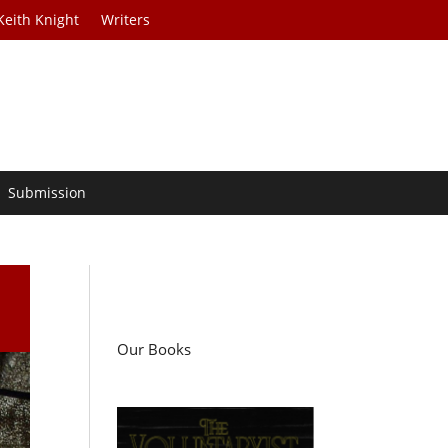
Keith Knight
Writers
Submission
Our Books