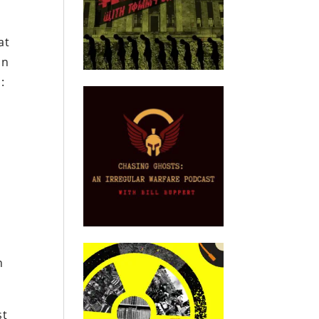
at
on
:
n
st