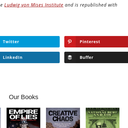
the
Ludwig von Mises Institute
and is republished with
Twitter
Pinterest
LinkedIn
Buffer
Our Books