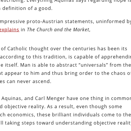
n definition of a good.
impressive proto-Austrian statements, uninformed b
explains
in
The Church and the Market
,
 of Catholic thought over the centuries has been its
ccording to this tradition, is capable of apprehend
e itself. Man is able to abstract “universals” from th
t appear to him and thus bring order to the chaos o
es can never ascend.
s Aquinas, and Carl Menger have one thing in commo
 objective reality. As a result, even though some
 economics, these brilliant individuals come to th
l taking steps toward understanding objective realit