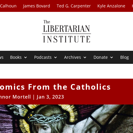
 Calhoun
James Bovard
Ted G. Carpenter
Kyle Anzalone
ws
Books
Podcasts
Archives
Donate
Blog
omics From the Catholics
nnor Mortell
|
Jan 3, 2023