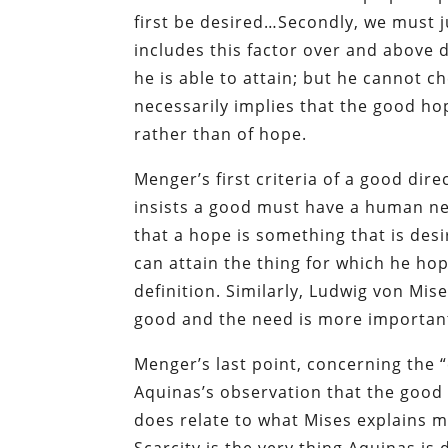
first be desired…Secondly, we must j
includes this factor over and above 
he is able to attain; but he cannot c
necessarily implies that the good hop
rather than of hope.
Menger’s first criteria of a good dire
insists a good must have a human n
that a hope is something that is des
can attain the thing for which he ho
definition. Similarly, Ludwig von Mis
good and the need is more important
Menger’s last point, concerning the 
Aquinas’s observation that the good 
does relate to what Mises explains 
Scarcity is the very thing Aquinas is