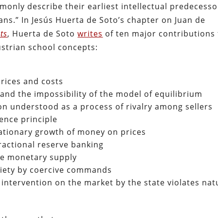
nly describe their earliest intellectual predecesso
ians.” In Jesús Huerta de Soto’s chapter on Juan de
ts
, Huerta de Soto
writes
of ten major contributions 
strian school concepts:
rices and costs
and the impossibility of the model of equilibrium
n understood as a process of rivalry among sellers
ence principle
flationary growth of money on prices
ractional reserve banking
he monetary supply
ociety by coercive commands
d intervention on the market by the state violates nat