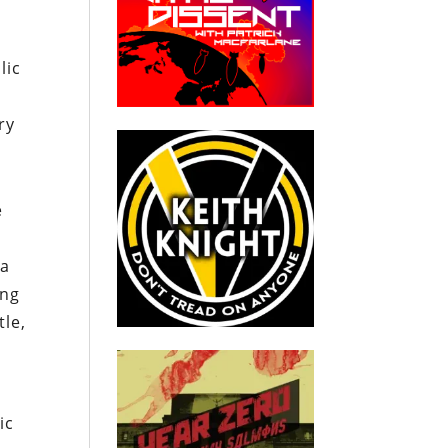
lic
ry
e
na
ing
tle,
ic