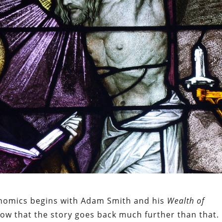
onomics begins with Adam Smith and his
Wealth of
now that the story goes back much further than that.