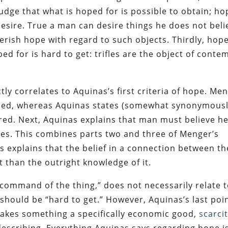
udge that what is hoped for is possible to obtain; ho
desire. True a man can desire things he does not beli
herish hope with regard to such objects. Thirdly, hop
ed for is hard to get: trifles are the object of conte
ctly correlates to Aquinas’s first criteria of hope. Me
eed, whereas Aquinas states (somewhat synonymousl
ired. Next, Aquinas explains that man must believe h
pes. This combines parts two and three of Menger’s
es explains that the belief in a connection between th
 than the outright knowledge of it.
“command of the thing,” does not necessarily relate 
should be “hard to get.” However, Aquinas’s last poi
makes something a specifically economic good,
scarci
 describing. Everything Aquinas says regarding hope i