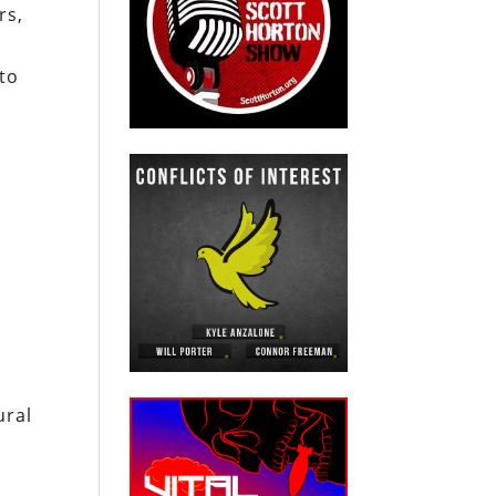
rs,
to
ural