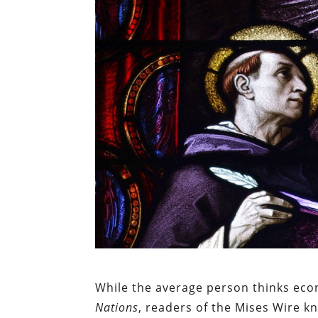
While the average person thinks ec
Nations
, readers of the Mises Wire k