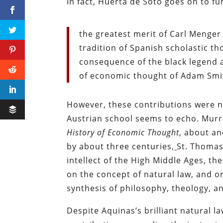
In fact, Huerta de Soto goes on to fu
the greatest merit of Carl Menger
tradition of Spanish scholastic t
consequence of the black legend a
of economic thought of Adam Smith
However, these contributions were no
Austrian school seems to echo. Mur
History of Economic Thought
, about an
by about three centuries,
St. Thomas
intellect of the High Middle Ages, th
on the concept of natural law, and o
synthesis of philosophy, theology, a
Despite Aquinas’s brilliant natural