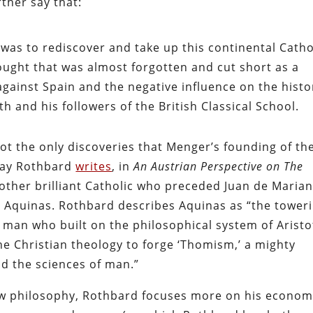
rther say that:
 was to rediscover and take up this continental Catho
hought that was almost forgotten and cut short as a
gainst Spain and the negative influence on the histo
 and his followers of the British Classical School.
t the only discoveries that Menger’s founding of th
ray Rothbard
writes
, in
An Austrian Perspective on The
other brilliant Catholic who preceded Juan de Maria
 Aquinas. Rothbard describes Aquinas as “the tower
e man who built on the philosophical system of Aristo
ne Christian theology to forge ‘Thomism,’ a mighty
nd the sciences of man.”
 law philosophy, Rothbard focuses more on his econom