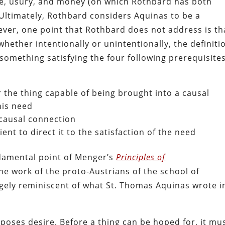
ice, usury, and money (on which Rothbard has both
. Ultimately, Rothbard considers Aquinas to be a
ver, one point that Rothbard does not address is th
ether intentionally or unintentionally, the definiti
something satisfying the four following prerequisites
r the thing capable of being brought into a causal
his need
 causal connection
ent to direct it to the satisfaction of the need
ndamental point of Menger’s
Principles of
e work of the proto-Austrians of the school of
rgely reminiscent of what St. Thomas Aquinas wrote i
oses desire. Before a thing can be hoped for, it mu