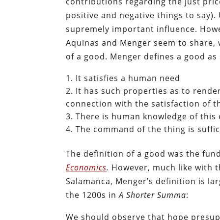
contributions regarding the just pr
positive and negative things to say)
supremely important influence. Howe
Aquinas and Menger seem to share, wh
of a good. Menger defines a good as 
It satisfies a human need
It has such properties as to rende
connection with the satisfaction of t
There is human knowledge of this
The command of the thing is suffici
The definition of a good was the fu
Economics
.
However, much like with th
Salamanca, Menger’s definition is la
the 1200s in
A Shorter Summa
:
We should observe that hope presupp