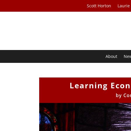
Scott Horton
Laurie
About
Ne
Learning Econ
by
Co