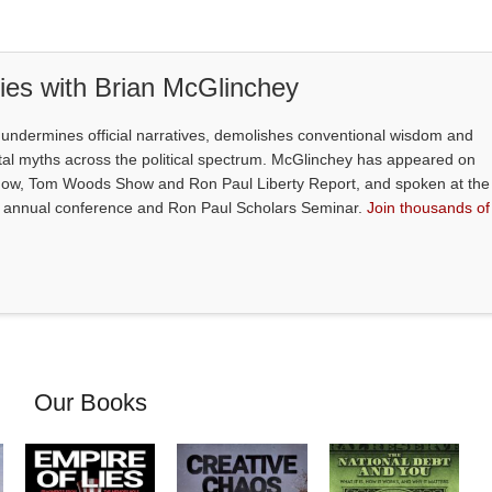
ties with Brian McGlinchey
S
undermines official narratives, demolishes conventional wisdom and
l myths across the political spectrum. McGlinchey has appeared on
how, Tom Woods Show and Ron Paul Liberty Report, and spoken at the
's annual conference and Ron Paul Scholars Seminar.
Join thousands of
Our Books