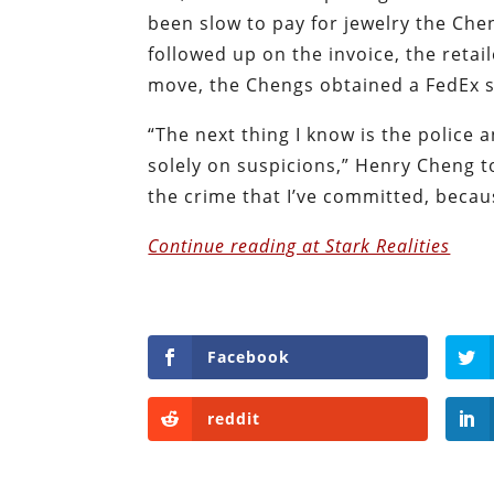
been slow to pay for jewelry the Ch
followed up on the invoice, the retail
move, the Chengs obtained a FedEx shi
“The next thing I know is the police
solely on suspicions,” Henry Cheng t
the crime that I’ve committed, becau
Continue reading at Stark Realities
Facebook
reddit