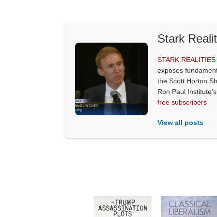
Stark Reali
STARK REALITIE
exposes fundamenta
the Scott Horton S
Ron Paul Institute
free subscribers
View all posts