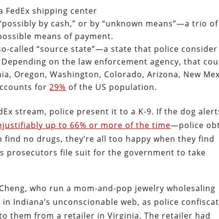
a FedEx shipping center
 “possibly by cash,” or by “unknown means”—a trio of
 possible means of payment.
so-called “source state”—a state that police consider
. Depending on the law enforcement agency, that cou
ia, Oregon, Washington, Colorado, Arizona, New Me
accounts for
29%
of the US population.
Ex stream, police present it to a K-9. If the dog aler
justifiably up to 66% or more of the time
—police ob
n find no drugs, they’re all too happy when they find
s prosecutors file suit for the government to take
nh Cheng, who run a mom-and-pop jewelry wholesaling
 in Indiana’s unconscionable web, as police confisca
o them from a retailer in Virginia. The retailer had