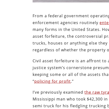
From a federal government operatin
enforcement agencies routinely
ente
many forms in the United States. Howe
asset forfeiture, the controversial p
trucks, houses or anything else the
regardless of whether the property o
Civil asset forfeiture is an affront 
justice system’s cornerstone presum
keeping some or all of the assets tha
“
policing for profit
.”
I’ve previously examined
the raw tyra
Mississippi man who took $42,300 in 
semi truck for his fledgling trucking 