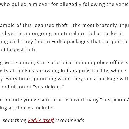
who pulled him over for allegedly following the vehic
ample of this legalized theft—the most brazenly unju
d yet: In an ongoing, multi-million-dollar racket in
izing cash they find in FedEx packages that happen to
nd-largest hub.
g with salmon, state and local Indiana police officers
elts at FedEx’s sprawling Indianapolis facility, where
by every hour, pouncing when they see a package wit
 definition of “suspicious.”
ly conclude you’ve sent and received many “suspicious
ng attributes include:
s—
something
FedEx itself
recommends