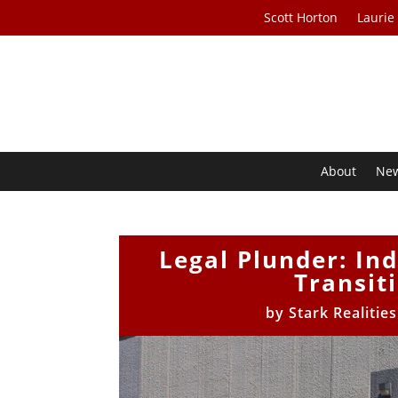
Scott Horton
Laurie
About
Ne
Legal Plunder: In
Transit
by
Stark Realitie