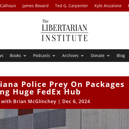
 Calhoun
James Bovard
Ted G. Carpenter
Kyle Anzalone
ws
Books
Podcasts
Archives
Donate
Blog
diana Police Prey On Packages
ing Huge FedEx Hub
s with Brian McGlinchey
|
Dec 6, 2024