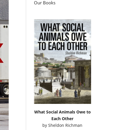
Our Books
What Social Animals Owe to
Each Other
by
Sheldon Richman