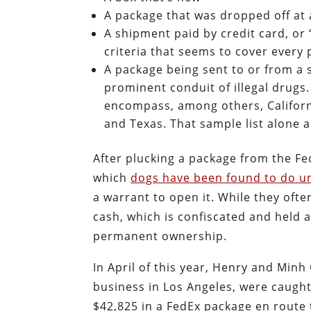
A package that was dropped off at 
A shipment paid by credit card, or
criteria that seems to cover every
A package being sent to or from a 
prominent conduit of illegal drugs
encompass, among others, Californ
and Texas. That sample list alone 
After plucking a package from the Fed
which
dogs have been found to do un
a warrant to open it. While they ofte
cash, which is confiscated and held a
permanent ownership.
In April of this year, Henry and Mi
business in Los Angeles, were caught
$42,825 in a FedEx package en route t