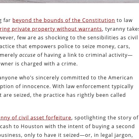
g far
beyond the bounds of the Constitution
to law
ring private property without warrants
, tyranny take
ver, few are as shocking to the sensibilities as civil
ractice that empowers police to seize money, cars,
y merely
accuse
of having a link to criminal activity—
wner is charged with a crime.
to anyone who’s sincerely committed to the American
ption of innocence. With law enforcement typically
t are seized, the practice has rightly been called
nny of civil asset forfeiture
, spotlighting the story of
cash to Houston with the intent of buying a second
business, only to have it seized—or, in legal jargon,