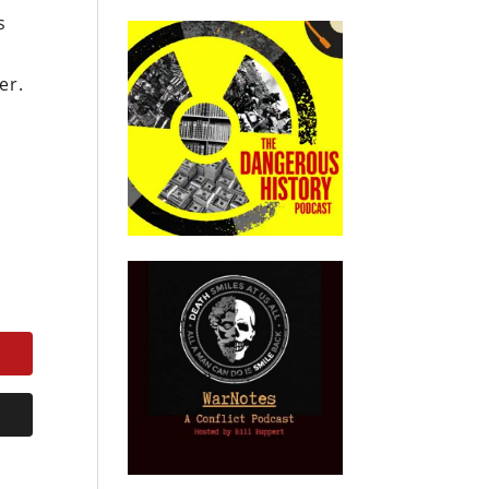
s
er.
e