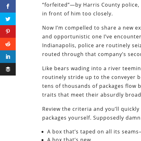
“forfeited”—by Harris County police, 
in front of him too closely.
Now I’m compelled to share a new ex
and opportunistic one I’ve encountere
Indianapolis, police are routinely se
routed through that company’s seco
Like bears wading into a river teemin
routinely stride up to the conveyer b
tens of thousands of packages flow 
traits that meet their absurdly broad
Review the criteria and you’ll quick
packages yourself. Supposedly damni
A box that’s taped on all its seam
A box that’s new