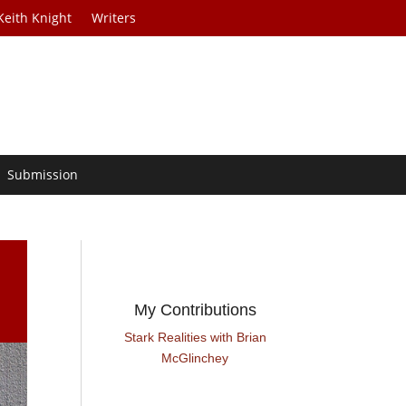
Keith Knight
Writers
Submission
My Contributions
Stark Realities with Brian
McGlinchey