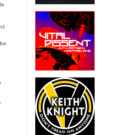
le
st
 be
h
”