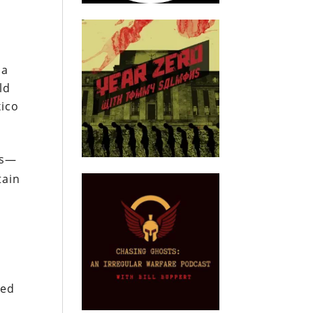
 a
ld
xico
ts—
tain
ted