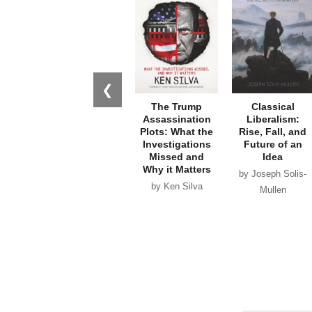
❮
The Trump
Classical
Assassination
Liberalism:
Plots: What the
Rise, Fall, and
Investigations
Future of an
Missed and
Idea
Why it Matters
by Joseph Solis-
by Ken Silva
Mullen