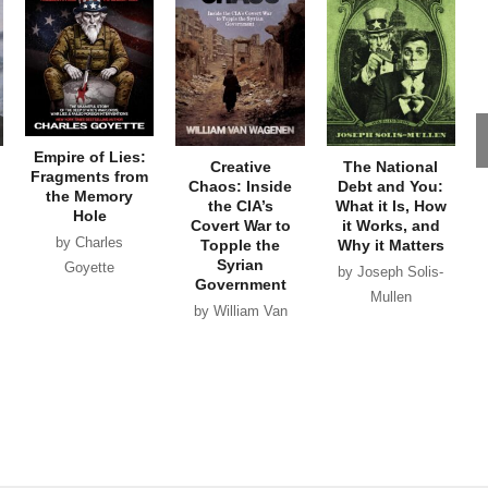
Empire of Lies:
Creative
The National
Fragments from
Chaos: Inside
Debt and You:
the Memory
the CIA’s
What it Is, How
Hole
Covert War to
it Works, and
by Charles
Topple the
Why it Matters
Syrian
Goyette
by Joseph Solis-
Government
Mullen
by William Van
Wagenen