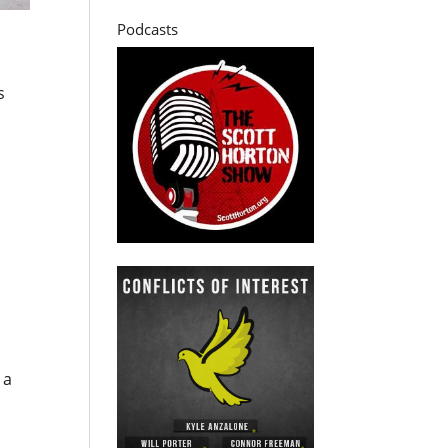
Podcasts
s
 a