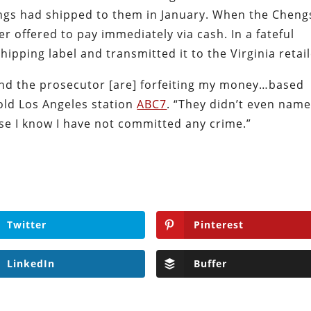
engs had shipped to them in January. When the Cheng
er offered to pay immediately via cash. In a fateful
pping label and transmitted it to the Virginia retail
 and the prosecutor [are] forfeiting my money…based
old Los Angeles station
ABC7
. “They didn’t even nam
se I know I have not committed any crime.”
Twitter
Pinterest
LinkedIn
Buffer