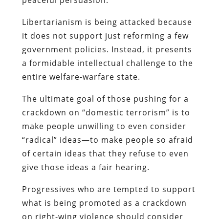
Libertarianism is being attacked because
it does not support just reforming a few
government policies. Instead, it presents
a formidable intellectual challenge to the
entire welfare-warfare state.
The ultimate goal of those pushing for a
crackdown on “domestic terrorism” is to
make people unwilling to even consider
“radical” ideas—to make people so afraid
of certain ideas that they refuse to even
give those ideas a fair hearing.
Progressives who are tempted to support
what is being promoted as a crackdown
on right-wing violence should consider