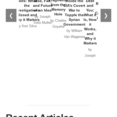
Plots: What
Rise, Fall,
Inside the
Debt
Russia and
from the
the
and Future
CIA’s Covert
and
the
Memory
Investigations
of an Idea
War to
You:
Catastrophe
Hole
❮
❯
Missed and
Topple the
What it
by Joseph
in Ukraine
Why it Matters
Syrian
Is, How
by Charles
Solis-Mullen
Government
it
by Scott
by Ken Silva
Goyette
Works,
Horton
by William
and
Van Wagenen
Why it
Matters
by
Joseph
Solis-
Mullen