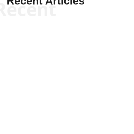
Recent Articles
Recent
Joseph Solis-Mullen