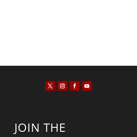
Saul Zimet
JOIN THE