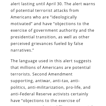
alert lasting until April 30. The alert warns
of potential terrorist attacks from
Americans who are “ideologically
motivated” and have “objections to the
exercise of government authority and the
presidential transition, as well as other
perceived grievances fueled by false
narratives.”
The language used in this alert suggests
that millions of Americans are potential
terrorists. Second Amendment
supporting, antiwar, anti-tax, anti-
politics, anti-militarization, pro-life, and
anti-Federal Reserve activists certainly
have “objections to the exercise of