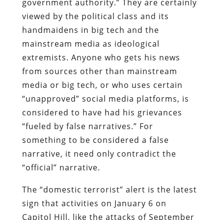
government authority.” They are certainly
viewed by the political class and its
handmaidens in big tech and the
mainstream media as ideological
extremists. Anyone who gets his news
from sources other than mainstream
media or big tech, or who uses certain
“unapproved” social media platforms, is
considered to have had his grievances
“fueled by false narratives.” For
something to be considered a false
narrative, it need only contradict the
“official” narrative.
The “domestic terrorist” alert is the latest
sign that activities on January 6 on
Capitol Hill, like the attacks of September