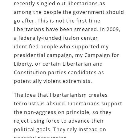
recently singled out libertarians as
among the people the government should
go after. This is not the first time
libertarians have been smeared. In 2009,
a federally-funded fusion center
identified people who supported my
presidential campaign, my Campaign for
Liberty, or certain Libertarian and
Constitution parties candidates as
potentially violent extremists.
The idea that libertarianism creates
terrorists is absurd. Libertarians support
the non-aggression principle, so they
reject using force to advance their
political goals. They rely instead on
peaceful persuasion.