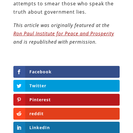
attempts to smear those who speak the
truth about government lies.
This article was originally featured at the
Ron Paul Institute for Peace and Prosperity
and is republished with permission.
Facebook
Twitter
Pinterest
reddit
LinkedIn