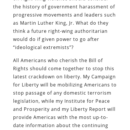
the history of government harassment of
progressive movements and leaders such
as Martin Luther King, Jr. What do they
think a future right-wing authoritarian
would do if given power to go after
“ideological extremists”?
All Americans who cherish the Bill of
Rights should come together to stop this
latest crackdown on liberty. My Campaign
for Liberty will be mobilizing Americans to
stop passage of any domestic terrorism
legislation, while my Institute for Peace
and Prosperity and my Liberty Report will
provide Americas with the most up-to-
date information about the continuing