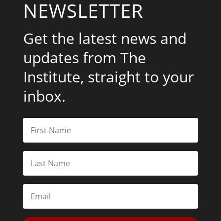
NEWSLETTER
Get the latest news and
updates from The
Institute, straight to your
inbox.