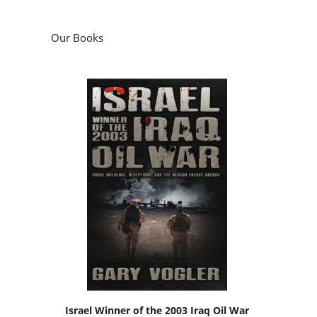
Our Books
Israel Winner of the 2003 Iraq Oil War