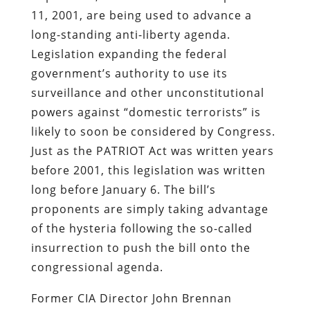
11, 2001, are being used to advance a
long-standing anti-liberty agenda.
Legislation expanding the federal
government’s authority to use its
surveillance and other unconstitutional
powers against “domestic terrorists” is
likely to soon be considered by Congress.
Just as the PATRIOT Act was written years
before 2001, this legislation was written
long before January 6. The bill’s
proponents are simply taking advantage
of the hysteria following the so-called
insurrection to push the bill onto the
congressional agenda.
Former CIA Director John Brennan