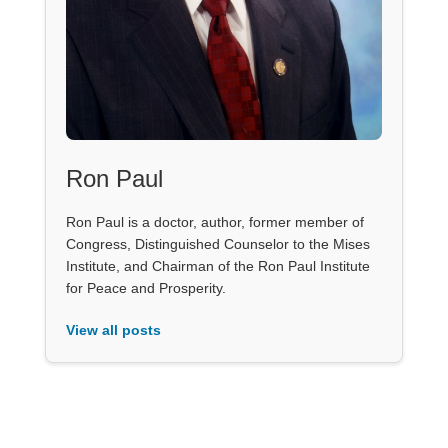
Ron Paul
Ron Paul is a doctor, author, former member of
Congress, Distinguished Counselor to the Mises
Institute, and Chairman of the Ron Paul Institute
for Peace and Prosperity.
View all posts