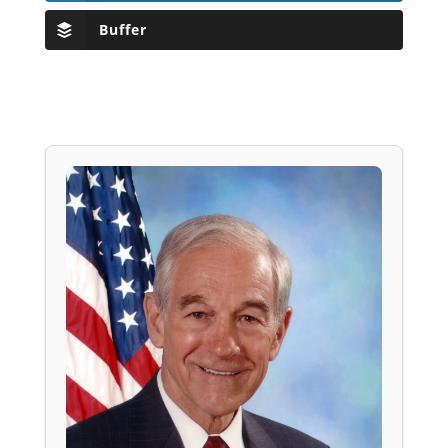
Buffer