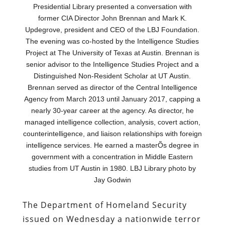
Presidential Library presented a conversation with
former CIA Director John Brennan and Mark K.
Updegrove, president and CEO of the LBJ Foundation.
The evening was co-hosted by the Intelligence Studies
Project at The University of Texas at Austin. Brennan is
senior advisor to the Intelligence Studies Project and a
Distinguished Non-Resident Scholar at UT Austin.
Brennan served as director of the Central Intelligence
Agency from March 2013 until January 2017, capping a
nearly 30-year career at the agency. As director, he
managed intelligence collection, analysis, covert action,
counterintelligence, and liaison relationships with foreign
intelligence services. He earned a masterÕs degree in
government with a concentration in Middle Eastern
studies from UT Austin in 1980. LBJ Library photo by
Jay Godwin
The Department of Homeland Security
issued on Wednesday a nationwide terror