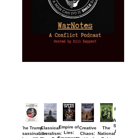
Provoked:
How
Washington
Started the
Empire of
The Trump
Classical
Creative
The
New Cold
Lies:
Assassination
Liberalism:
Chaos:
National
War with
Fragments