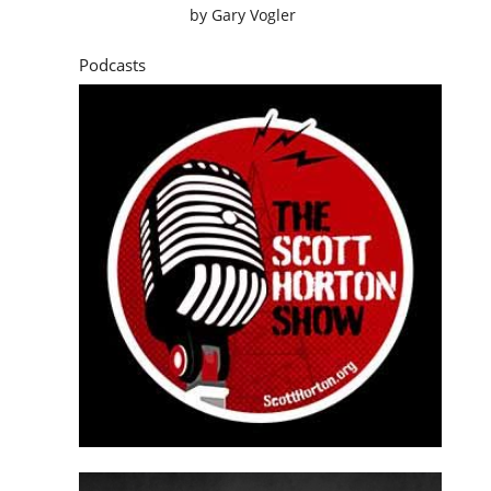
by
Gary Vogler
Podcasts