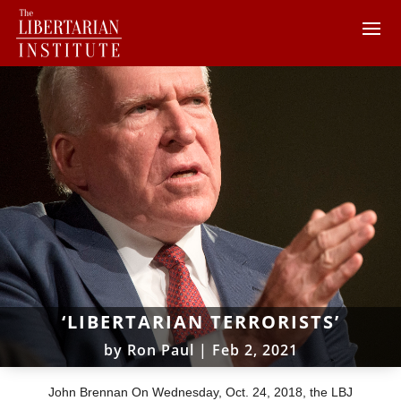
‘LIBERTARIAN TERRORISTS’
by
Ron Paul
|
Feb 2, 2021
John Brennan On Wednesday, Oct. 24, 2018, the LBJ