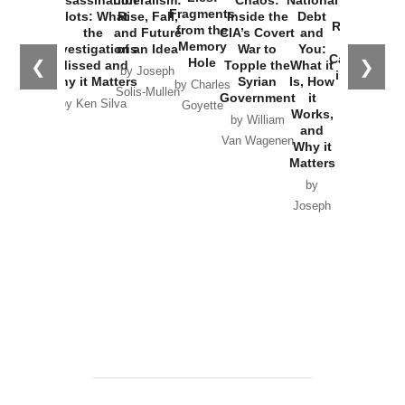
War with
Fragments
Plots: What
Rise, Fall,
Inside the
Debt
Russia and
from the
the
and Future
CIA’s Covert
and
the
Memory
Investigations
of an Idea
War to
You:
Catastrophe
Hole
❮
❯
Missed and
Topple the
What it
by Joseph
in Ukraine
Why it Matters
Syrian
Is, How
by Charles
Solis-Mullen
Government
it
by Scott
by Ken Silva
Goyette
Works,
Horton
by William
and
Van Wagenen
Why it
Matters
by
Joseph
Solis-
Mullen