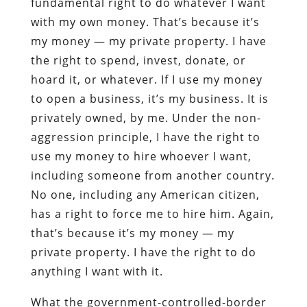
fundamental right to do whatever I want
with my own money. That’s because it’s
my money — my private property. I have
the right to spend, invest, donate, or
hoard it, or whatever. If I use my money
to open a business, it’s my business. It is
privately owned, by me. Under the non-
aggression principle, I have the right to
use my money to hire whoever I want,
including someone from another country.
No one, including any American citizen,
has a right to force me to hire him. Again,
that’s because it’s my money — my
private property. I have the right to do
anything I want with it.
What the government-controlled-border