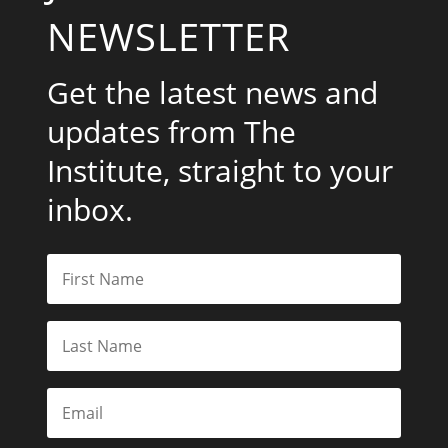
NEWSLETTER
Get the latest news and
updates from The
Institute, straight to your
inbox.