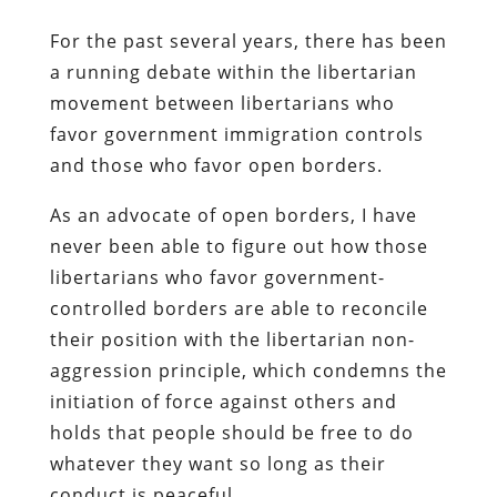
For the past several years, there has been
a running debate within the libertarian
movement between libertarians who
favor government immigration controls
and those who favor open borders.
As an advocate of open borders, I have
never been able to figure out how those
libertarians who favor government-
controlled borders are able to reconcile
their position with the libertarian non-
aggression principle, which condemns the
initiation of force against others and
holds that people should be free to do
whatever they want so long as their
conduct is peaceful.