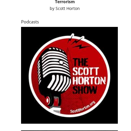
Terrorism
by
Scott Horton
Podcasts