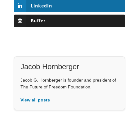
LinkedIn
Buffer
Jacob Hornberger
Jacob G. Hornberger is founder and president of
The Future of Freedom Foundation.
View all posts