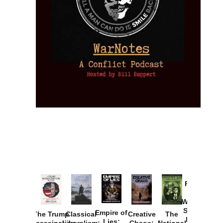
Provoked:
How
Washington
Started the
Empire of
The Trump
Classical
Creative
The
New Cold
Lies:
Assassination
Liberalism:
Chaos:
National