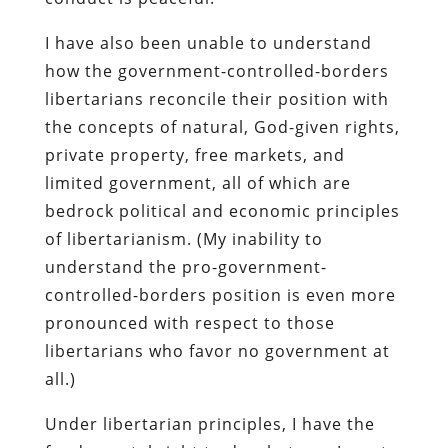
I have also been unable to understand
how the government-controlled-borders
libertarians reconcile their position with
the concepts of natural, God-given rights,
private property, free markets, and
limited government, all of which are
bedrock political and economic principles
of libertarianism. (My inability to
understand the pro-government-
controlled-borders position is even more
pronounced with respect to those
libertarians who favor no government at
all.)
Under libertarian principles, I have the