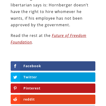
libertarian says is: Hornberger doesn’t
have the right to hire whomever he
wants, if his employee has not been
approved by the government.
Read the rest at the
Future of Freedom
Foundation
.
Facebook
Twitter
Pinterest
reddit