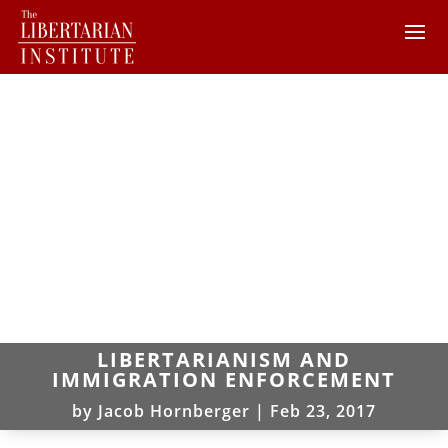
LIBERTARIANISM AND
IMMIGRATION ENFORCEMENT
by
Jacob Hornberger
|
Feb 23, 2017