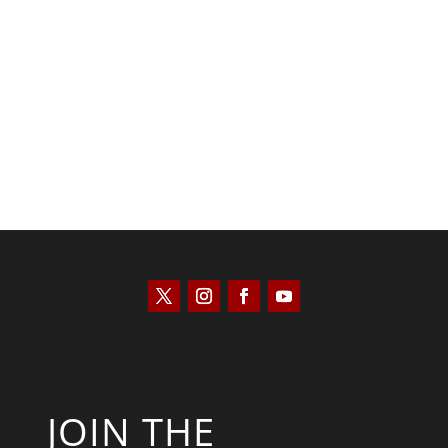
Saul Zimet
JOIN THE