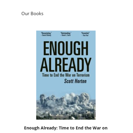
Our Books
Enough Already: Time to End the War on