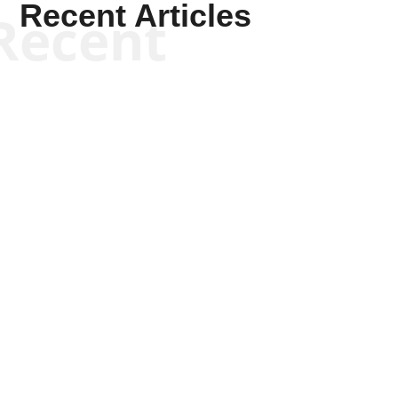
Recent Articles
Recent