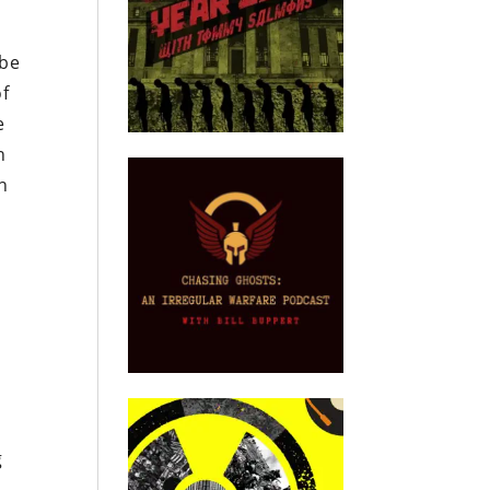
 be
of
e
n
n
g