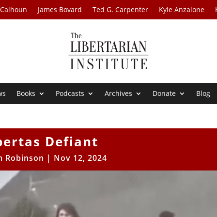
 Calhoun
James Bovard
Ted G. Carpenter
Kyle Anzalone
ws
Books
Podcasts
Archives
Donate
Blog
bertas Defiant
 Robinson
|
Nov 12, 2024