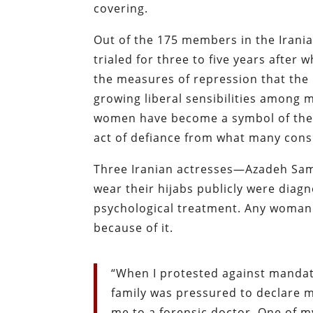
covering.
Out of the 175 members in the Irania
trialed for three to five years after 
the measures of repression that the
growing liberal sensibilities among
women have become a symbol of the re
act of defiance from what many cons
Three Iranian actresses—Azadeh Sam
wear their hijabs publicly were diag
psychological treatment. Any woman wh
because of it.
“When I protested against mandato
family was pressured to declare me
me to a forensic doctor. One of m