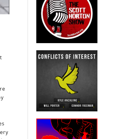
t
are
by
es
very