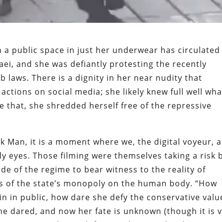
 a public space in just her underwear has circulated
i, and she was defiantly protesting the recently
b laws. There is a dignity in her near nudity that
actions on social media; she likely knew full well wha
 that, she shredded herself free of the repressive
k Man, it is a moment where we, the digital voyeur, 
ly eyes. Those filming were themselves taking a risk 
ide of the regime to bear witness to the reality of
is of the state’s monopoly on the human body. “How
n in public, how dare she defy the conservative valu
e dared, and now her fate is unknown (though it is 