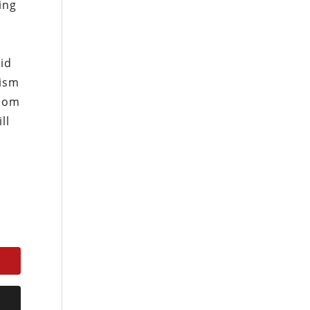
ing
oid
cism
edom
ll