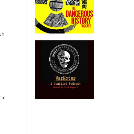
ch
p
tic