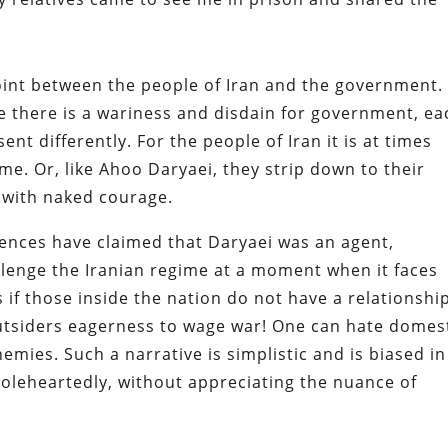
oint between the people of Iran and the government.
e there is a wariness and disdain for government, ea
ent differently. For the people of Iran it is at times
ime. Or, like Ahoo Daryaei, they strip down to their
with naked courage.
uences have claimed that Daryaei was an agent,
llenge the Iranian regime at a moment when it faces
 if those inside the nation do not have a relationshi
utsiders eagerness to wage war! One can hate domes
nemies. Such a narrative is simplistic and is biased in
oleheartedly, without appreciating the nuance of