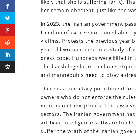
likely that she is suffering for it). T
her remain obedient, just like the vas
In 2023, the Iranian government pass
freedom of expression punishable by 
victims. Protests the previous year 
year old woman, died in custody afte
dress code. Hundreds were killed in 
The harsh legislation includes stipu
and mannequins need to obey a dres
There is a monetary punishment for 
owners who do not enforce the rules.
months on their profits. The law als
sectors. The Iranian government has
artificial intelligence software to i
suffer the wrath of the Iranian gover