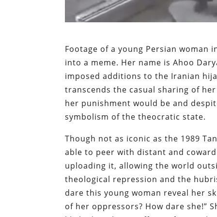
Footage of a young Persian woman in
into a meme. Her name is Ahoo Daryae
imposed additions to the Iranian hija
transcends the casual sharing of her 
her punishment would be and despite
symbolism of the theocratic state.
Though not as iconic as the 1989 Tan
able to peer with distant and coward
uploading it, allowing the world outs
theological repression and the hubr
dare this young woman reveal her ski
of her oppressors? How dare she!” Sh