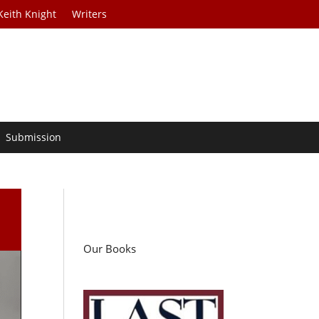
Keith Knight
Writers
Submission
Our Books