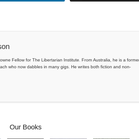
son
owne Fellow for The Libertarian Institute. From Australia, he is a forme
ach who now dabbles in many gigs. He writes both fiction and non-
Our Books