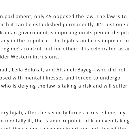
n parliament, only 49 opposed the law. The law is to
which it can be established permanently. It’s just one 
 Iranian government is imposing on its people despit
 many in the populace. The hijab standards imposed o
gime’s control, but for others it is celebrated as a
ider Western intrusions.
adi, Leila Bolukat, and Afsaneh Bayeg—who did not
nosed with mental illnesses and forced to undergo
o is defying the law is taking a risk and will suffer
ry hijab, after the security forces arrested me, my
 mentally ill, the Islamic republic of Iran even takin
y relatives came to see me in prison and shared the