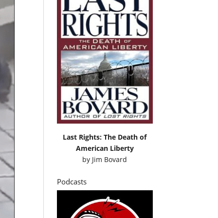
Last Rights: The Death of
American Liberty
by
Jim Bovard
Podcasts