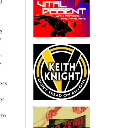
nd
ny
o
s.
s
ess
e
er
 to