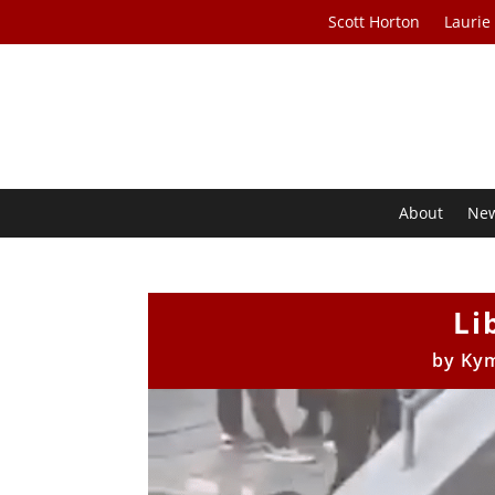
Scott Horton
Laurie
About
Ne
Li
by
Kym