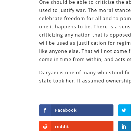
One should be able to criticize the a
used to justify war. The moral stance
celebrate freedom for all and to poin
one it happens to be. There is a sen
criticizing any nation that is opposed
will be used as justification for reg
like anyone else. That will not come 
come in time from within, and acts of
Daryaei is one of many who stood firm
state took her. It assumed ownership 
Facebook
reddit