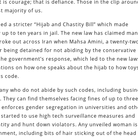
hat is courage; that is defiance. Those in the clip arou
t majority of us.
ed a stricter “Hijab and Chastity Bill” which made
up to ten years in jail. The new law has claimed ma
broke out across Iran when Mahsa Amini, a twenty-tw
r being detained for not abiding by the conservative
the government’s response, which led to the new law
lations on how one speaks about the hijab to how toy
s code.
any who do not abide by such codes, including busin
 They can find themselves facing fines of up to thre
o enforces gender segregation in universities and oth
 started to use high tech surveillance measures and
dentity and hunt down violators. Any unveiled woman is
nment, including bits of hair sticking out of the head