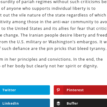
bsurdity of pariah regimes without such criticisms be
 of anyone who supports individual liberty is to
t out the vile nature of the state regardless of which
sitivity among those in the anti-war community to av
 to the United States and its allies for fear that criti
ime change. The Iranian people desire liberty and fre
from the U.S. military or Washington’s embargos. It wi
 such defiance are the pin pricks that bleed tyranny.
 in her principles and convictions. In the end, the
of her body but clearly not her spirit or dignity.
Twitter
Pinterest
LinkedIn
Buffer