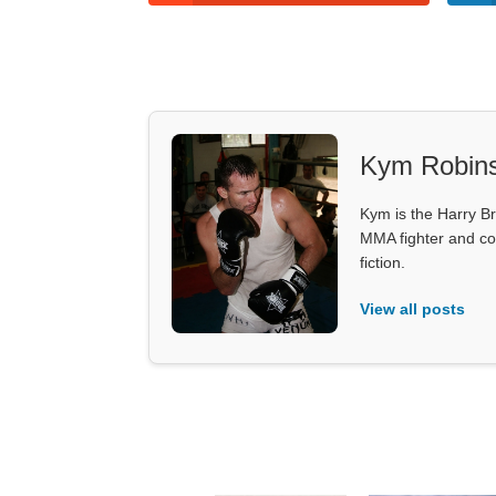
Kym Robin
Kym is the Harry Br
MMA fighter and co
fiction.
View all posts