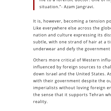
situation.”- Azam Jangravi.
It is, however, becoming a tension p
Like everywhere else across the glob
nation and culture expressing its diss
subtle, with one strand of hair at a t
underwear and defy the government 
Others more critical of Western infl
influenced by foreign sources to cha
down Israel and the United States. As
with their government despite the o
imperialists without loving foreign e
the sense that it supports Tehran wh
reality.