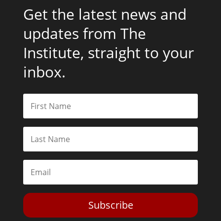
Get the latest news and
updates from The
Institute, straight to your
inbox.
Subscribe