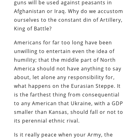
guns will be used against peasants in
Afghanistan or Iraq. Why do we accustom
ourselves to the constant din of Artillery,
King of Battle?
Americans for far too long have been
unwilling to entertain even the idea of
humility; that the middle part of North
America should not have anything to say
about, let alone any responsibility for,
what happens on the Eurasian Steppe. It
is the farthest thing from consequential
to any American that Ukraine, with a GDP
smaller than Kansas, should fall or not to
its perennial ethnic rival.
Is it really peace when your Army, the