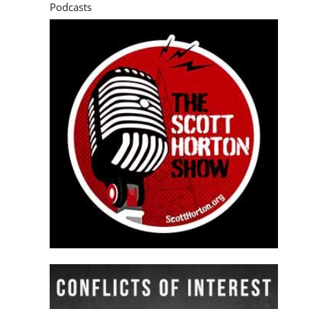
Podcasts