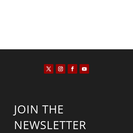
JOIN THE
NEWSLETTER