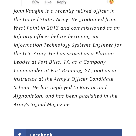
John Vaughn is a recently retired officer in
the United States Army. He graduated from
West Point in 2013 and commissioned as an
Infantry officer before becoming an
Information Technology Systems Engineer for
the U.S. Army. He has served as a Platoon
Leader at Fort Bliss, TX, as a Company
Commander at Fort Benning, GA, and as an
instructor at the Army’s Officer Candidate
School. He has deployed to Kuwait and
Afghanistan, and has been published in the
Army’s Signal Magazine.
Facebook