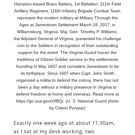
Hampton-based Bravo Battery, 1st Battalion, 111th Field
Artillery Regiment, 116th Infantry Brigade Combat Team
represent the modern military at Military Through the
Ages at Jamestown Settlement March 18, 2017, in
Williamsburg, Virginia. Maj. Gen. Timothy P. Williams,
the Adjutant General of Virginia, presented his challenge
coin to the Soldiers in recognition of their outstanding
support for the event. The Virginia Guard traces the
traditions of Citizen-Solider service to the settlements
founding in May 1607 and considers Jamestown to be
its birthplace. Since 1607 when Capt. John Smith
organized a militia to defend the colony, there has not
been a day without a military presence in Virginia to
defend freedom at home and overseas. Read more at
https://go.usa.gov/xXBQr. (U. S. National Guard photo
by Cotton Puryear)
Exactly one week ago at about 11:30am,
as I sat at my desk working, two