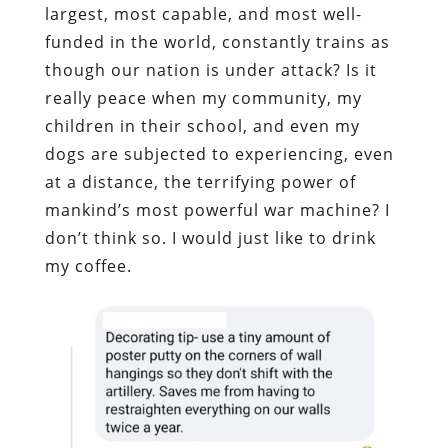
largest, most capable, and most well-
funded in the world, constantly trains as
though our nation is under attack? Is it
really peace when my community, my
children in their school, and even my
dogs are subjected to experiencing, even
at a distance, the terrifying power of
mankind’s most powerful war machine? I
don’t think so. I would just like to drink
my coffee.