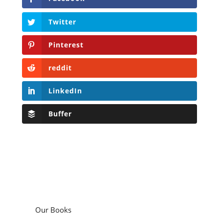
Twitter
Pinterest
reddit
LinkedIn
Buffer
Our Books