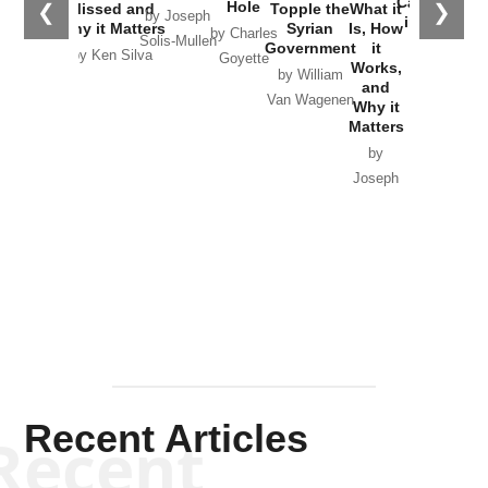
Catastrophe
Hole
❮
❯
Missed and
Topple the
What it
by Joseph
in Ukraine
Why it Matters
Syrian
Is, How
by Charles
Solis-Mullen
Government
it
by Scott
by Ken Silva
Goyette
Works,
Horton
by William
and
Van Wagenen
Why it
Matters
by
Joseph
Solis-
Mullen
Recent Articles
Recent