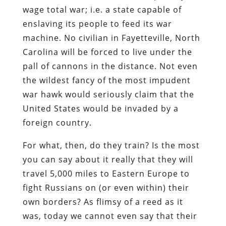
wage total war; i.e. a state capable of
enslaving its people to feed its war
machine. No civilian in Fayetteville, North
Carolina will be forced to live under the
pall of cannons in the distance. Not even
the wildest fancy of the most impudent
war hawk would seriously claim that the
United States would be invaded by a
foreign country.
For what, then, do they train? Is the most
you can say about it really that they will
travel 5,000 miles to Eastern Europe to
fight Russians on (or even within) their
own borders? As flimsy of a reed as it
was, today we cannot even say that their