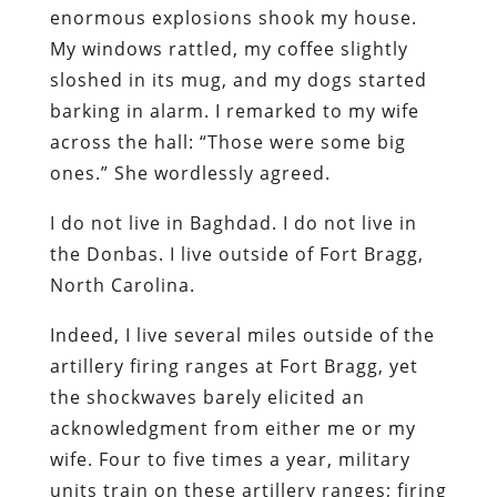
enormous explosions shook my house.
My windows rattled, my coffee slightly
sloshed in its mug, and my dogs started
barking in alarm. I remarked to my wife
across the hall: “Those were some big
ones.” She wordlessly agreed.
I do not live in Baghdad. I do not live in
the Donbas. I live outside of Fort Bragg,
North Carolina.
Indeed, I live several miles outside of the
artillery firing ranges at Fort Bragg, yet
the shockwaves barely elicited an
acknowledgment from either me or my
wife. Four to five times a year, military
units train on these artillery ranges; firing