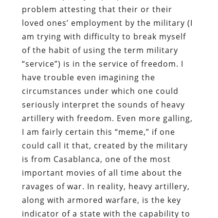
problem attesting that their or their
loved ones’ employment by the military (I
am trying with difficulty to break myself
of the habit of using the term military
“service”) is in the service of freedom. I
have trouble even imagining the
circumstances under which one could
seriously interpret the sounds of heavy
artillery with freedom. Even more galling,
I am fairly certain this “meme,” if one
could call it that, created by the military
is from Casablanca, one of the most
important movies of all time about the
ravages of war. In reality, heavy artillery,
along with armored warfare, is the key
indicator of a state with the capability to