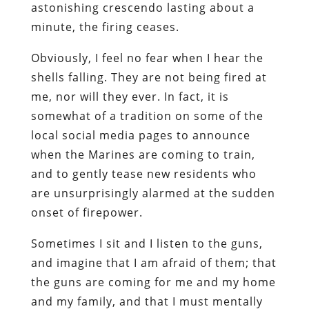
astonishing crescendo lasting about a
minute, the firing ceases.
Obviously, I feel no fear when I hear the
shells falling. They are not being fired at
me, nor will they ever. In fact, it is
somewhat of a tradition on some of the
local social media pages to announce
when the Marines are coming to train,
and to gently tease new residents who
are unsurprisingly alarmed at the sudden
onset of firepower.
Sometimes I sit and I listen to the guns,
and imagine that I am afraid of them; that
the guns are coming for me and my home
and my family, and that I must mentally