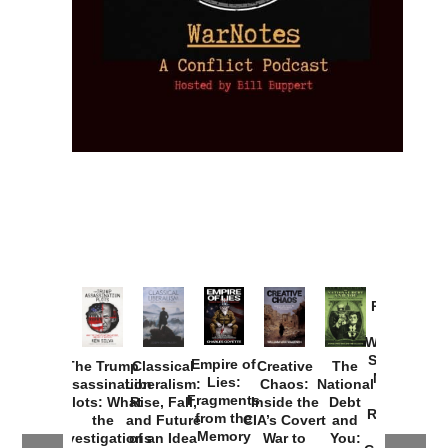
Provoked:
How
Washington
Started the
Empire of
The Trump
Classical
Creative
The
New Cold
Lies:
Assassination
Liberalism:
Chaos:
National
War with
Fragments
Plots: What
Rise, Fall,
Inside the
Debt
Russia and
from the
the
and Future
CIA’s Covert
and
the
Memory
Investigations
of an Idea
War to
You: