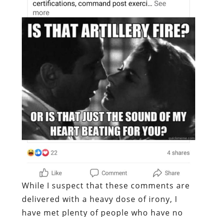
While I suspect that these comments are
delivered with a heavy dose of irony, I
have met plenty of people who have no