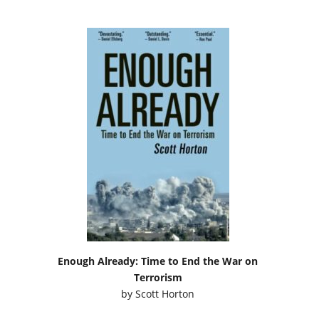
Enough Already: Time to End the War on
Terrorism
by
Scott Horton