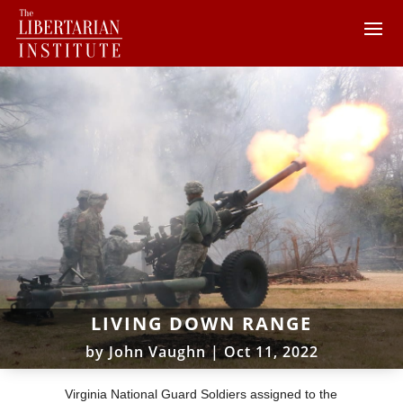
LIVING DOWN RANGE
by
John Vaughn
|
Oct 11, 2022
Virginia National Guard Soldiers assigned to the