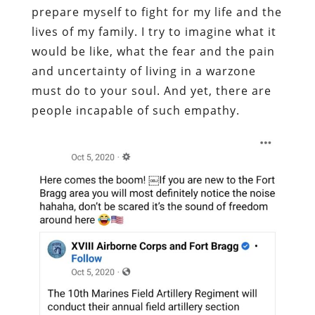
prepare myself to fight for my life and the
lives of my family. I try to imagine what it
would be like, what the fear and the pain
and uncertainty of living in a warzone
must do to your soul. And yet, there are
people incapable of such empathy.