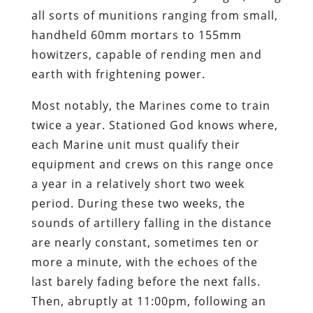
all sorts of munitions ranging from small,
handheld 60mm mortars to 155mm
howitzers, capable of rending men and
earth with frightening power.
Most notably, the Marines come to train
twice a year. Stationed God knows where,
each Marine unit must qualify their
equipment and crews on this range once
a year in a relatively short two week
period. During these two weeks, the
sounds of artillery falling in the distance
are nearly constant, sometimes ten or
more a minute, with the echoes of the
last barely fading before the next falls.
Then, abruptly at 11:00pm, following an