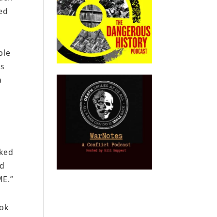
ted
ple
ys
a
oked
nd
ME
.”
ook