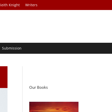
Keith Knight
Writers
Submission
Our Books