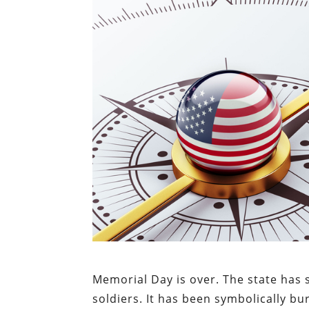
Memorial Day is over. The state has su
soldiers. It has been symbolically b