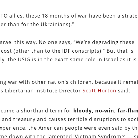
ATO allies, these 18 months of war have been a strate
ther than for the Ukrainians).”
Israel this way. No one says, “We’re degrading these
cost (other than to the IDF conscripts).” But that is
, the USIG is in the exact same role in Israel as it is
ging war with other nation’s children, because it rema
 Libertarian Institute Director
Scott Horton
said:
become a shorthand term for
bloody, no-win, far-flu
y and treasury and causes terrible disruptions to soc
xperience, the American people were even said by t
come down with the lamented ‘Vietnam Syndrome’ — 