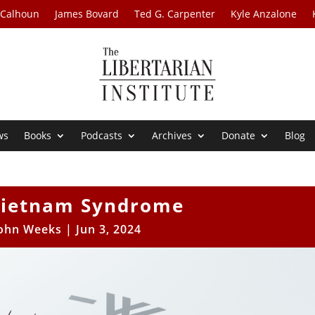
 Calhoun
James Bovard
Ted G. Carpenter
Kyle Anzalone
ws
Books
Podcasts
Archives
Donate
Blog
Vietnam Syndrome
ohn Weeks
|
Jun 3, 2024