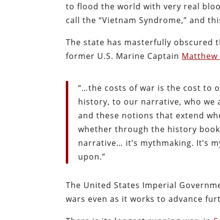
to flood the world with very real bloo
call the “Vietnam Syndrome,” and thi
The state has masterfully obscured t
former U.S. Marine Captain
Matthew
“…the costs of war is the cost to o
history, to our narrative, who we 
and these notions that extend whe
whether through the history books
narrative… it’s mythmaking. It’s 
upon.”
The United States Imperial Governmen
wars even as it works to advance fur