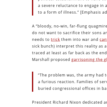
a severe reluctance to engage in a
to a form of illness.” [Emphasis a
A “bloody, no-win, far-flung quagmir
do not want to sacrifice their sons 
needs to
trick
them into war and
can
sick bunch) interpret this reality as 
traced at least as far back as the en
Marshall proposed
garrisoning the g
“The problem was, the army had t
a furious reaction. Families of se
buried congressional offices in b
President Richard Nixon dedicated a