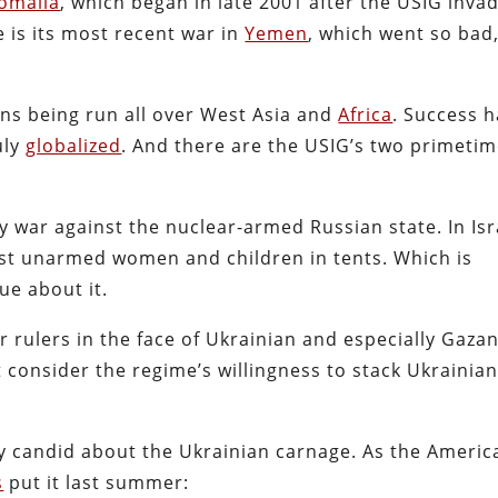
omalia
, which began in late 2001 after the USIG inva
e is its most recent war in
Yemen
, which went so bad
ns being run all over West Asia and
Africa
. Success 
uly
globalized
. And there are the USIG’s two primetim
y war against the nuclear-armed Russian state. In Isr
nst unarmed women and children in tents. Which is
ue about it.
r rulers in the face of Ukrainian and especially Gaza
t consider the regime’s willingness to stack Ukrainia
y candid about the Ukrainian carnage. As the Americ
s
put it last summer: