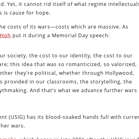
d. Yet, it cannot rid itself of what regime intellectual
s is cause for hope.
he costs of its wars—costs which are massive. As
 Hoh
put it during a Memorial Day speech:
ur society, the cost to our identity, the cost to our
are; this idea that was so romanticized, so valorized,
ther they’re political, whether through Hollywood,
 provided in our classrooms, the storytelling, the
mythmaking. And that’s what we advance further wars
t (USIG) has its blood-soaked hands full with curre
ther wars.