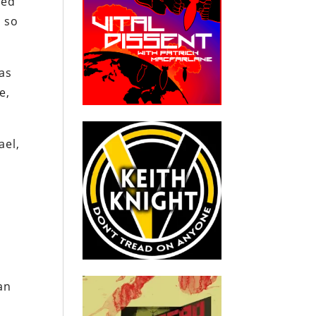
ded
, so
has
e,
ael,
n
n
an