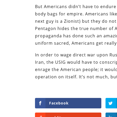
But Americans didn’t have to endure
body bags for empire. Americans like
next guy is a Zionist) but they do not
Pentagon hides the true number of Am
propaganda has done such an amazin
uniform sacred, Americans get reall
In order to wage direct war upon Rus
Iran, the USIG would have to conscr
enrage the American people; it woul
operation on itself. It’s not much, but 
Facebook