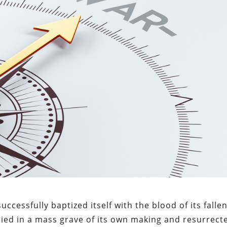
ccessfully baptized itself with the blood of its falle
uried in a mass grave of its own making and resurrect