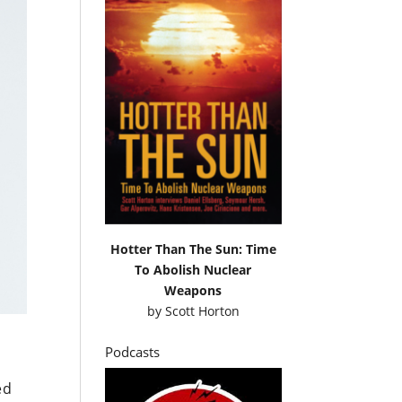
Hotter Than The Sun: Time
To Abolish Nuclear
Weapons
by
Scott Horton
Podcasts
n
ed