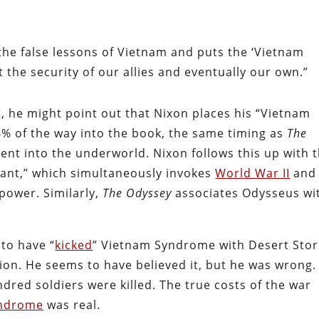
the false lessons of Vietnam and puts the ‘Vietnam
t the security of our allies and eventually our own.”
t, he might point out that Nixon places his “Vietnam
% of the way into the book, the same timing as
The
ent into the underworld. Nixon follows this up with 
ant,” which simultaneously invokes
World War II
and
power. Similarly,
The Odyssey
associates Odysseus wi
to have “
kicked
” Vietnam Syndrome with Desert Sto
tion. He seems to have believed it, but he was wrong.
dred soldiers were killed. The true costs of the war
yndrome
was real.