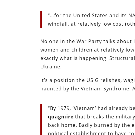
“…for the United States and its N
windfall, at relatively low cost (o
No one in the War Party talks about 
women and children at relatively low 
exactly what is happening. Structurally
Ukraine.
It’s a position the USIG relishes, wa
haunted by the Vietnam Syndrome. As
“By 1979, ‘Vietnam’ had already 
quagmire
that breaks the militar
back home. Badly burned by the e
political establishment to have 