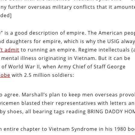
ny further overseas military conflicts that it amoun
dded]
e” is a good description of empire. The American peo
and daughters for empire, which is why the USIG alwa
’t admit
to running an empire. Regime intellectuals (
a mental illness originating in Vietnam. But it can be
d of World War II, when Army Chief of Staff George
lobe
with 2.5 million soldiers:
o agree. Marshall’s plan to keep men overseas prov
rvicemen blasted their representatives with letters a
aby shoes, all bearing tags reading
BRING DADDY HO
n entire chapter to Vietnam Syndrome in his 1980 b