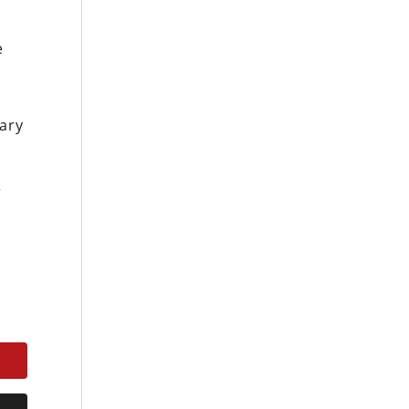
e
ary
r