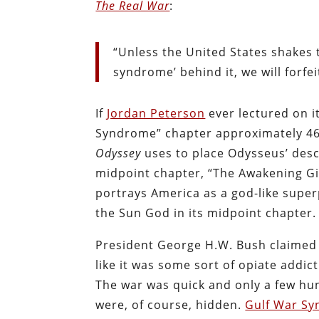
The Real War
:
“Unless the United States shakes 
syndrome’ behind it, we will forfei
If
Jordan Peterson
ever lectured on i
Syndrome” chapter approximately 46
Odyssey
uses to place Odysseus’ desc
midpoint chapter, “The Awakening Gi
portrays America as a god-like super
the Sun God in its midpoint chapter.
President George H.W. Bush claimed 
like it was some sort of opiate addic
The war was quick and only a few hun
were, of course, hidden.
Gulf War S