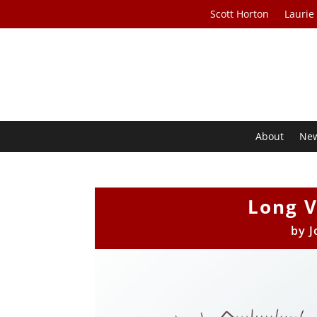
Scott Horton
Laurie
About
Ne
Long 
by
J