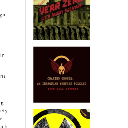
gic
 in
ins
ng
iety
he
such