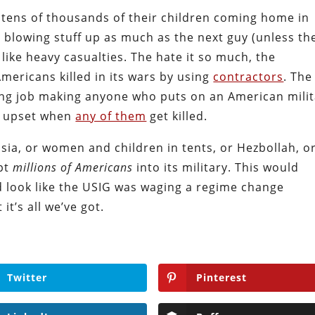
 tens of thousands of their children coming home in
 blowing stuff up as much as the next guy (unless th
 like heavy casualties. The hate it so much, the
ericans killed in its wars by using
contractors
. The
g job making anyone who puts on an American milit
y upset when
any of them
get killed.
sia, or women and children in tents, or Hezbollah, o
ipt
millions of Americans
into its military. This would
d look like the USIG was waging a regime change
it’s all we’ve got.
Twitter
Pinterest