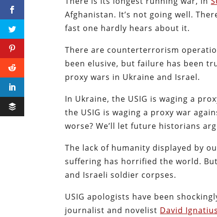
There is its longest running war, in
S
Afghanistan. It’s not going well. Ther
fast one hardly hears about it.
There are counterterrorism operatio
been elusive, but failure has been tr
proxy wars in Ukraine and Israel.
In Ukraine, the USIG is waging a prox
the USIG is waging a proxy war agai
worse? We’ll let future historians arg
The lack of humanity displayed by ou
suffering has horrified the world. Bu
and Israeli soldier corpses.
USIG apologists have been shockingl
journalist and novelist
David Ignatiu