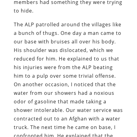
members had something they were trying
to hide.
The ALP patrolled around the villages like
a bunch of thugs. One day a man came to
our base with bruises all over his body.
His shoulder was dislocated, which we
reduced for him. He explained to us that
his injuries were from the ALP beating
him to a pulp over some trivial offense.
On another occasion, I noticed that the
water from our showers had a noxious
odor of gasoline that made taking a
shower intolerable. Our water service was
contracted out to an Afghan with a water
truck. The next time he came on base, I
confronted him. He explained that the