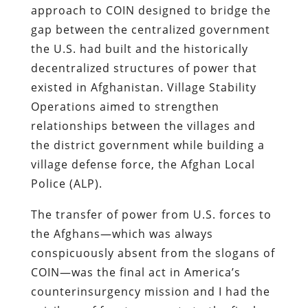
approach to COIN designed to bridge the
gap between the centralized government
the U.S. had built and the historically
decentralized structures of power that
existed in Afghanistan. Village Stability
Operations aimed to strengthen
relationships between the villages and
the district government while building a
village defense force, the Afghan Local
Police (ALP).
The transfer of power from U.S. forces to
the Afghans—which was always
conspicuously absent from the slogans of
COIN—was the final act in America’s
counterinsurgency mission and I had the