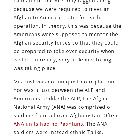
Taliban off. The ALP only tagged along
because we were required to meet an
Afghan to American ratio for each
operation. In theory, this was because the
Americans were supposed to mentor the
Afghan security forces so that they could
be prepared to take over security when
we left. In reality, very little mentoring
was taking place.
Mistrust was not unique to our platoon
nor was it just between the ALP and
Americans. Unlike the ALP, the Afghan
National Army (ANA) was comprised of
soldiers from all over Afghanistan. Often,
ANA units had no Pashtuns
. The ANA
soldiers were instead ethnic Tajiks,