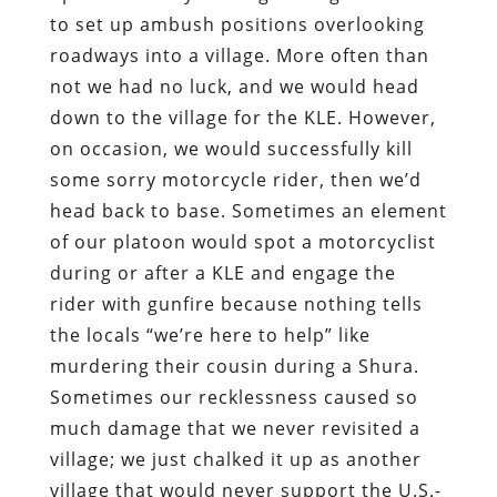
to set up ambush positions overlooking
roadways into a village. More often than
not we had no luck, and we would head
down to the village for the KLE. However,
on occasion, we would successfully kill
some sorry motorcycle rider, then we’d
head back to base. Sometimes an element
of our platoon would spot a motorcyclist
during or after a KLE and engage the
rider with gunfire because nothing tells
the locals “we’re here to help” like
murdering their cousin during a Shura.
Sometimes our recklessness caused so
much damage that we never revisited a
village; we just chalked it up as another
village that would never support the U.S.-