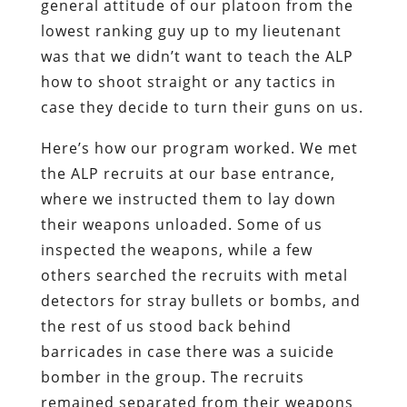
general attitude of our platoon from the
lowest ranking guy up to my lieutenant
was that we didn’t want to teach the ALP
how to shoot straight or any tactics in
case they decide to turn their guns on us.
Here’s how our program worked. We met
the ALP recruits at our base entrance,
where we instructed them to lay down
their weapons unloaded. Some of us
inspected the weapons, while a few
others searched the recruits with metal
detectors for stray bullets or bombs, and
the rest of us stood back behind
barricades in case there was a suicide
bomber in the group. The recruits
remained separated from their weapons