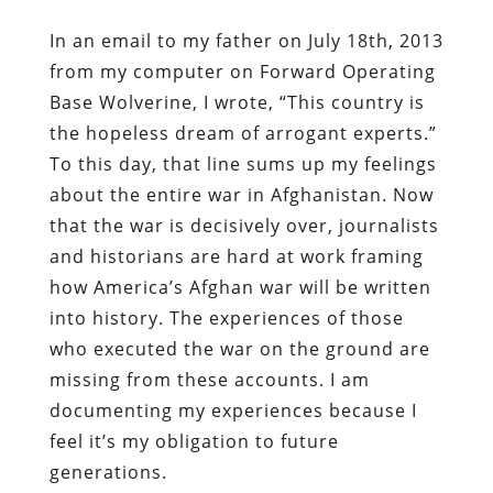
In an email to my father on July 18th, 2013
from my computer on Forward Operating
Base Wolverine, I wrote, “This country is
the hopeless dream of arrogant experts.”
To this day, that line sums up my feelings
about the entire war in Afghanistan. Now
that the war is decisively over, journalists
and historians are hard at work framing
how America’s Afghan war will be written
into history. The experiences of those
who executed the war on the ground are
missing from these accounts. I am
documenting my experiences because I
feel it’s my obligation to future
generations.