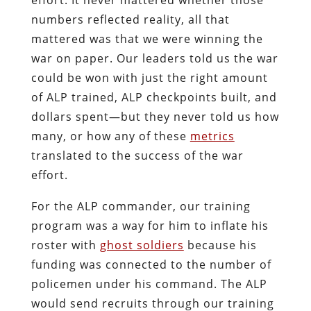
numbers reflected reality, all that
mattered was that we were winning the
war on paper. Our leaders told us the war
could be won with just the right amount
of ALP trained, ALP checkpoints built, and
dollars spent—but they never told us how
many, or how any of these
metrics
translated to the success of the war
effort.
For the ALP commander, our training
program was a way for him to inflate his
roster with
ghost soldiers
because his
funding was connected to the number of
policemen under his command. The ALP
would send recruits through our training