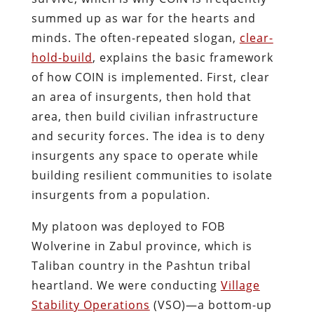
summed up as war for the hearts and
minds. The often-repeated slogan,
clear-
hold-build
, explains the basic framework
of how COIN is implemented. First, clear
an area of insurgents, then hold that
area, then build civilian infrastructure
and security forces. The idea is to deny
insurgents any space to operate while
building resilient communities to isolate
insurgents from a population.
My platoon was deployed to FOB
Wolverine in Zabul province, which is
Taliban country in the Pashtun tribal
heartland. We were conducting
Village
Stability Operations
(VSO)—a bottom-up