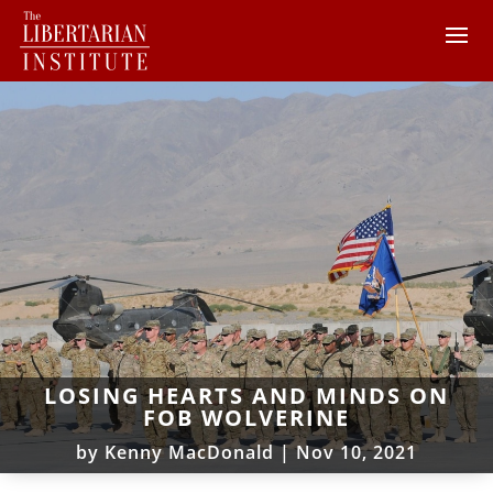
LOSING HEARTS AND MINDS ON
FOB WOLVERINE
by
Kenny MacDonald
|
Nov 10, 2021