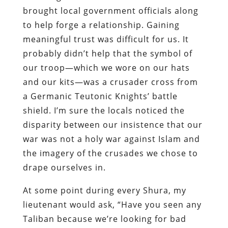
brought local government officials along
to help forge a relationship. Gaining
meaningful trust was difficult for us. It
probably didn’t help that the symbol of
our troop—which we wore on our hats
and our kits—was a crusader cross from
a Germanic Teutonic Knights’ battle
shield. I’m sure the locals noticed the
disparity between our insistence that our
war was not a holy war against Islam and
the imagery of the crusades we chose to
drape ourselves in.
At some point during every Shura, my
lieutenant would ask, “Have you seen any
Taliban because we’re looking for bad