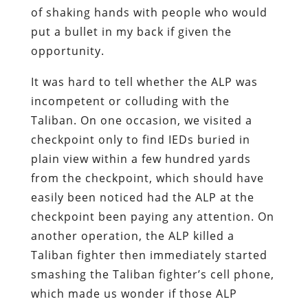
of shaking hands with people who would
put a bullet in my back if given the
opportunity.
It was hard to tell whether the ALP was
incompetent or colluding with the
Taliban. On one occasion, we visited a
checkpoint only to find IEDs buried in
plain view within a few hundred yards
from the checkpoint, which should have
easily been noticed had the ALP at the
checkpoint been paying any attention. On
another operation, the ALP killed a
Taliban fighter then immediately started
smashing the Taliban fighter’s cell phone,
which made us wonder if those ALP