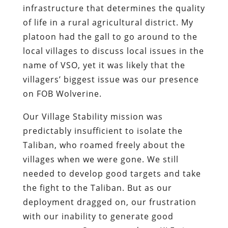
infrastructure that determines the quality
of life in a rural agricultural district. My
platoon had the gall to go around to the
local villages to discuss local issues in the
name of VSO, yet it was likely that the
villagers’ biggest issue was our presence
on FOB Wolverine.
Our Village Stability mission was
predictably insufficient to isolate the
Taliban, who roamed freely about the
villages when we were gone. We still
needed to develop good targets and take
the fight to the Taliban. But as our
deployment dragged on, our frustration
with our inability to generate good