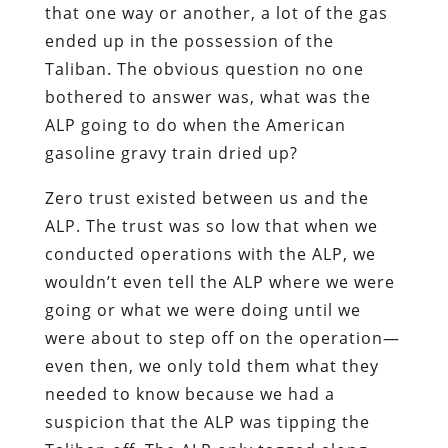
that one way or another, a lot of the gas
ended up in the possession of the
Taliban. The obvious question no one
bothered to answer was, what was the
ALP going to do when the American
gasoline gravy train dried up?
Zero trust existed between us and the
ALP. The trust was so low that when we
conducted operations with the ALP, we
wouldn’t even tell the ALP where we were
going or what we were doing until we
were about to step off on the operation—
even then, we only told them what they
needed to know because we had a
suspicion that the ALP was tipping the