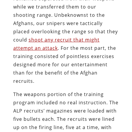
while we transferred them to our
shooting range. Unbeknownst to the
Afghans, our snipers were tactically
placed overlooking the range so that they
could
shoot any recruit that might
attempt an attack
. For the most part, the
training consisted of pointless exercises
designed more for our entertainment
than for the benefit of the Afghan
recruits.
The weapons portion of the training
program included no real instruction. The
ALP recruits’ magazines were loaded with
five bullets each. The recruits were lined
up on the firing line, five at a time, with