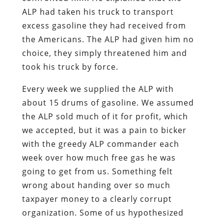
ALP had taken his truck to transport
excess gasoline they had received from
the Americans. The ALP had given him no
choice, they simply threatened him and
took his truck by force.
Every week we supplied the ALP with
about 15 drums of gasoline. We assumed
the ALP sold much of it for profit, which
we accepted, but it was a pain to bicker
with the greedy ALP commander each
week over how much free gas he was
going to get from us. Something felt
wrong about handing over so much
taxpayer money to a clearly corrupt
organization. Some of us hypothesized