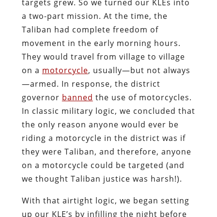
targets grew. So we turned our KLEs into
a two-part mission. At the time, the
Taliban had complete freedom of
movement in the early morning hours.
They would travel from village to village
on a
motorcycle
, usually—but not always
—armed. In response, the district
governor
banned
the use of motorcycles.
In classic military logic, we concluded that
the only reason anyone would ever be
riding a motorcycle in the district was if
they were Taliban, and therefore, anyone
on a motorcycle could be targeted (and
we thought Taliban justice was harsh!).
With that airtight logic, we began setting
up our KLE’s by infilling the night before