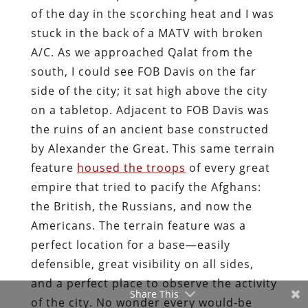
of the day in the scorching heat and I was
stuck in the back of a MATV with broken
A/C. As we approached Qalat from the
south, I could see FOB Davis on the far
side of the city; it sat high above the city
on a tabletop. Adjacent to FOB Davis was
the ruins of an ancient base constructed
by Alexander the Great. This same terrain
feature
housed the troops
of every great
empire that tried to pacify the Afghans:
the British, the Russians, and now the
Americans. The terrain feature was a
perfect location for a base—easily
defensible, great visibility on all sides,
and a perfect place to observe the activity
Share This
of the city. No wonder every would-be