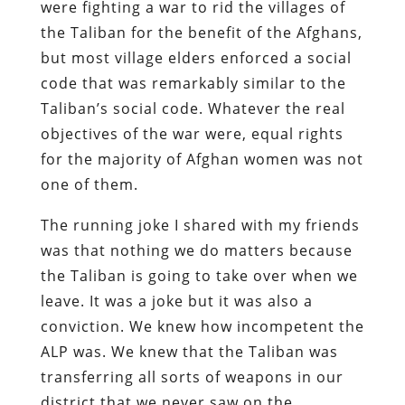
were fighting a war to rid the villages of
the Taliban for the benefit of the Afghans,
but most village elders enforced a social
code that was remarkably similar to the
Taliban’s social code. Whatever the real
objectives of the war were, equal rights
for the majority of Afghan women was not
one of them.
The running joke I shared with my friends
was that nothing we do matters because
the Taliban is going to take over when we
leave. It was a joke but it was also a
conviction. We knew how incompetent the
ALP was. We knew that the Taliban was
transferring all sorts of weapons in our
district that we never saw on the