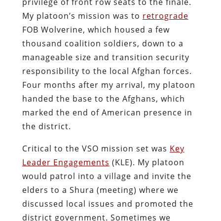
privilege of front row seats to the finale.
My platoon’s mission was to
retrograde
FOB Wolverine, which housed a few
thousand coalition soldiers, down to a
manageable size and transition security
responsibility to the local Afghan forces.
Four months after my arrival, my platoon
handed the base to the Afghans, which
marked the end of American presence in
the district.
Critical to the VSO mission set was
Key
Leader Engagements
(KLE). My platoon
would patrol into a village and invite the
elders to a Shura (meeting) where we
discussed local issues and promoted the
district government. Sometimes we