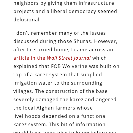
neighbors by giving them infrastructure
projects and a liberal democracy seemed
delusional.
I don’t remember many of the issues
discussed during those Shuras. However,
after I returned home, I came across an
article in the
Wall Street Journal
which
explained that FOB Wolverine was built on
top of a karez system that supplied
irrigation water to the surrounding
villages. The construction of the base
severely damaged the karez and angered
the local Afghan farmers whose
livelihoods depended on a functional
karez system. This bit of information
would have been nice to know before my