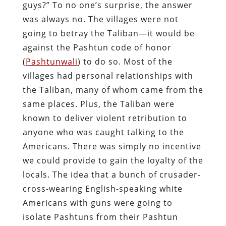
guys?” To no one’s surprise, the answer
was always no. The villages were not
going to betray the Taliban—it would be
against the Pashtun code of honor
(
Pashtunwali
) to do so. Most of the
villages had personal relationships with
the Taliban, many of whom came from the
same places. Plus, the Taliban were
known to deliver violent retribution to
anyone who was caught talking to the
Americans. There was simply no incentive
we could provide to gain the loyalty of the
locals. The idea that a bunch of crusader-
cross-wearing English-speaking white
Americans with guns were going to
isolate Pashtuns from their Pashtun