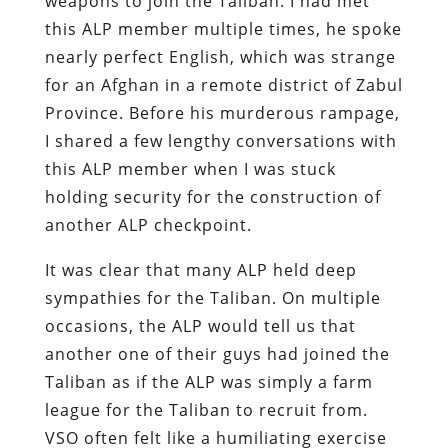
weapons to join the Taliban. I had met
this ALP member multiple times, he spoke
nearly perfect English, which was strange
for an Afghan in a remote district of Zabul
Province. Before his murderous rampage,
I shared a few lengthy conversations with
this ALP member when I was stuck
holding security for the construction of
another ALP checkpoint.
It was clear that many ALP held deep
sympathies for the Taliban. On multiple
occasions, the ALP would tell us that
another one of their guys had joined the
Taliban as if the ALP was simply a farm
league for the Taliban to recruit from.
VSO often felt like a humiliating exercise