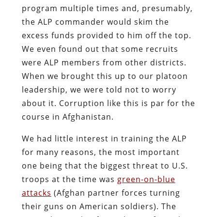
program multiple times and, presumably,
the ALP commander would skim the
excess funds provided to him off the top.
We even found out that some recruits
were ALP members from other districts.
When we brought this up to our platoon
leadership, we were told not to worry
about it. Corruption like this is par for the
course in Afghanistan.
We had little interest in training the ALP
for many reasons, the most important
one being that the biggest threat to U.S.
troops at the time was
green-on-blue
attacks
(Afghan partner forces turning
their guns on American soldiers). The