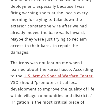
deployment, especially because I was
firing warning shots at the locals every
morning for trying to take down the
exterior constantine wire after we had
already moved the base walls inward.
Maybe they were just trying to reclaim
access to their karez to repair the
damages.
The irony was not lost on me when I
learned about the karez fiasco. According
to the
U.S. Army’s Special Warfare Center
,
VSO should “promote critical local
development to improve the quality of life
within village communities and districts.”
Irrigation is the most critical piece of