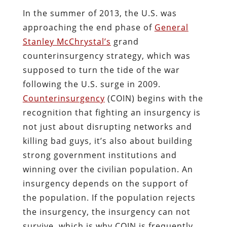
In the summer of 2013, the U.S. was
approaching the end phase of
General
Stanley McChrystal’s
grand
counterinsurgency strategy, which was
supposed to turn the tide of the war
following the U.S. surge in 2009.
Counterinsurgency
(COIN) begins with the
recognition that fighting an insurgency is
not just about disrupting networks and
killing bad guys, it’s also about building
strong government institutions and
winning over the civilian population. An
insurgency depends on the support of
the population. If the population rejects
the insurgency, the insurgency can not
survive, which is why COIN is frequently