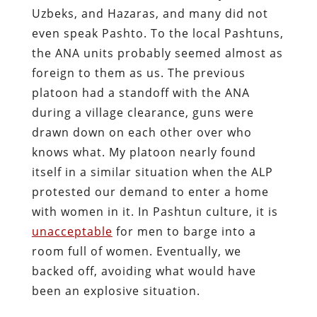
Uzbeks, and Hazaras, and many did not
even speak Pashto. To the local Pashtuns,
the ANA units probably seemed almost as
foreign to them as us. The previous
platoon had a standoff with the ANA
during a village clearance, guns were
drawn down on each other over who
knows what. My platoon nearly found
itself in a similar situation when the ALP
protested our demand to enter a home
with women in it. In Pashtun culture, it is
unacceptable
for men to barge into a
room full of women. Eventually, we
backed off, avoiding what would have
been an explosive situation.