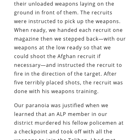
their unloaded weapons laying on the
ground in front of them. The recruits
were instructed to pick up the weapons.
When ready, we handed each recruit one
magazine then we stepped back—with our
weapons at the low ready so that we
could shoot the Afghan recruit if
necessary—and instructed the recruit to
fire in the direction of the target. After
five terribly placed shots, the recruit was
done with his weapons training.
Our paranoia was justified when we
learned that an ALP member in our
district murdered his fellow policemen at
a checkpoint and took off with all the