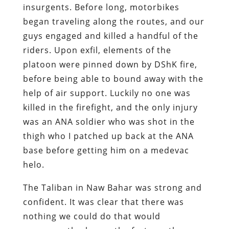
insurgents. Before long, motorbikes
began traveling along the routes, and our
guys engaged and killed a handful of the
riders. Upon exfil, elements of the
platoon were pinned down by DShK fire,
before being able to bound away with the
help of air support. Luckily no one was
killed in the firefight, and the only injury
was an ANA soldier who was shot in the
thigh who I patched up back at the ANA
base before getting him on a medevac
helo.
The Taliban in Naw Bahar was strong and
confident. It was clear that there was
nothing we could do that would