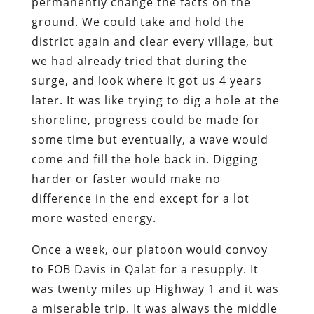
permanently change the facts on the
ground. We could take and hold the
district again and clear every village, but
we had already tried that during the
surge, and look where it got us 4 years
later. It was like trying to dig a hole at the
shoreline, progress could be made for
some time but eventually, a wave would
come and fill the hole back in. Digging
harder or faster would make no
difference in the end except for a lot
more wasted energy.
Once a week, our platoon would convoy
to FOB Davis in Qalat for a resupply. It
was twenty miles up Highway 1 and it was
a miserable trip. It was always the middle