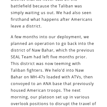
battlefield because the Taliban was
simply waiting us out. We had also seen
firsthand what happens after Americans
leave a district.
A few months into our deployment, we
planned an operation to go back into the
district of Naw Bahar, which the previous
SEAL Team had left five months prior.
This district was now teeming with
Taliban fighters. We helo’d into Naw
Bahar on MH-47s loaded with ATVs, then
convoyed to an ANA base that previously
housed American troops. The next
morning, our platoon set up in various
overlook positions to disrupt the travel of