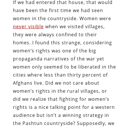
If we had entered that house, that would
have been the first time we had seen
women in the countryside. Women were
never visible
when we visited villages,
they were always confined to their
homes. I found this strange, considering
women’s rights was one of the big
propaganda narratives of the war yet
women only seemed to be liberated in the
cities where less than thirty percent of
Afghans live. Did we not care about
women’s rights in the rural villages, or
did we realize that fighting for women’s
rights is a nice talking point for a western
audience but isn’t a winning strategy in
the Pashtun countryside? Supposedly, we