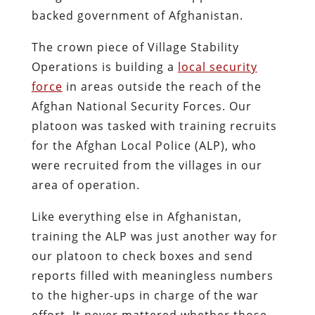
backed government of Afghanistan.
The crown piece of Village Stability
Operations is building a
local security
force
in areas outside the reach of the
Afghan National Security Forces. Our
platoon was tasked with training recruits
for the Afghan Local Police (ALP), who
were recruited from the villages in our
area of operation.
Like everything else in Afghanistan,
training the ALP was just another way for
our platoon to check boxes and send
reports filled with meaningless numbers
to the higher-ups in charge of the war
effort. It never mattered whether those