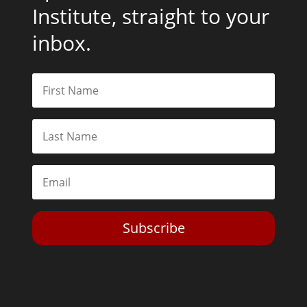
Institute, straight to your
inbox.
Subscribe