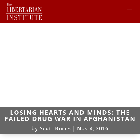
LOSING HEARTS AND MINDS: THE
FAILED DRUG WAR IN AFGHANISTAN
by
Scott Burns
|
Nov 4, 2016