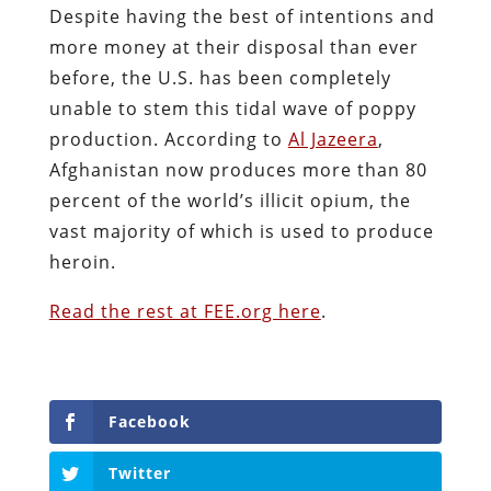
Despite having the best of intentions and
more money at their disposal than ever
before, the U.S. has been completely
unable to stem this tidal wave of poppy
production. According to
Al Jazeera
,
Afghanistan now produces more than 80
percent of the world’s illicit opium, the
vast majority of which is used to produce
heroin.
Read the rest at FEE.org here
.
Facebook
Twitter