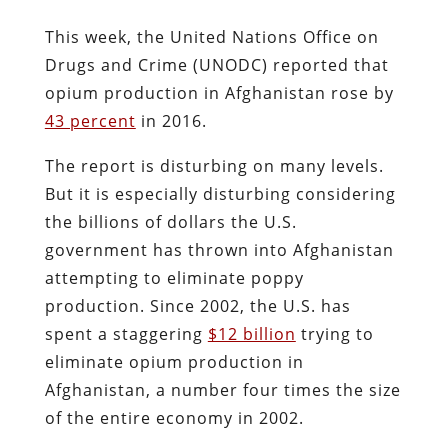
This week, the United Nations Office on
Drugs and Crime (UNODC) reported that
opium production in Afghanistan rose by
43 percent
in 2016.
The report is disturbing on many levels.
But it is especially disturbing considering
the billions of dollars the U.S.
government has thrown into Afghanistan
attempting to eliminate poppy
production. Since 2002, the U.S. has
spent a staggering
$12 billion
trying to
eliminate opium production in
Afghanistan, a number four times the size
of the entire economy in 2002.