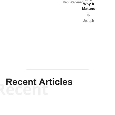
Van Wagenen
Why it
Matters
by
Joseph
Solis-
Mullen
Recent Articles
Recent