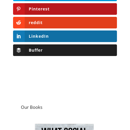
Pinterest
reddit
LinkedIn
Buffer
Our Books