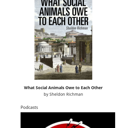
What Social Animals Owe to Each Other
by
Sheldon Richman
Podcasts