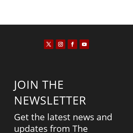
JOIN THE
NEWSLETTER
Get the latest news and
updates from The