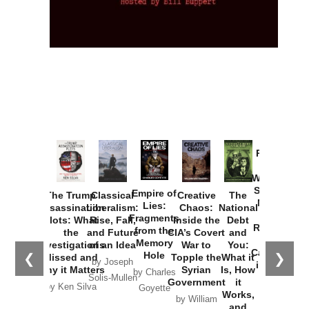
Provoked:
How
Washington
Started the
Empire of
The Trump
Classical
Creative
The
New Cold
Lies:
Assassination
Liberalism:
Chaos:
National
War with
Fragments
Plots: What
Rise, Fall,
Inside the
Debt
Russia and
from the
the
and Future
CIA’s Covert
and
the
Memory
Investigations
of an Idea
War to
You:
Catastrophe
Hole
❮
❯
Missed and
Topple the
What it
by Joseph
in Ukraine
Why it Matters
Syrian
Is, How
by Charles
Solis-Mullen
Government
it
by Scott
by Ken Silva
Goyette
Works,
Horton
by William
and