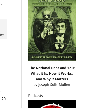
er
ity
The National Debt and You:
What it Is, How it Works,
and Why it Matters
by
Joseph Solis-Mullen
-
Podcasts
ith