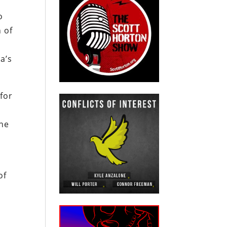
o
 of
a’s
 for
one
of