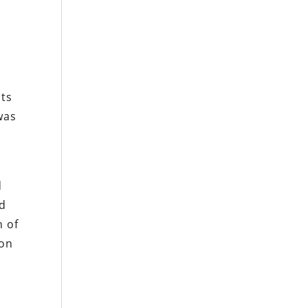
its
was
d
ed
n of
ion