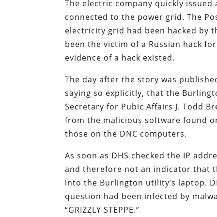
The electric company quickly issued 
connected to the power grid. The Post
electricity grid had been hacked by th
been the victim of a Russian hack fo
evidence of a hack existed.
The day after the story was publishe
saying so explicitly, that the Burlin
Secretary for Pubic Affairs J. Todd B
from the malicious software found on
those on the DNC computers.
As soon as DHS checked the IP addres
and therefore not an indicator that
into the Burlington utility’s laptop. 
question had been infected by malwa
“GRIZZLY STEPPE.”