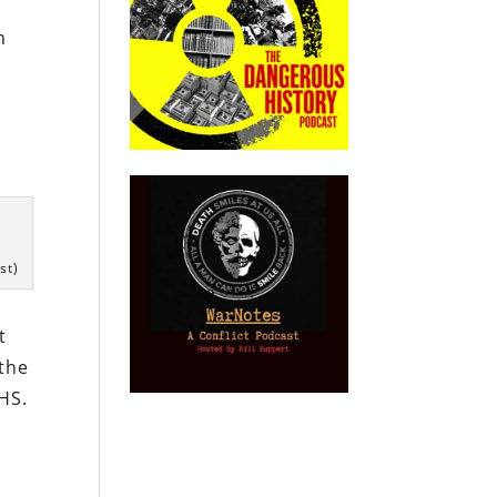
m
g
st)
t
 the
DHS.