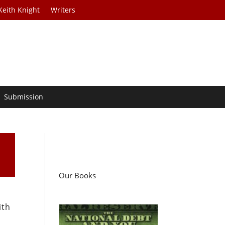
Keith Knight
Writers
Submission
Our Books
ith