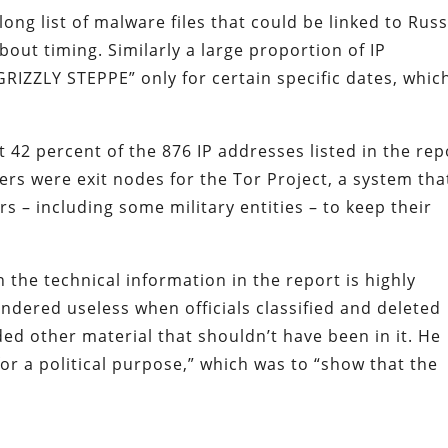
long list of malware files that could be linked to Rus
out timing. Similarly a large proportion of IP
GRIZZLY STEPPE” only for certain specific dates, whic
at 42 percent of the 876 IP addresses listed in the rep
rs were exit nodes for the Tor Project, a system tha
rs – including some military entities – to keep their
 the technical information in the report is highly
dered useless when officials classified and deleted
ed other material that shouldn’t have been in it. He
or a political purpose,” which was to “show that the