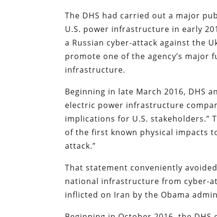
The DHS had carried out a major pub
U.S. power infrastructure in early 2
a Russian cyber-attack against the 
promote one of the agency’s major f
infrastructure.
Beginning in late March 2016, DHS and
electric power infrastructure compani
implications for U.S. stakeholders.”
of the first known physical impacts t
attack.”
That statement conveniently avoided 
national infrastructure from cyber-a
inflicted on Iran by the Obama admin
Beginning in October 2016, the DHS 