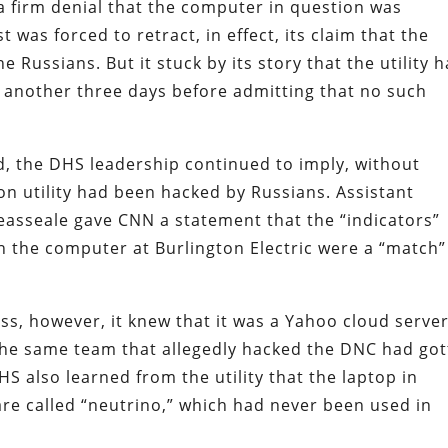
a firm denial that the computer in question was
 was forced to retract, in effect, its claim that the
e Russians. But it stuck by its story that the utility 
r another three days before admitting that no such
d, the DHS leadership continued to imply, without
gton utility had been hacked by Russians. Assistant
reasseale gave CNN a statement that the “indicators”
 the computer at Burlington Electric were a “match”
s, however, it knew that it was a Yahoo cloud serve
 the same team that allegedly hacked the DNC had go
DHS also learned from the utility that the laptop in
re called “neutrino,” which had never been used in