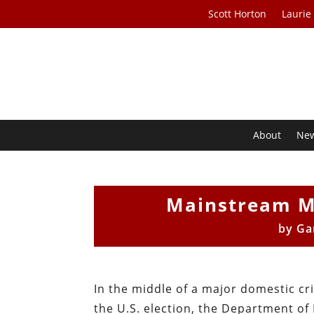
Scott Horton
Laurie
About
Ne
Mainstream M
by
Ga
In the middle of a major domestic cri
the U.S. election, the Department of