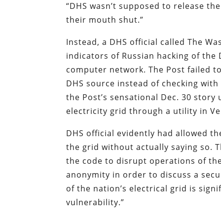
“DHS wasn’t supposed to release the
their mouth shut.”
Instead, a DHS official called The W
indicators of Russian hacking of the
computer network. The Post failed to 
DHS source instead of checking with 
the Post’s sensational Dec. 30 story
electricity grid through a utility in Ve
DHS official evidently had allowed t
the grid without actually saying so. 
the code to disrupt operations of the
anonymity in order to discuss a secu
of the nation’s electrical grid is sig
vulnerability.”