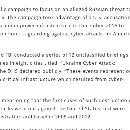
lic campaign to focus on an alleged Russian threat t
016. The campaign took advantage of a U.S. accusation
Ukrainian power infrastructure in December 2015 to
unctions — guarding against cyber-attacks on Americ
 FBI conducted a series of 12 unclassified briefings
es in eight cities titled, “Ukraine Cyber Attack:
 The DHS declared publicly, “These events represent 
o critical infrastructure which resulted from cyber-
mentioning that the first cases of such destruction 
ttacks were not against the United States, but were
istration and Israel in 2009 and 2012.
emerged as one of the two most important players –