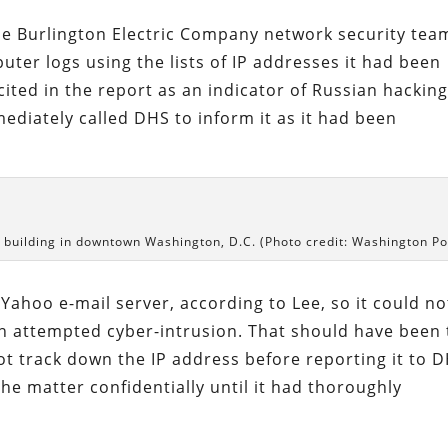
he Burlington Electric Company network security tea
uter logs using the lists of IP addresses it had been
ited in the report as an indicator of Russian hackin
mediately called DHS to inform it as it had been
building in downtown Washington, D.C. (Photo credit: Washington Po
ahoo e-mail server, according to Lee, so it could no
an attempted cyber-intrusion. That should have been
 not track down the IP address before reporting it to 
the matter confidentially until it had thoroughly