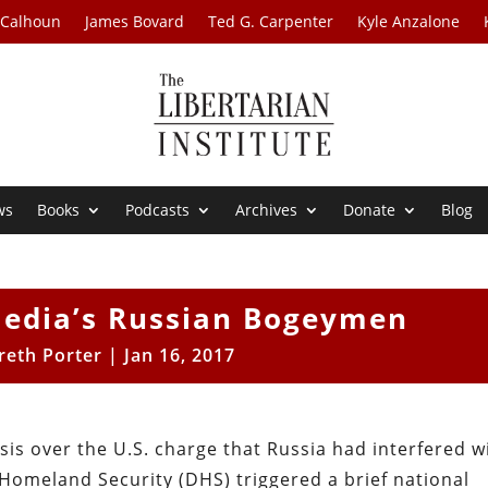
 Calhoun
James Bovard
Ted G. Carpenter
Kyle Anzalone
ws
Books
Podcasts
Archives
Donate
Blog
edia’s Russian Bogeymen
reth Porter
|
Jan 16, 2017
sis over the U.S. charge that Russia had interfered w
 Homeland Security (DHS) triggered a brief national