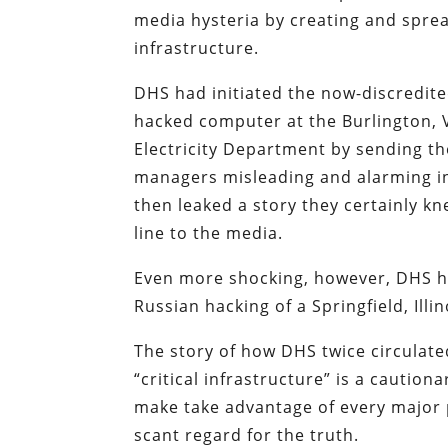
media hysteria by creating and sprea
infrastructure.
DHS had initiated the now-discredited
hacked computer at the Burlington,
Electricity Department by sending the
managers misleading and alarming i
then leaked a story they certainly k
line to the media.
Even more shocking, however, DHS ha
Russian hacking of a Springfield, Il
The story of how DHS twice circulated
“critical infrastructure” is a cautio
make take advantage of every major p
scant regard for the truth.