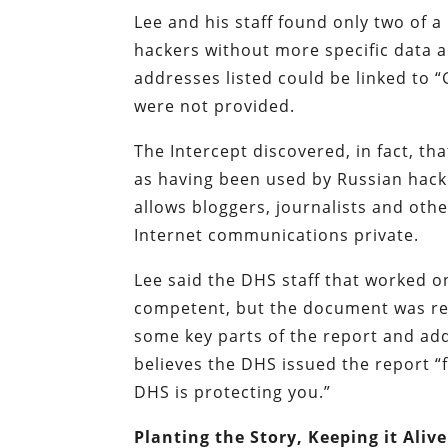
Lee and his staff found only two of a 
hackers without more specific data ab
addresses listed could be linked to “
were not provided.
The Intercept discovered, in fact, th
as having been used by Russian hacke
allows bloggers, journalists and othe
Internet communications private.
Lee said the DHS staff that worked on
competent, but the document was ren
some key parts of the report and add
believes the DHS issued the report “f
DHS is protecting you.”
Planting the Story, Keeping it Alive