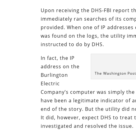
Upon receiving the DHS-FBI report t
immediately ran searches of its comp
provided. When one of IP addresses c
was found on the logs, the utility im
instructed to do by DHS.
In fact, the IP
address on the
The Washington Post 
Burlington
Electric
Company’s computer was simply the Y
have been a legitimate indicator of 
end of the story. But the utility did
It did, however, expect DHS to treat 
investigated and resolved the issue.