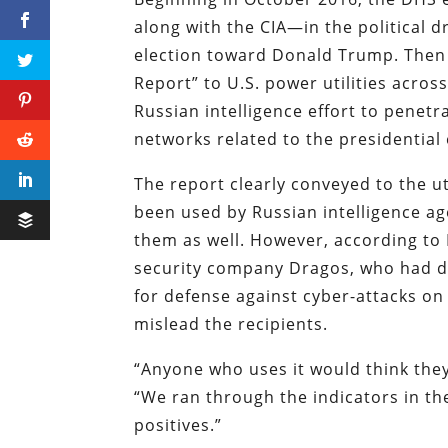
along with the CIA—in the political d
election toward Donald Trump. Then o
Report” to U.S. power utilities acros
Russian intelligence effort to pene
networks related to the presidential 
The report clearly conveyed to the uti
been used by Russian intelligence age
them as well. However, according to 
security company Dragos, who had d
for defense against cyber-attacks on 
mislead the recipients.
“Anyone who uses it would think the
“We ran through the indicators in th
positives.”