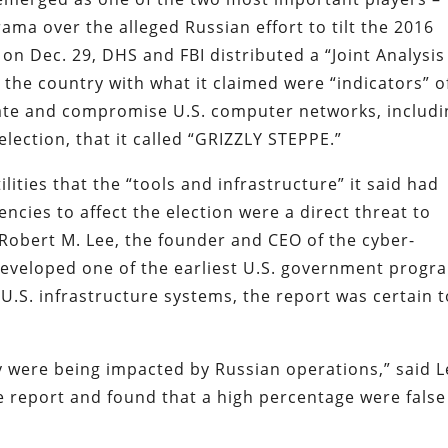
rama over the alleged Russian effort to tilt the 2016
n Dec. 29, DHS and FBI distributed a “Joint Analysis
s the country with what it claimed were “indicators” o
trate and compromise U.S. computer networks, includi
election, that it called “GRIZZLY STEPPE.”
lities that the “tools and infrastructure” it said had
ncies to affect the election were a direct threat to
Robert M. Lee, the founder and CEO of the cyber-
eveloped one of the earliest U.S. government progr
U.S. infrastructure systems, the report was certain t
y were being impacted by Russian operations,” said L
e report and found that a high percentage were false