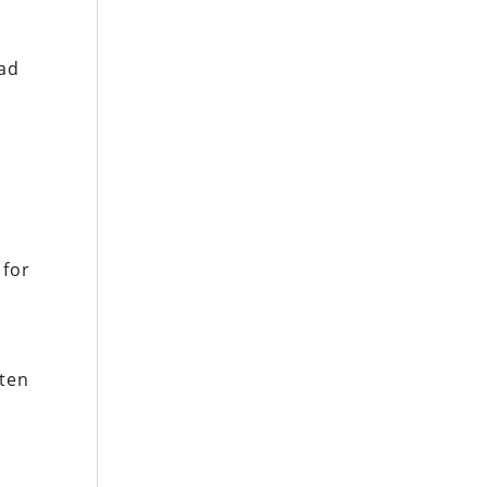
had
 for
r
tten