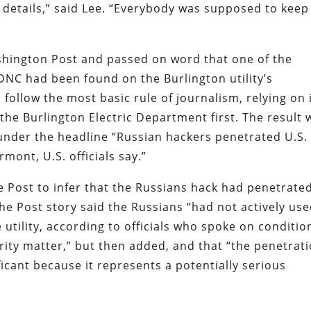
 details,” said Lee. “Everybody was supposed to keep
ashington Post and passed on word that one of the
 DNC had been found on the Burlington utility’s
follow the most basic rule of journalism, relying on 
the Burlington Electric Department first. The result 
 under the headline “Russian hackers penetrated U.S.
rmont, U.S. officials say.”
he Post to infer that the Russians hack had penetrate
The Post story said the Russians “had not actively us
 utility, according to officials who spoke on conditio
rity matter,” but then added, and that “the penetrat
nificant because it represents a potentially serious