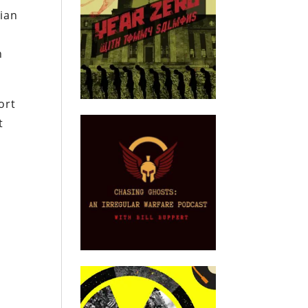
sian
h
ort
t