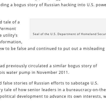
ding a bogus story of Russian hacking into U.S. pow
 tale of a
 Vermont
Seal of the U.S. Department of Homeland Secur
 utility’s
nformation,
new to be false and continued to put out a misleading
d previously circulated a similar bogus story of
linois water pump in November 2011.
 false stories of Russian efforts to sabotage U.S.
nary tale of how senior leaders in a bureaucracy-on-the
olitical development to advance its own interests, w