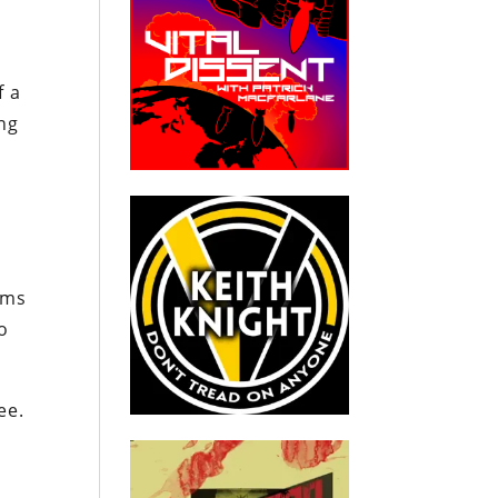
f a
ng
ams
o
ee.