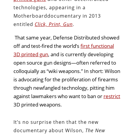
technologies, appearing in a
Motherboard
documentary in 2013
entitled
Click, Print, Gun
.
That same year, Defense Distributed showed
off and test-fired the world’s
first functional
3D printed gun
, and is currently developing
open source gun designs—often referred to
colloquially as “wiki weapons.” In short: Wilson
is advocating for the proliferation of firearms
through newfangled technology, pitting him
against lawmakers who want to ban or
restrict
3D printed weapons.
It’s no surprise then that the new
documentary about Wilson,
The New