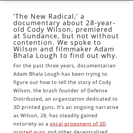
‘The New Radical,’ a
documentary about 28-year-
old Cody Wilson, premiered
at Sundance, but not without
contention. We spoke to
Wilson and filmmaker Adam
Bhala Lough to find out why.
For the past three years, documentarian
Adam Bhala Lough has been trying to
figure out how to tell the story of Cody
Wilson, the brash founder of Defense
Distributed, an organization dedicated to
3D printed guns. It’s an ongoing narrative
as Wilson, 28, has steadily gained
notoriety as a
vocal proponent of 3D
printed guns
and other decentralized