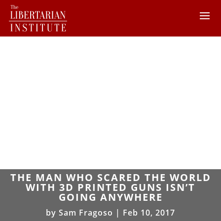
THE MAN WHO SCARED THE WORLD
WITH 3D PRINTED GUNS ISN’T
GOING ANYWHERE
by
Sam Fragoso
|
Feb 10, 2017