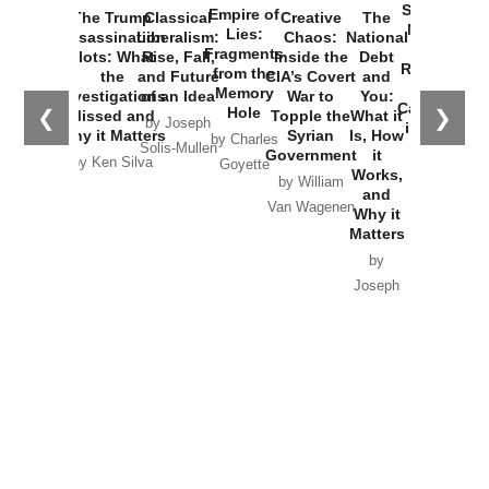
Started the
Empire of
The Trump
Classical
Creative
The
New Cold
Lies:
Assassination
Liberalism:
Chaos:
National
War with
Fragments
Plots: What
Rise, Fall,
Inside the
Debt
Russia and
from the
the
and Future
CIA’s Covert
and
the
Memory
Investigations
of an Idea
War to
You:
Catastrophe
Hole
❮
❯
Missed and
Topple the
What it
by Joseph
in Ukraine
Why it Matters
Syrian
Is, How
by Charles
Solis-Mullen
Government
it
by Scott
by Ken Silva
Goyette
Works,
Horton
by William
and
Van Wagenen
Why it
Matters
by
Joseph
Solis-
Mullen