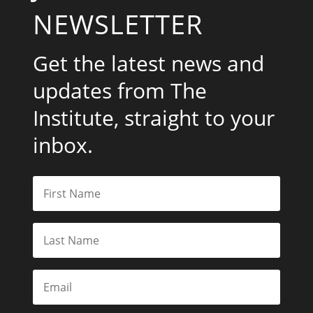
NEWSLETTER
Get the latest news and
updates from The
Institute, straight to your
inbox.