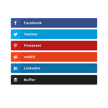
Facebook
Twitter
Pinterest
reddit
LinkedIn
Buffer