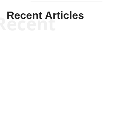
Recent Articles
Recent