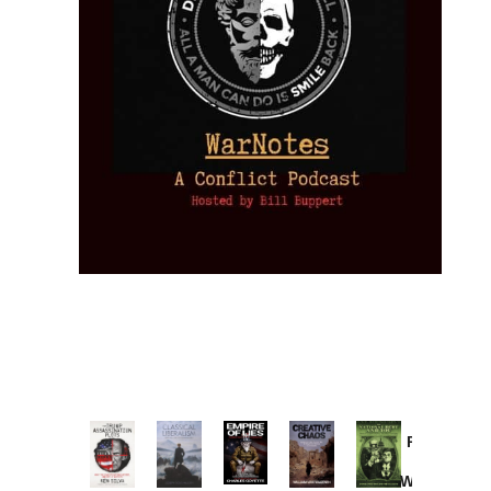
Provoked:
How
Washington