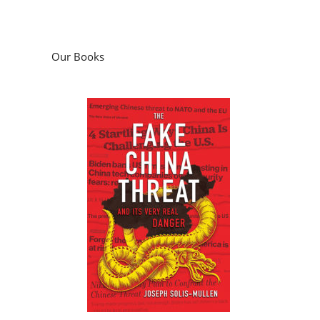
Our Books