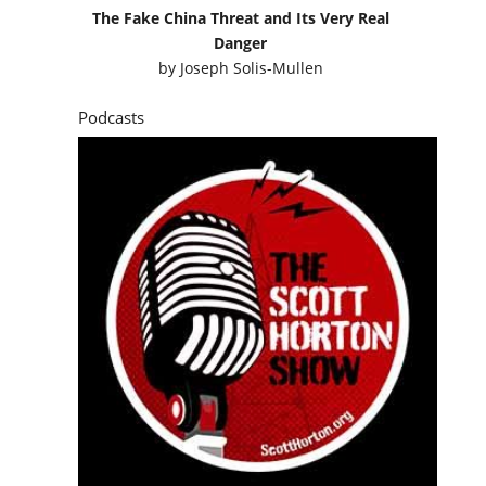
The Fake China Threat and Its Very Real
Danger
by
Joseph Solis-Mullen
Podcasts