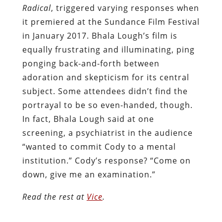
Radical
, triggered varying responses when
it premiered at the Sundance Film Festival
in January 2017. Bhala Lough’s film is
equally frustrating and illuminating, ping
ponging back-and-forth between
adoration and skepticism for its central
subject. Some attendees didn’t find the
portrayal to be so even-handed, though.
In fact, Bhala Lough said at one
screening, a psychiatrist in the audience
“wanted to commit Cody to a mental
institution.” Cody’s response? “Come on
down, give me an examination.”
Read the rest at
Vice
.