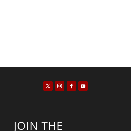
Joseph Solis-Mullen
JOIN THE