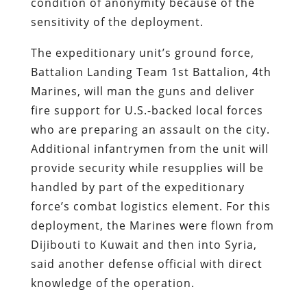
condition of anonymity because of the
sensitivity of the deployment.
The expeditionary unit’s ground force,
Battalion Landing Team 1st Battalion, 4th
Marines, will man the guns and deliver
fire support for U.S.-backed local forces
who are preparing an assault on the city.
Additional infantrymen from the unit will
provide security while resupplies will be
handled by part of the expeditionary
force’s combat logistics element. For this
deployment, the Marines were flown from
Dijibouti to Kuwait and then into Syria,
said another defense official with direct
knowledge of the operation.