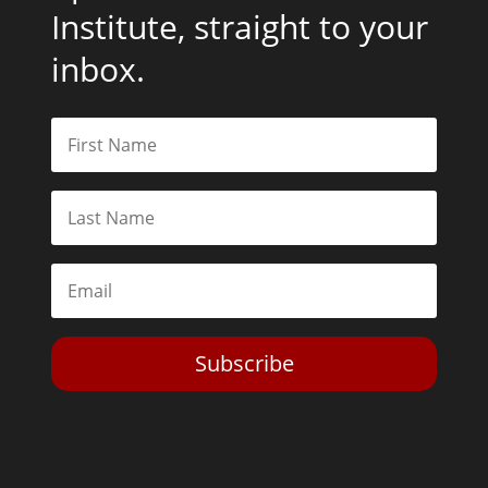
Institute, straight to your
inbox.
Subscribe