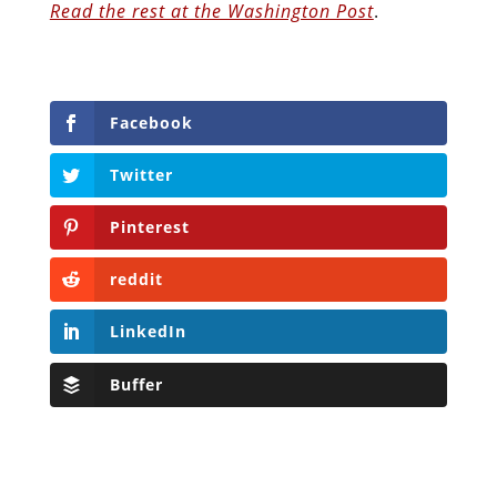
Read the rest at the Washington Post
.
Facebook
Twitter
Pinterest
reddit
LinkedIn
Buffer