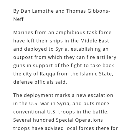
By Dan Lamothe and Thomas Gibbons-
Neff
Marines from an amphibious task force
have left their ships in the Middle East
and deployed to Syria, establishing an
outpost from which they can fire artillery
guns in support of the fight to take back
the city of Raqqa from the Islamic State,
defense officials said.
The deployment marks a new escalation
in the U.S. war in Syria, and puts more
conventional U.S. troops in the battle.
Several hundred Special Operations
troops have advised local forces there for