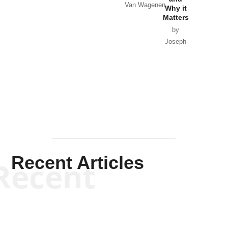
Van Wagenen
Why it
Matters
by
Joseph
Solis-
Mullen
Recent Articles
Recent