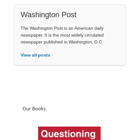
Washington Post
The Washington Post is an American daily
newspaper. It is the most widely circulated
newspaper published in Washington, D.C.
View all posts
Our Books