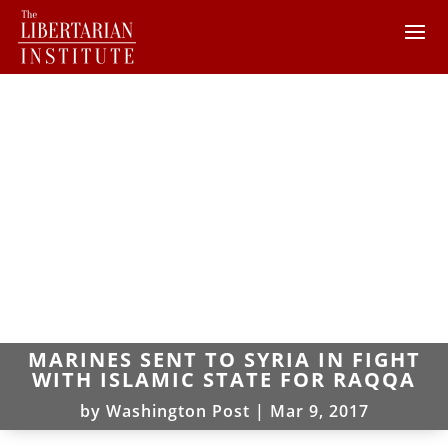
MARINES SENT TO SYRIA IN FIGHT
WITH ISLAMIC STATE FOR RAQQA
by
Washington Post
|
Mar 9, 2017