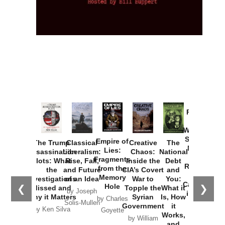
Provoked:
How
Washington
Started the
Empire of
The Trump
Classical
Creative
The
New Cold
Lies:
Assassination
Liberalism:
Chaos:
National
War with
Fragments
Plots: What
Rise, Fall,
Inside the
Debt
Russia and
from the
the
and Future
CIA’s Covert
and
the
Memory
Investigations
of an Idea
War to
You:
Catastrophe
Hole
❮
❯
Missed and
Topple the
What it
by Joseph
in Ukraine
Why it Matters
Syrian
Is, How
by Charles
Solis-Mullen
Government
it
by Scott
by Ken Silva
Goyette
Works,
Horton
by William
and