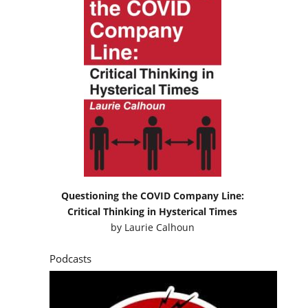
Questioning the COVID Company Line:
Critical Thinking in Hysterical Times
by
Laurie Calhoun
Podcasts