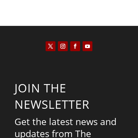
JOIN THE
NEWSLETTER
Get the latest news and
updates from The