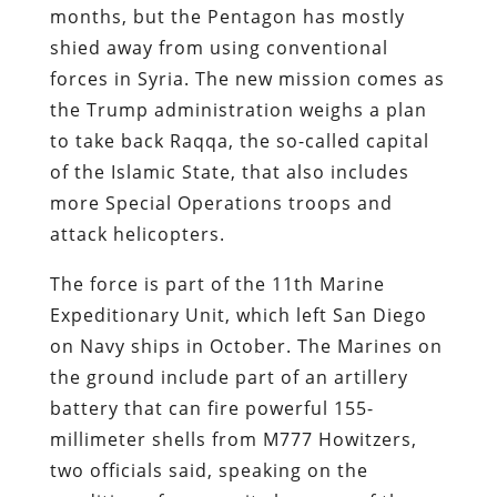
months, but the Pentagon has mostly
shied away from using conventional
forces in Syria. The new mission comes as
the Trump administration weighs a plan
to take back Raqqa, the so-called capital
of the Islamic State, that also includes
more Special Operations troops and
attack helicopters.
The force is part of the 11th Marine
Expeditionary Unit, which left San Diego
on Navy ships in October. The Marines on
the ground include part of an artillery
battery that can fire powerful 155-
millimeter shells from M777 Howitzers,
two officials said, speaking on the