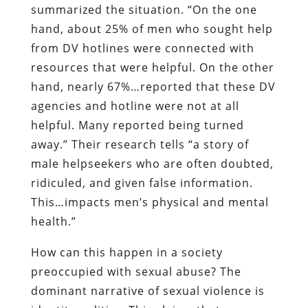
summarized the situation. “On the one
hand, about 25% of men who sought help
from DV hotlines were connected with
resources that were helpful. On the other
hand, nearly 67%…reported that these DV
agencies and hotline were not at all
helpful. Many reported being turned
away.” Their research tells “a story of
male helpseekers who are often doubted,
ridiculed, and given false information.
This…impacts men’s physical and mental
health.”
How can this happen in a society
preoccupied with sexual abuse? The
dominant narrative of sexual violence is