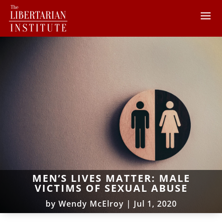
MEN’S LIVES MATTER: MALE
VICTIMS OF SEXUAL ABUSE
by
Wendy McElroy
|
Jul 1, 2020