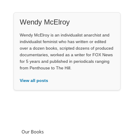
Wendy McElroy
Wendy McElroy is an individualist anarchist and
individualist feminist who has written or edited
over a dozen books, scripted dozens of produced
documentaries, worked as a writer for FOX News
for 5 years and published in periodicals ranging
from Penthouse to The Hill.
View all posts
Our Books