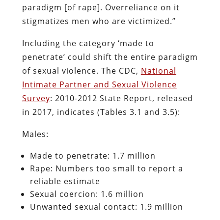
paradigm [of rape]. Overreliance on it
stigmatizes men who are victimized.”
Including the category ‘made to
penetrate’ could shift the entire paradigm
of sexual violence. The CDC,
National
Intimate Partner and Sexual Violence
Survey
: 2010-2012 State Report, released
in 2017, indicates (Tables 3.1 and 3.5):
Males:
Made to penetrate: 1.7 million
Rape: Numbers too small to report a
reliable estimate
Sexual coercion: 1.6 million
Unwanted sexual contact: 1.9 million