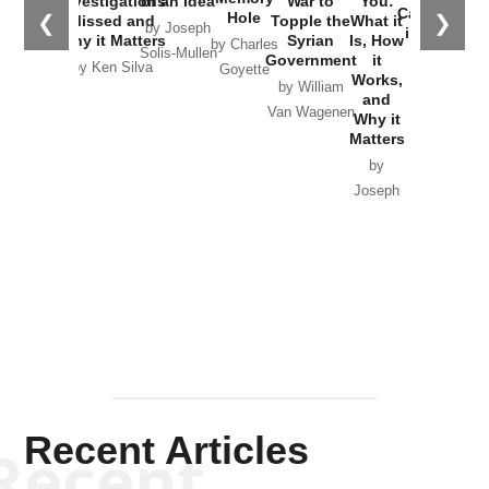
Investigations
of an Idea
War to
You:
Catastrophe
Hole
❮
❯
Missed and
Topple the
What it
by Joseph
in Ukraine
Why it Matters
Syrian
Is, How
by Charles
Solis-Mullen
Government
it
by Scott
by Ken Silva
Goyette
Works,
Horton
by William
and
Van Wagenen
Why it
Matters
by
Joseph
Solis-
Mullen
Recent Articles
Recent