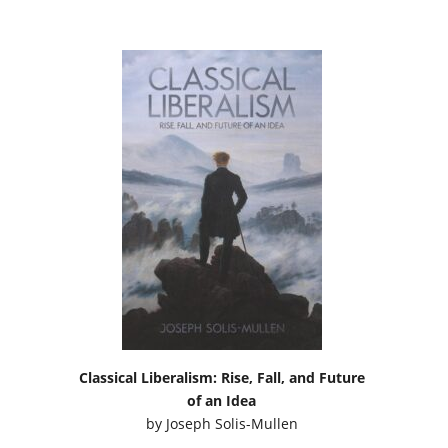
Classical Liberalism: Rise, Fall, and Future
of an Idea
by
Joseph Solis-Mullen