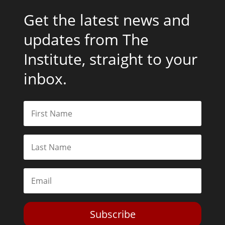
Get the latest news and
updates from The
Institute, straight to your
inbox.
Subscribe