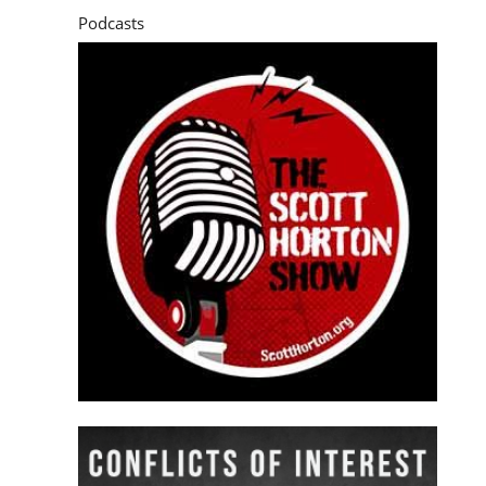
Podcasts