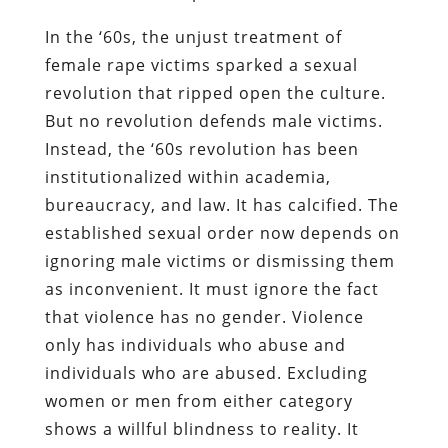
In the ‘60s, the unjust treatment of
female rape victims sparked a sexual
revolution that ripped open the culture.
But no revolution defends male victims.
Instead, the ‘60s revolution has been
institutionalized within academia,
bureaucracy, and law. It has calcified. The
established sexual order now depends on
ignoring male victims or dismissing them
as inconvenient. It must ignore the fact
that violence has no gender. Violence
only has individuals who abuse and
individuals who are abused. Excluding
women or men from either category
shows a willful blindness to reality. It