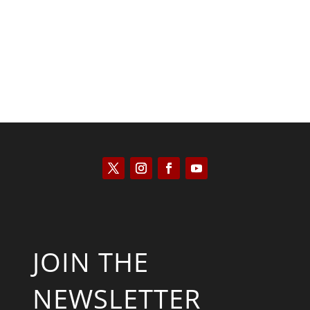
Saul Zimet
JOIN THE
NEWSLETTER