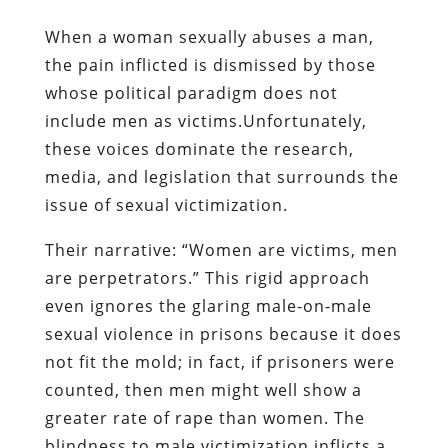
When a woman sexually abuses a man,
the pain inflicted is dismissed by those
whose political paradigm does not
include men as victims.Unfortunately,
these voices dominate the research,
media, and legislation that surrounds the
issue of sexual victimization.
Their narrative: “Women are victims, men
are perpetrators.” This rigid approach
even ignores the glaring male-on-male
sexual violence in prisons because it does
not fit the mold; in fact, if prisoners were
counted, then men might well show a
greater rate of rape than women. The
blindness to male victimization inflicts a