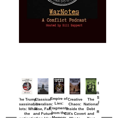
Provoked:
How
Washington
Started the
Empire of
The Trump
Classical
Creative
The
New Cold
Lies:
Assassination
Liberalism:
Chaos:
National
War with
Fragments
Plots: What
Rise, Fall,
Inside the
Debt
Russia and
from the
the
and Future
CIA’s Covert
and
the
Memory