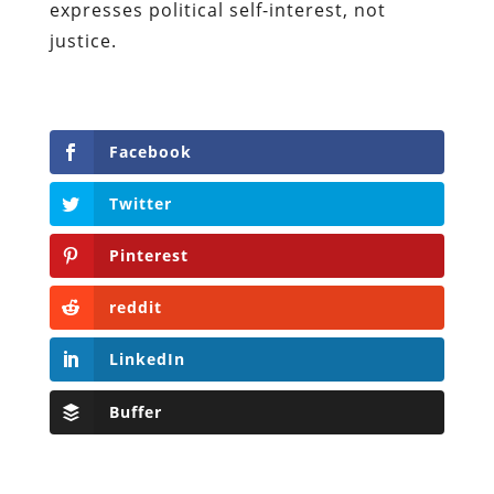
expresses political self-interest, not
justice.
Facebook
Twitter
Pinterest
reddit
LinkedIn
Buffer