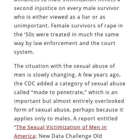
second injustice on every male survivor
who is either viewed as a liar or as
unimportant. Female survivors of rape in
the ‘50s were treated in much the same
way by law enforcement and the court
system.
The situation with the sexual abuse of
men is slowly changing. A few years ago,
the CDC added a category of sexual abuse
called “made to penetrate,” which is an
important but almost entirely overlooked
form of sexual abuse, perhaps because it
applies only to males. A report entitled
“
The Sexual Victimization of Men in
America
: New Data Challenge Old