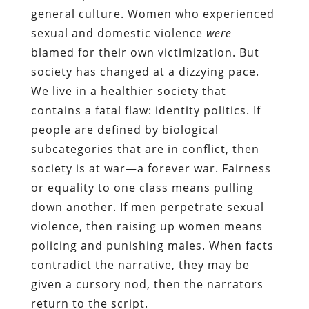
general culture. Women who experienced
sexual and domestic violence
were
blamed for their own victimization. But
society has changed at a dizzying pace.
We live in a healthier society that
contains a fatal flaw: identity politics. If
people are defined by biological
subcategories that are in conflict, then
society is at war—a forever war. Fairness
or equality to one class means pulling
down another. If men perpetrate sexual
violence, then raising up women means
policing and punishing males. When facts
contradict the narrative, they may be
given a cursory nod, then the narrators
return to the script.