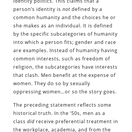
identity politics. This claims that a
person’s identity is
not
defined by a
common humanity and the choices he or
she makes as an individual. It is defined
by the specific subcategories of humanity
into which a person fits; gender and race
are examples. Instead of humanity having
common interests, such as freedom of
religion, the subcategories have interests
that clash. Men benefit at the expense of
women. They do so by sexually
oppressing women…or so the story goes.
The preceding statement reflects some
historical truth. In the ‘50s, men as a
class
did
receive preferential treatment in
the workplace, academia, and from the