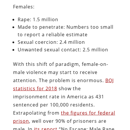
Females:
Rape: 1.5 million
Made to penetrate: Numbers too small
to report a reliable estimate
Sexual coercion: 2.4 million
Unwanted sexual contact: 2.5 million
With this shift of paradigm, female-on-
male violence may start to receive
attention. The problem is enormous.
BOJ
statistics for 2018
show the
imprisonment rate in America as 431
sentenced per 100,000 residents.
Extrapolating from
the figures for federal
prison
, well over 90% of prisoners are
male. In
its report
“No Escape: Male Rape