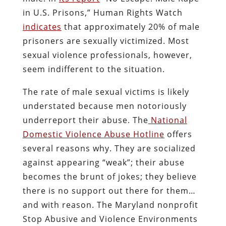
in U.S. Prisons,” Human Rights Watch
indicate
s
that approximately 20% of male
prisoners are sexually victimized. Most
sexual violence professionals, however,
seem indifferent to the situation.
The rate of male sexual victims is likely
understated because men notoriously
underreport their abuse. The
National
Domestic Violence Abuse Hotline
offers
several reasons why. They are socialized
against appearing “weak”; their abuse
becomes the brunt of jokes; they believe
there is no support out there for them…
and with reason. The Maryland nonprofit
Stop Abusive and Violence Environments