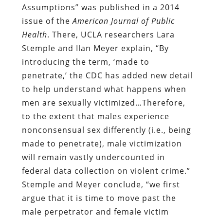
Assumptions” was published in a 2014
issue of the
American Journal of Public
Health
. There, UCLA researchers Lara
Stemple and Ilan Meyer explain, “By
introducing the term, ‘made to
penetrate,’ the CDC has added new detail
to help understand what happens when
men are sexually victimized…Therefore,
to the extent that males experience
nonconsensual sex differently (i.e., being
made to penetrate), male victimization
will remain vastly undercounted in
federal data collection on violent crime.”
Stemple and Meyer conclude, “we first
argue that it is time to move past the
male perpetrator and female victim