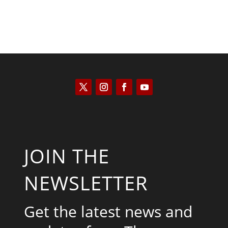
JOIN THE
NEWSLETTER
Get the latest news and