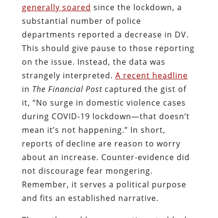
generally
soared
since the lockdown, a
substantial number of police
departments reported a decrease in DV.
This should give pause to those reporting
on the issue. Instead, the data was
strangely interpreted.
A recent
headline
in
The Financial Post
captured the gist of
it, “No surge in domestic violence cases
during COVID-19 lockdown—that doesn’t
mean it’s not happening.” In short,
reports of decline are reason to worry
about an increase. Counter-evidence did
not discourage fear mongering.
Remember, it serves a political purpose
and fits an established narrative.