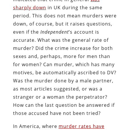
sharply
down
in UK during the same
period. This does not mean murders were
down, of course, but it raises questions,
even if the
Independent
’s account is
accurate. What was the general rate of
murder? Did the crime increase for both
sexes and, perhaps, more for men than
for women? Can murder, which has many
motives, be automatically ascribed to DV?
Was the murder done by a male partner,
as most articles suggested, or was a
stranger or a woman the perpetrator?
How can the last question be answered if
those accused have not been tried?
In America, where
murder rates
have