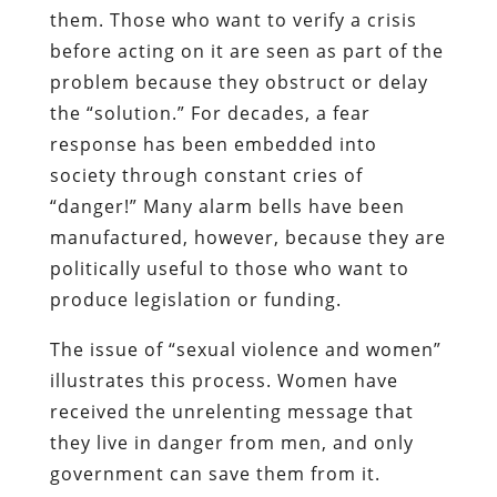
them. Those who want to verify a crisis
before acting on it are seen as part of the
problem because they obstruct or delay
the “solution.” For decades, a fear
response has been embedded into
society through constant cries of
“danger!” Many alarm bells have been
manufactured, however, because they are
politically useful to those who want to
produce legislation or funding.
The issue of “sexual violence and women”
illustrates this process. Women have
received the unrelenting message that
they live in danger from men, and only
government can save them from it.