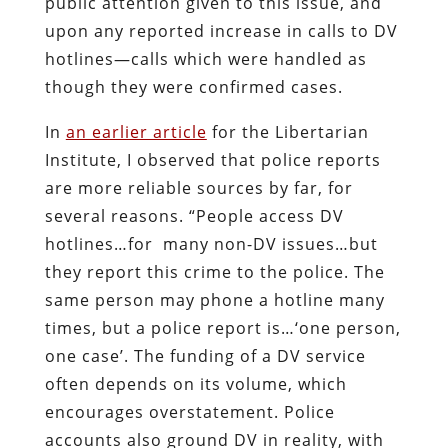
public attention given to this issue, and
upon any reported increase in calls to DV
hotlines—calls which were handled as
though they were confirmed cases.
In
an earlier article
for the Libertarian
Institute, I observed that police reports
are more reliable sources by far, for
several reasons. “People access DV
hotlines…for many non-DV issues…but
they report this crime to the police. The
same person may phone a hotline many
times, but a police report is…‘one person,
one case’. The funding of a DV service
often depends on its volume, which
encourages overstatement. Police
accounts also ground DV in reality, with