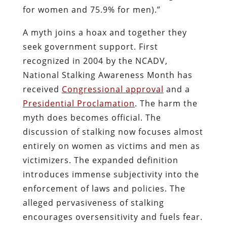
for women and 75.9% for men).”
A myth joins a hoax and together they
seek government support. First
recognized in 2004 by the NCADV,
National Stalking Awareness Month has
received
Congressional approval
and a
Presidential Proclamation
. The harm the
myth does becomes official. The
discussion of stalking now focuses almost
entirely on women as victims and men as
victimizers. The expanded definition
introduces immense subjectivity into the
enforcement of laws and policies. The
alleged pervasiveness of stalking
encourages oversensitivity and fuels fear.