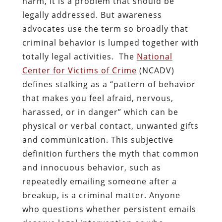
harm, it is a problem that should be
legally addressed. But awareness
advocates use the term so broadly that
criminal behavior is lumped together with
totally legal activities. The
National
Center for Victims of Crime
(NCADV)
defines stalking as a “pattern of behavior
that makes you feel afraid, nervous,
harassed, or in danger” which can be
physical or verbal contact, unwanted gifts
and communication. This subjective
definition furthers the myth that common
and innocuous behavior, such as
repeatedly emailing someone after a
breakup, is a criminal matter. Anyone
who questions whether persistent emails