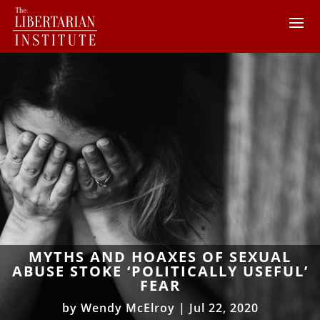
MYTHS AND HOAXES OF SEXUAL
ABUSE STOKE ‘POLITICALLY USEFUL’
FEAR
by
Wendy McElroy
|
Jul 22, 2020