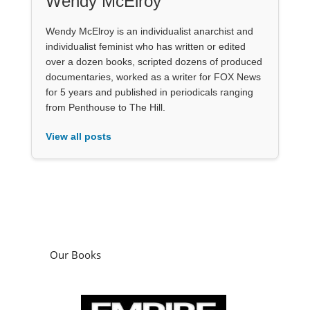
Wendy McElroy
Wendy McElroy is an individualist anarchist and
individualist feminist who has written or edited
over a dozen books, scripted dozens of produced
documentaries, worked as a writer for FOX News
for 5 years and published in periodicals ranging
from Penthouse to The Hill.
View all posts
Our Books