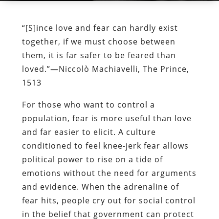
“[S]ince love and fear can hardly exist
together, if we must choose between
them, it is far safer to be feared than
loved.”—Niccolò Machiavelli, The Prince,
1513
For those who want to control a
population, fear is more useful than love
and far easier to elicit. A culture
conditioned to feel knee-jerk fear allows
political power to rise on a tide of
emotions without the need for arguments
and evidence. When the adrenaline of
fear hits, people cry out for social control
in the belief that government can protect