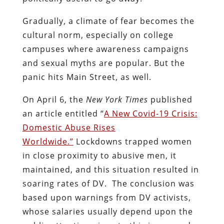
Gradually, a climate of fear becomes the
cultural norm, especially on college
campuses where awareness campaigns
and sexual myths are popular. But the
panic hits Main Street, as well.
On April 6, the
New York Times
published
an article entitled “
A New Covid-19 Crisis:
Domestic Abuse Rises
Worldwide.”
Lockdowns trapped women
in close proximity to abusive men, it
maintained, and this situation resulted in
soaring rates of DV. The conclusion was
based upon warnings from DV activists,
whose salaries usually depend upon the