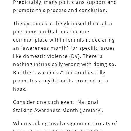
Predictably, many politicians support and
promote this process and conclusion.
The dynamic can be glimpsed through a
phenomenon that has become
commonplace within feminism: declaring
an “awareness month” for specific issues
like domestic violence (DV). There is
nothing intrinsically wrong with doing so.
But the “awareness” declared usually
promotes a myth that is propped up a
hoax.
Consider one such event: National
Stalking Awareness Month (January).
When stalking involves genuine threats of