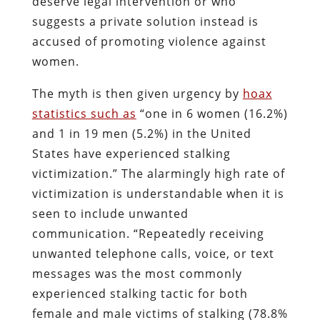
deserve legal intervention or who
suggests a private solution instead is
accused of promoting violence against
women.
The myth is then given urgency by
hoax
statistics such as
“one in 6 women (16.2%)
and 1 in 19 men (5.2%) in the United
States have experienced stalking
victimization.” The alarmingly high rate of
victimization is understandable when it is
seen to include unwanted
communication. “Repeatedly receiving
unwanted telephone calls, voice, or text
messages was the most commonly
experienced stalking tactic for both
female and male victims of stalking (78.8%