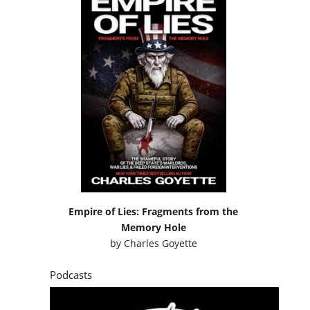
Empire of Lies: Fragments from the
Memory Hole
by
Charles Goyette
Podcasts