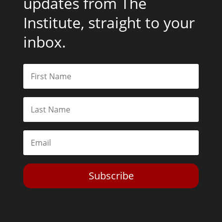
updates from The
Institute, straight to your
inbox.
Subscribe