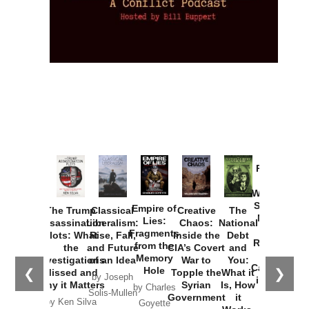
Provoked:
How
Washington
Started the
Empire of
The Trump
Classical
Creative
The
New Cold
Lies:
Assassination
Liberalism:
Chaos:
National
War with
Fragments
Plots: What
Rise, Fall,
Inside the
Debt
Russia and
from the
the
and Future
CIA’s Covert
and
the
Memory
Investigations
of an Idea
War to
You:
Catastrophe
Hole
❮
❯
Missed and
Topple the
What it
by Joseph
in Ukraine
Why it Matters
Syrian
Is, How
by Charles
Solis-Mullen
Government
it
by Scott
by Ken Silva
Goyette