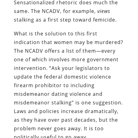
Sensationalized rhetoric does much the
same. The NCADV, for example,
views
stalking as a first step toward femicide.
What is the solution to this first
indication that women may be murdered?
The NCADV offers a list of them—every
one of which involves more government
intervention. “Ask your legislators to
update the federal domestic violence
firearm prohibitor to including
misdemeanor dating violence and
misdemeanor stalking” is one suggestion.
Laws and policies increase dramatically,
as they have over past decades, but the
problem never goes away. It is too
politically useful to go away.