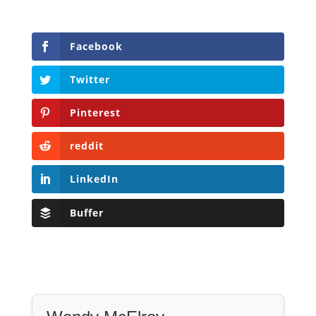
Facebook
Twitter
Pinterest
reddit
LinkedIn
Buffer