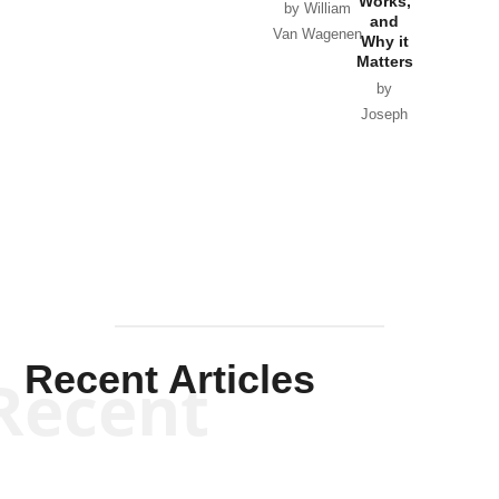
Works,
Horton
by William
and
Van Wagenen
Why it
Matters
by
Joseph
Solis-
Mullen
Recent Articles
Recent