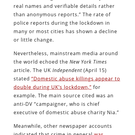
real names and verifiable details rather
than anonymous reports.” The rate of
police reports during the lockdown in
many or most cities has shown a decline
or little change.
Nevertheless, mainstream media around
the world echoed the
New York Times
article. The UK
Independent
(April 15)
stated
“
Domestic abuse killings appear to
double during UK’s lockdown,”
for
example. The main source cited was an
anti-DV “campaigner, who is chief
executive of domestic abuse charity Nia.”
Meanwhile, other newspaper accounts
indicated that crime in general
was