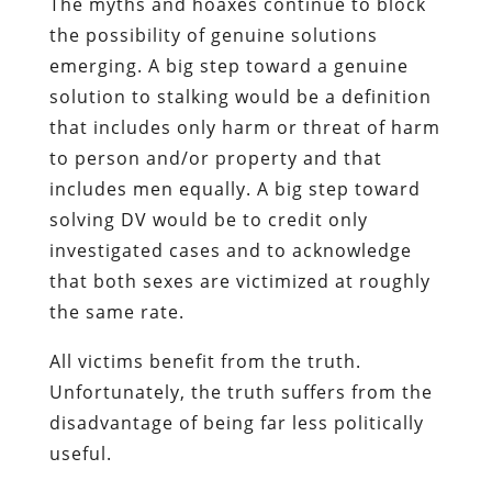
The myths and hoaxes continue to block
the possibility of genuine solutions
emerging. A big step toward a genuine
solution to stalking would be a definition
that includes only harm or threat of harm
to person and/or property and that
includes men equally. A big step toward
solving DV would be to credit only
investigated cases and to acknowledge
that both sexes are victimized at roughly
the same rate.
All victims benefit from the truth.
Unfortunately, the truth suffers from the
disadvantage of being far less politically
useful.