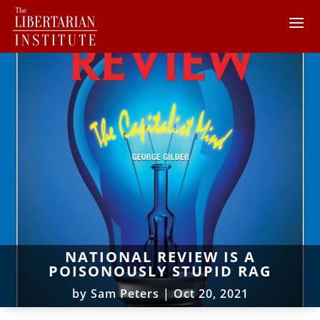
NATIONAL REVIEW IS A
POISONOUSLY STUPID RAG
by
Sam Peters
|
Oct 20, 2021