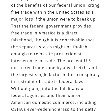
of the benefits of our federal union, citing
free trade within the United States as a
major loss if the union were to break up.
That the federal government provides
free trade in America is a direct
falsehood, though it is conceivable that
the separate states might be foolish
enough to reinstate protectionist
interference in trade. The present U.S. is
not a free trade zone by any stretch, and
the largest single factor in this conspiracy
in restraint of trade is federal law.
Without going into the full litany of
federal agencies and their war on
American domestic commerce, including
OSHA’s ever-widening grasp to the petty