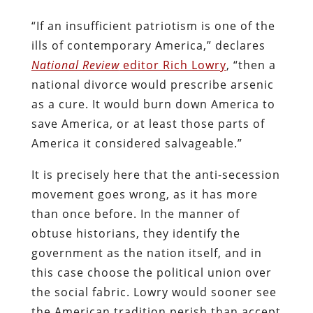
“If an insufficient patriotism is one of the
ills of contemporary America,” declares
National Review
editor Rich Lowry
, “then a
national divorce would prescribe arsenic
as a cure. It would burn down America to
save America, or at least those parts of
America it considered salvageable.”
It is precisely here that the anti-secession
movement goes wrong, as it has more
than once before. In the manner of
obtuse historians, they identify the
government as the nation itself, and in
this case choose the political union over
the social fabric. Lowry would sooner see
the American tradition perish than accept