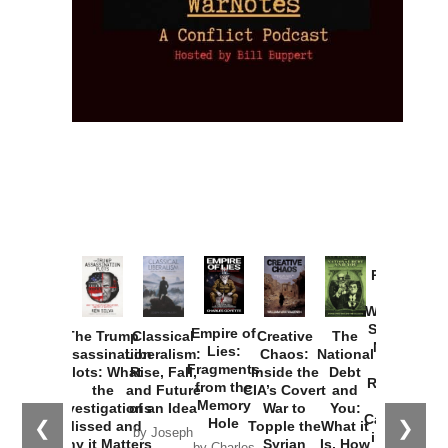
Provoked:
How
Washington
Started the
Empire of
The Trump
Classical
Creative
The
New Cold
Lies:
Assassination
Liberalism:
Chaos:
National
War with
Fragments
Plots: What
Rise, Fall,
Inside the
Debt
Russia and
from the
the
and Future
CIA’s Covert
and
the
Memory
Investigations
of an Idea
War to
You:
Catastrophe
Hole
❮
❯
Missed and
Topple the
What it
by Joseph
in Ukraine
Why it Matters
Syrian
Is, How
by Charles