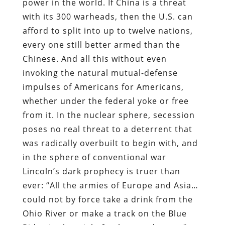
power in the world. If China is a threat
with its 300 warheads, then the U.S. can
afford to split into up to twelve nations,
every one still better armed than the
Chinese. And all this without even
invoking the natural mutual-defense
impulses of Americans for Americans,
whether under the federal yoke or free
from it. In the nuclear sphere, secession
poses no real threat to a deterrent that
was radically overbuilt to begin with, and
in the sphere of conventional war
Lincoln’s dark prophecy is truer than
ever: “All the armies of Europe and Asia…
could not by force take a drink from the
Ohio River or make a track on the Blue