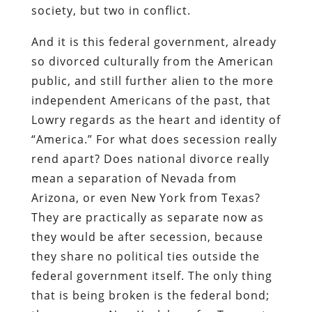
society, but two in conflict.
And it is this federal government, already
so divorced culturally from the American
public, and still further alien to the more
independent Americans of the past, that
Lowry regards as the heart and identity of
“America.” For what does secession really
rend apart? Does national divorce really
mean a separation of Nevada from
Arizona, or even New York from Texas?
They are practically as separate now as
they would be after secession, because
they share no political ties outside the
federal government itself. The only thing
that is being broken is the federal bond;