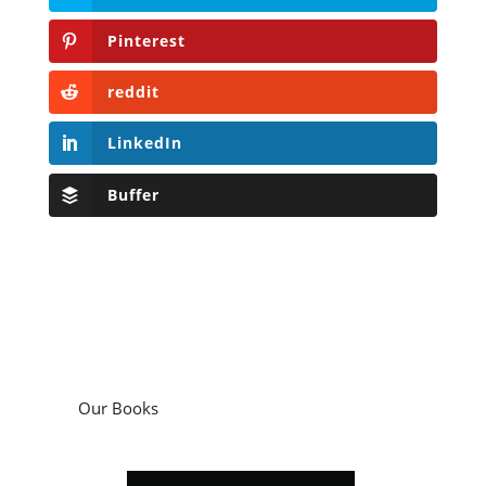
Pinterest
reddit
LinkedIn
Buffer
Our Books