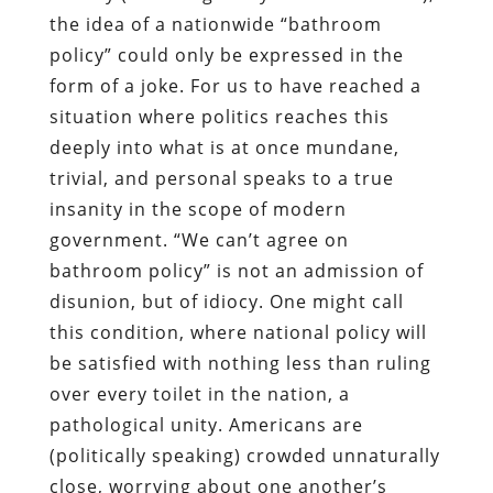
the idea of a nationwide “bathroom
policy” could only be expressed in the
form of a joke. For us to have reached a
situation where politics reaches this
deeply into what is at once mundane,
trivial, and personal speaks to a true
insanity in the scope of modern
government. “We can’t agree on
bathroom policy” is not an admission of
disunion, but of idiocy. One might call
this condition, where national policy will
be satisfied with nothing less than ruling
over every toilet in the nation, a
pathological unity. Americans are
(politically speaking) crowded unnaturally
close, worrying about one another’s