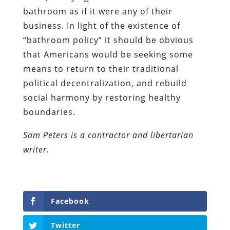
bathroom as if it were any of their
business. In light of the existence of
“bathroom policy” it should be obvious
that Americans would be seeking some
means to return to their traditional
political decentralization, and rebuild
social harmony by restoring healthy
boundaries.
Sam Peters is a contractor and libertarian
writer.
Facebook
Twitter