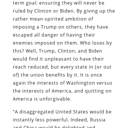
term goal: ensuring they will never be
ruled by Clinton or Biden. By giving up the
rather mean-spirited ambition of
imposing a Trump on others, they have
escaped all danger of having their
enemies imposed on them. Who loses by
this? Well, Trump, Clinton, and Biden
would find it unpleasant to have their
reach reduced, but every state in (or out
of) the union benefits by it. It is once
again the interests of Washington versus
the interests of America, and quitting on
America is unforgivable.
“A disaggregated United States would be
instantly less powerful. Indeed, Russia
and China would be delighted and