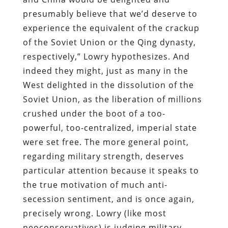
presumably believe that we’d deserve to
experience the equivalent of the crackup
of the Soviet Union or the Qing dynasty,
respectively,” Lowry hypothesizes. And
indeed they might, just as many in the
West delighted in the dissolution of the
Soviet Union, as the liberation of millions
crushed under the boot of a too-
powerful, too-centralized, imperial state
were set free. The more general point,
regarding military strength, deserves
particular attention because it speaks to
the true motivation of much anti-
secession sentiment, and is once again,
precisely wrong. Lowry (like most
neoconservatives) is judging military