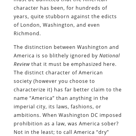
character has been, for hundreds of
years, quite stubborn against the edicts
of London, Washington, and even
Richmond.
The distinction between Washington and
America is so blithely ignored by
National
Review
that it must be emphasized here.
The distinct character of American
society (however you choose to
characterize it) has far better claim to the
name “America” than anything in the
imperial city, its laws, fashions, or
ambitions. When Washington DC imposed
prohibition as a law, was America sober?
Not in the least; to call America “dry”