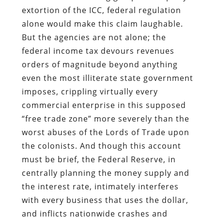
extortion of the ICC, federal regulation
alone would make this claim laughable.
But the agencies are not alone; the
federal income tax devours revenues
orders of magnitude beyond anything
even the most illiterate state government
imposes, crippling virtually every
commercial enterprise in this supposed
“free trade zone” more severely than the
worst abuses of the Lords of Trade upon
the colonists. And though this account
must be brief, the Federal Reserve, in
centrally planning the money supply and
the interest rate, intimately interferes
with every business that uses the dollar,
and inflicts nationwide crashes and