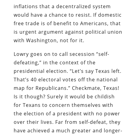
inflations that a decentralized system
would have a chance to resist. If domestic
free trade is of benefit to Americans, that
is urgent argument against political union
with Washington, not for it.
Lowry goes on to call secession “self-
defeating,” in the context of the
presidential election. “Let’s say Texas left.
That’s 40 electoral votes off the national
map for Republicans.” Checkmate, Texas!
Is it though? Surely it would be childish
for Texans to concern themselves with
the election of a president with no power
over their lives. Far from self-defeat, they
have achieved a much greater and longer-