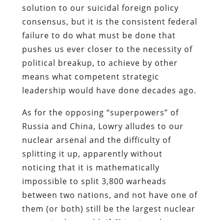
solution to our suicidal foreign policy
consensus, but it is the consistent federal
failure to do what must be done that
pushes us ever closer to the necessity of
political breakup, to achieve by other
means what competent strategic
leadership would have done decades ago.
As for the opposing “superpowers” of
Russia and China, Lowry alludes to our
nuclear arsenal and the difficulty of
splitting it up, apparently without
noticing that it is mathematically
impossible to split 3,800 warheads
between two nations, and not have one of
them (or both) still be the largest nuclear