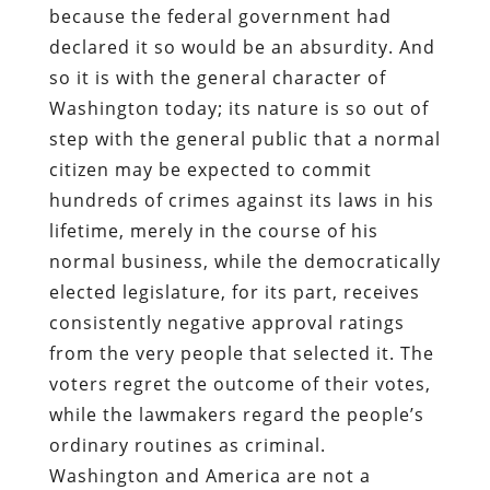
because the federal government had
declared it so would be an absurdity. And
so it is with the general character of
Washington today; its nature is so out of
step with the general public that a normal
citizen may be expected to commit
hundreds of crimes against its laws in his
lifetime, merely in the course of his
normal business, while the democratically
elected legislature, for its part, receives
consistently negative approval ratings
from the very people that selected it. The
voters regret the outcome of their votes,
while the lawmakers regard the people’s
ordinary routines as criminal.
Washington and America are not a