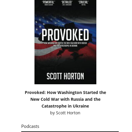
Provoked: How Washington Started the
New Cold War with Russia and the
Catastrophe in Ukraine
by
Scott Horton
Podcasts