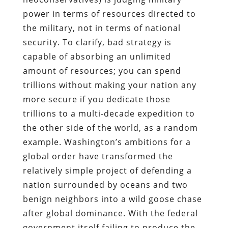
power in terms of resources directed to
the military, not in terms of national
security. To clarify, bad strategy is
capable of absorbing an unlimited
amount of resources; you can spend
trillions without making your nation any
more secure if you dedicate those
trillions to a multi-decade expedition to
the other side of the world, as a random
example. Washington’s ambitions for a
global order have transformed the
relatively simple project of defending a
nation surrounded by oceans and two
benign neighbors into a wild goose chase
after global dominance. With the federal
government itself failing to produce the