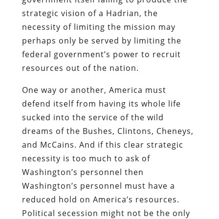
strategic vision of a Hadrian, the
necessity of limiting the mission may
perhaps only be served by limiting the
federal government’s power to recruit
resources out of the nation.
One way or another, America must
defend itself from having its whole life
sucked into the service of the wild
dreams of the Bushes, Clintons, Cheneys,
and McCains. And if this clear strategic
necessity is too much to ask of
Washington’s personnel then
Washington’s personnel must have a
reduced hold on America’s resources.
Political secession might not be the only