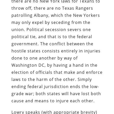
there are no New York laws for Texans to
throw off, there are no Texas Rangers
patrolling Albany, which the New Yorkers
may only expel by seceding from the
union. Political secession severs one
political tie, and that is to the federal
government. The conflict between the
hostile states consists entirely in injuries
done to one another by way of
Washington DC, by having a hand in the
election of officials that make and enforce
laws to the harm of the other. Simply
ending federal jurisdiction ends the low-
grade war; both states will have lost both
cause and means to injure each other.
Lowry speaks (with appropriate brevity)