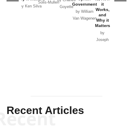
Solis-Mullen
Government
it
by Scott
by Ken Silva
Goyette
Works,
Horton
by William
and
Van Wagenen
Why it
Matters
by
Joseph
Solis-
Mullen
Recent Articles
Recent