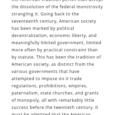
the dissolution of the federal monstrosity
strangling it. Going back to the
seventeenth century, American society
has been marked by political
decentralization, economic liberty, and
meaningfully limited government, limited
more often by practical constraint than
by statute. This has been the tradition of
American society, as distinct from the
various governments that have
attempted to impose on it trade
regulations, prohibitions, empires,
paternalism, state churches, and grants
of monopoly, all with remarkably little
success before the twentieth century. It
must be admitted that the American