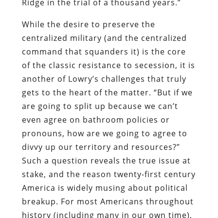
Ridge in the trial of a thousand years.”
While the desire to preserve the
centralized military (and the centralized
command that squanders it) is the core
of the classic resistance to secession, it is
another of Lowry’s challenges that truly
gets to the heart of the matter. “But if we
are going to split up because we can’t
even agree on bathroom policies or
pronouns, how are we going to agree to
divvy up our territory and resources?”
Such a question reveals the true issue at
stake, and the reason twenty-first century
America is widely musing about political
breakup. For most Americans throughout
history (including many in our own time),