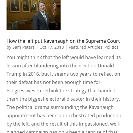
How the left put Kavanaugh on the Supreme Court
by
Sam Peters
|
Oct 17, 2018
|
Featured Articles
,
Politics
You might think that the left would have learned its
lesson after blundering into the election Donald
Trump in 2016, but it seems two years to reflect on
their defeat has not been enough time for
Progressives to rethink the strategy that handed
them the biggest electoral disaster in their history.
The political drama surrounding the Kavanaugh
appointment has been an orchestrated production
by the left, and the result of this impassioned, well-
planned campaign has only been a reprise of that