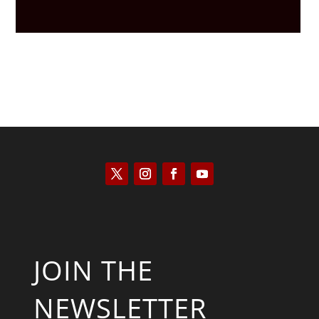
JOIN THE
NEWSLETTER