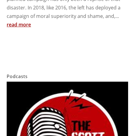
disaster. In 2018, like 2016, the left has deployed a
campaign of moral superiority and shame, and,...
read more
Podcasts