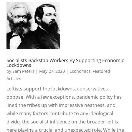
Socialists Backstab Workers By Supporting Economic
Lockdowns
by
Sam Peters
|
May 27, 2020
|
Economics
,
Featured
Articles
Leftists support the lockdowns, conservatives
oppose. With a few exceptions, pandemic policy has
lined the tribes up with impressive neatness, and
while many factors contribute to any ideological
divide, the socialist influence on the broader left is
here playing a crucial and unexpected role. While the