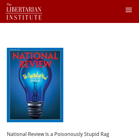
National Review Is a Poisonously Stupid Rag