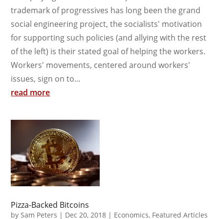
trademark of progressives has long been the grand
social engineering project, the socialists' motivation
for supporting such policies (and allying with the rest
of the left) is their stated goal of helping the workers.
Workers' movements, centered around workers'
issues, sign on to...
read more
Pizza-Backed Bitcoins
by
Sam Peters
|
Dec 20, 2018
|
Economics
,
Featured Articles