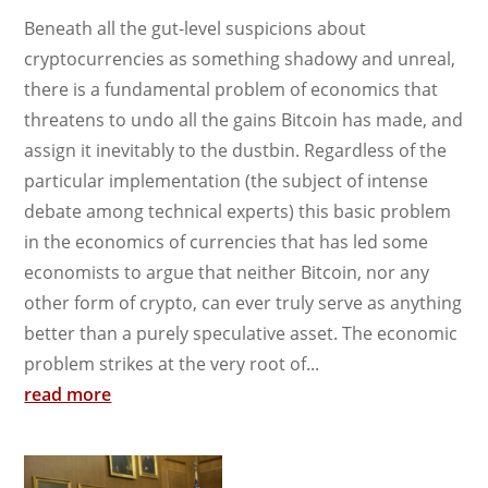
Beneath all the gut-level suspicions about
cryptocurrencies as something shadowy and unreal,
there is a fundamental problem of economics that
threatens to undo all the gains Bitcoin has made, and
assign it inevitably to the dustbin. Regardless of the
particular implementation (the subject of intense
debate among technical experts) this basic problem
in the economics of currencies that has led some
economists to argue that neither Bitcoin, nor any
other form of crypto, can ever truly serve as anything
better than a purely speculative asset. The economic
problem strikes at the very root of...
read more