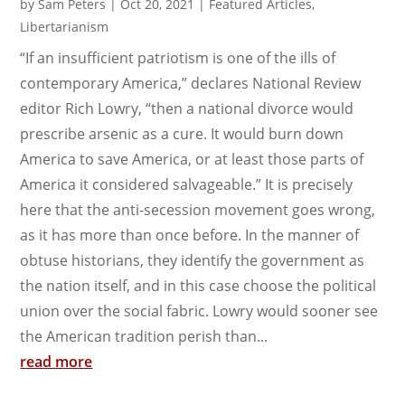
by
Sam Peters
|
Oct 20, 2021
|
Featured Articles
,
Libertarianism
“If an insufficient patriotism is one of the ills of
contemporary America,” declares National Review
editor Rich Lowry, “then a national divorce would
prescribe arsenic as a cure. It would burn down
America to save America, or at least those parts of
America it considered salvageable.” It is precisely
here that the anti-secession movement goes wrong,
as it has more than once before. In the manner of
obtuse historians, they identify the government as
the nation itself, and in this case choose the political
union over the social fabric. Lowry would sooner see
the American tradition perish than...
read more