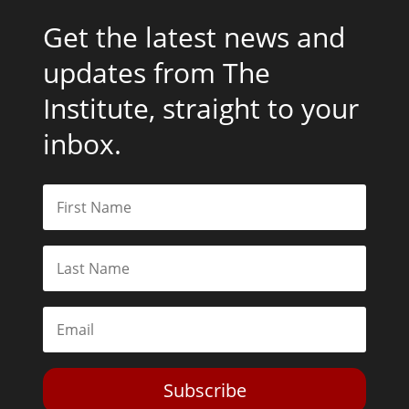
Get the latest news and
updates from The
Institute, straight to your
inbox.
Subscribe