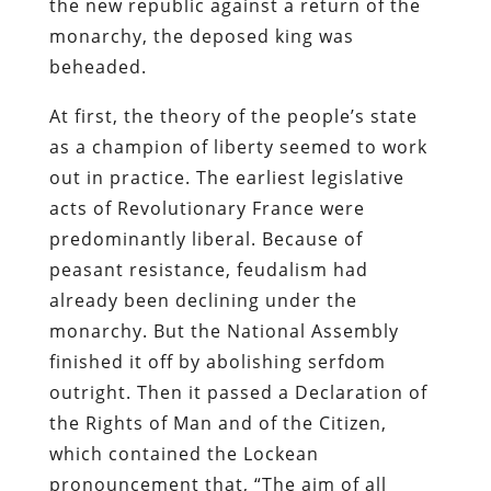
the new republic against a return of the
monarchy, the deposed king was
beheaded.
At first, the theory of the people’s state
as a champion of liberty seemed to work
out in practice. The earliest legislative
acts of Revolutionary France were
predominantly liberal. Because of
peasant resistance, feudalism had
already been declining under the
monarchy. But the National Assembly
finished it off by abolishing serfdom
outright. Then it passed a Declaration of
the Rights of Man and of the Citizen,
which contained the Lockean
pronouncement that, “The aim of all