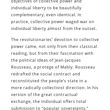
objectives of collective power and
individual liberty to be beautifully
complementary, even identical. In
practice, collective power waged war on
individual liberty almost from the outset.
The revolutionaries’ devotion to collective
power came, not only from their classical
reading, but from their fascination with
the political ideas of Jean-Jacques
Rousseau, a protege of Mably. Rousseau
redrafted the social contract and
reconstituted the people’s state in a
more radically collectivist direction. In his
version of the great contractual
exchange, the individual offers total
submission to “popular sovereignty,”