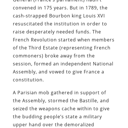
convened in 175 years. But in 1789, the
cash-strapped Bourbon king Louis XVI
resuscitated the institution in order to
raise desperately needed funds. The
French Revolution started when members
of the Third Estate (representing French
commoners) broke away from the
session, formed an independent National
Assembly, and vowed to give France a
constitution.
A Parisian mob gathered in support of
the Assembly, stormed the Bastille, and
seized the weapons cache within to give
the budding people’s state a military
upper hand over the demoralized