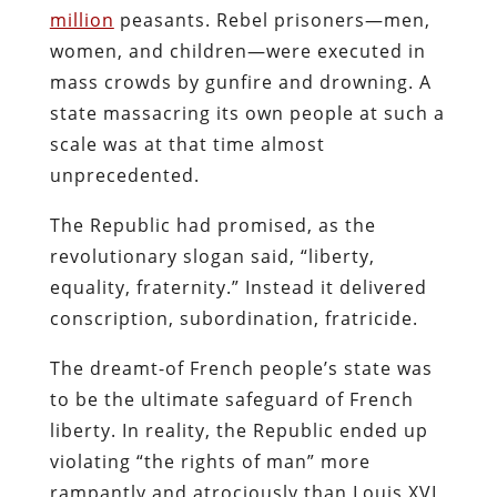
million
peasants. Rebel prisoners—men,
women, and children—were executed in
mass crowds by gunfire and drowning. A
state massacring its own people at such a
scale was at that time almost
unprecedented.
The Republic had promised, as the
revolutionary slogan said, “liberty,
equality, fraternity.” Instead it delivered
conscription, subordination, fratricide.
The dreamt-of French people’s state was
to be the ultimate safeguard of French
liberty. In reality, the Republic ended up
violating “the rights of man” more
rampantly and atrociously than Louis XVI