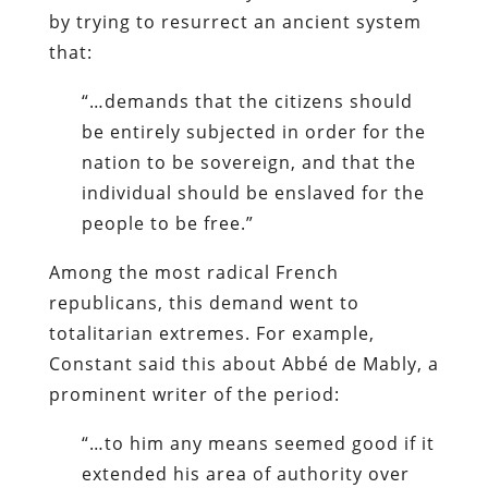
by trying to resurrect an ancient system
that:
“…demands that the citizens should
be entirely subjected in order for the
nation to be sovereign, and that the
individual should be enslaved for the
people to be free.”
Among the most radical French
republicans, this demand went to
totalitarian extremes. For example,
Constant said this about Abbé de Mably, a
prominent writer of the period:
“…to him any means seemed good if it
extended his area of authority over