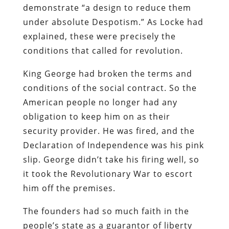
demonstrate “a design to reduce them
under absolute Despotism.” As Locke had
explained, these were precisely the
conditions that called for revolution.
King George had broken the terms and
conditions of the social contract. So the
American people no longer had any
obligation to keep him on as their
security provider. He was fired, and the
Declaration of Independence was his pink
slip. George didn’t take his firing well, so
it took the Revolutionary War to escort
him off the premises.
The founders had so much faith in the
people’s state as a guarantor of liberty