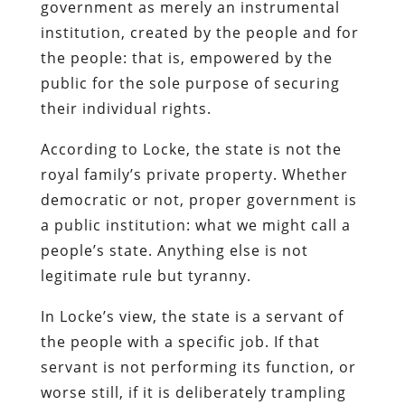
government as merely an instrumental
institution, created by the people and for
the people: that is, empowered by the
public for the sole purpose of securing
their individual rights.
According to Locke, the state is not the
royal family’s private property. Whether
democratic or not, proper government is
a public institution: what we might call a
people’s state. Anything else is not
legitimate rule but tyranny.
In Locke’s view, the state is a servant of
the people with a specific job. If that
servant is not performing its function, or
worse still, if it is deliberately trampling