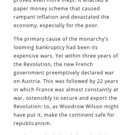
paper money scheme that caused
rampant inflation and devastated the
economy, especially for the poor.
The primary cause of the monarchy’s
looming bankruptcy had been its
expensive wars. Yet within three years of
the Revolution, the new French
government preemptively declared war
on Austria. This was followed by 22 years
in which France was almost constantly at
war, ostensibly to secure and export the
Revolution: to, as Woodrow Wilson might
have put it, make the continent safe for
republicanism.