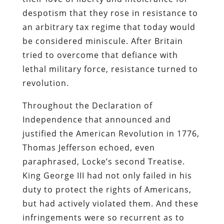
despotism that they rose in resistance to
an arbitrary tax regime that today would
be considered miniscule. After Britain
tried to overcome that defiance with
lethal military force, resistance turned to
revolution.
Throughout the Declaration of
Independence that announced and
justified the American Revolution in 1776,
Thomas Jefferson echoed, even
paraphrased, Locke’s second Treatise.
King George III had not only failed in his
duty to protect the rights of Americans,
but had actively violated them. And these
infringements were so recurrent as to