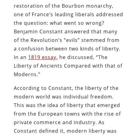
restoration of the Bourbon monarchy,
one of France’s leading liberals addressed
the question: what went so wrong?
Benjamin Constant answered that many
of the Revolution’s “evils” stemmed from
a confusion between two kinds of liberty.
In an
1819 essay,
he discussed, “The
Liberty of Ancients Compared with that of
Moderns.”
According to Constant, the liberty of the
modern world was individual freedom.
This was the idea of liberty that emerged
from the European towns with the rise of
private commerce and industry. As
Constant defined it, modern liberty was