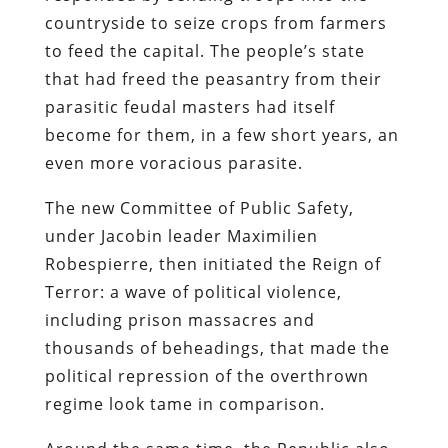
countryside to seize crops from farmers
to feed the capital. The people’s state
that had freed the peasantry from their
parasitic feudal masters had itself
become for them, in a few short years, an
even more voracious parasite.
The new Committee of Public Safety,
under Jacobin leader Maximilien
Robespierre, then initiated the Reign of
Terror: a wave of political violence,
including prison massacres and
thousands of beheadings, that made the
political repression of the overthrown
regime look tame in comparison.