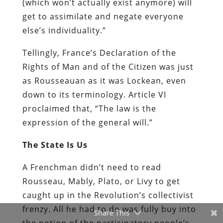
(which won’t actually exist anymore) will
get to assimilate and negate everyone
else’s individuality.”
Tellingly, France’s Declaration of the
Rights of Man and of the Citizen was just
as Rousseauan as it was Lockean, even
down to its terminology. Article VI
proclaimed that, “The law is the
expression of the general will.”
The State Is Us
A Frenchman didn’t need to read
Rousseau, Mably, Plato, or Livy to get
caught up in the Revolution’s collectivist
frenzy. All he had to do was fully buy into
Share This
the notion of the participatory people’s