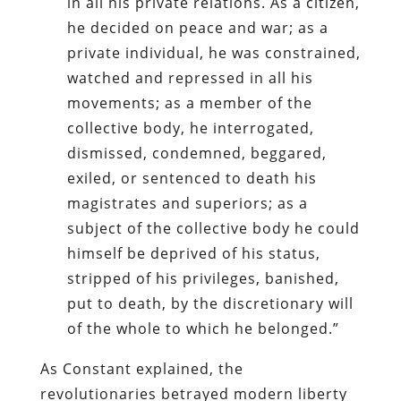
in all his private relations. As a citizen,
he decided on peace and war; as a
private individual, he was constrained,
watched and repressed in all his
movements; as a member of the
collective body, he interrogated,
dismissed, condemned, beggared,
exiled, or sentenced to death his
magistrates and superiors; as a
subject of the collective body he could
himself be deprived of his status,
stripped of his privileges, banished,
put to death, by the discretionary will
of the whole to which he belonged.”
As Constant explained, the
revolutionaries betrayed modern liberty