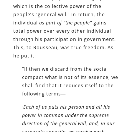
which is the collective power of the
people’s “general will.” In return, the
individual
as part of “the people”
gains
total power over every other individual
through his participation in government.
This, to Rousseau, was true freedom. As
he put it:
“If then we discard from the social
compact what is not of its essence, we
shall find that it reduces itself to the
following terms—
‘Each of us puts his person and all his
power in common under the supreme
direction of the general will, and, in our
corporate capacity, we receive each