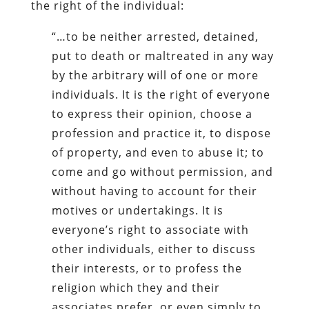
the right of the individual:
“…to be neither arrested, detained,
put to death or maltreated in any way
by the arbitrary will of one or more
individuals. It is the right of everyone
to express their opinion, choose a
profession and practice it, to dispose
of property, and even to abuse it; to
come and go without permission, and
without having to account for their
motives or undertakings. It is
everyone’s right to associate with
other individuals, either to discuss
their interests, or to profess the
religion which they and their
associates prefer, or even simply to