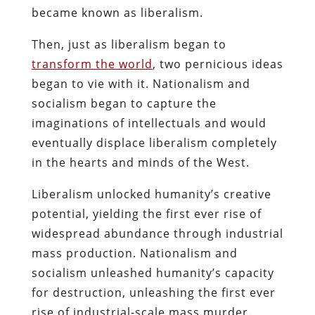
became known as liberalism.
Then, just as liberalism began to
transform the world
, two pernicious ideas
began to vie with it. Nationalism and
socialism began to capture the
imaginations of intellectuals and would
eventually displace liberalism completely
in the hearts and minds of the West.
Liberalism unlocked humanity’s creative
potential, yielding the first ever rise of
widespread abundance through industrial
mass production. Nationalism and
socialism unleashed humanity’s capacity
for destruction, unleashing the first ever
rise of industrial-scale mass murder.