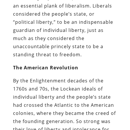
an essential plank of liberalism. Liberals
considered the people’s state, or
“political liberty,” to be an indispensable
guardian of individual liberty, just as
much as they considered the
unaccountable princely state to be a
standing threat to freedom.
The American Revolution
By the Enlightenment decades of the
1760s and 70s, the Lockean ideals of
individual liberty and the people’s state
had crossed the Atlantic to the American
colonies, where they became the creed of
the founding generation. So strong was
their love of liberty and intolerance for