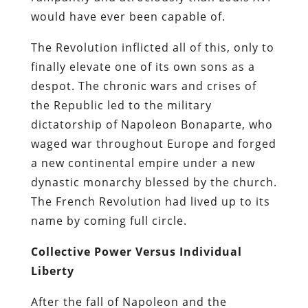
would have ever been capable of.
The Revolution inflicted all of this, only to
finally elevate one of its own sons as a
despot. The chronic wars and crises of
the Republic led to the military
dictatorship of Napoleon Bonaparte, who
waged war throughout Europe and forged
a new continental empire under a new
dynastic monarchy blessed by the church.
The French Revolution had lived up to its
name by coming full circle.
Collective Power Versus Individual
Liberty
After the fall of Napoleon and the