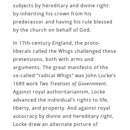
subjects by hereditary and divine right:
by inheriting his crown from his
predecessor and having his rule blessed
by the church on behalf of God.
In 17th-century England, the proto-
liberals called the Whigs challenged these
pretensions, both with arms and
arguments. The great manifesto of the
so-called “radical Whigs” was John Locke’s
1689 work
Two Treatises of Government
.
Against royal authoritarianism, Locke
advanced the individual’s rights to life,
liberty, and property. And against royal
autocracy by divine and hereditary right,
Locke drew an alternate picture of