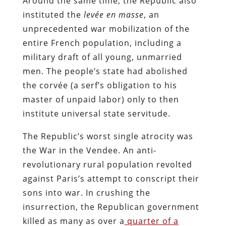
Around the same time, the Republic also
instituted the
levée en masse
, an
unprecedented war mobilization of the
entire French population, including a
military draft of all young, unmarried
men. The people’s state had abolished
the corvée (a serf’s obligation to his
master of unpaid labor) only to then
institute universal state servitude.
The Republic’s worst single atrocity was
the War in the Vendee. An anti-
revolutionary rural population revolted
against Paris’s attempt to conscript their
sons into war. In crushing the
insurrection, the Republican government
killed as many as over a
quarter of a