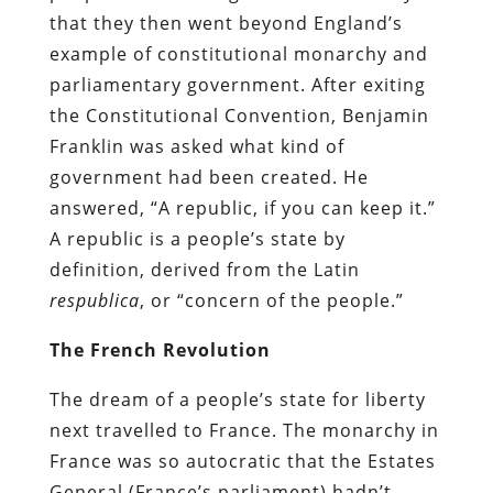
that they then went beyond England’s
example of constitutional monarchy and
parliamentary government. After exiting
the Constitutional Convention, Benjamin
Franklin was asked what kind of
government had been created. He
answered, “A republic, if you can keep it.”
A republic is a people’s state by
definition, derived from the Latin
respublica
, or “concern of the people.”
The French Revolution
The dream of a people’s state for liberty
next travelled to France. The monarchy in
France was so autocratic that the Estates
General (France’s parliament) hadn’t