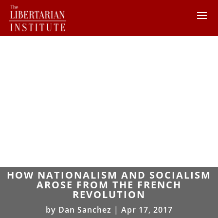
HOW NATIONALISM AND SOCIALISM
AROSE FROM THE FRENCH
REVOLUTION
by
Dan Sanchez
|
Apr 17, 2017