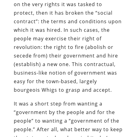
on the very rights it was tasked to
protect, then it has broken the “social
contract”: the terms and conditions upon
which it was hired. In such cases, the
people may exercise their right of
revolution: the right to fire (abolish or
secede from) their government and hire
(establish) a new one. This contractual,
business-like notion of government was
easy for the town-based, largely
bourgeois Whigs to grasp and accept.
It was a short step from wanting a
“government by the people and for the
people” to wanting a “government of the
people.” After all, what better way to keep