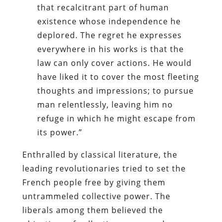
that recalcitrant part of human
existence whose independence he
deplored. The regret he expresses
everywhere in his works is that the
law can only cover actions. He would
have liked it to cover the most fleeting
thoughts and impressions; to pursue
man relentlessly, leaving him no
refuge in which he might escape from
its power.”
Enthralled by classical literature, the
leading revolutionaries tried to set the
French people free by giving them
untrammeled collective power. The
liberals among them believed the