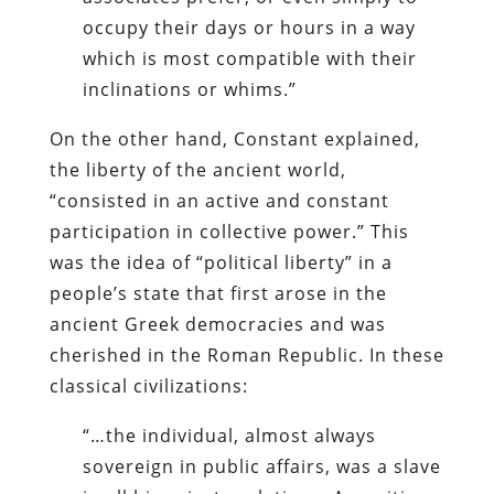
occupy their days or hours in a way
which is most compatible with their
inclinations or whims.”
On the other hand, Constant explained,
the liberty of the ancient world,
“consisted in an active and constant
participation in collective power.” This
was the idea of “political liberty” in a
people’s state that first arose in the
ancient Greek democracies and was
cherished in the Roman Republic. In these
classical civilizations:
“…the individual, almost always
sovereign in public affairs, was a slave