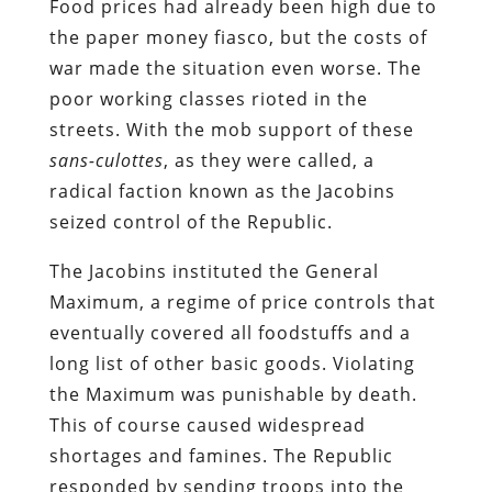
Food prices had already been high due to
the paper money fiasco, but the costs of
war made the situation even worse. The
poor working classes rioted in the
streets. With the mob support of these
sans-culottes
, as they were called, a
radical faction known as the Jacobins
seized control of the Republic.
The Jacobins instituted the General
Maximum, a regime of price controls that
eventually covered all foodstuffs and a
long list of other basic goods. Violating
the Maximum was punishable by death.
This of course caused widespread
shortages and famines. The Republic
responded by sending troops into the