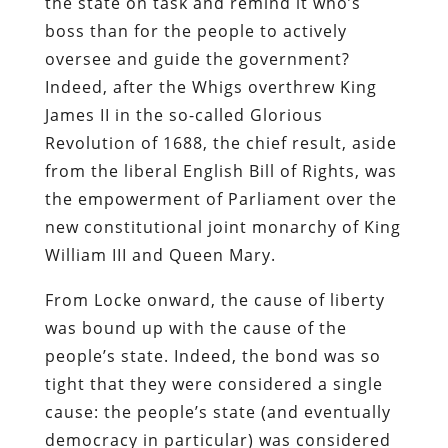
the state on task and remind it who’s
boss than for the people to actively
oversee and guide the government?
Indeed, after the Whigs overthrew King
James II in the so-called Glorious
Revolution of 1688, the chief result, aside
from the liberal English Bill of Rights, was
the empowerment of Parliament over the
new constitutional joint monarchy of King
William III and Queen Mary.
From Locke onward, the cause of liberty
was bound up with the cause of the
people’s state. Indeed, the bond was so
tight that they were considered a single
cause: the people’s state (and eventually
democracy in particular) was considered