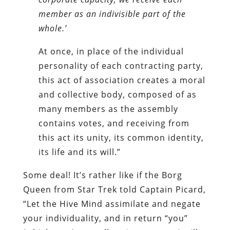
member as an indivisible part of the
whole.’
At once, in place of the individual
personality of each contracting party,
this act of association creates a moral
and collective body, composed of as
many members as the assembly
contains votes, and receiving from
this act its unity, its common identity,
its life and its will.”
Some deal! It’s rather like if the Borg
Queen from Star Trek told Captain Picard,
“Let the Hive Mind assimilate and negate
your individuality, and in return “you”