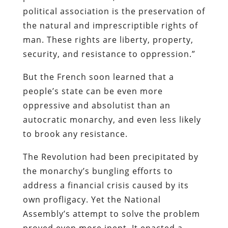
political association is the preservation of
the natural and imprescriptible rights of
man. These rights are liberty, property,
security, and resistance to oppression.”
But the French soon learned that a
people’s state can be even more
oppressive and absolutist than an
autocratic monarchy, and even less likely
to brook any resistance.
The Revolution had been precipitated by
the monarchy’s bungling efforts to
address a financial crisis caused by its
own profligacy. Yet the National
Assembly’s attempt to solve the problem
proved even more inept. It enacted a