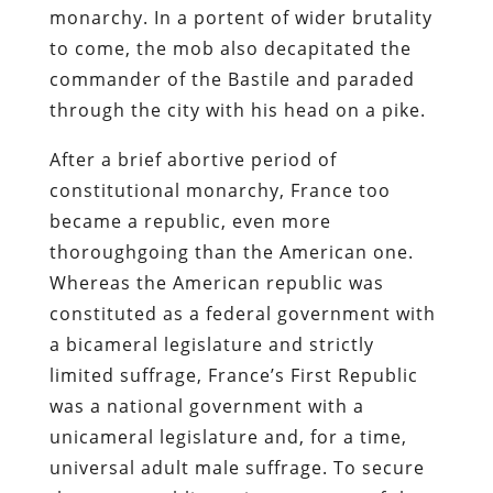
monarchy. In a portent of wider brutality
to come, the mob also decapitated the
commander of the Bastile and paraded
through the city with his head on a pike.
After a brief abortive period of
constitutional monarchy, France too
became a republic, even more
thoroughgoing than the American one.
Whereas the American republic was
constituted as a federal government with
a bicameral legislature and strictly
limited suffrage, France’s First Republic
was a national government with a
unicameral legislature and, for a time,
universal adult male suffrage. To secure