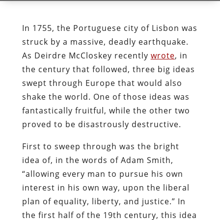
In 1755, the Portuguese city of Lisbon was
struck by a massive, deadly earthquake.
As Deirdre McCloskey recently
wrote
, in
the century that followed, three big ideas
swept through Europe that would also
shake the world. One of those ideas was
fantastically fruitful, while the other two
proved to be disastrously destructive.
First to sweep through was the bright
idea of, in the words of Adam Smith,
“allowing every man to pursue his own
interest in his own way, upon the liberal
plan of equality, liberty, and justice.” In
the first half of the 19th century, this idea