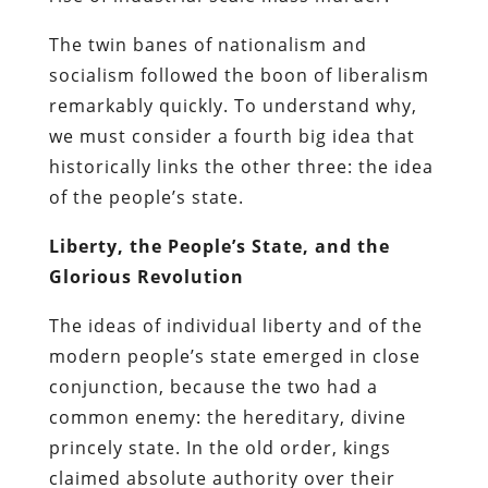
The twin banes of nationalism and
socialism followed the boon of liberalism
remarkably quickly. To understand why,
we must consider a fourth big idea that
historically links the other three: the idea
of the people’s state.
Liberty, the People’s State, and the
Glorious Revolution
The ideas of individual liberty and of the
modern people’s state emerged in close
conjunction, because the two had a
common enemy: the hereditary, divine
princely state. In the old order, kings
claimed absolute authority over their