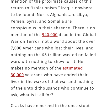
mention of the proximate causes of this
return to “isolationism.” Iraq is nowhere
to be found. Nor is Afghanistan. Libya,
Yemen, Syria, and Somalia are
conspicuous in their absence. There is no
mention of the
940,000
dead in the Global
War on Terror, not a word about the over
7,000 Americans who lost their lives, and
nothing on the $8 trillion wasted on failed
wars with nothing to show for it. He
makes no mention of the
estimated
30,000
veterans who have ended their
lives in the wake of that war and nothing
of the untold thousands who continue to
ask, what is it all for?
Cracks have emerged in the once stout