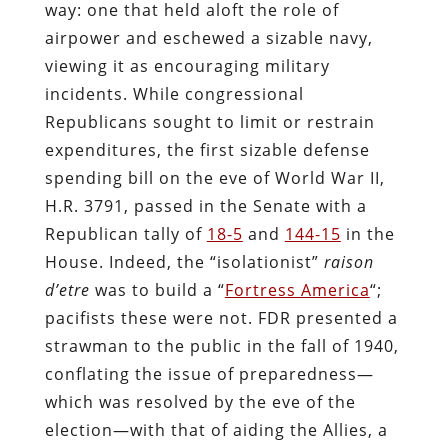
way: one that held aloft the role of
airpower and eschewed a sizable navy,
viewing it as encouraging military
incidents. While congressional
Republicans sought to limit or restrain
expenditures, the first sizable defense
spending bill on the eve of World War II,
H.R. 3791, passed in the Senate with a
Republican tally of
18-5
and
144-15
in the
House. Indeed, the “isolationist”
raison
d’etre
was to build a “
Fortress America
“;
pacifists these were not. FDR presented a
strawman to the public in the fall of 1940,
conflating the issue of preparedness—
which was resolved by the eve of the
election—with that of aiding the Allies, a