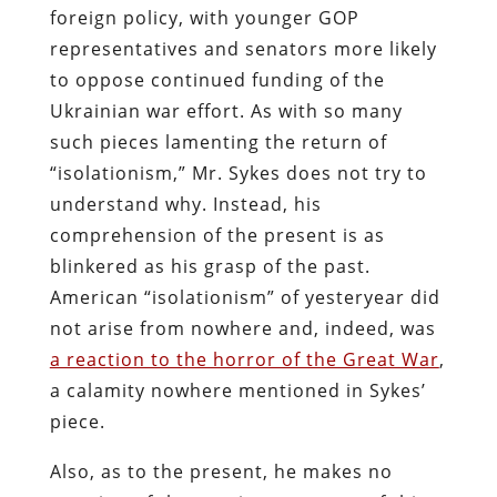
foreign policy, with younger GOP
representatives and senators more likely
to oppose continued funding of the
Ukrainian war effort. As with so many
such pieces lamenting the return of
“isolationism,” Mr. Sykes does not try to
understand why. Instead, his
comprehension of the present is as
blinkered as his grasp of the past.
American “isolationism” of yesteryear did
not arise from nowhere and, indeed, was
a reaction to the horror of the Great War
,
a calamity nowhere mentioned in Sykes’
piece.
Also, as to the present, he makes no