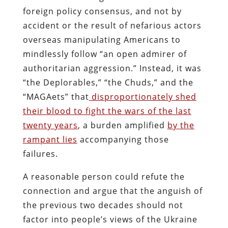
foreign policy consensus, and not by
accident or the result of nefarious actors
overseas manipulating Americans to
mindlessly follow “an open admirer of
authoritarian aggression.” Instead, it was
“the Deplorables,” “the Chuds,” and the
“MAGAets” that
disproportionately shed
their blood to fight the wars of the last
twenty years
, a burden amplified
by the
rampant lies
accompanying those
failures.
A reasonable person could refute the
connection and argue that the anguish of
the previous two decades should not
factor into people’s views of the Ukraine