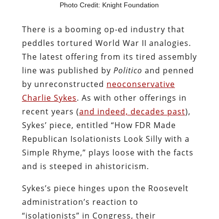
Photo Credit: Knight Foundation
There is a booming op-ed industry that
peddles tortured World War II analogies.
The latest offering from its tired assembly
line was published by
Politico
and penned
by unreconstructed
neoconservative
Charlie Sykes
. As with other offerings in
recent years (
and indeed, decades past
),
Sykes’ piece, entitled “How FDR Made
Republican Isolationists Look Silly with a
Simple Rhyme,” plays loose with the facts
and is steeped in ahistoricism.
Sykes’s piece hinges upon the Roosevelt
administration’s reaction to
“isolationists” in Congress, their