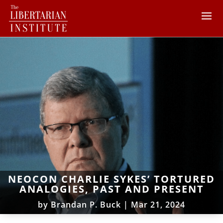
NEOCON CHARLIE SYKES’ TORTURED
ANALOGIES, PAST AND PRESENT
by
Brandan P. Buck
|
Mar 21, 2024