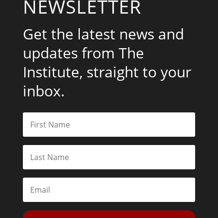
NEWSLETTER
Get the latest news and
updates from The
Institute, straight to your
inbox.