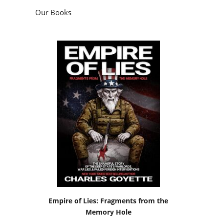
Our Books
Empire of Lies: Fragments from the
Memory Hole