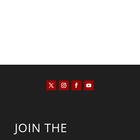
José Niño
JOIN THE