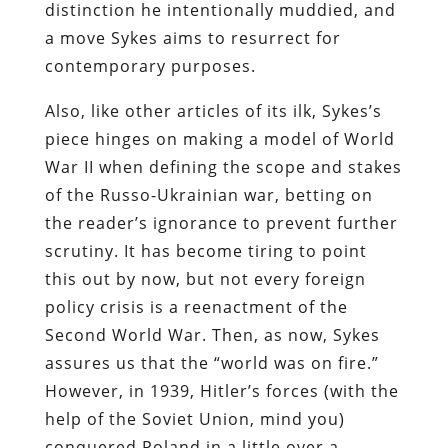
distinction he intentionally muddied, and
a move Sykes aims to resurrect for
contemporary purposes.
Also, like other articles of its ilk, Sykes’s
piece hinges on making a model of World
War II when defining the scope and stakes
of the Russo-Ukrainian war, betting on
the reader’s ignorance to prevent further
scrutiny. It has become tiring to point
this out by now, but not every foreign
policy crisis is a reenactment of the
Second World War. Then, as now, Sykes
assures us that the “world was on fire.”
However, in 1939, Hitler’s forces (with the
help of the Soviet Union, mind you)
conquered Poland in a little over a