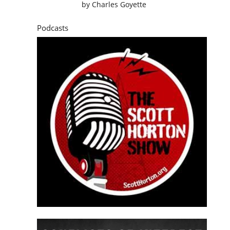
by
Charles Goyette
Podcasts