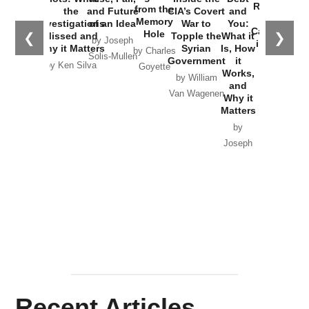
Russia and
from the
the
and Future
CIA’s Covert
and
the
Memory
Investigations
of an Idea
War to
You:
Catastrophe
Hole
❮
❯
Missed and
Topple the
What it
by Joseph
in Ukraine
Why it Matters
Syrian
Is, How
by Charles
Solis-Mullen
Government
it
by Scott
by Ken Silva
Goyette
Works,
Horton
by William
and
Van Wagenen
Why it
Matters
by
Joseph
Solis-
Mullen
Recent Articles