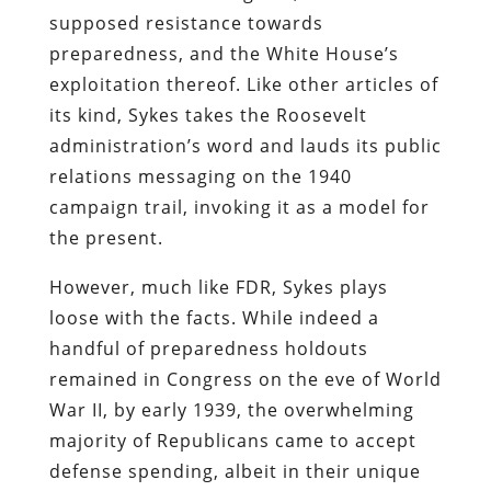
supposed resistance towards
preparedness, and the White House’s
exploitation thereof. Like other articles of
its kind, Sykes takes the Roosevelt
administration’s word and lauds its public
relations messaging on the 1940
campaign trail, invoking it as a model for
the present.
However, much like FDR, Sykes plays
loose with the facts. While indeed a
handful of preparedness holdouts
remained in Congress on the eve of World
War II, by early 1939, the overwhelming
majority of Republicans came to accept
defense spending, albeit in their unique