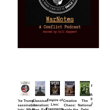
Provoked:
How
Washington
Started the
Empire of
The Trump
Classical
Creative
The
New Cold
Lies:
Assassination
Liberalism:
Chaos:
National
War with
Fragments
Plots: What
Rise, Fall,
Inside the
Debt