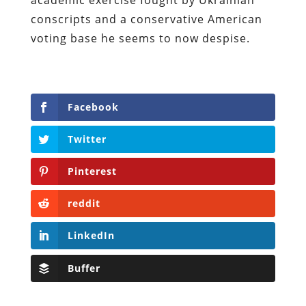
conscripts and a conservative American
voting base he seems to now despise.
Facebook
Twitter
Pinterest
reddit
LinkedIn
Buffer