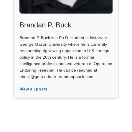
Brandan P. Buck
Brandan P. Buck is a Ph.D. student in history at
George Mason University where he is currently
researching right-wing opposition to U.S. foreign
policy in the 20th century. He is a former
intelligence professional and veteran of Operation
Enduring Freedom. He can be reached at
bbuck@gmu.edu or brandanpbuck.com.
View all posts