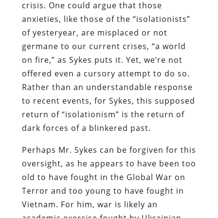
crisis. One could argue that those
anxieties, like those of the “isolationists”
of yesteryear, are misplaced or not
germane to our current crises, “a world
on fire,” as Sykes puts it. Yet, we’re not
offered even a cursory attempt to do so.
Rather than an understandable response
to recent events, for Sykes, this supposed
return of “isolationism” is the return of
dark forces of a blinkered past.
Perhaps Mr. Sykes can be forgiven for this
oversight, as he appears to have been too
old to have fought in the Global War on
Terror and too young to have fought in
Vietnam. For him, war is likely an
academic exercise fought by Ukrainian