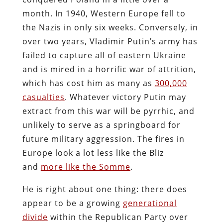
month. In 1940, Western Europe fell to
the Nazis in only six weeks. Conversely, in
over two years, Vladimir Putin’s army has
failed to capture all of eastern Ukraine
and is mired in a horrific war of attrition,
which has cost him as many as
300,000
casualties
. Whatever victory Putin may
extract from this war will be pyrrhic, and
unlikely to serve as a springboard for
future military aggression. The fires in
Europe look a lot less like the Bliz
and
more like the Somme
.
He is right about one thing: there does
appear to be a growing
generational
divide
within the Republican Party over