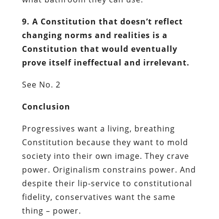
9. A Constitution that doesn’t reflect
changing norms and realities is a
Constitution that would eventually
prove itself ineffectual and irrelevant.
See No. 2
Conclusion
Progressives want a living, breathing
Constitution because they want to mold
society into their own image. They crave
power. Originalism constrains power. And
despite their lip-service to constitutional
fidelity, conservatives want the same
thing – power.