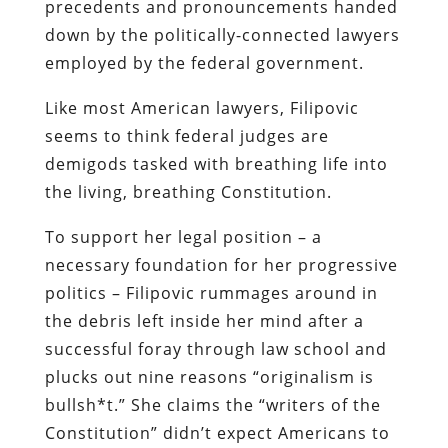
precedents and pronouncements handed
down by the politically-connected lawyers
employed by the federal government.
Like most American lawyers, Filipovic
seems to think federal judges are
demigods tasked with breathing life into
the living, breathing Constitution.
To support her legal position – a
necessary foundation for her progressive
politics – Filipovic rummages around in
the debris left inside her mind after a
successful foray through law school and
plucks out nine reasons “originalism is
bullsh*t.” She claims the “writers of the
Constitution” didn’t expect Americans to