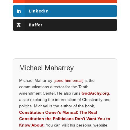
LinkedIn
Buffer
Michael Maharrey
Michael Maharrey [
send him email
] is the
communications director for the Tenth
Amendment Center. He also runs
GodArchy.org
,
a site exploring the intersection of Christianity and
politics. Michael is the author of the book,
Constitution Owner's Manual: The Real
Constitution the Politicians Don't Want You to
Know About.
You can visit his personal website