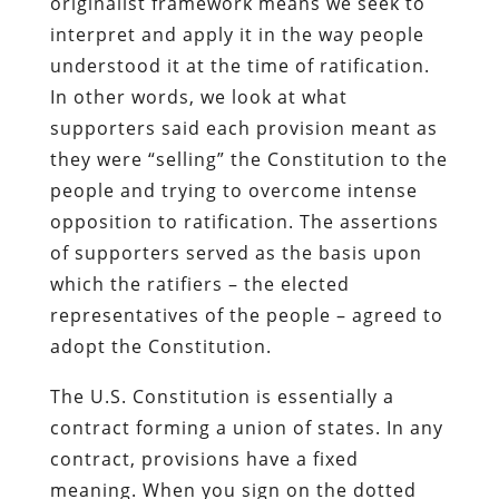
originalist framework means we seek to
interpret and apply it in the way people
understood it at the time of ratification.
In other words, we look at what
supporters said each provision meant as
they were “selling” the Constitution to the
people and trying to overcome intense
opposition to ratification. The assertions
of supporters served as the basis upon
which the ratifiers – the elected
representatives of the people – agreed to
adopt the Constitution.
The U.S. Constitution is essentially a
contract forming a union of states. In any
contract, provisions have a fixed
meaning. When you sign on the dotted