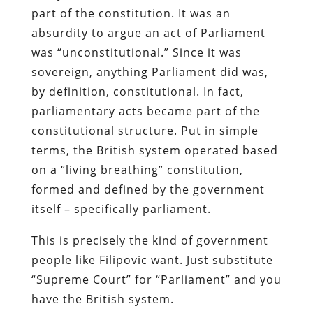
part of the constitution. It was an
absurdity to argue an act of Parliament
was “unconstitutional.” Since it was
sovereign, anything Parliament did was,
by definition, constitutional. In fact,
parliamentary acts became part of the
constitutional structure. Put in simple
terms, the British system operated based
on a “living breathing” constitution,
formed and defined by the government
itself – specifically parliament.
This is precisely the kind of government
people like Filipovic want. Just substitute
“Supreme Court” for “Parliament” and you
have the British system.