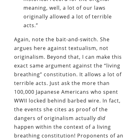
meaning, well, a lot of our laws
originally allowed a lot of terrible
acts.”
Again, note the bait-and-switch. She
argues here against textualism, not
originalism. Beyond that, I can make this
exact same argument against the “living
breathing” constitution. It allows a lot of
terrible acts. Just ask the more than
100,000 Japanese Americans who spent
WWII locked behind barbed wire. In fact,
the events she cites as proof of the
dangers of originalism actually
did
happen within the context of a living
breathing constitution! Proponents of an