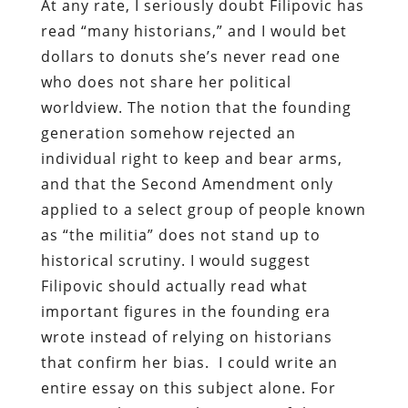
At any rate, I seriously doubt Filipovic has
read “many historians,” and I would bet
dollars to donuts she’s never read one
who does not share her political
worldview. The notion that the founding
generation somehow rejected an
individual right to keep and bear arms,
and that the Second Amendment only
applied to a select group of people known
as “the militia” does not stand up to
historical scrutiny. I would suggest
Filipovic should actually read what
important figures in the founding era
wrote instead of relying on historians
that confirm her bias. I could write an
entire essay on this subject alone. For