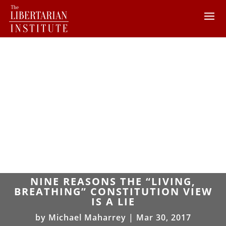
NINE REASONS THE “LIVING,
BREATHING” CONSTITUTION VIEW
IS A LIE
by
Michael Maharrey
|
Mar 30, 2017