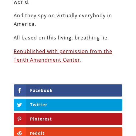
world.
And they spy on virtually everybody in
America.
All based on this living, breathing lie.
Republished with permission from the
Tenth Amendment Center
.
Facebook
Twitter
Pinterest
reddit