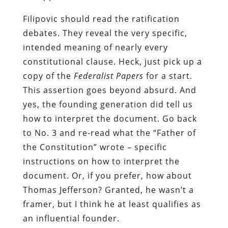
Filipovic should read the ratification
debates. They reveal the very specific,
intended meaning of nearly every
constitutional clause. Heck, just pick up a
copy of the
Federalist Papers
for a start.
This assertion goes beyond absurd. And
yes, the founding generation did tell us
how to interpret the document. Go back
to No. 3 and re-read what the “Father of
the Constitution” wrote – specific
instructions on how to interpret the
document. Or, if you prefer, how about
Thomas Jefferson? Granted, he wasn’t a
framer, but I think he at least qualifies as
an influential founder.