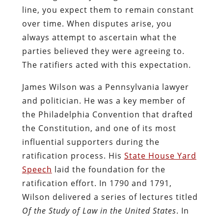
line, you expect them to remain constant
over time. When disputes arise, you
always attempt to ascertain what the
parties believed they were agreeing to.
The ratifiers acted with this expectation.
James Wilson was a Pennsylvania lawyer
and politician. He was a key member of
the Philadelphia Convention that drafted
the Constitution, and one of its most
influential supporters during the
ratification process. His
State House Yard
Speech
laid the foundation for the
ratification effort. In 1790 and 1791,
Wilson delivered a series of lectures titled
Of the Study of Law in the United States
. In