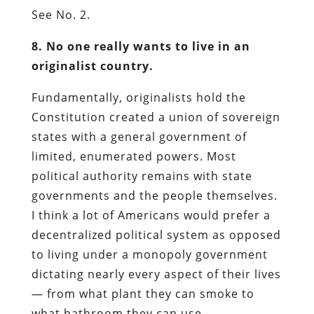
See No. 2.
8. No one really wants to live in an
originalist country.
Fundamentally, originalists hold the
Constitution created a union of sovereign
states with a general government of
limited, enumerated powers. Most
political authority remains with state
governments and the people themselves.
I think a lot of Americans would prefer a
decentralized political system as opposed
to living under a monopoly government
dictating nearly every aspect of their lives
— from what plant they can smoke to
what bathroom they can use.