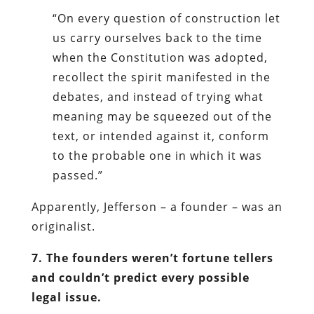
“On every question of construction let
us carry ourselves back to the time
when the Constitution was adopted,
recollect the spirit manifested in the
debates, and instead of trying what
meaning may be squeezed out of the
text, or intended against it, conform
to the probable one in which it was
passed.”
Apparently, Jefferson – a founder – was an
originalist.
7. The founders weren’t fortune tellers
and couldn’t predict every possible
legal issue.