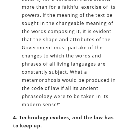
more than for a faithful exercise of its
powers. If the meaning of the text be
sought in the changeable meaning of
the words composing it, it is evident
that the shape and attributes of the
Government must partake of the
changes to which the words and
phrases of all living languages are
constantly subject. What a
metamorphosis would be produced in
the code of law if all its ancient
phraseology were to be taken in its
modern sense!”
4. Technology evolves, and the law has
to keep up.