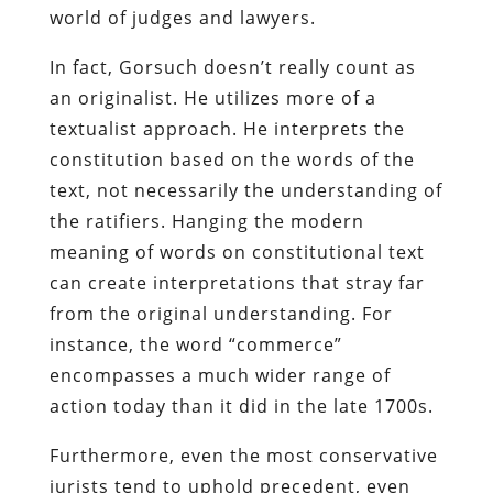
world of judges and lawyers.
In fact, Gorsuch doesn’t really count as
an originalist. He utilizes more of a
textualist approach. He interprets the
constitution based on the words of the
text, not necessarily the understanding of
the ratifiers. Hanging the modern
meaning of words on constitutional text
can create interpretations that stray far
from the original understanding. For
instance, the word “commerce”
encompasses a much wider range of
action today than it did in the late 1700s.
Furthermore, even the most conservative
jurists tend to uphold precedent, even