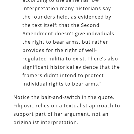
interpretation many historians say
the founders held, as evidenced by
the text itself: that the Second
Amendment doesn’t give individuals
the right to bear arms, but rather
provides for the right of well-
regulated militia to exist. There’s also
significant historical evidence that the
framers didn’t intend to protect
individual rights to bear arms.”
Notice the bait-and-switch in the quote.
Filipovic relies on a textualist approach to
support part of her argument, not an
originalist interpretation.