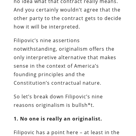
no idea what that contract really means.
And you certainly wouldn’t agree that the
other party to the contract gets to decide
how it will be interpreted.
Filipovic’s nine assertions
notwithstanding, originalism offers the
only interpretive alternative that makes
sense in the context of America’s
founding principles and the
Constitution’s contractual nature.
So let’s break down Filipovic’s nine
reasons originalism is bullsh*t.
1. No one is really an originalist.
Filipovic has a point here – at least in the