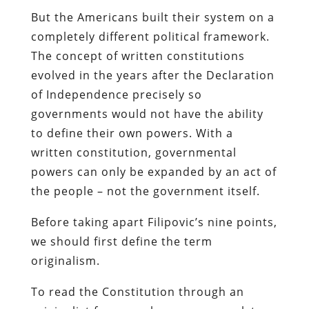
But the Americans built their system on a
completely different political framework.
The concept of written constitutions
evolved in the years after the Declaration
of Independence precisely so
governments would not have the ability
to define their own powers. With a
written constitution, governmental
powers can only be expanded by an act of
the people – not the government itself.
Before taking apart Filipovic’s nine points,
we should first define the term
originalism.
To read the Constitution through an