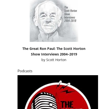
The Great Ron Paul: The Scott Horton
Show Interviews 2004–2019
by
Scott Horton
Podcasts