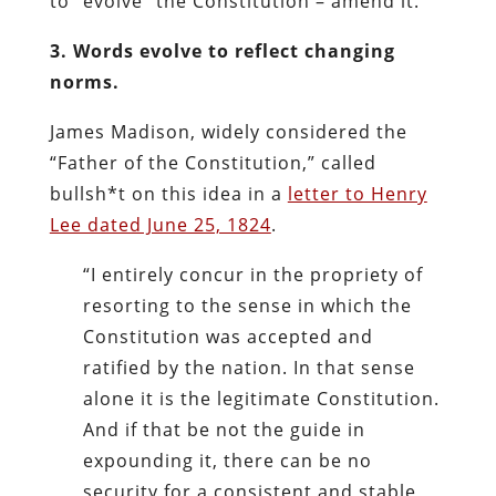
to “evolve” the Constitution – amend it.
3. Words evolve to reflect changing
norms.
James Madison, widely considered the
“Father of the Constitution,” called
bullsh*t on this idea in a
letter to Henry
Lee dated June 25, 1824
.
“I entirely concur in the propriety of
resorting to the sense in which the
Constitution was accepted and
ratified by the nation. In that sense
alone it is the legitimate Constitution.
And if that be not the guide in
expounding it, there can be no
security for a consistent and stable,