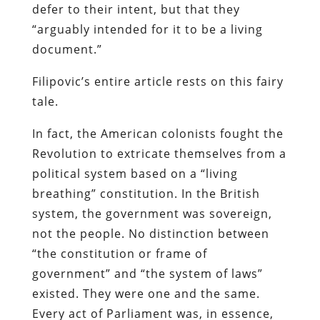
defer to their intent, but that they
“arguably intended for it to be a living
document.”
Filipovic’s entire article rests on this fairy
tale.
In fact, the American colonists fought the
Revolution to extricate themselves from a
political system based on a “living
breathing” constitution. In the British
system, the government was sovereign,
not the people. No distinction between
“the constitution or frame of
government” and “the system of laws”
existed. They were one and the same.
Every act of Parliament was, in essence,