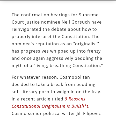
The confirmation hearings for Supreme
Court justice nominee Neil Gorsuch have
reinvigorated the debate about how to
properly interpret the Constitution. The
nominee’s reputation as an “originalist”
has progressives whipped up into frenzy
and once again aggressively peddling the
myth of a “living, breathing Constitution.”
For whatever reason, Cosmopolitan
decided to take a break from peddling
soft literary porn to weigh in on the fray.
In a recent article titled
9 Reasons
Constitutional Originalism is Bullsh*t
,
Cosmo senior political writer Jill Filipovic