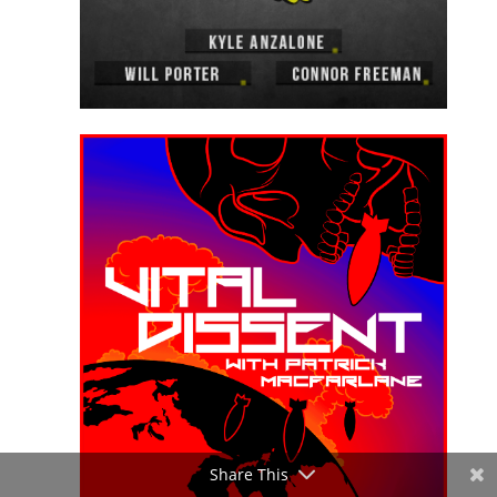
Share This