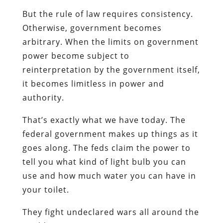
But the rule of law requires consistency.
Otherwise, government becomes
arbitrary. When the limits on government
power become subject to
reinterpretation by the government itself,
it becomes limitless in power and
authority.
That’s exactly what we have today. The
federal government makes up things as it
goes along. The feds claim the power to
tell you what kind of light bulb you can
use and how much water you can have in
your toilet.
They fight undeclared wars all around the