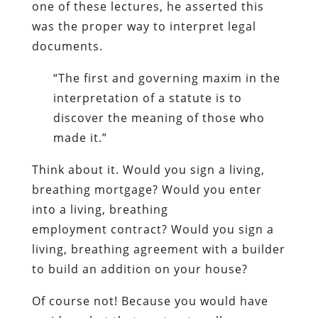
one of these lectures, he asserted this
was the proper way to interpret legal
documents.
“The first and governing maxim in the
interpretation of a statute is to
discover the meaning of those who
made it.”
Think about it. Would you sign a living,
breathing mortgage? Would you enter
into a living, breathing
employment contract? Would you sign a
living, breathing agreement with a builder
to build an addition on your house?
Of course not! Because you would have