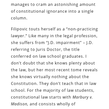
manages to cram an astonishing amount
of constitutional ignorance into a single
column.
Filipovic touts herself as a “non-practicing
lawyer.” Like many in the legal profession,
she suffers from “J.D. impairment” – J.D.
referring to Juris Doctor, the title
conferred on law school graduates. I
don’t doubt that she knows plenty about
the law, but her most recent tome reveals
she knows virtually nothing about the
Constitution. They don’t teach that in law
school. For the majority of law students,
constitutional law starts with
Marbury v.
Madison,
and consists wholly of