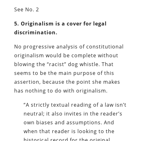
See No. 2
5. Originalism is a cover for legal
discrimination.
No progressive analysis of constitutional
originalism would be complete without
blowing the “racist” dog whistle. That
seems to be the main purpose of this
assertion, because the point she makes
has nothing to do with originalism.
“A strictly textual reading of a law isn’t
neutral; it also invites in the reader’s
own biases and assumptions. And
when that reader is looking to the
historical record for the original