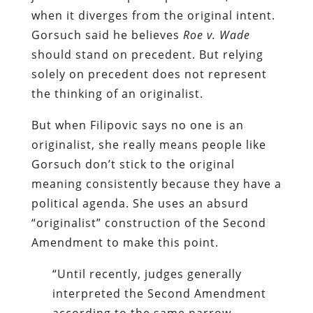
when it diverges from the original intent.
Gorsuch said he believes
Roe v. Wade
should stand on precedent. But relying
solely on precedent does not represent
the thinking of an originalist.
But when Filipovic says no one is an
originalist, she really means people like
Gorsuch don’t stick to the original
meaning consistently because they have a
political agenda. She uses an absurd
“originalist” construction of the Second
Amendment to make this point.
“Until recently, judges generally
interpreted the Second Amendment
according to the same narrow