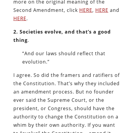
more on the original meaning of the
Second Amendment, click
HERE
,
HERE
and
HERE
.
2. Societies evolve, and that’s a good
thing
.
“And our laws should reflect that
evolution.”
I agree. So did the framers and ratifiers of
the Constitution. That’s why they included
an amendment process. But no founder
ever said the Supreme Court, or the
president, or Congress, should have the
authority to change the Constitution on a
whim by their own authority. If you want