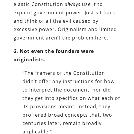
elastic Constitution
always
use it to
expand government power. Just sit back
and think of all the evil caused by
excessive power. Originalism and limited
government aren’t the problem here.
6. Not even the founders were
originalists.
“The framers of the Constitution
didn’t offer any instructions for how
to interpret the document, nor did
they get into specifics on what each of
its provisions meant. Instead, they
proffered broad concepts that, two
centuries later, remain broadly
applicable.”