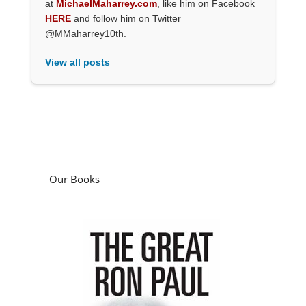
at
MichaelMaharrey.com
, like him on Facebook
HERE
and follow him on Twitter
@MMaharrey10th.
View all posts
Our Books