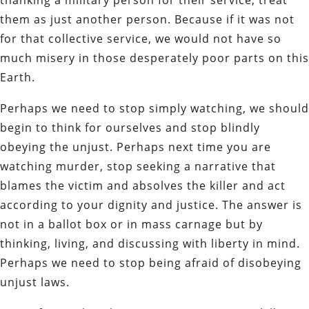
them as just another person. Because if it was not
for that collective service, we would not have so
much misery in those desperately poor parts on this
Earth.
Perhaps we need to stop simply watching, we should
begin to think for ourselves and stop blindly
obeying the unjust. Perhaps next time you are
watching murder, stop seeking a narrative that
blames the victim and absolves the killer and act
according to your dignity and justice. The answer is
not in a ballot box or in mass carnage but by
thinking, living, and discussing with liberty in mind.
Perhaps we need to stop being afraid of disobeying
unjust laws.