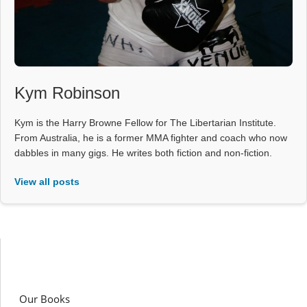
Kym Robinson
Kym is the Harry Browne Fellow for The Libertarian Institute.
From Australia, he is a former MMA fighter and coach who now
dabbles in many gigs. He writes both fiction and non-fiction.
View all posts
Our Books