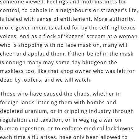
someone viewed. Feelings and mob instincts for
control, to dabble in a neighbour’s or stranger’s life,
is fueled with sense of entitlement. More authority,
more government is called for by the self-righteous
voices. And as a flock of ‘Karens’ scream at a woman
who is shopping with no face mask on, many will
cheer and applaud them. If their belief in the mask
is enough many may some day bludgeon the
maskless too, like that shop owner who was left for
dead by looters, and we will watch.
Those who have caused the chaos, whether in
foreign lands littering them with bombs and
depleted uranium, or in crippling industry through
regulation and taxation, or in waging a war on
human ingestion, or to enforce medical lockdowns
each time a flu arises, have only been allowed to