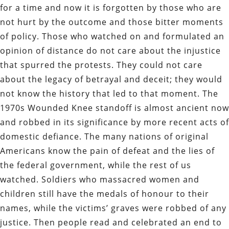
for a time and now it is forgotten by those who are
not hurt by the outcome and those bitter moments
of policy. Those who watched on and formulated an
opinion of distance do not care about the injustice
that spurred the protests. They could not care
about the legacy of betrayal and deceit; they would
not know the history that led to that moment. The
1970s Wounded Knee standoff is almost ancient now
and robbed in its significance by more recent acts of
domestic defiance. The many nations of original
Americans know the pain of defeat and the lies of
the federal government, while the rest of us
watched. Soldiers who massacred women and
children still have the medals of honour to their
names, while the victims’ graves were robbed of any
justice. Then people read and celebrated an end to