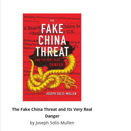
The Fake China Threat and Its Very Real
Danger
by
Joseph Solis-Mullen