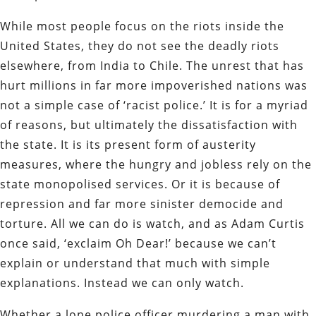
While most people focus on the riots inside the
United States, they do not see the deadly riots
elsewhere, from India to Chile. The unrest that has
hurt millions in far more impoverished nations was
not a simple case of ‘racist police.’ It is for a myriad
of reasons, but ultimately the dissatisfaction with
the state. It is its present form of austerity
measures, where the hungry and jobless rely on the
state monopolised services. Or it is because of
repression and far more sinister democide and
torture. All we can do is watch, and as Adam Curtis
once said, ‘exclaim Oh Dear!’ because we can’t
explain or understand that much with simple
explanations. Instead we can only watch.
Whether a lone police officer murdering a man with