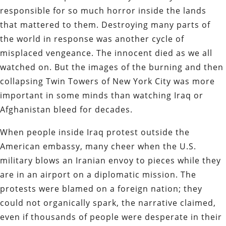
responsible for so much horror inside the lands
that mattered to them. Destroying many parts of
the world in response was another cycle of
misplaced vengeance. The innocent died as we all
watched on. But the images of the burning and then
collapsing Twin Towers of New York City was more
important in some minds than watching Iraq or
Afghanistan bleed for decades.
When people inside Iraq protest outside the
American embassy, many cheer when the U.S.
military blows an Iranian envoy to pieces while they
are in an airport on a diplomatic mission. The
protests were blamed on a foreign nation; they
could not organically spark, the narrative claimed,
even if thousands of people were desperate in their