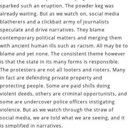
sparked such an eruption. The powder keg was
already waiting. But as we watch on, social media
blatherers and a clickbait army of journalists
speculate and drive narratives. They blame
contemporary political matters and merging them
with ancient human ills such as racism. All may be to
blame and yet none. The consistent theme however
is that the state in its many forms is responsible.
The protesters are not all looters and rioters. Many
in fact are defending private property and
protecting people. Some are paid shills doing
violent deeds, others are criminal opportunists, and
some are undercover police officers instigating
violence. But as we watch through the straw of
social media, we are told what we are seeing, and it
is simplified in narratives.