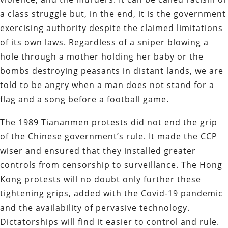
a class struggle but, in the end, it is the government
exercising authority despite the claimed limitations
of its own laws. Regardless of a sniper blowing a
hole through a mother holding her baby or the
bombs destroying peasants in distant lands, we are
told to be angry when a man does not stand for a
flag and a song before a football game.
The 1989 Tiananmen protests did not end the grip
of the Chinese government’s rule. It made the CCP
wiser and ensured that they installed greater
controls from censorship to surveillance. The Hong
Kong protests will no doubt only further these
tightening grips, added with the Covid-19 pandemic
and the availability of pervasive technology.
Dictatorships will find it easier to control and rule.