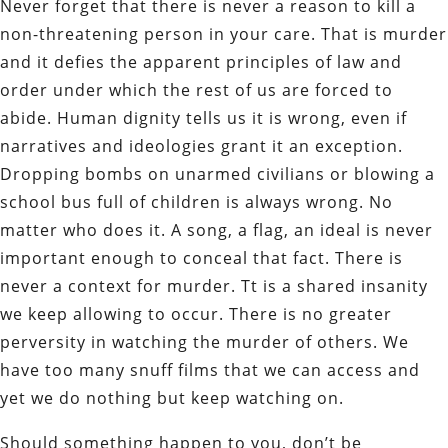
Never forget that there is never a reason to kill a
non-threatening person in your care. That is murder
and it defies the apparent principles of law and
order under which the rest of us are forced to
abide. Human dignity tells us it is wrong, even if
narratives and ideologies grant it an exception.
Dropping bombs on unarmed civilians or blowing a
school bus full of children is always wrong. No
matter who does it. A song, a flag, an ideal is never
important enough to conceal that fact. There is
never a context for murder. Tt is a shared insanity
we keep allowing to occur. There is no greater
perversity in watching the murder of others. We
have too many snuff films that we can access and
yet we do nothing but keep watching on.
Should something happen to you, don’t be