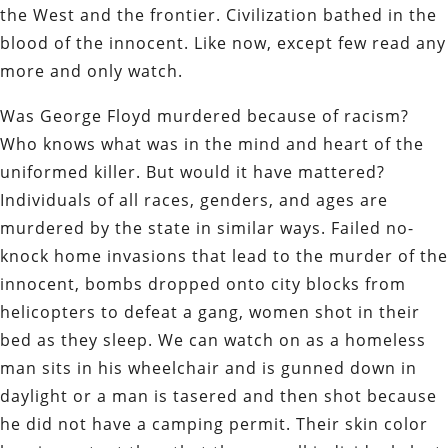
the West and the frontier. Civilization bathed in the
blood of the innocent. Like now, except few read any
more and only watch.
Was George Floyd murdered because of racism?
Who knows what was in the mind and heart of the
uniformed killer. But would it have mattered?
Individuals of all races, genders, and ages are
murdered by the state in similar ways. Failed no-
knock home invasions that lead to the murder of the
innocent, bombs dropped onto city blocks from
helicopters to defeat a gang, women shot in their
bed as they sleep. We can watch on as a homeless
man sits in his wheelchair and is gunned down in
daylight or a man is tasered and then shot because
he did not have a camping permit. Their skin color