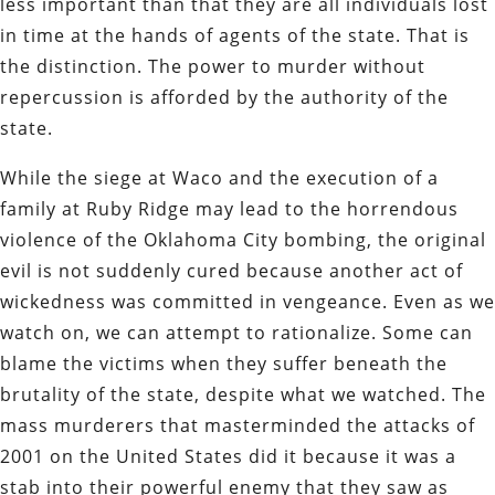
less important than that they are all individuals lost
in time at the hands of agents of the state. That is
the distinction. The power to murder without
repercussion is afforded by the authority of the
state.
While the siege at Waco and the execution of a
family at Ruby Ridge may lead to the horrendous
violence of the Oklahoma City bombing, the original
evil is not suddenly cured because another act of
wickedness was committed in vengeance. Even as we
watch on, we can attempt to rationalize. Some can
blame the victims when they suffer beneath the
brutality of the state, despite what we watched. The
mass murderers that masterminded the attacks of
2001 on the United States did it because it was a
stab into their powerful enemy that they saw as