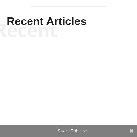
Recent Articles
Recent
Share This