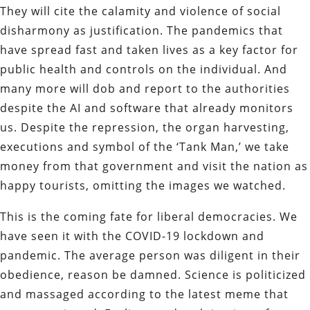
They will cite the calamity and violence of social
disharmony as justification. The pandemics that
have spread fast and taken lives as a key factor for
public health and controls on the individual. And
many more will dob and report to the authorities
despite the AI and software that already monitors
us. Despite the repression, the organ harvesting,
executions and symbol of the ‘Tank Man,’ we take
money from that government and visit the nation as
happy tourists, omitting the images we watched.
This is the coming fate for liberal democracies. We
have seen it with the COVID-19 lockdown and
pandemic. The average person was diligent in their
obedience, reason be damned. Science is politicized
and massaged according to the latest meme that