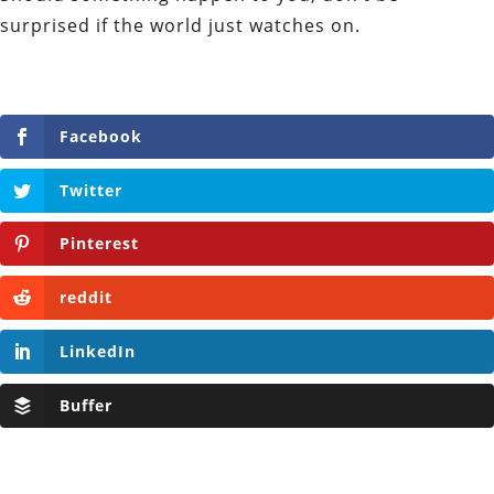
surprised if the world just watches on.
Facebook
Twitter
Pinterest
reddit
LinkedIn
Buffer