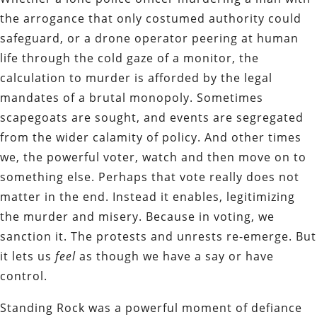
the arrogance that only costumed authority could
safeguard, or a drone operator peering at human
life through the cold gaze of a monitor, the
calculation to murder is afforded by the legal
mandates of a brutal monopoly. Sometimes
scapegoats are sought, and events are segregated
from the wider calamity of policy. And other times
we, the powerful voter, watch and then move on to
something else. Perhaps that vote really does not
matter in the end. Instead it enables, legitimizing
the murder and misery. Because in voting, we
sanction it. The protests and unrests re-emerge. But
it lets us
feel
as though we have a say or have
control.
Standing Rock was a powerful moment of defiance