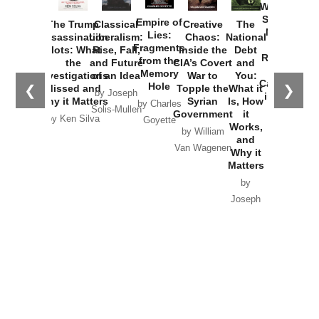
Washington
Started the
Empire of
The Trump
Classical
Creative
The
New Cold
Lies:
Assassination
Liberalism:
Chaos:
National
War with
Fragments
Plots: What
Rise, Fall,
Inside the
Debt
Russia and
from the
the
and Future
CIA’s Covert
and
the
Memory
Investigations
of an Idea
War to
You:
Catastrophe
Hole
❮
❯
Missed and
Topple the
What it
by Joseph
in Ukraine
Why it Matters
Syrian
Is, How
by Charles
Solis-Mullen
Government
it
by Scott
by Ken Silva
Goyette
Works,
Horton
by William
and
Van Wagenen
Why it
Matters
by
Joseph
Solis-
Mullen