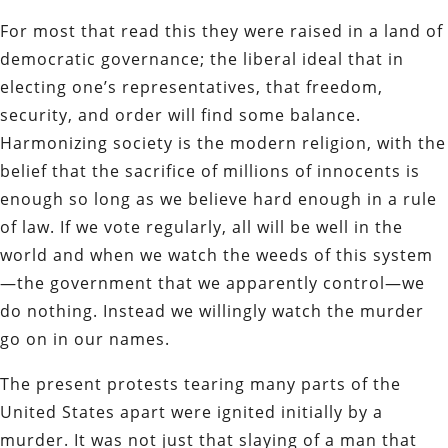
For most that read this they were raised in a land of
democratic governance; the liberal ideal that in
electing one’s representatives, that freedom,
security, and order will find some balance.
Harmonizing society is the modern religion, with the
belief that the sacrifice of millions of innocents is
enough so long as we believe hard enough in a rule
of law. If we vote regularly, all will be well in the
world and when we watch the weeds of this system
—the government that we apparently control—we
do nothing. Instead we willingly watch the murder
go on in our names.
The present protests tearing many parts of the
United States apart were ignited initially by a
murder. It was not just that slaying of a man that