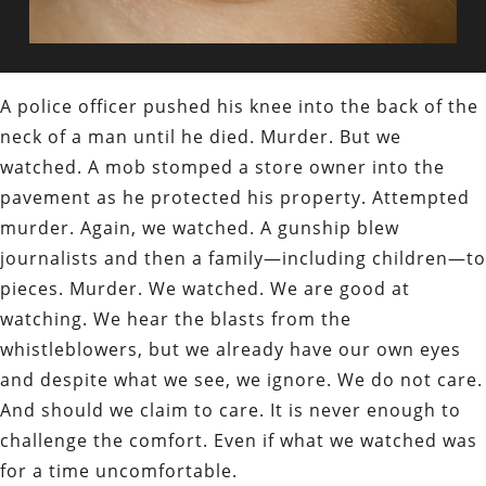
A police officer pushed his knee into the back of the
neck of a man until he died. Murder. But we
watched. A mob stomped a store owner into the
pavement as he protected his property. Attempted
murder. Again, we watched. A gunship blew
journalists and then a family—including children—to
pieces. Murder. We watched. We are good at
watching. We hear the blasts from the
whistleblowers, but we already have our own eyes
and despite what we see, we ignore. We do not care.
And should we claim to care. It is never enough to
challenge the comfort. Even if what we watched was
for a time uncomfortable.