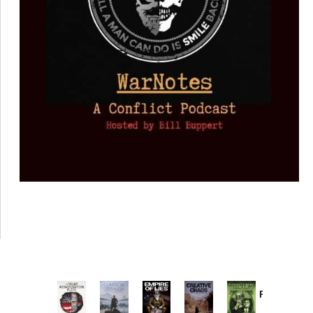
Provoked:
How