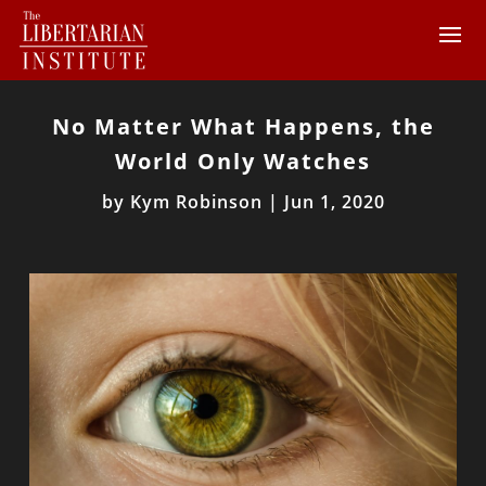
No Matter What Happens, the
World Only Watches
by
Kym Robinson
|
Jun 1, 2020