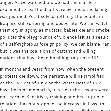
anger. As we watched on, we had the murders
explained to us. The dead were evil men, the killing
was justified. Yet it solved nothing. The people in
Iraq are still suffering and desperate. We can watch
them cry in agony as mutated babies die and smoke
pollutes the playgrounds of violence left as a result
of a self-righteous foreign policy. We can blame Iran,
but it was the coalitions of distant and willing
nations that have been bombing Iraq since 1991.
In months and years from now, when the present
protests die down, the narrative will be simplified.
As the LA riots of 1992 or the Watts riots of 1965
have become memories, it is clear the lessons were
not learned. Sensitivity training and better public
relations has not stopped the increase in laws, the
violence, and the murders. It can be called racism or