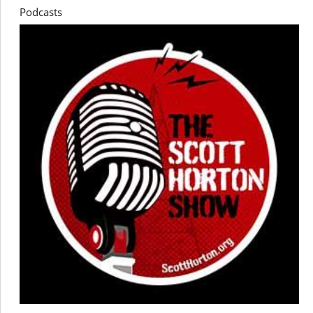
Podcasts