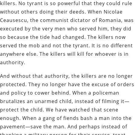
killers. No tyrant is so powerful that they could rule
without others doing their deeds. When Nicolae
Ceausescu, the communist dictator of Romania, was
executed by the very men who served him, they did
so because the tide had changed. The killers now
served the mob and not the tyrant. It is no different
anywhere else. The killers will kill for whoever is in
authority.
And without that authority, the killers are no longer
protected. They no longer have the excuse of orders
and policy to cower behind. When a policeman
brutalizes an unarmed child, instead of filming it—
protect the child. We have watched that scene
enough. When a gang of fiends bash a man into the
pavement—save the man. And perhaps instead of
thanking a military person for their service, treat