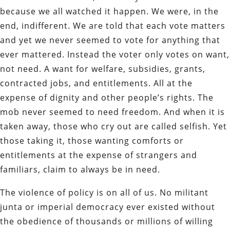
because we all watched it happen. We were, in the
end, indifferent. We are told that each vote matters
and yet we never seemed to vote for anything that
ever mattered. Instead the voter only votes on want,
not need. A want for welfare, subsidies, grants,
contracted jobs, and entitlements. All at the
expense of dignity and other people’s rights. The
mob never seemed to need freedom. And when it is
taken away, those who cry out are called selfish. Yet
those taking it, those wanting comforts or
entitlements at the expense of strangers and
familiars, claim to always be in need.
The violence of policy is on all of us. No militant
junta or imperial democracy ever existed without
the obedience of thousands or millions of willing