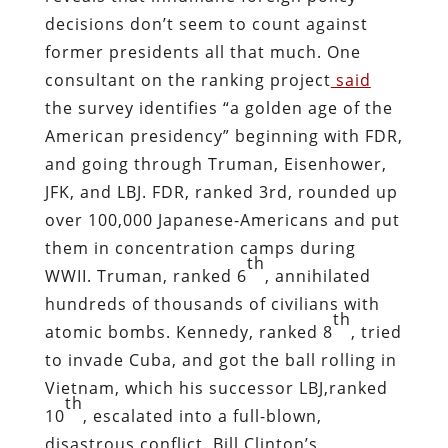
decisions don’t seem to count against
former presidents all that much. One
consultant on the ranking project
said
the survey identifies “a golden age of the
American presidency” beginning with FDR,
and going through Truman, Eisenhower,
JFK, and LBJ. FDR, ranked 3rd, rounded up
over 100,000 Japanese-Americans and put
them in concentration camps during
th
WWII. Truman, ranked 6
, annihilated
hundreds of thousands of civilians with
th
atomic bombs. Kennedy, ranked 8
, tried
to invade Cuba, and got the ball rolling in
Vietnam, which his successor LBJ,ranked
th
10
, escalated into a full-blown,
disastrous conflict. Bill Clinton’s