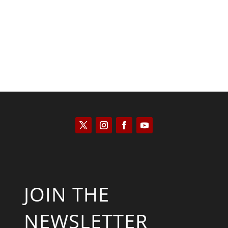
Joseph Solis-Mullen
JOIN THE
NEWSLETTER