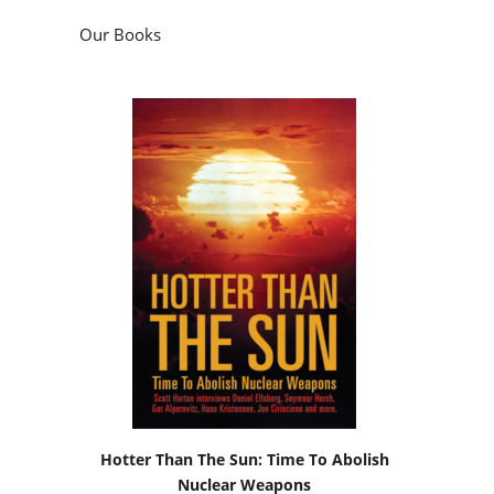
Our Books
Hotter Than The Sun: Time To Abolish
Nuclear Weapons