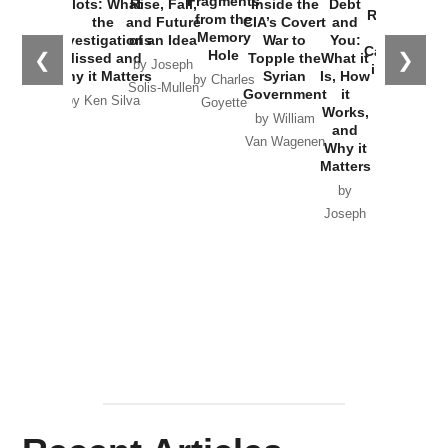
Fragments
Plots: What
Rise, Fall,
Inside the
Debt
Russia and
from the
the
and Future
CIA’s Covert
and
the
Memory
Investigations
of an Idea
War to
You:
Catastrophe
Hole
❮
❯
Missed and
Topple the
What it
by Joseph
in Ukraine
Why it Matters
Syrian
Is, How
by Charles
Solis-Mullen
Government
it
by Scott
by Ken Silva
Goyette
Works,
Horton
by William
and
Van Wagenen
Why it
Matters
by
Joseph
Solis-
Mullen