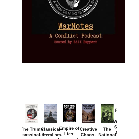
Provoked:
How
Washington
Started the
Empire of
The Trump
Classical
Creative
The
New Cold
Lies:
Assassination
Liberalism:
Chaos:
National
War with