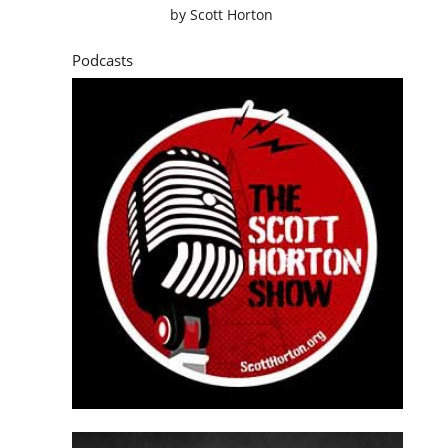
by
Scott Horton
Podcasts