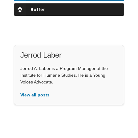
Buffer
Jerrod Laber
Jerrod A. Laber is a Program Manager at the
Institute for Humane Studies. He is a Young
Voices Advocate.
View all posts