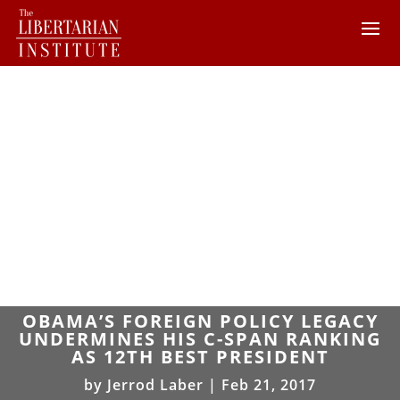
OBAMA’S FOREIGN POLICY LEGACY
UNDERMINES HIS C-SPAN RANKING
AS 12TH BEST PRESIDENT
by
Jerrod Laber
|
Feb 21, 2017