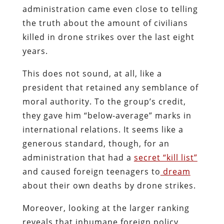
administration came even close to telling
the truth about the amount of civilians
killed in drone strikes over the last eight
years.
This does not sound, at all, like a
president that retained any semblance of
moral authority. To the group’s credit,
they gave him “below-average” marks in
international relations. It seems like a
generous standard, though, for an
administration that had a
secret “kill list”
and caused foreign teenagers to
dream
about their own deaths by drone strikes.
Moreover, looking at the larger ranking
reveals that inhumane foreign policy