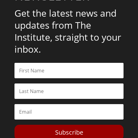
Get the latest news and
updates from The
Institute, straight to your
inbox.
Subscribe