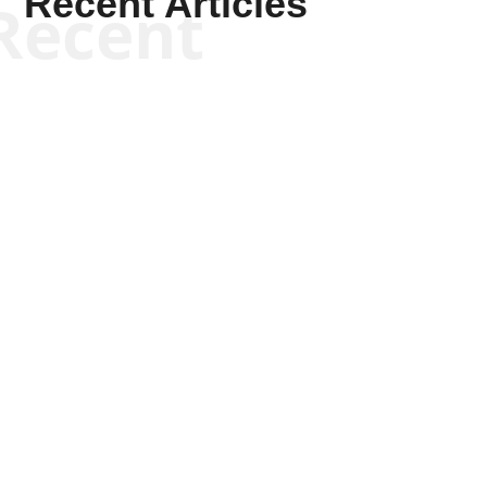
Recent Articles
Recent