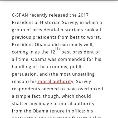
C-SPAN recently released the 2017
Presidential Historian Survey, in which a
group of presidential historians rank all
previous presidents from best to worst.
President Obama did extremely well,
th
coming in as the 12
best president of
all time. Obama was commended for his
handling of the economy, public
persuasion, and (the most unsettling
reason) his
moral authority
. Survey
respondents seemed to have overlooked
a simple fact, though, which should
shatter any image of moral authority
from the Obama tenure in office: his