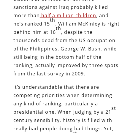
sanctions against Iraq probably killed
more than
half a million children
, and
th
he’s ranked 15
. William McKinley is right
th
behind him at 16
, despite the
thousands dead from the US occupation
of the Philippines. George W. Bush, while
still being in the bottom half of the
ranking, actually improved by three spots
from the last survey in 2009.
It’s understandable that there are
competing priorities when determining
any kind of ranking, particularly a
st
presidential one. When judging by a 21
century sensibility, history is filled with
really bad people doing bad things. Yet,