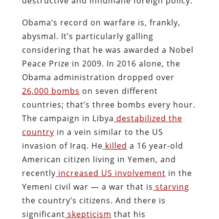
destructive and inhumane foreign policy.
Obama’s record on warfare is, frankly,
abysmal. It’s particularly galling
considering that he was awarded a Nobel
Peace Prize in 2009. In 2016 alone, the
Obama administration dropped over
26,000 bombs
on seven different
countries; that’s three bombs every hour.
The campaign in Libya
destabilized the
country
in a vein similar to the US
invasion of Iraq. He
killed
a 16 year-old
American citizen living in Yemen, and
recently
increased US involvement
in the
Yemeni civil war — a war that is
starving
the country’s citizens. And there is
significant
skepticism
that his