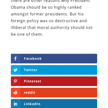
there are other reasons why President
Obama should be so highly ranked
amongst former presidents. But his
foreign policy was so destructive and
illiberal that moral authority should not
be one of them.
Facebook
Twitter
Pinterest
reddit
LinkedIn