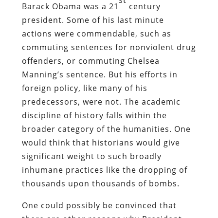
st
Barack Obama was a 21
century
president. Some of his last minute
actions were commendable, such as
commuting sentences for nonviolent drug
offenders, or commuting Chelsea
Manning’s sentence. But his efforts in
foreign policy, like many of his
predecessors, were not. The academic
discipline of history falls within the
broader category of the humanities. One
would think that historians would give
significant weight to such broadly
inhumane practices like the dropping of
thousands upon thousands of bombs.
One could possibly be convinced that