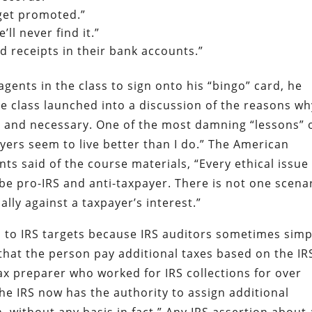
 get promoted.”
ll never find it.”
 receipts in their bank accounts.”
gents in the class to sign onto his “bingo” card, he
he class launched into a discussion of the reasons wh
e and necessary. One of the most damning “lessons” 
ayers seem to live better than I do.” The American
nts said of the course materials, “Every ethical issue
 be pro-IRS and anti-taxpayer. There is not one scena
lly against a taxpayer’s interest.”
s to IRS targets because IRS auditors sometimes simp
t the person pay additional taxes based on the IR
tax preparer who worked for IRS collections for over
“The IRS now has the authority to assign additional