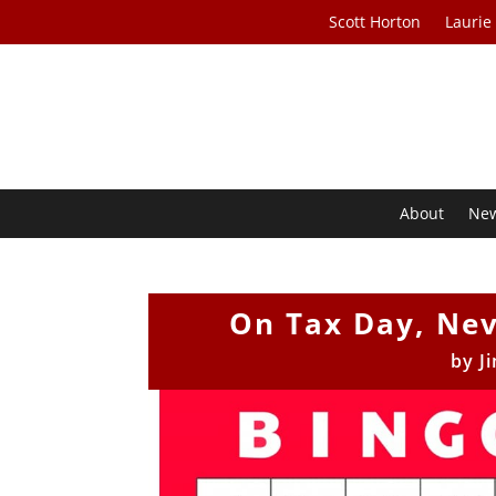
Scott Horton
Laurie
About
Ne
On Tax Day, Nev
by
J