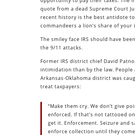
opportunity to pay their taxes. The 
quote from a dead Supreme Court Jus
recent history is the best antidote t
commandeers a lion’s share of your
The smiley face IRS should have been
the 9/11 attacks.
Former IRS district chief David Patno
intimidation than by the law. People a
Arkansas-Oklahoma district was caug
treat taxpayers:
“Make them cry. We don’t give poi
enforced. If that’s not tattooed 
get it. Enforcement. Seizure and 
enforce collection until they come