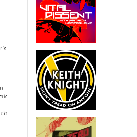
r
y
r’s
an
omic
dit