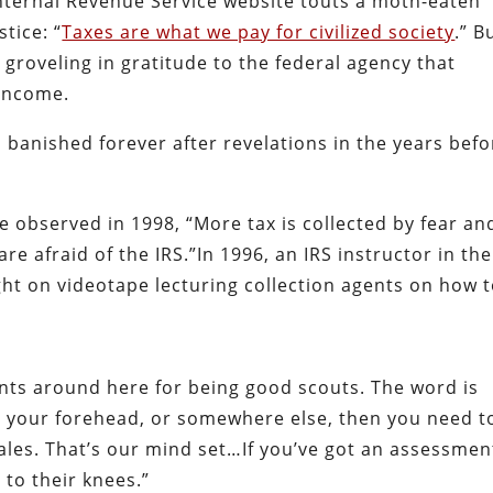
Internal Revenue Service website touts a moth-eaten
tice: “
Taxes are what we pay for civilized society
.” B
o groveling in gratitude to the federal agency that
 income.
 banished forever after revelations in the years befo
e observed in 1998, “More tax is collected by fear an
re afraid of the IRS.”In 1996, an IRS instructor in the
ht on videotape lecturing collection agents on how 
nts around here for being good scouts. The word is
on your forehead, or somewhere else, then you need t
sales. That’s our mind set…If you’ve got an assessmen
 to their knees.”