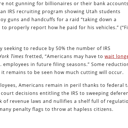
e not gunning for billionaires or their bank accounts
of an IRS recruiting program showing Utah students
 toy guns and handcuffs for a raid “taking down a
o properly report how he paid for his vehicles.” (“Fi
y seeking to reduce by 50% the number of IRS
York Times
fretted, “Americans may have to
wait long
S. employees in future filing seasons.”
Some reductio
t it remains to be seen how much cutting will occur.
oyees, Americans remain in peril thanks to federal 
 court decisions entitling the IRS to sweeping defere
of revenue laws and nullifies a shelf full of regulati
 many penalty flags to throw at hapless citizens.