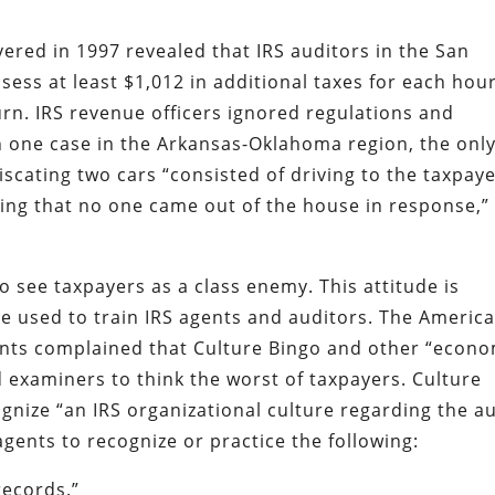
red in 1997 revealed that IRS auditors in the San
sess at least $1,012 in additional taxes for each hou
urn. IRS revenue officers ignored regulations and
In one case in the Arkansas-Oklahoma region, the onl
scating two cars “consisted of driving to the taxpaye
ing that no one came out of the house in response,”
o see taxpayers as a class enemy. This attitude is
e used to train IRS agents and auditors. The Americ
tants complained that Culture Bingo and other “econ
 examiners to think the worst of taxpayers. Culture
nize “an IRS organizational culture regarding the au
ents to recognize or practice the following:
records.”