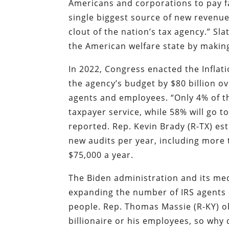
Americans and corporations to pay f
single biggest source of new revenu
clout of the nation’s tax agency.” S
the American welfare state by making 
In 2022, Congress enacted the Inflat
the agency’s budget by $80 billion o
agents and employees. “Only 4% of th
taxpayer service, while 58% will go t
reported. Rep. Kevin Brady (R-TX) es
new audits per year, including more 
$75,000 a year.
The Biden administration and its med
expanding the number of IRS agents 
people. Rep. Thomas Massie (R-KY) o
billionaire or his employees, so why