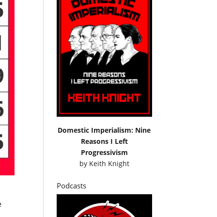
Domestic Imperialism: Nine
Reasons I Left
Progressivism
by
Keith Knight
Podcasts
e