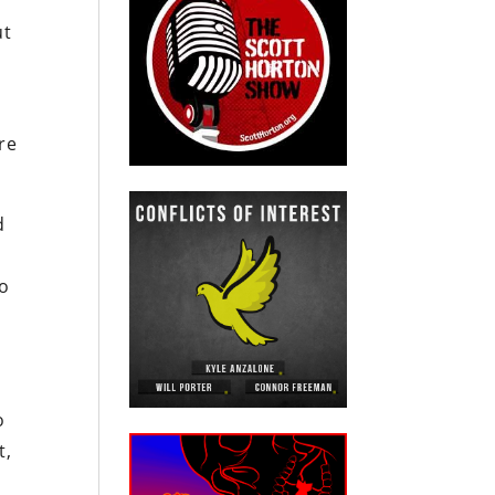
ut
re
d
to
o
t,