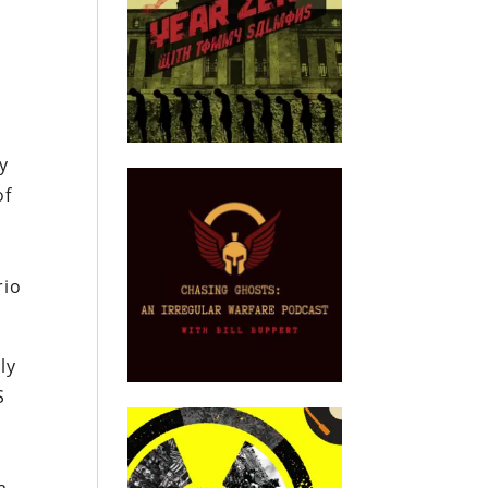
y
of
rio
ly
S