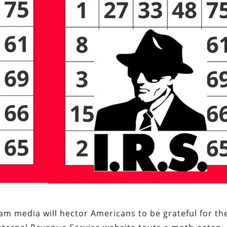
am media will hector Americans to be grateful for th