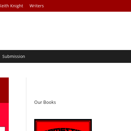
Keith Knight
Writers
Submission
Our Books