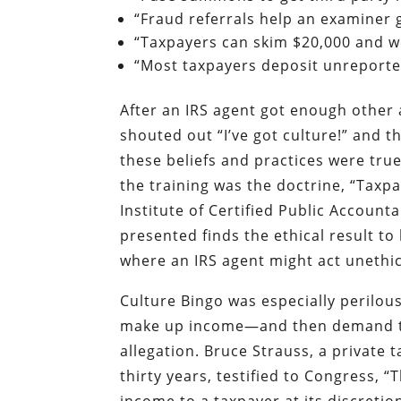
“Fraud referrals help an examiner
“Taxpayers can skim $20,000 and we’
“Most taxpayers deposit unreported
After an IRS agent got enough other a
shouted out “I’ve got culture!” and t
these beliefs and practices were tru
the training was the doctrine, “Taxp
Institute of Certified Public Accounta
presented finds the ethical result to
where an IRS agent might act unethica
Culture Bingo was especially perilou
make up income—and then demand tha
allegation. Bruce Strauss, a private 
thirty years, testified to Congress, 