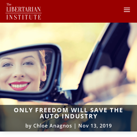
ONLY FREEDOM WILL SAVE THE
AUTO INDUSTRY
by
Chloe Anagnos
|
Nov 13, 2019