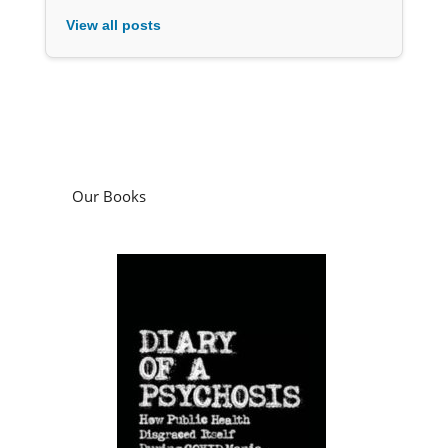
View all posts
Our Books