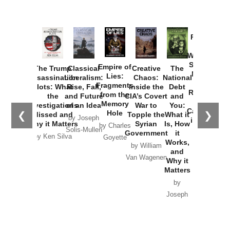
Provoked:
How
Washington
Started the
Empire of
The Trump
Classical
Creative
The
New Cold
Lies:
Assassination
Liberalism:
Chaos:
National
War with
Fragments
Plots: What
Rise, Fall,
Inside the
Debt
Russia and
from the
the
and Future
CIA’s Covert
and
the
Memory
Investigations
of an Idea
War to
You:
Catastrophe
Hole
❮
❯
Missed and
Topple the
What it
by Joseph
in Ukraine
Why it Matters
Syrian
Is, How
by Charles
Solis-Mullen
Government
it
by Scott
by Ken Silva
Goyette
Works,
Horton
by William
and
Van Wagenen
Why it
Matters
by
Joseph
Solis-
Mullen