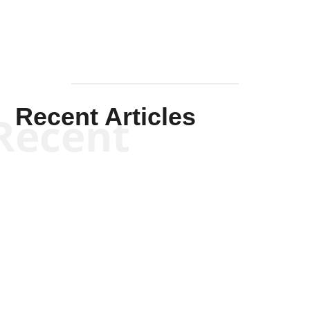
Recent Articles
Recent