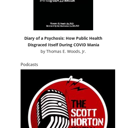
Diary of a Psychosis: How Public Health
Disgraced Itself During COVID Mania
by
Thomas E. Woods, Jr.
Podcasts