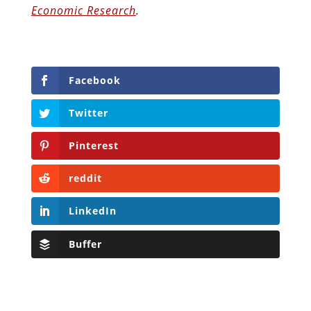
Economic Research
.
Facebook
Twitter
Pinterest
reddit
LinkedIn
Buffer