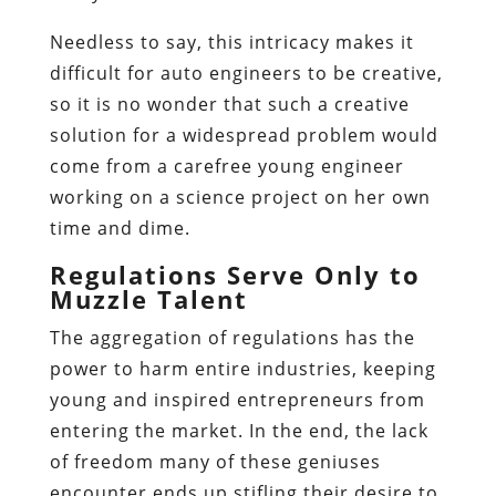
Needless to say, this intricacy makes it
difficult for auto engineers to be creative,
so it is no wonder that such a creative
solution for a widespread problem would
come from a carefree young engineer
working on a science project on her own
time and dime.
Regulations Serve Only to
Muzzle Talent
The aggregation of regulations has the
power to harm entire industries, keeping
young and inspired entrepreneurs from
entering the market. In the end, the lack
of freedom many of these geniuses
encounter ends up stifling their desire to