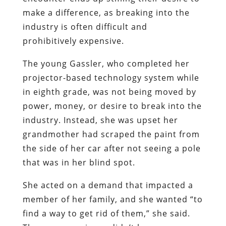
make a difference, as breaking into the
industry is often difficult and
prohibitively expensive.
The young Gassler, who completed her
projector-based technology system while
in eighth grade, was not being moved by
power, money, or desire to break into the
industry. Instead, she was upset her
grandmother had scraped the paint from
the side of her car after not seeing a pole
that was in her blind spot.
She acted on a demand that impacted a
member of her family, and she wanted “to
find a way to get rid of them,” she said.