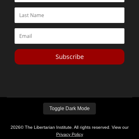
Subscribe
Toggle Dark Mode
2026© The Libertarian Institute. All rights reserved. View our
Privacy Policy