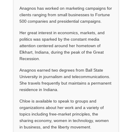
Anagnos has worked on marketing campaigns for
clients ranging from small businesses to Fortune
500 companies and presidential campaigns.
Her great interest in economics, markets, and
politics was sparked by the constant media
attention centered around her hometown of
Elkhart, Indiana, during the peak of the Great
Recession.
Anagnos earned two degrees from Ball State
University in journalism and telecommunications.
She travels frequently but maintains a permanent
residence in Indiana.
Chloe is available to speak to groups and
organizations about her work and a variety of
topics including free-market principles, the
sharing economy, women in technology, women
in business, and the liberty movement.