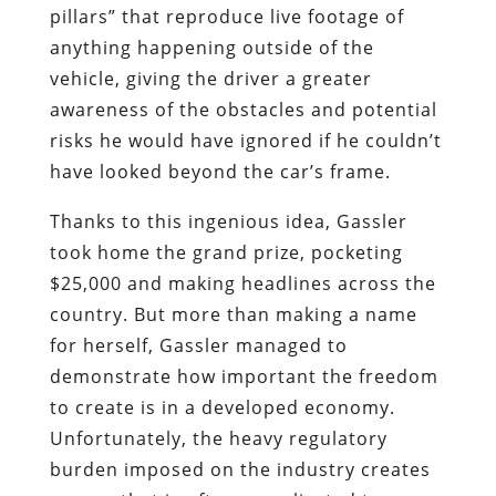
pillars” that reproduce live footage of
anything happening outside of the
vehicle, giving the driver a greater
awareness of the obstacles and potential
risks he would have ignored if he couldn’t
have looked beyond the car’s frame.
Thanks to this ingenious idea, Gassler
took home the grand prize, pocketing
$25,000 and making headlines across the
country. But more than making a name
for herself, Gassler managed to
demonstrate how important the freedom
to create is in a developed economy.
Unfortunately, the heavy regulatory
burden imposed on the industry creates