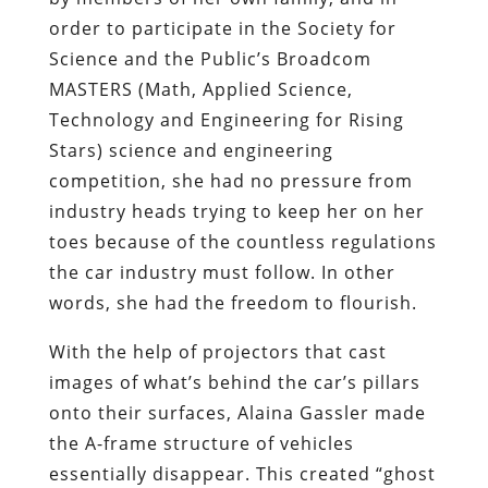
order to participate in the Society for
Science and the Public’s Broadcom
MASTERS (Math, Applied Science,
Technology and Engineering for Rising
Stars) science and engineering
competition, she had no pressure from
industry heads trying to keep her on her
toes because of the countless regulations
the car industry must follow. In other
words, she had the freedom to flourish.
With the help of projectors that cast
images of what’s behind the car’s pillars
onto their surfaces, Alaina Gassler made
the A-frame structure of vehicles
essentially disappear. This created “ghost