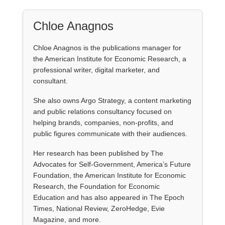
Chloe Anagnos
Chloe Anagnos is the publications manager for
the American Institute for Economic Research, a
professional writer, digital marketer, and
consultant.
She also owns Argo Strategy, a content marketing
and public relations consultancy focused on
helping brands, companies, non-profits, and
public figures communicate with their audiences.
Her research has been published by The
Advocates for Self-Government, America’s Future
Foundation, the American Institute for Economic
Research, the Foundation for Economic
Education and has also appeared in The Epoch
Times, National Review, ZeroHedge, Evie
Magazine, and more.