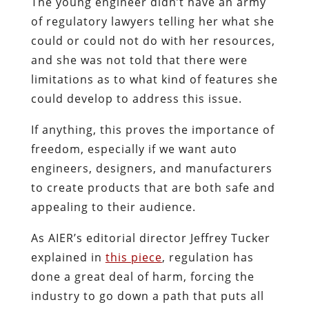
The young engineer didn’t have an army
of regulatory lawyers telling her what she
could or could not do with her resources,
and she was not told that there were
limitations as to what kind of features she
could develop to address this issue.
If anything, this proves the importance of
freedom, especially if we want auto
engineers, designers, and manufacturers
to create products that are both safe and
appealing to their audience.
As AIER’s editorial director Jeffrey Tucker
explained in
this piece
, regulation has
done a great deal of harm, forcing the
industry to go down a path that puts all