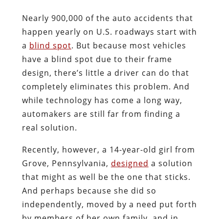
Nearly 900,000 of the auto accidents that
happen yearly on U.S. roadways start with
a
blind spot
. But because most vehicles
have a blind spot due to their frame
design, there’s little a driver can do that
completely eliminates this problem. And
while technology has come a long way,
automakers are still far from finding a
real solution.
Recently, however, a 14-year-old girl from
Grove, Pennsylvania,
designed
a solution
that might as well be the one that sticks.
And perhaps because she did so
independently, moved by a need put forth
by members of her own family, and in