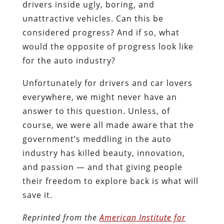
drivers inside ugly, boring, and
unattractive vehicles. Can this be
considered progress? And if so, what
would the opposite of progress look like
for the auto industry?
Unfortunately for drivers and car lovers
everywhere, we might never have an
answer to this question. Unless, of
course, we were all made aware that the
government’s meddling in the auto
industry has killed beauty, innovation,
and passion — and that giving people
their freedom to explore back is what will
save it.
Reprinted from the
American Institute for