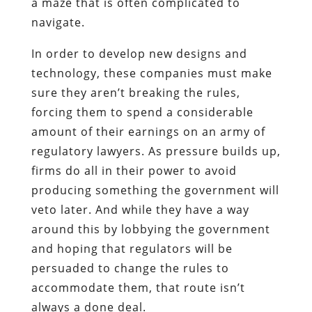
a maze that is often complicated to
navigate.
In order to develop new designs and
technology, these companies must make
sure they aren’t breaking the rules,
forcing them to spend a considerable
amount of their earnings on an army of
regulatory lawyers. As pressure builds up,
firms do all in their power to avoid
producing something the government will
veto later. And while they have a way
around this by lobbying the government
and hoping that regulators will be
persuaded to change the rules to
accommodate them, that route isn’t
always a done deal.