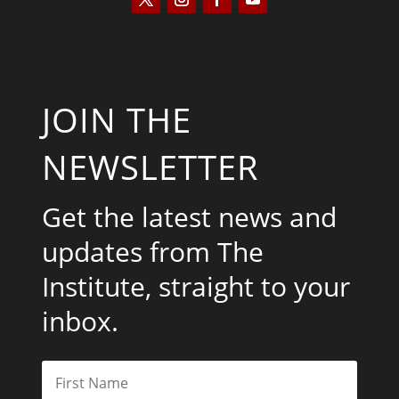
JOIN THE
NEWSLETTER
Get the latest news and
updates from The
Institute, straight to your
inbox.