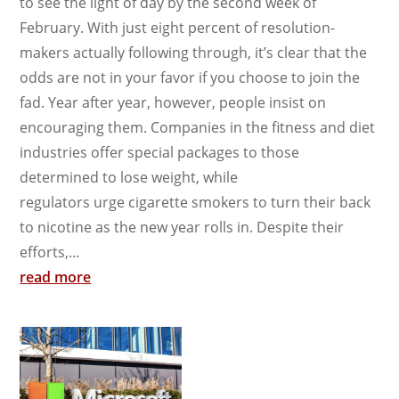
to see the light of day by the second week of
February. With just eight percent of resolution-
makers actually following through, it’s clear that the
odds are not in your favor if you choose to join the
fad. Year after year, however, people insist on
encouraging them. Companies in the fitness and diet
industries offer special packages to those
determined to lose weight, while
regulators urge cigarette smokers to turn their back
to nicotine as the new year rolls in. Despite their
efforts,...
read more