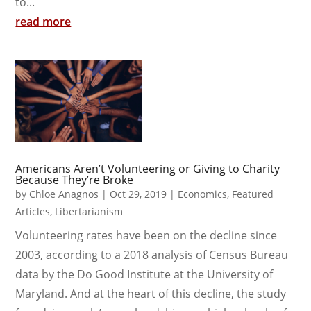
to...
read more
Americans Aren’t Volunteering or Giving to Charity
Because They’re Broke
by
Chloe Anagnos
|
Oct 29, 2019
|
Economics
,
Featured
Articles
,
Libertarianism
Volunteering rates have been on the decline since
2003, according to a 2018 analysis of Census Bureau
data by the Do Good Institute at the University of
Maryland. And at the heart of this decline, the study