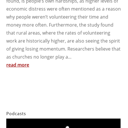
found, is people’s own hardships, as higher levels of
economic distress were often mentioned as a reason
why people weren’t volunteering their time and
money more often. Furthermore, the study found
that rural areas, where the rates of volunteering
work are historically higher, are also seeing the spirit
of giving losing momentum. Researchers believe that
as churches no longer play a...
read more
Podcasts