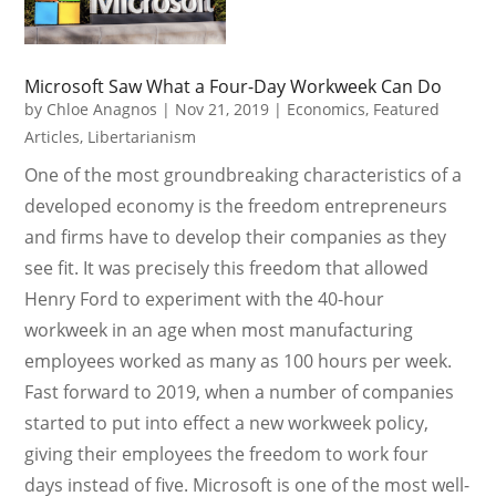
Microsoft Saw What a Four-Day Workweek Can Do
by
Chloe Anagnos
|
Nov 21, 2019
|
Economics
,
Featured
Articles
,
Libertarianism
One of the most groundbreaking characteristics of a
developed economy is the freedom entrepreneurs
and firms have to develop their companies as they
see fit. It was precisely this freedom that allowed
Henry Ford to experiment with the 40-hour
workweek in an age when most manufacturing
employees worked as many as 100 hours per week.
Fast forward to 2019, when a number of companies
started to put into effect a new workweek policy,
giving their employees the freedom to work four
days instead of five. Microsoft is one of the most well-