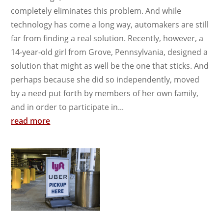
completely eliminates this problem. And while
technology has come a long way, automakers are still
far from finding a real solution. Recently, however, a
14-year-old girl from Grove, Pennsylvania, designed a
solution that might as well be the one that sticks. And
perhaps because she did so independently, moved
by a need put forth by members of her own family,
and in order to participate in...
read more