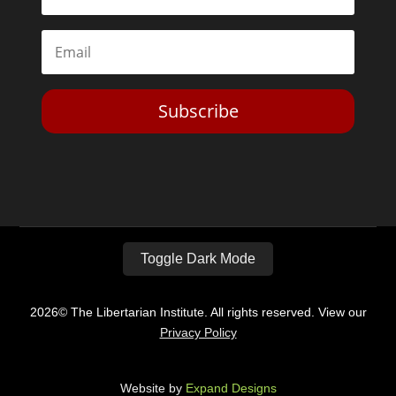
Subscribe
Toggle Dark Mode
2026© The Libertarian Institute. All rights reserved. View our
Privacy Policy
Website by
Expand Designs