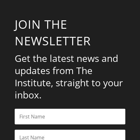
JOIN THE
NEWSLETTER
Get the latest news and
updates from The
Institute, straight to your
inbox.