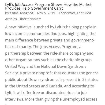
Lyft’s Job Access Program Shows How the Market
Provides Help Government Can’t
by
Chloe Anagnos
|
Nov 5, 2019
|
Economics
,
Featured
Articles
,
Libertarianism
A new initiative launched by Lyft is helping people in
low-income communities find jobs, highlighting the
main difference between private and government-
backed charity. The Jobs Access Program, a
partnership between the ride-share company and
other organizations such as the charitable group
United Way and the National Down Syndrome
Society, a private nonprofit that educates the general
public about Down syndrome, is present in 35 states
in the United States and Canada. And according to
Lyft, it will offer free or discounted rides to job
interviews. More than giving the unemployed access