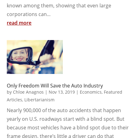
known among them, showing that even large
corporations can...
read more
Only Freedom Will Save the Auto Industry
by
Chloe Anagnos
|
Nov 13, 2019
|
Economics
,
Featured
Articles
,
Libertarianism
Nearly 900,000 of the auto accidents that happen
yearly on U.S. roadways start with a blind spot. But
because most vehicles have a blind spot due to their
frame design, there’s little a driver can do that