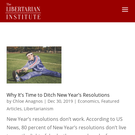
Why It’s Time to Ditch New Year’s Resolutions
by
Chloe Anagnos
|
Dec 30, 2019
|
Economics
,
Featured
Articles
,
Libertarianism
New Year’s resolutions don’t work. According to US
News, 80 percent of New Year’s resolutions don’t live