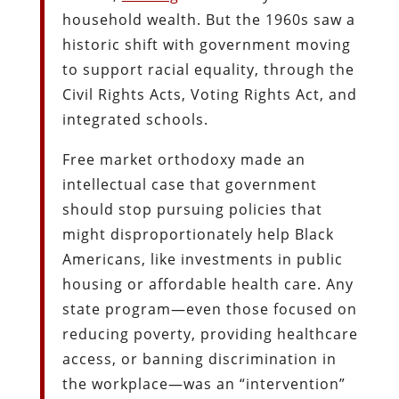
household wealth. But the 1960s saw a
historic shift with government moving
to support racial equality, through the
Civil Rights Acts, Voting Rights Act, and
integrated schools.
Free market orthodoxy made an
intellectual case that government
should stop pursuing policies that
might disproportionately help Black
Americans, like investments in public
housing or affordable health care. Any
state program—even those focused on
reducing poverty, providing healthcare
access, or banning discrimination in
the workplace—was an “intervention”