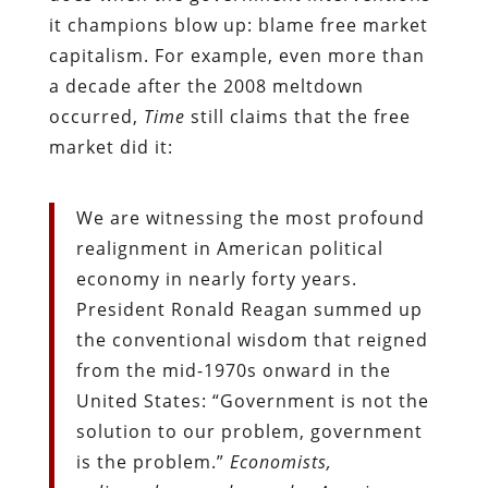
it champions blow up: blame free market
capitalism. For example, even more than
a decade after the 2008 meltdown
occurred,
Time
still claims that the free
market did it:
We are witnessing the most profound
realignment in American political
economy in nearly forty years.
President Ronald Reagan summed up
the conventional wisdom that reigned
from the mid-1970s onward in the
United States: “Government is not the
solution to our problem, government
is the problem.”
Economists,