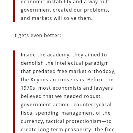
economic instability and a way out:
government created our problems,
and markets will solve them.
It gets even better:
Inside the academy, they aimed to
demolish the intellectual paradigm
that predated free market orthodoxy,
the Keynesian consensus. Before the
1970s, most economists and lawyers
believed that we needed robust
government action—countercyclical
fiscal spending, management of the
currency, tactical protectionism—to
create long-term prosperity. The free