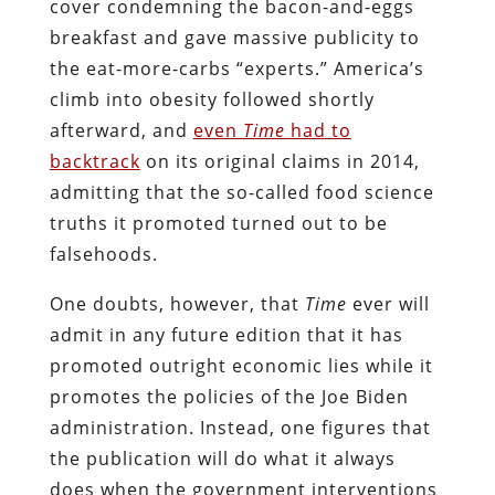
cover condemning the bacon-and-eggs
breakfast and gave massive publicity to
the eat-more-carbs “experts.” America’s
climb into obesity followed shortly
afterward, and
even
Time
had to
backtrack
on its original claims in 2014,
admitting that the so-called food science
truths it promoted turned out to be
falsehoods.
One doubts, however, that
Time
ever will
admit in any future edition that it has
promoted outright economic lies while it
promotes the policies of the Joe Biden
administration. Instead, one figures that
the publication will do what it always
does when the government interventions