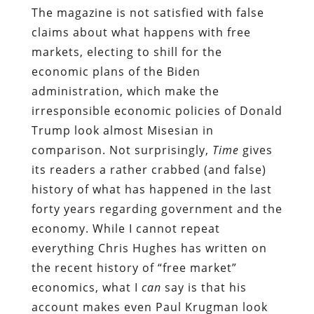
The magazine is not satisfied with false
claims about what happens with free
markets, electing to shill for the
economic plans of the Biden
administration, which make the
irresponsible economic policies of Donald
Trump look almost Misesian in
comparison. Not surprisingly,
Time
gives
its readers a rather crabbed (and false)
history of what has happened in the last
forty years regarding government and the
economy. While I cannot repeat
everything Chris Hughes has written on
the recent history of “free market”
economics, what I
can
say is that his
account makes even Paul Krugman look