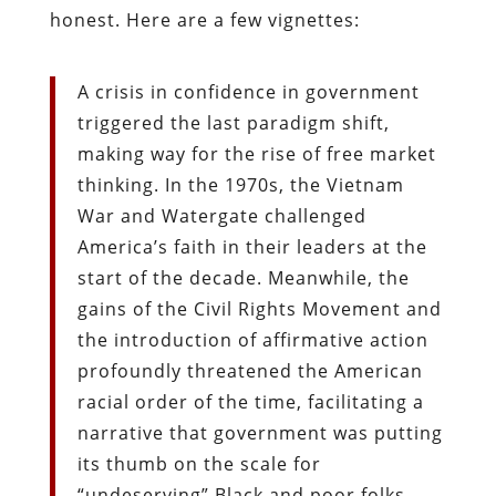
honest. Here are a few vignettes:
A crisis in confidence in government
triggered the last paradigm shift,
making way for the rise of free market
thinking. In the 1970s, the Vietnam
War and Watergate challenged
America’s faith in their leaders at the
start of the decade. Meanwhile, the
gains of the Civil Rights Movement and
the introduction of affirmative action
profoundly threatened the American
racial order of the time, facilitating a
narrative that government was putting
its thumb on the scale for
“undeserving” Black and poor folks.