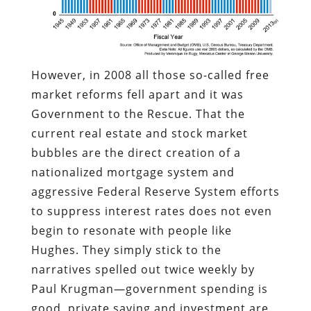
However, in 2008 all those so-called free
market reforms fell apart and it was
Government to the Rescue. That the
current real estate and stock market
bubbles are the direct creation of a
nationalized mortgage system and
aggressive Federal Reserve System efforts
to suppress interest rates does not even
begin to resonate with people like
Hughes. They simply stick to the
narratives spelled out twice weekly by
Paul Krugman—government spending is
good, private saving and investment are