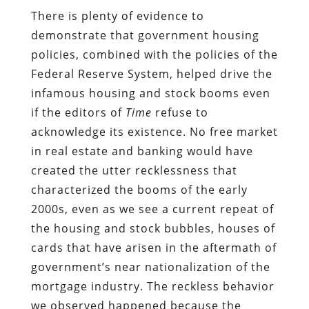
There is plenty of evidence to
demonstrate that government housing
policies, combined with the policies of the
Federal Reserve System, helped drive the
infamous housing and stock booms even
if the editors of
Time
refuse to
acknowledge its existence. No free market
in real estate and banking would have
created the utter recklessness that
characterized the booms of the early
2000s, even as we see a current repeat of
the housing and stock bubbles, houses of
cards that have arisen in the aftermath of
government’s near nationalization of the
mortgage industry. The reckless behavior
we observed happened because the