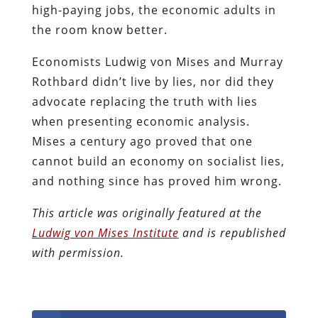
high-paying jobs, the economic adults in
the room know better.
Economists Ludwig von Mises and Murray
Rothbard didn’t live by lies, nor did they
advocate replacing the truth with lies
when presenting economic analysis.
Mises a century ago proved that one
cannot build an economy on socialist lies,
and nothing since has proved him wrong.
This article was originally featured at the
Ludwig von Mises Institute
and is republished
with permission.