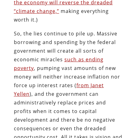
the economy will reverse the dreaded
“climate change,”
making everything
worth it.)
So, the lies continue to pile up. Massive
borrowing and spending by the federal
government will create all sorts of
economic miracles
such as ending
poverty
, pumping vast amounts of new
money will neither increase inflation nor
force up interest rates (
from Janet
Yellen
), and the government can
administratively replace prices and
profits when it comes to capital
development and there be no negative
consequences or even the dreaded
opportunity cost. All it takes is vision and