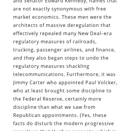
and Senator Edward Kennedy, names that
are not exactly synonymous with free
market economics. These men were the
architects of massive deregulation that
effectively repealed many New Deal–era
regulatory measures of railroads,
trucking, passenger airlines, and finance,
and they also began steps to undo the
regulatory measures shackling
telecommunications. Furthermore, it was
Jimmy Carter who appointed Paul Volcker,
who at least brought some discipline to
the Federal Reserve, certainly more
discipline than what we saw from
Republican appointments. (Yes, these
facts do disturb the modern progressive