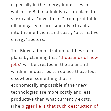
especially in the energy industries in
which the Biden administration plans to
seek capital “divestment” from profitable
oil and gas ventures and divert capital
into the inefficient and costly “alternative
energy” sectors.
The Biden administration justifies such
plans by claiming that “
thousands of new
jobs
” will be created in the solar and
windmill industries to replace those lost
elsewhere, something that is
economically impossible if the “new”
technologies are more costly and less
productive than what currently exists.
(The
bigger lie is that such destruction of