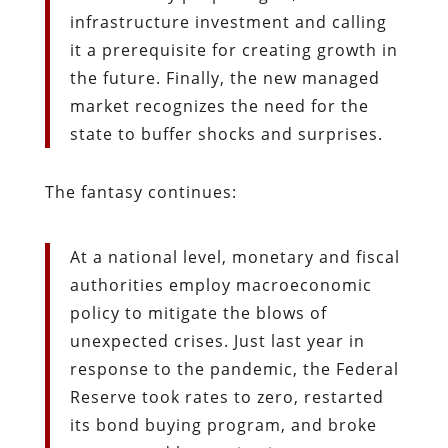
infrastructure investment and calling
it a prerequisite for creating growth in
the future. Finally, the new managed
market recognizes the need for the
state to buffer shocks and surprises.
The fantasy continues:
At a national level, monetary and fiscal
authorities employ macroeconomic
policy to mitigate the blows of
unexpected crises. Just last year in
response to the pandemic, the Federal
Reserve took rates to zero, restarted
its bond buying program, and broke