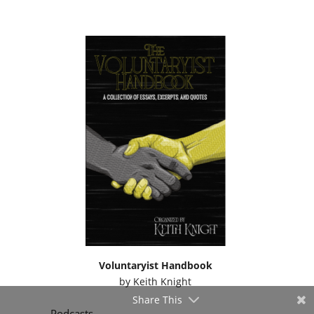
Voluntaryist Handbook
by
Keith Knight
Share This
Podcasts