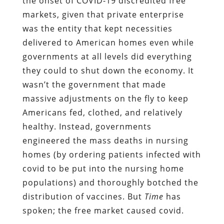
the onset of COVID-19 discredited free
markets, given that private enterprise
was the entity that kept necessities
delivered to American homes even while
governments at all levels did everything
they could to shut down the economy. It
wasn’t the government that made
massive adjustments on the fly to keep
Americans fed, clothed, and relatively
healthy. Instead, governments
engineered the mass deaths in nursing
homes (by ordering patients infected with
covid to be put into the nursing home
populations) and thoroughly botched the
distribution of vaccines. But
Time
has
spoken; the free market caused covid.