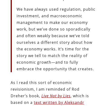
We have always used regulation, public
investment, and macroeconomic
management to make our economy
work, but we’ve done so sporadically
and often weakly because we’ve told
ourselves a different story about how
the economy works. It’s time for the
story we tell to match the reality of
economic growth—and to fully
embrace the opportunity that creates.
As I read this sort of economic
revisionism, I am reminded of Rod
Dreher’s book,
Live Not by Lies
, which is
based on a
text written by Aleksandr