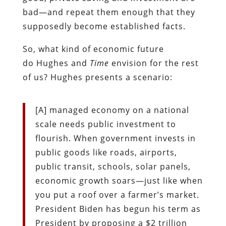
bad—and repeat them enough that they
supposedly become established facts.
So, what kind of economic future
do Hughes and
Time
envision for the rest
of us? Hughes presents a scenario:
[A] managed economy on a national
scale needs public investment to
flourish. When government invests in
public goods like roads, airports,
public transit, schools, solar panels,
economic growth soars—just like when
you put a roof over a farmer’s market.
President Biden has begun his term as
President by proposing a $2 trillion