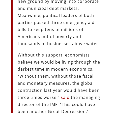
new ground by moving into corporate
and municipal debt markets.
Meanwhile, political leaders of both
parties passed three emergency aid
bills to keep tens of millions of
Americans out of poverty and
thousands of businesses above water.
Without this support, economists
believe we would be living through the
darkest time in modern economics.
“Without them, without those fiscal
and monetary measures, the global
contraction last year would have been
three times worse,”
said
the managing
director of the IMF. “This could have
been another Great Depression.”