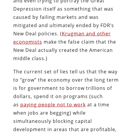
and even trying to portray the Great
Depression itself as something that was
caused by failing markets and was
mitigated and ultimately ended by FDR’s
New Deal policies. (
Krugman and other
economists
make the false claim that the
New Deal actually created the American
middle class.)
The current set of lies tell us that the way
to “grow” the economy over the long term
is for government to borrow trillions of
dollars, spend it on programs (such
as
paying people not to work
at a time
when jobs are begging) while
simultaneously blocking capital
development in areas that are profitable,