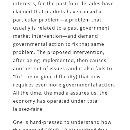
interests, for the past four decades have
claimed that markets have caused a
particular problem—a problem that
usually is related to a past government
market intervention—and demand
governmental action to fix that same
problem. The proposed intervention,
after being implemented, then causes
another set of issues (and it also fails to
“fix” the original difficulty) that now
requires even more governmental action.
All the time, the media assures us, the
economy has operated under total
laissez-faire.
One is hard-pressed to understand how