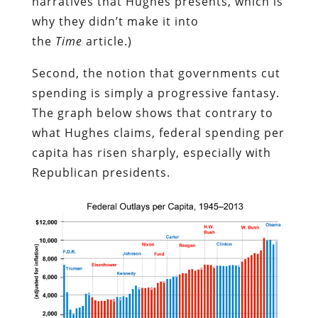
narratives that Hughes presents, which is
why they didn’t make it into
the
Time
article.)
Second, the notion that governments cut
spending is simply a progressive fantasy.
The graph below shows that contrary to
what Hughes claims, federal spending per
capita has risen sharply, especially with
Republican presidents.