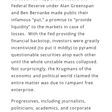
Federal Reserve under Alan Greenspan
and Ben Bernanke made public their
infamous “put,” a promise to “provide
liquidity” to the markets in case of
losses. With the Fed providing the
financial backstop, investors were greatly
incentivized (to put it mildly) to pyramid
questionable securities atop each other
until the whole unstable mass collapsed.
Not surprisingly, the Krugmans of the
economic and political world claimed the
entire matter was due to rampant free
enterprise.
Progressives, including journalists,
politicians, academics, and corporate