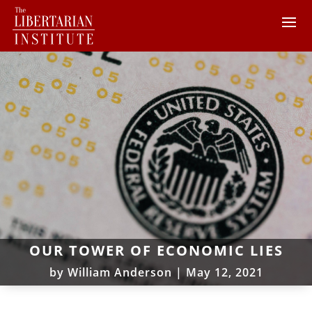
OUR TOWER OF ECONOMIC LIES
by
William Anderson
|
May 12, 2021