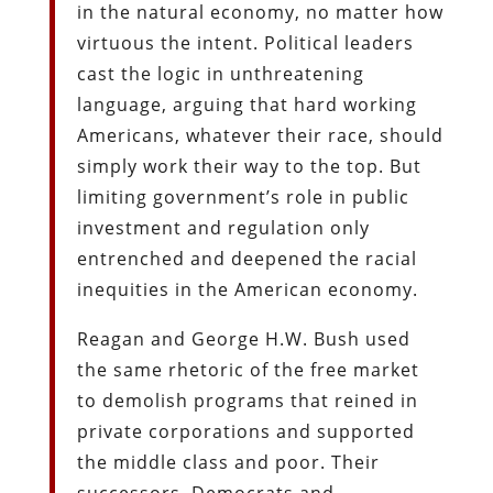
in the natural economy, no matter how
virtuous the intent. Political leaders
cast the logic in unthreatening
language, arguing that hard working
Americans, whatever their race, should
simply work their way to the top. But
limiting government’s role in public
investment and regulation only
entrenched and deepened the racial
inequities in the American economy.
Reagan and George H.W. Bush used
the same rhetoric of the free market
to demolish programs that reined in
private corporations and supported
the middle class and poor. Their
successors, Democrats and