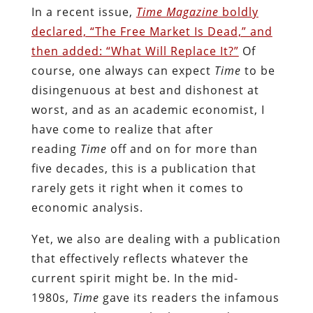
In a recent issue,
Time Magazine
boldly
declared, “The Free Market Is Dead,” and
then added: “What Will Replace It?”
Of
course, one always can expect
Time
to be
disingenuous at best and dishonest at
worst, and as an academic economist, I
have come to realize that after
reading
Time
off and on for more than
five decades, this is a publication that
rarely gets it right when it comes to
economic analysis.
Yet, we also are dealing with a publication
that effectively reflects whatever the
current spirit might be. In the mid-
1980s,
Time
gave its readers the infamous