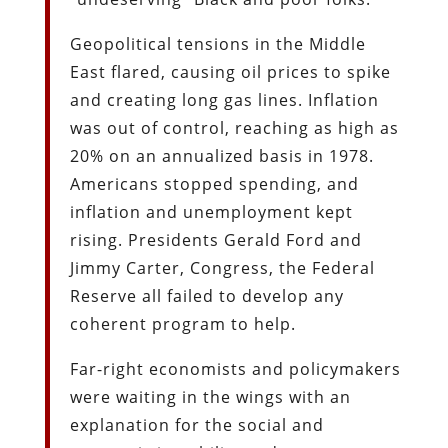
Geopolitical tensions in the Middle
East flared, causing oil prices to spike
and creating long gas lines. Inflation
was out of control, reaching as high as
20% on an annualized basis in 1978.
Americans stopped spending, and
inflation and unemployment kept
rising. Presidents Gerald Ford and
Jimmy Carter, Congress, the Federal
Reserve all failed to develop any
coherent program to help.
Far-right economists and policymakers
were waiting in the wings with an
explanation for the social and