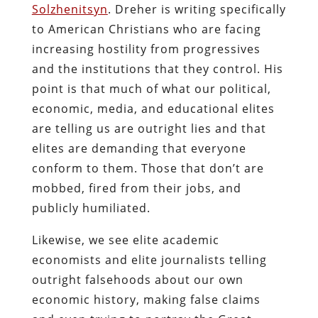
Solzhenitsyn
. Dreher is writing specifically
to American Christians who are facing
increasing hostility from progressives
and the institutions that they control. His
point is that much of what our political,
economic, media, and educational elites
are telling us are outright lies and that
elites are demanding that everyone
conform to them. Those that don’t are
mobbed, fired from their jobs, and
publicly humiliated.
Likewise, we see elite academic
economists and elite journalists telling
outright falsehoods about our own
economic history, making false claims