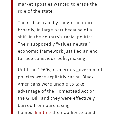
market apostles wanted to erase the
role of the state.
Their ideas rapidly caught on more
broadly, in large part because of a
shift in the country’s racial politics.
Their supposedly “values neutral”
economic framework justified an end
to race conscious policymaking.
Until the 1960s, numerous government
policies were explicitly racist. Black
Americans were unable to take
advantage of the Homestead Act or
the GI Bill, and they were effectively
barred from purchasing
homes,
limiting
their ability to build