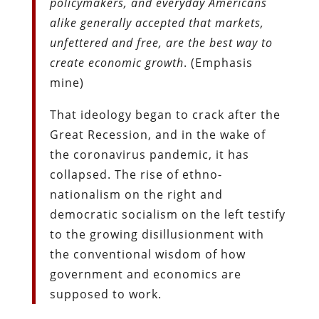
policymakers, and everyday Americans
alike generally accepted that markets,
unfettered and free, are the best way to
create economic growth
. (Emphasis
mine)
That ideology began to crack after the
Great Recession, and in the wake of
the coronavirus pandemic, it has
collapsed. The rise of ethno-
nationalism on the right and
democratic socialism on the left testify
to the growing disillusionment with
the conventional wisdom of how
government and economics are
supposed to work.