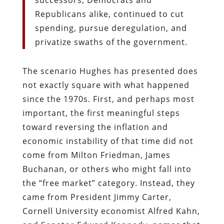
Republicans alike, continued to cut
spending, pursue deregulation, and
privatize swaths of the government.
The scenario Hughes has presented does
not exactly square with what happened
since the 1970s. First, and perhaps most
important, the first meaningful steps
toward reversing the inflation and
economic instability of that time did not
come from Milton Friedman, James
Buchanan, or others who might fall into
the “free market” category. Instead, they
came from President Jimmy Carter,
Cornell University economist Alfred Kahn,