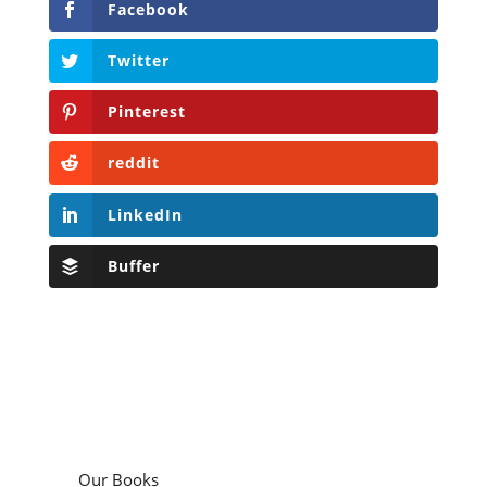
Facebook
Twitter
Pinterest
reddit
LinkedIn
Buffer
Our Books