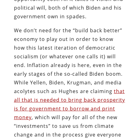
political will, both of which Biden and his
government own in spades.
We don’t need for the “build back better”
economy to play out in order to know
how this latest iteration of democratic
socialism (or whatever one calls it) will
end. Inflation already is here, even in the
early stages of the so-called Biden boom.
While Yellen, Biden, Krugman, and media
acolytes such as Hughes are claiming
that
all that is needed to bring back prosperity
is for government to borrow and print
money
, which will pay for all of the new
“investments” to save us from climate
change and in the process give everyone