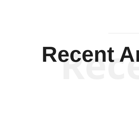
Rec
Recent Ar