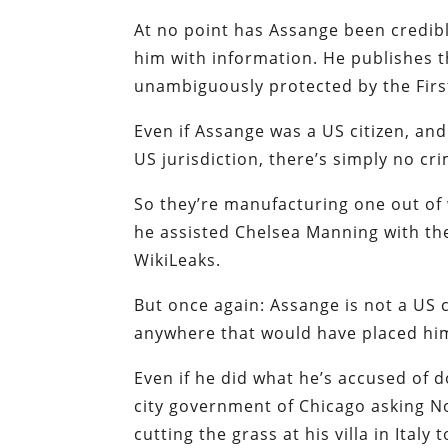
At no point has Assange been credibl
him with information. He publishes th
unambiguously protected by the Fir
Even if Assange was a US citizen, and 
US jurisdiction, there’s simply no cr
So they’re manufacturing one out of 
he assisted Chelsea Manning with the
WikiLeaks.
But once again: Assange is not a US c
anywhere that would have placed him 
Even if he did what he’s accused of do
city government of Chicago asking No
cutting the grass at his villa in Ital