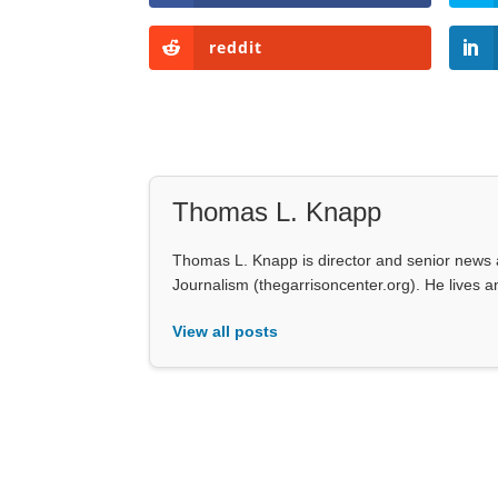
reddit
Thomas L. Knapp
Thomas L. Knapp is director and senior news a
Journalism (thegarrisoncenter.org). He lives an
View all posts