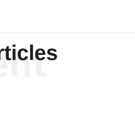
ent
ticles