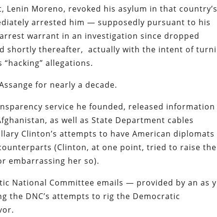
, Lenin Moreno, revoked his asylum in that country’
diately arrested him — supposedly pursuant to his
 arrest warrant in an investigation since dropped
 shortly thereafter, actually with the intent of turn
 “hacking” allegations.
 Assange for nearly a decade.
ransparency service he founded, released information
Afghanistan, as well as State Department cables
lary Clinton’s attempts to have American diplomats
counterparts (Clinton, at one point, tried to raise the
or embarrassing her so).
tic National Committee emails — provided by an as y
ng the DNC’s attempts to rig the Democratic
vor.