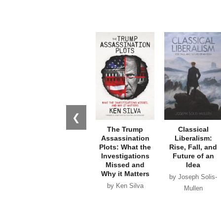
❮
The Trump
Classical
Assassination
Liberalism:
Plots: What the
Rise, Fall, and
Investigations
Future of an
Missed and
Idea
Why it Matters
by Joseph Solis-
by Ken Silva
Mullen