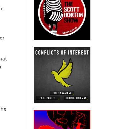
de
der
hat
o
the