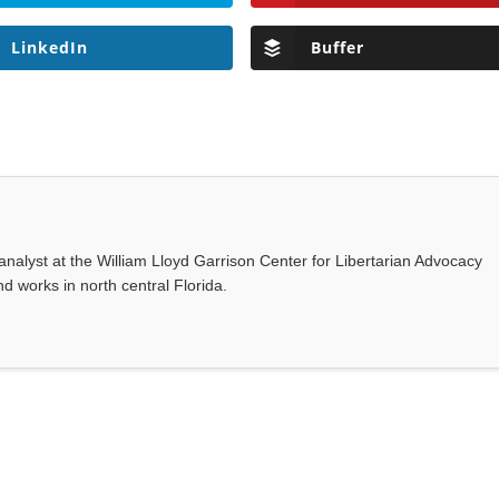
LinkedIn
Buffer
nalyst at the William Lloyd Garrison Center for Libertarian Advocacy
d works in north central Florida.