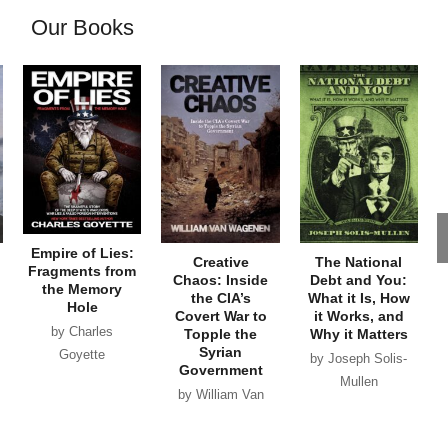
Our Books
Empire of Lies:
Creative
The National
Fragments from
Chaos: Inside
Debt and You:
the Memory
the CIA’s
What it Is, How
Hole
Covert War to
it Works, and
by Charles
Topple the
Why it Matters
Syrian
Goyette
by Joseph Solis-
Government
Mullen
by William Van
Wagenen