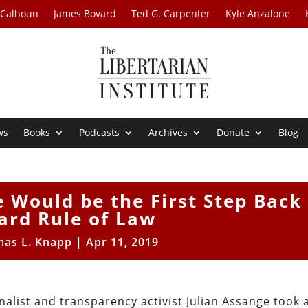
 Calhoun
James Bovard
Ted G. Carpenter
Kyle Anzalone
ws
Books
Podcasts
Archives
Donate
Blog
 Would be the First Step Back
ard Rule of Law
as L. Knapp
|
Apr 11, 2019
nalist and transparency activist Julian Assange took 