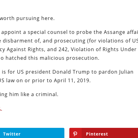
 worth pursuing here.
appoint a special counsel to probe the Assange affa
e disbarment of, and prosecuting (for violations of U
cy Against Rights, and 242, Violation of Rights Under
ho hatched this malicious prosecution.
h, is for US president Donald Trump to pardon Julian
US law on or prior to April 11, 2019.
ing him like a criminal.
.
Twitter
Pinterest