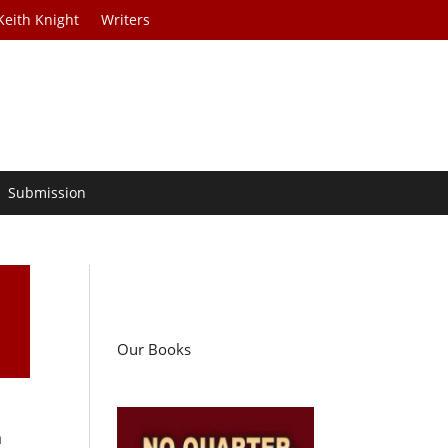
Keith Knight
Writers
Submission
Our Books
a