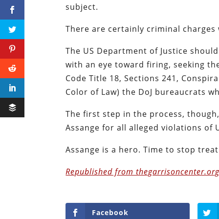
subject.
There are certainly criminal charges
The US Department of Justice should 
with an eye toward firing, seeking th
Code Title 18, Sections 241, Conspira
Color of Law) the DoJ bureaucrats w
The first step in the process, thoug
Assange for all alleged violations of 
Assange is a hero. Time to stop treat
Republished from thegarrisoncenter.org
Facebook