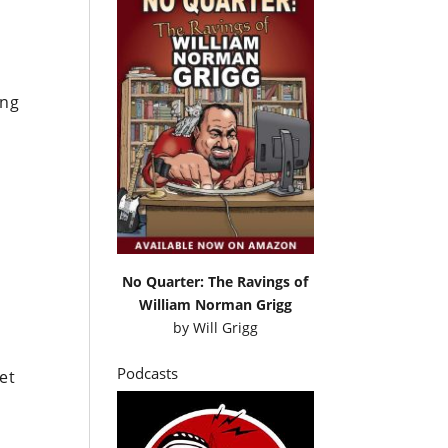
s
ing
No Quarter: The Ravings of
William Norman Grigg
by
Will Grigg
Podcasts
et