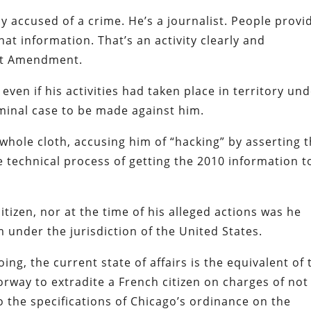
y accused of a crime. He’s a journalist. People provi
at information. That’s an activity clearly and
st Amendment.
even if his activities had taken place in territory un
iminal case to be made against him.
whole cloth, accusing him of “hacking” by asserting t
 technical process of getting the 2010 information t
itizen, nor at the time of his alleged actions was he
under the jurisdiction of the United States.
ing, the current state of affairs is the equivalent of 
rway to extradite a French citizen on charges of not
y to the specifications of Chicago’s ordinance on the