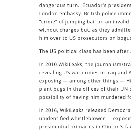
dangerous turn. Ecuador’s president
London embassy. British police imme
“crime” of jumping bail on an invalid
without charges but, as they admitted
him over to US prosecutors on bogus
The US political class has been after
In 2010 WikiLeaks, the journalism/t
revealing US war crimes in Iraq and 
exposing — among other things — Hil
plant bugs in the offices of their UN 
possibility of having him murdered f
In 2016, WikiLeaks released Democra
unidentified whistleblower — exposi
presidential primaries in Clinton’s fa