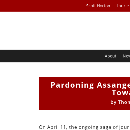
Scott Horton
Laurie
About
Ne
Pardoning Assange
Tow
by
Thom
On April 11, the ongoing saga of jour