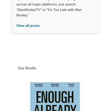
across all major platforms; just search
"AlanMosleyTV" or "It's Too Late with Alan
Mosley."
View all posts
Our Books