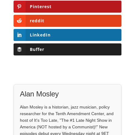
Pinterest
reddit
LinkedIn
Buffer
Alan Mosley
Alan Mosley is a historian, jazz musician, policy
researcher for the Tenth Amendment Center, and
host of It's Too Late, "The #1 Late Night Show in
America (NOT hosted by a Communist)!" New
episodes debut every Wednesday night at 9ET