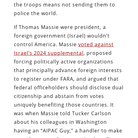
the troops means not sending them to
police the world.
If Thomas Massie were president, a
foreign government (Israel) wouldn’t
control America. Massie
voted against
Israel’s 2024 supplemental
, proposed
forcing politically active organizations
that principally advance foreign interests
to register under FARA, and argued that
federal officeholders should disclose dual
citizenship and abstain from votes
uniquely benefiting those countries. It
was when Massie told Tucker Carlson
about his colleagues in Washington
having an “AIPAC Guy,” a handler to make