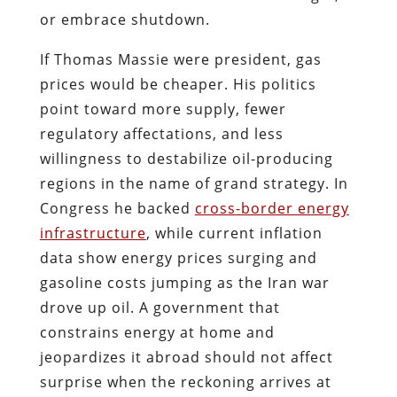
or embrace shutdown.
If Thomas Massie were president, gas
prices would be cheaper. His politics
point toward more supply, fewer
regulatory affectations, and less
willingness to destabilize oil-producing
regions in the name of grand strategy. In
Congress he backed
cross-border energy
infrastructure
, while current inflation
data show energy prices surging and
gasoline costs jumping as the Iran war
drove up oil. A government that
constrains energy at home and
jeopardizes it abroad should not affect
surprise when the reckoning arrives at