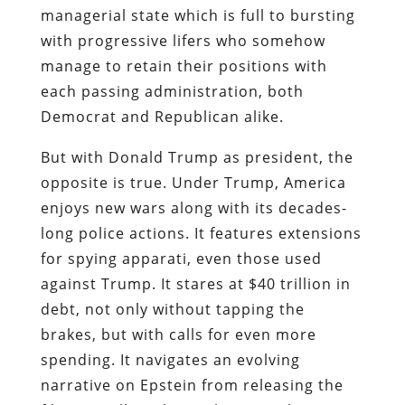
managerial state which is full to bursting
with progressive lifers who somehow
manage to retain their positions with
each passing administration, both
Democrat and Republican alike.
But with Donald Trump as president, the
opposite is true. Under Trump, America
enjoys new wars along with its decades-
long police actions. It features extensions
for spying apparati, even those used
against Trump. It stares at $40 trillion in
debt, not only without tapping the
brakes, but with calls for even more
spending. It navigates an evolving
narrative on Epstein from releasing the