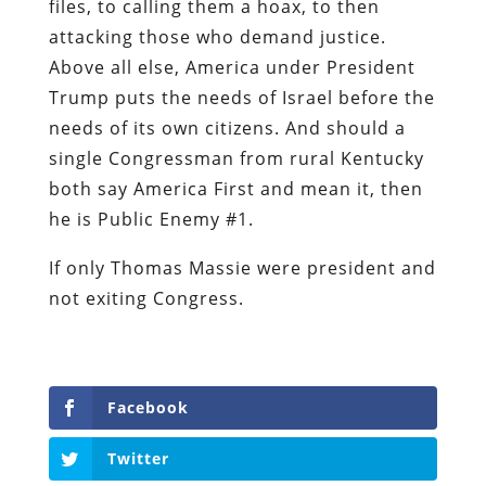
files, to calling them a hoax, to then
attacking those who demand justice.
Above all else, America under President
Trump puts the needs of Israel before the
needs of its own citizens. And should a
single Congressman from rural Kentucky
both say America First and mean it, then
he is Public Enemy #1.
If only Thomas Massie were president and
not exiting Congress.
Facebook
Twitter