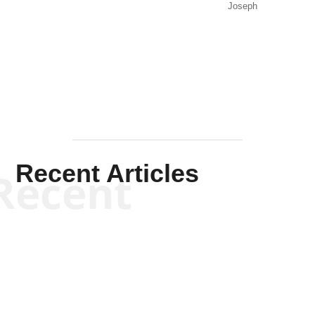
Joseph
Solis-
Mullen
Recent Articles
Recent