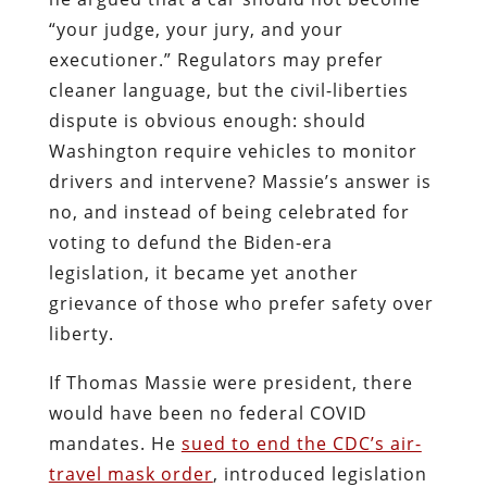
“your judge, your jury, and your
executioner.” Regulators may prefer
cleaner language, but the civil-liberties
dispute is obvious enough: should
Washington require vehicles to monitor
drivers and intervene? Massie’s answer is
no, and instead of being celebrated for
voting to defund the Biden-era
legislation, it became yet another
grievance of those who prefer safety over
liberty.
If Thomas Massie were president, there
would have been no federal COVID
mandates. He
sued to end the CDC’s air-
travel mask order
, introduced legislation