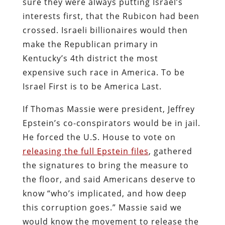
sure they were always putting Israel’s
interests first, that the Rubicon had been
crossed. Israeli billionaires would then
make the Republican primary in
Kentucky’s 4th district the most
expensive such race in America. To be
Israel First is to be America Last.
If Thomas Massie were president, Jeffrey
Epstein’s co-conspirators would be in jail.
He forced the U.S. House to vote on
releasing the full Epstein files
, gathered
the signatures to bring the measure to
the floor, and said Americans deserve to
know “who’s implicated, and how deep
this corruption goes.” Massie said we
would know the movement to release the