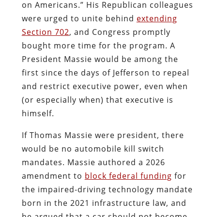
on Americans.” His Republican colleagues
were urged to unite behind
extending
Section 702
, and Congress promptly
bought more time for the program. A
President Massie would be among the
first since the days of Jefferson to repeal
and restrict executive power, even when
(or especially when) that executive is
himself.
If Thomas Massie were president, there
would be no automobile kill switch
mandates. Massie authored a 2026
amendment to
block federal funding
for
the impaired-driving technology mandate
born in the 2021 infrastructure law, and
he argued that a car should not become