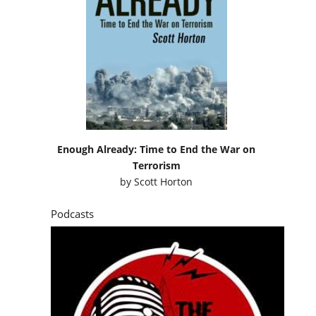
Enough Already: Time to End the War on
Terrorism
by
Scott Horton
Podcasts