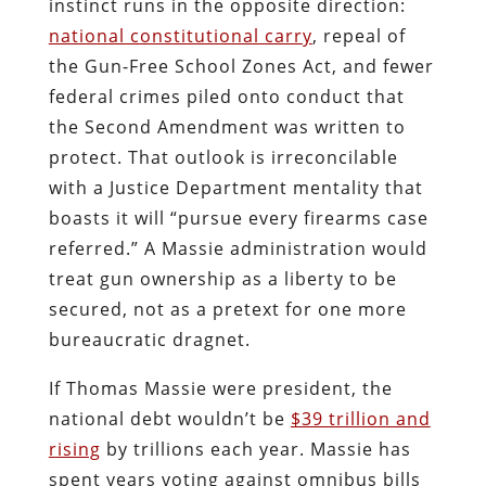
instinct runs in the opposite direction:
national constitutional carry
, repeal of
the Gun-Free School Zones Act, and fewer
federal crimes piled onto conduct that
the Second Amendment was written to
protect. That outlook is irreconcilable
with a Justice Department mentality that
boasts it will “pursue every firearms case
referred.” A Massie administration would
treat gun ownership as a liberty to be
secured, not as a pretext for one more
bureaucratic dragnet.
If Thomas Massie were president, the
national debt wouldn’t be
$39 trillion and
rising
by trillions each year. Massie has
spent years voting against omnibus bills