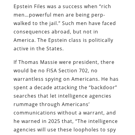
Epstein Files was a success when “rich
men…powerful men are being perp-
walked to the jail.” Such men have faced
consequences abroad, but not in
America. The Epstein class is politically
active in the States.
If Thomas Massie were president, there
would be no FISA Section 702, no
warrantless spying on Americans. He has
spent a decade attacking the “backdoor”
searches that let intelligence agencies
rummage through Americans’
communications without a warrant, and
he warned in 2025 that, “The intelligence
agencies will use these loopholes to spy