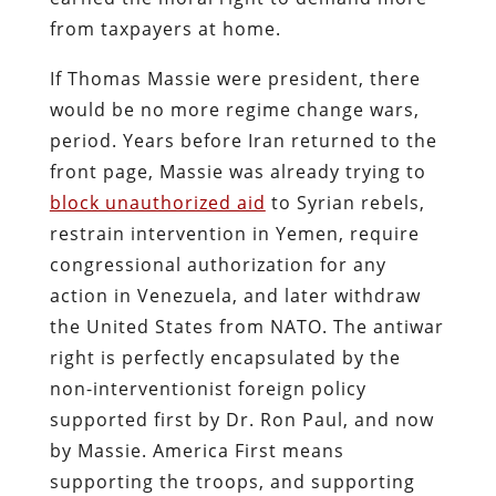
from taxpayers at home.
If Thomas Massie were president, there
would be no more regime change wars,
period. Years before Iran returned to the
front page, Massie was already trying to
block unauthorized aid
to Syrian rebels,
restrain intervention in Yemen, require
congressional authorization for any
action in Venezuela, and later withdraw
the United States from NATO. The antiwar
right is perfectly encapsulated by the
non-interventionist foreign policy
supported first by Dr. Ron Paul, and now
by Massie. America First means
supporting the troops, and supporting