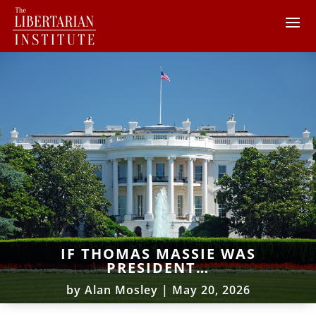
IF THOMAS MASSIE WAS
PRESIDENT…
by
Alan Mosley
|
May 20, 2026