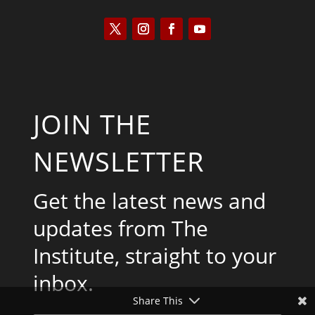
JOIN THE
NEWSLETTER
Get the latest news and
updates from The
Institute, straight to your
inbox.
Share This