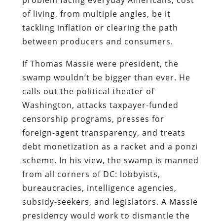
of living, from multiple angles, be it
tackling inflation or clearing the path
between producers and consumers.
If Thomas Massie were president, the
swamp wouldn’t be bigger than ever. He
calls out the political theater of
Washington, attacks taxpayer-funded
censorship programs, presses for
foreign-agent transparency, and treats
debt monetization as a racket and a ponzi
scheme. In his view, the swamp is manned
from all corners of DC: lobbyists,
bureaucracies, intelligence agencies,
subsidy-seekers, and legislators. A Massie
presidency would work to dismantle the