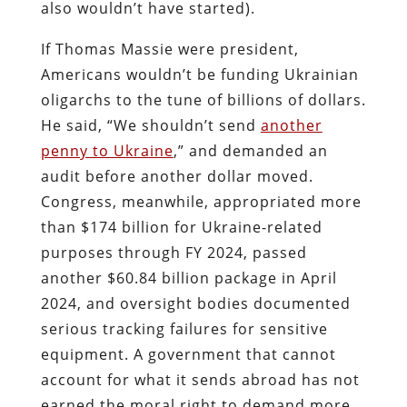
also wouldn’t have started).
If Thomas Massie were president,
Americans wouldn’t be funding Ukrainian
oligarchs to the tune of billions of dollars.
He said, “We shouldn’t send
another
penny to Ukraine
,” and demanded an
audit before another dollar moved.
Congress, meanwhile, appropriated more
than $174 billion for Ukraine-related
purposes through FY 2024, passed
another $60.84 billion package in April
2024, and oversight bodies documented
serious tracking failures for sensitive
equipment. A government that cannot
account for what it sends abroad has not
earned the moral right to demand more