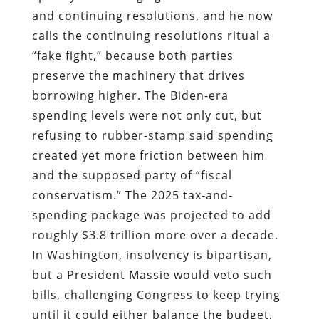
and continuing resolutions, and he now
calls the continuing resolutions ritual a
“fake fight,” because both parties
preserve the machinery that drives
borrowing higher. The Biden-era
spending levels were not only cut, but
refusing to rubber-stamp said spending
created yet more friction between him
and the supposed party of “fiscal
conservatism.” The 2025 tax-and-
spending package was projected to add
roughly $3.8 trillion more over a decade.
In Washington, insolvency is bipartisan,
but a President Massie would veto such
bills, challenging Congress to keep trying
until it could either balance the budget,