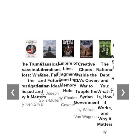
Provoked:
How
Washington
Started the
Empire of
The Trump
Classical
Creative
The
New Cold
Lies:
Assassination
Liberalism:
Chaos:
National
War with
Fragments
Plots: What
Rise, Fall,
Inside the
Debt
Russia and
from the
the
and Future
CIA’s Covert
and
the
Memory
Investigations
of an Idea
War to
You:
Catastrophe
Hole
❮
❯
Missed and
Topple the
What it
by Joseph
in Ukraine
Why it Matters
Syrian
Is, How
by Charles
Solis-Mullen
Government
it
by Scott
by Ken Silva
Goyette
Works,
Horton
by William
and
Van Wagenen
Why it
Matters
by