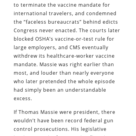
to terminate the vaccine mandate for
international travelers, and condemned
the “faceless bureaucrats” behind edicts
Congress never enacted. The courts later
blocked OSHA’s vaccine-or-test rule for
large employers, and CMS eventually
withdrew its healthcare-worker vaccine
mandate. Massie was right earlier than
most, and louder than nearly everyone
who later pretended the whole episode
had simply been an understandable
excess.
If Thomas Massie were president, there
wouldn’t have been record federal gun
control prosecutions. His legislative