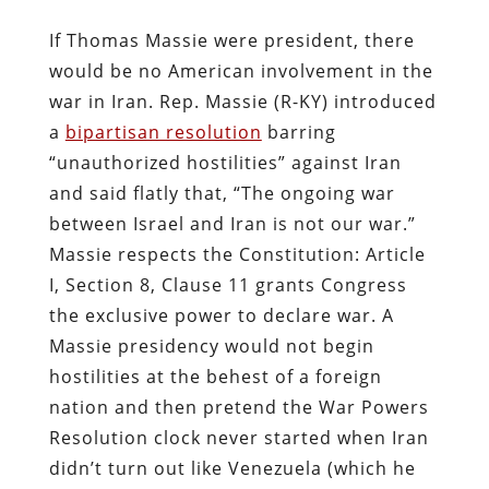
If Thomas Massie were president, there
would be no American involvement in the
war in Iran. Rep. Massie (R-KY) introduced
a
bipartisan resolution
barring
“unauthorized hostilities” against Iran
and said flatly that, “The ongoing war
between Israel and Iran is not our war.”
Massie respects the Constitution: Article
I, Section 8, Clause 11 grants Congress
the exclusive power to declare war. A
Massie presidency would not begin
hostilities at the behest of a foreign
nation and then pretend the War Powers
Resolution clock never started when Iran
didn’t turn out like Venezuela (which he