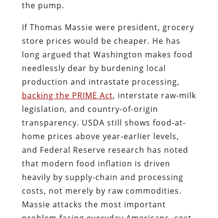
the pump.
If Thomas Massie were president, grocery
store prices would be cheaper. He has
long argued that Washington makes food
needlessly dear by burdening local
production and intrastate processing,
backing the PRIME Act
, interstate raw-milk
legislation, and country-of-origin
transparency. USDA still shows food-at-
home prices above year-earlier levels,
and Federal Reserve research has noted
that modern food inflation is driven
heavily by supply-chain and processing
costs, not merely by raw commodities.
Massie attacks the most important
problem facing everyday Americans, cost