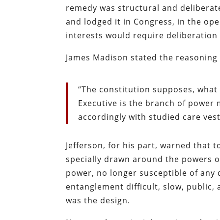
remedy was structural and deliberat
and lodged it in Congress, in the ope
interests would require deliberation
James Madison stated the reasoning
“The constitution supposes, what
Executive is the branch of power m
accordingly with studied care vest
Jefferson, for his part, warned that 
specially drawn around the powers of
power, no longer susceptible of any 
entanglement difficult, slow, public, 
was the design.