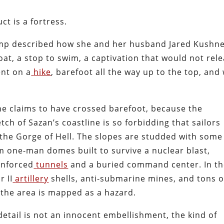
ct is a fortress.
ump described how she and her husband Jared Kushn
oat, a stop to swim, a captivation that would not rel
nt on a
hike
, barefoot all the way up to the top, and
she claims to have crossed barefoot, because the
tch of Sazan’s coastline is so forbidding that sailors
the Gorge of Hell. The slopes are studded with some
m one-man domes built to survive a nuclear blast,
inforced
tunnels
and a buried command center. In t
 II
artillery
shells, anti-submarine mines, and tons o
the area is mapped as a hazard.
etail is not an innocent embellishment, the kind of