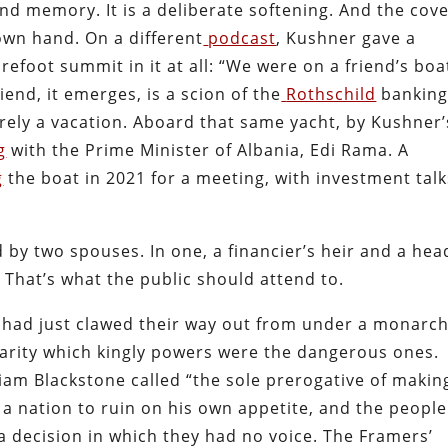
nd memory. It is a deliberate softening. And the cov
own hand. On a different
podcast
, Kushner gave a
refoot summit in it at all: “We were on a friend’s boa
iend, it emerges, is a scion of the
Rothschild
bankin
rely a vacation. Aboard that same yacht, by Kushner’
g
with the Prime Minister of Albania, Edi Rama. A
g
the boat in 2021 for a meeting, with investment talk
 by two spouses. In one, a financier’s heir and a hea
. That’s what the public should attend to.
had just clawed their way out from under a monarch
larity which kingly powers were the dangerous ones.
m Blackstone called “the sole prerogative of makin
a nation to ruin on his own appetite, and the people
a decision in which they had no voice. The Framers’