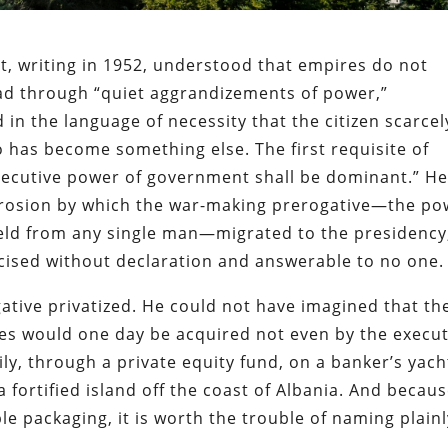
tt, writing in 1952, understood that empires do not
ead through “quiet aggrandizements of power,”
in the language of necessity that the citizen scarcel
o has become something else. The first requisite of
executive power of government shall be dominant.” H
 erosion by which the war-making prerogative—the po
eld from any single man—migrated to the presidency
rcised without declaration and answerable to no one.
gative privatized. He could not have imagined that th
ates would one day be acquired not even by the execut
ily, through a private equity fund, on a banker’s yach
 fortified island off the coast of Albania. And becaus
le packaging, it is worth the trouble of naming plain