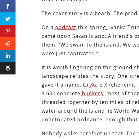
The cover story is a beach. The produ
On a
podcast
this spring, Ivanka Tr
came upon Sazan Island. A friend’s b
them. “We swam to the island. We we
were just captivated.”
It is worth lingering on the ground 
landscape refutes the story. One stre
gave it a name:
Gryka
e Xhehenemit, 
3,600 concrete
bunkers
, most of the
threaded together by ten miles of re
water around the island lie World War
undetonated ordnance, enough that 
Nobody walks barefoot up that. The d