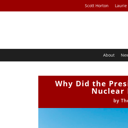
Scott Horton
Laurie
About
Ne
Why Did the Pres
Nuclear 
by
Th