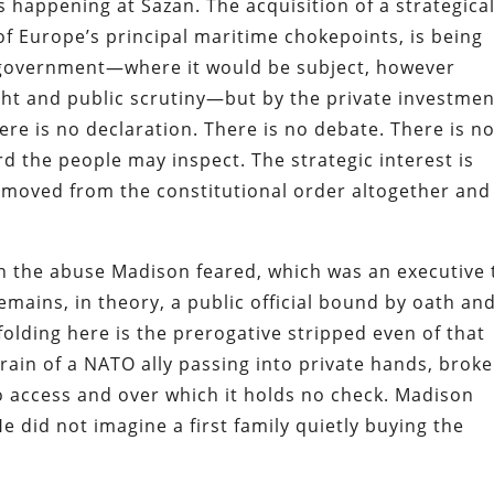
s happening at Sazan. The acquisition of a strategical
of Europe’s principal maritime chokepoints, is being
 government—where it would be subject, however
ght and public scrutiny—but by the private investmen
here is no declaration. There is no debate. There is n
d the people may inspect. The strategic interest is
removed from the constitutional order altogether and
han the abuse Madison feared, which was an executive
remains, in theory, a public official bound by oath an
olding here is the prerogative stripped even of that
rrain of a NATO ally passing into private hands, brok
no access and over which it holds no check. Madison
 did not imagine a first family quietly buying the