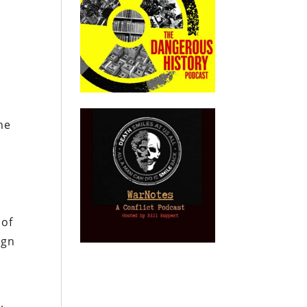
he
 of
ign