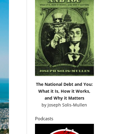
The National Debt and You:
What it Is, How it Works,
and Why it Matters
by
Joseph Solis-Mullen
Podcasts