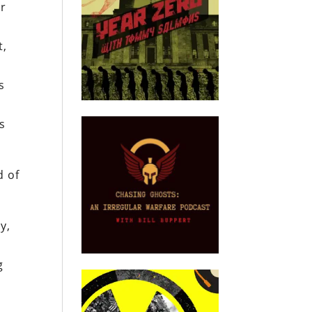
er
t,
g
s
s
d of
y,
g