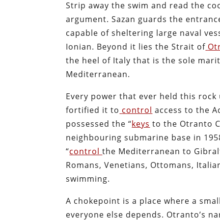
Strip away the swim and read the co
argument. Sazan guards the entrance
capable of sheltering large naval ves
Ionian. Beyond it lies the Strait of
Ot
the heel of Italy that is the sole mar
Mediterranean.
Every power that ever held this rock 
fortified it to
control
access to the A
possessed the “
keys
to the Otranto C
neighbouring submarine base in 1958
“
control
the Mediterranean to Gibralt
Romans, Venetians, Ottomans, Italian
swimming.
A chokepoint is a place where a smal
everyone else depends. Otranto’s na