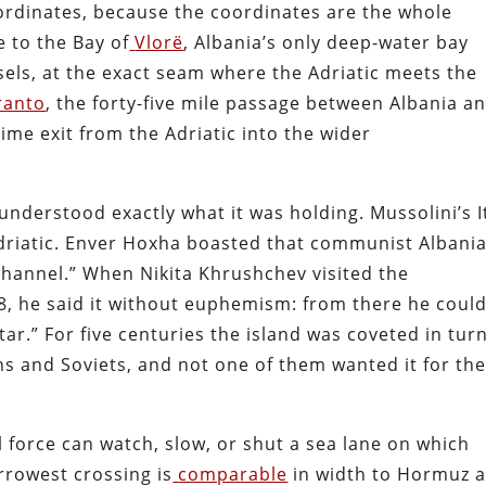
ordinates, because the coordinates are the whole
 to the Bay of
Vlorë
, Albania’s only deep-water bay
sels, at the exact seam where the Adriatic meets the
ranto
, the forty-five mile passage between Albania a
itime exit from the Adriatic into the wider
understood exactly what it was holding. Mussolini’s I
driatic. Enver Hoxha boasted that communist Albani
hannel.” When Nikita Khrushchev visited the
, he said it without euphemism: from there he coul
ar.” For five centuries the island was coveted in tur
s and Soviets, and not one of them wanted it for th
l force can watch, slow, or shut a sea lane on which
rrowest crossing is
comparable
in width to Hormuz 