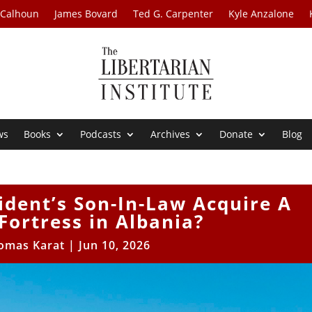
 Calhoun
James Bovard
Ted G. Carpenter
Kyle Anzalone
ws
Books
Podcasts
Archives
Donate
Blog
ident’s Son-In-Law Acquire A
Fortress in Albania?
omas Karat
|
Jun 10, 2026