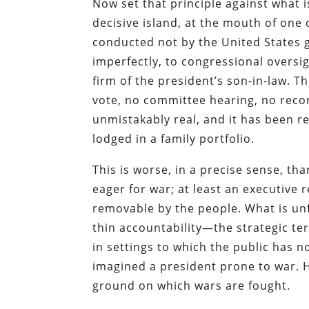
Now set that principle against what i
decisive island, at the mouth of one 
conducted not by the United States
imperfectly, to congressional oversi
firm of the president’s son-in-law. T
vote, no committee hearing, no recor
unmistakably real, and it has been 
lodged in a family portfolio.
This is worse, in a precise sense, t
eager for war; at least an executive 
removable by the people. What is unf
thin accountability—the strategic te
in settings to which the public has 
imagined a president prone to war. He
ground on which wars are fought.