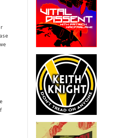
er
ease
 we
he
f