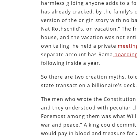
harmless gilding anyone adds to a fo
has already cracked, by the family’s 
version of the origin story with no ba
Nat Rothschild’s, on vacation.” The fr
house, and the vacation was not enti
own telling, he held a private
meetin
separate account has Rama
boardin
following inside a year.
So there are two creation myths, told
state transact on a billionaire’s deck
The men who wrote the Constitution 
and they understood with peculiar c
Foremost among them was what Willia
war and peace.” A king could commit 
would pay in blood and treasure for 