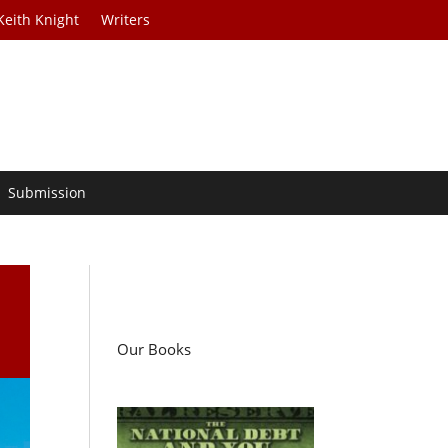
Keith Knight
Writers
Submission
Our Books