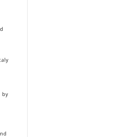
nd
taly
a
d
n by
e
and