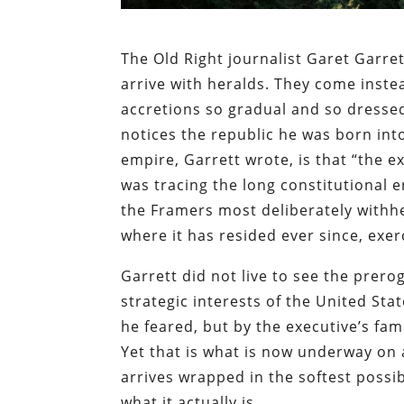
The Old Right journalist Garet Garre
arrive with heralds. They come inst
accretions so gradual and so dressed 
notices the republic he was born int
empire, Garrett wrote, is that “the 
was tracing the long constitutional
the Framers most deliberately withh
where it has resided ever since, exe
Garrett did not live to see the prero
strategic interests of the United St
he feared, but by the executive’s fam
Yet that is what is now underway on a
arrives wrapped in the softest possib
what it actually is.