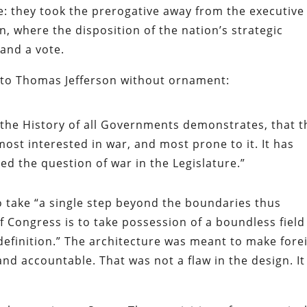
e: they took the prerogative away from the executive
n, where the disposition of the nation’s strategic
 and a vote.
 to Thomas Jefferson without ornament:
 the History of all Governments demonstrates, that t
ost interested in war, and most prone to it. It has
ed the question of war in the Legislature.”
to take “a single step beyond the boundaries thus
 Congress is to take possession of a boundless field
definition.” The architecture was meant to make fore
and accountable. That was not a flaw in the design. It