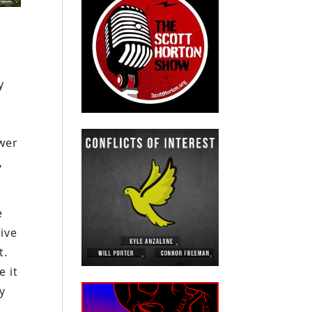
y
e
wer
,
e
ive
t.
e it
ly