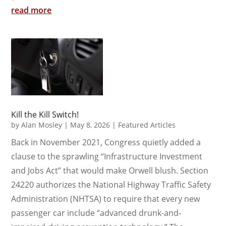
read more
Kill the Kill Switch!
by
Alan Mosley
|
May 8, 2026
|
Featured Articles
Back in November 2021, Congress quietly added a
clause to the sprawling “Infrastructure Investment
and Jobs Act” that would make Orwell blush. Section
24220 authorizes the National Highway Traffic Safety
Administration (NHTSA) to require that every new
passenger car include “advanced drunk-and-