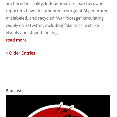
anchored in reality. Independent researchers and
reporters have documented a surge of AI-generated,
mislabeled, and recycled “war footage” circulating
widely on X/Twitter, including fake missile strike
visuals and staged-looking...
read more
« Older Entries
Podcasts