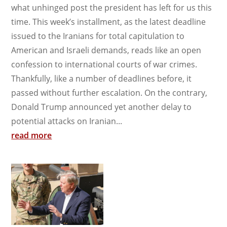
what unhinged post the president has left for us this
time. This week’s installment, as the latest deadline
issued to the Iranians for total capitulation to
American and Israeli demands, reads like an open
confession to international courts of war crimes.
Thankfully, like a number of deadlines before, it
passed without further escalation. On the contrary,
Donald Trump announced yet another delay to
potential attacks on Iranian...
read more