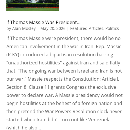
If Thomas Massie Was President…
by
Alan Mosley
|
May 20, 2026
|
Featured Articles
,
Politics
If Thomas Massie were president, there would be no
American involvement in the war in Iran. Rep. Massie
(R-KY) introduced a bipartisan resolution barring
“unauthorized hostilities” against Iran and said flatly
that, “The ongoing war between Israel and Iran is not
our war.” Massie respects the Constitution: Article I,
Section 8, Clause 11 grants Congress the exclusive
power to declare war. A Massie presidency would not
begin hostilities at the behest of a foreign nation and
then pretend the War Powers Resolution clock never
started when Iran didn't turn out like Venezuela
(which he also...