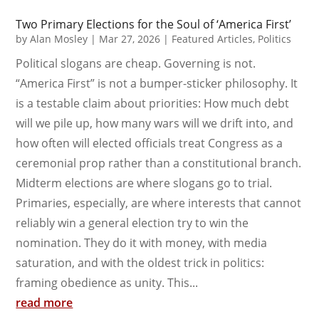
Two Primary Elections for the Soul of ‘America First’
by
Alan Mosley
|
Mar 27, 2026
|
Featured Articles
,
Politics
Political slogans are cheap. Governing is not.
“America First” is not a bumper-sticker philosophy. It
is a testable claim about priorities: How much debt
will we pile up, how many wars will we drift into, and
how often will elected officials treat Congress as a
ceremonial prop rather than a constitutional branch.
Midterm elections are where slogans go to trial.
Primaries, especially, are where interests that cannot
reliably win a general election try to win the
nomination. They do it with money, with media
saturation, and with the oldest trick in politics:
framing obedience as unity. This...
read more