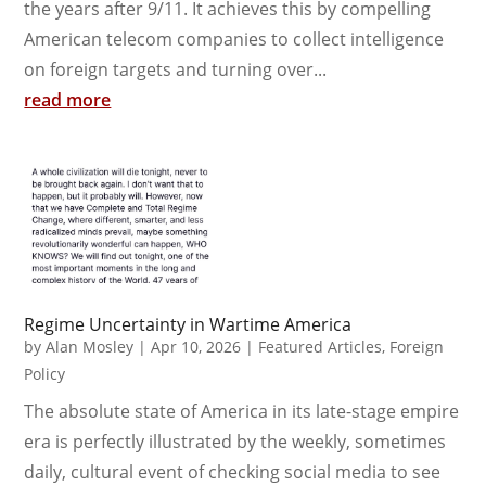
the years after 9/11. It achieves this by compelling
American telecom companies to collect intelligence
on foreign targets and turning over...
read more
Regime Uncertainty in Wartime America
by
Alan Mosley
|
Apr 10, 2026
|
Featured Articles
,
Foreign
Policy
The absolute state of America in its late-stage empire
era is perfectly illustrated by the weekly, sometimes
daily, cultural event of checking social media to see