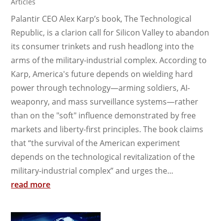
Articles
Palantir CEO Alex Karp’s book, The Technological
Republic, is a clarion call for Silicon Valley to abandon
its consumer trinkets and rush headlong into the
arms of the military-industrial complex. According to
Karp, America's future depends on wielding hard
power through technology—arming soldiers, AI-
weaponry, and mass surveillance systems—rather
than on the "soft" influence demonstrated by free
markets and liberty-first principles. The book claims
that “the survival of the American experiment
depends on the technological revitalization of the
military-industrial complex” and urges the...
read more