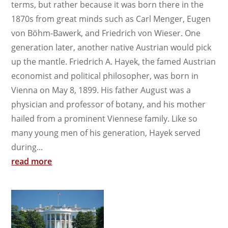
terms, but rather because it was born there in the
1870s from great minds such as Carl Menger, Eugen
von Böhm-Bawerk, and Friedrich von Wieser. One
generation later, another native Austrian would pick
up the mantle. Friedrich A. Hayek, the famed Austrian
economist and political philosopher, was born in
Vienna on May 8, 1899. His father August was a
physician and professor of botany, and his mother
hailed from a prominent Viennese family. Like so
many young men of his generation, Hayek served
during...
read more