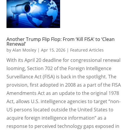
Another Trump Flip Flop: From ‘Kill FISA’ to ‘Clean
Renewal’
by
Alan Mosley
|
Apr 15, 2026
|
Featured Articles
With its April 20 deadline for congressional renewal
looming, Section 702 of the Foreign Intelligence
Surveillance Act (FISA) is back in the spotlight. The
provision, first adopted in 2008 as a part of the FISA
Amendments Act as an update to the original 1978
Act, allows U.S. intelligence agencies to target “non-
US persons located outside the United States to
acquire foreign intelligence information” as a
response to perceived technology gaps exposed in