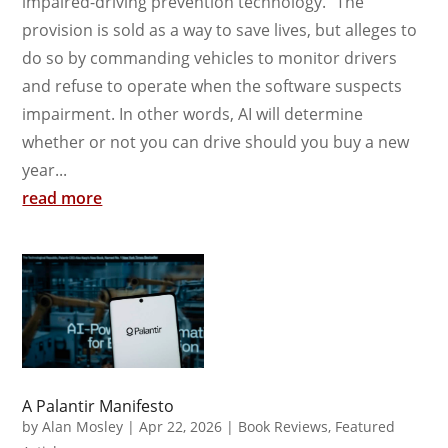
impaired-driving prevention technology.” The
provision is sold as a way to save lives, but alleges to
do so by commanding vehicles to monitor drivers
and refuse to operate when the software suspects
impairment. In other words, AI will determine
whether or not you can drive should you buy a new
year...
read more
A Palantir Manifesto
by
Alan Mosley
|
Apr 22, 2026
|
Book Reviews
,
Featured