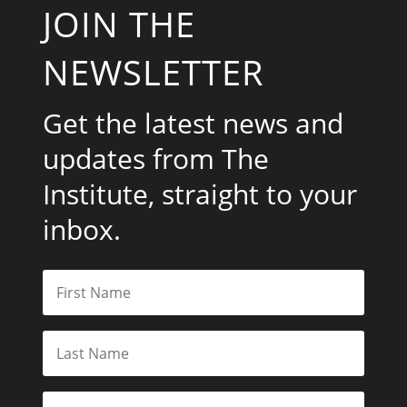
JOIN THE
NEWSLETTER
Get the latest news and
updates from The
Institute, straight to your
inbox.