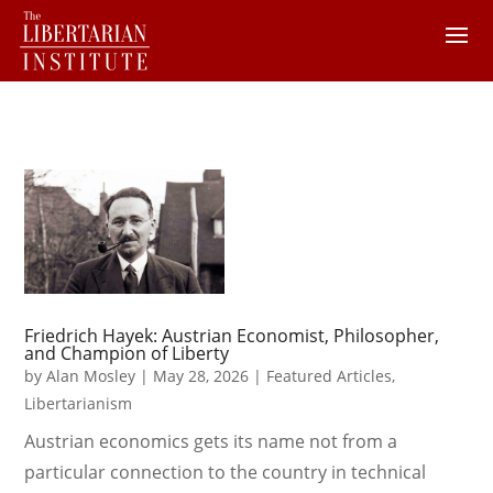
Friedrich Hayek: Austrian Economist, Philosopher,
and Champion of Liberty
by
Alan Mosley
|
May 28, 2026
|
Featured Articles
,
Libertarianism
Austrian economics gets its name not from a
particular connection to the country in technical