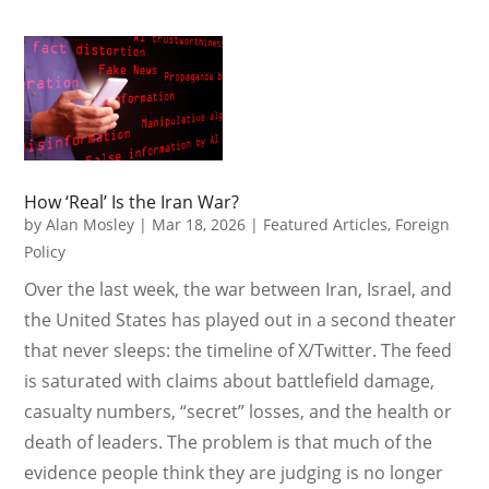
How ‘Real’ Is the Iran War?
by
Alan Mosley
|
Mar 18, 2026
|
Featured Articles
,
Foreign
Policy
Over the last week, the war between Iran, Israel, and
the United States has played out in a second theater
that never sleeps: the timeline of X/Twitter. The feed
is saturated with claims about battlefield damage,
casualty numbers, “secret” losses, and the health or
death of leaders. The problem is that much of the
evidence people think they are judging is no longer