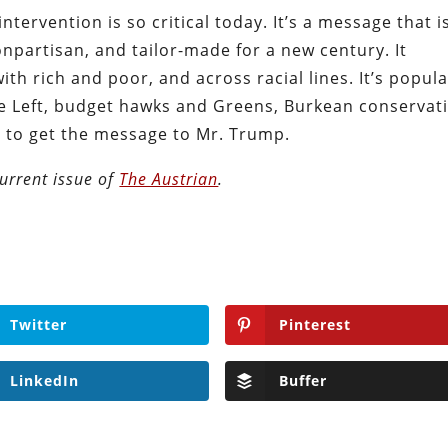
tervention is so critical today. It’s a message that i
onpartisan, and tailor-made for a new century. It
ith rich and poor, and across racial lines. It’s popul
ve Left, budget hawks and Greens, Burkean conservat
d to get the message to Mr. Trump.
urrent issue of
The Austrian
.
Twitter
Pinterest
LinkedIn
Buffer