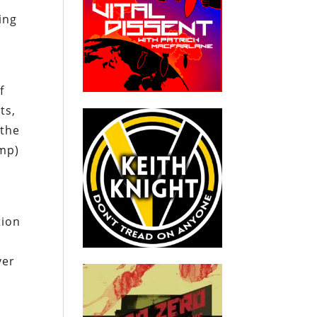
ing
f
ts,
 the
ump)
tion
ver