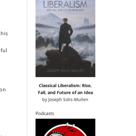
 his
ful
Classical Liberalism: Rise,
ion
Fall, and Future of an Idea
by
Joseph Solis-Mullen
Podcasts