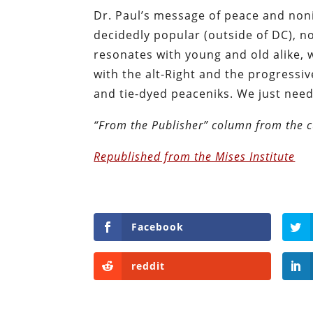
Dr. Paul’s message of peace and nonin
decidedly popular (outside of DC), n
resonates with young and old alike, w
with the alt-Right and the progressi
and tie-dyed peaceniks. We just nee
“From the Publisher” column from the c
Republished from the Mises Institute
Facebook
reddit