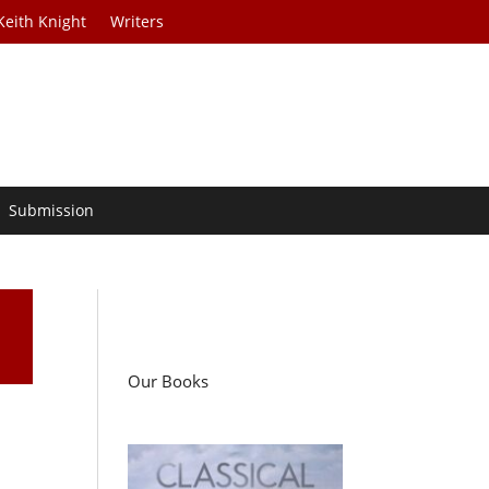
Keith Knight
Writers
Submission
Our Books