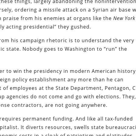
these things, largely abandoning the nonintervention
ely, ordering a missile attack on a Syrian air base 
im praise from his enemies at organs like the
New York
ally acting presidential” they gushed.
om his campaign rhetoric is to understand the very
tic state. Nobody goes to Washington to “run” the
er to win the presidency in modern American history
eign policy establishment any more than he can
t of employees at the State Department, Pentagon, C
up agencies do not come and go with elections. They
ense contractors, are not going anywhere.
equires permanent funding. And like all tax-funded
pitalist. It diverts resources, swells state bureaucrac
nomic costs in a cloak of patriotism and platitudes