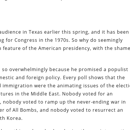
udience in Texas earlier this spring, and it has been
ng for Congress in the 1970s. So why do seemingly
 feature of the American presidency, with the shame
so overwhelmingly because he promised a populist
estic and foreign policy. Every poll shows that the
 immigration were the animating issues of the elect
tures in the Middle East. Nobody voted for an
a, nobody voted to ramp up the never-ending war in
er of All Bombs, and nobody voted to resurrect an
rth Korea.