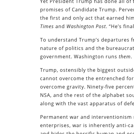
Yet President Trump has done all of 
promises of Candidate Trump. Pervers
the first and only act that earned h
Times
and
Washington Post
. “He’s fin
To understand Trump’s departures fr
nature of politics and the bureaucra
government. Washington runs
them
.
Trump, ostensibly the biggest outsid
cannot overcome the entrenched for
overcome gravity. Ninety-five percen
NSA, and the rest of the alphabet so
along with the vast apparatus of def
Permanent war and interventionism r
enterprises, war is inherently anti-ca
and hides the horrific human and eco