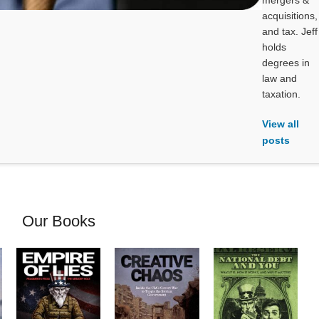
mergers &
acquisitions,
and tax. Jeff
holds
degrees in
law and
taxation.
View all
posts
Our Books