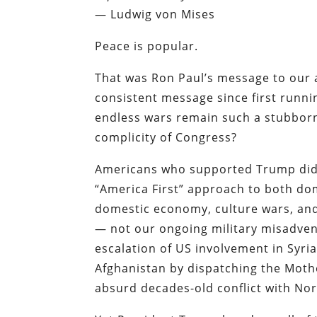
— Ludwig von Mises
Peace is popular.
That was Ron Paul’s message to our a
consistent message since first runni
endless wars remain such a stubborn
complicity of Congress?
Americans who supported Trump did 
“America First” approach to both dom
domestic economy, culture wars, and
— not our ongoing military misadven
escalation of US involvement in Syri
Afghanistan by dispatching the Moth
absurd decades-old conflict with No