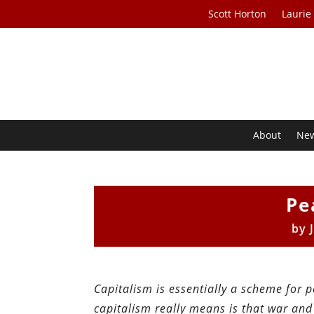
Scott Horton
Laurie
About
Ne
Pe
by
Capitalism is essentially a scheme for 
capitalism really means is that war and 