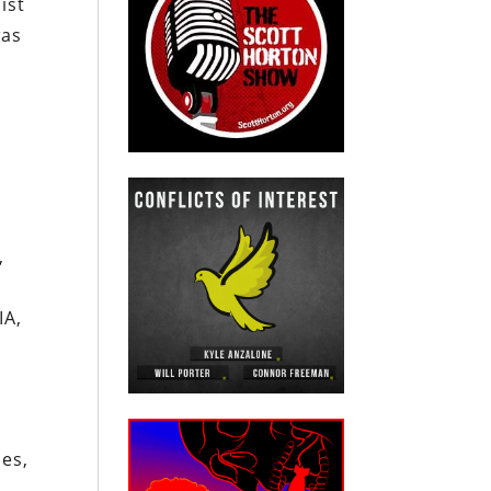
ist
was
,
IA,
,
ies,