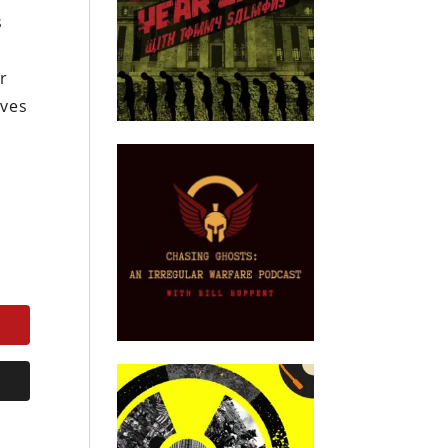
s
ar
ives