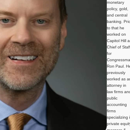
monetary
policy, gold,
and central
banking. Pri
to that he
worked on
Capitol Hill 
Chief of Staf
for
Congressm
Ron Paul. H
previously
worked as a
attorney in
law firms an
public
accounting
firms
specializing 
private equit