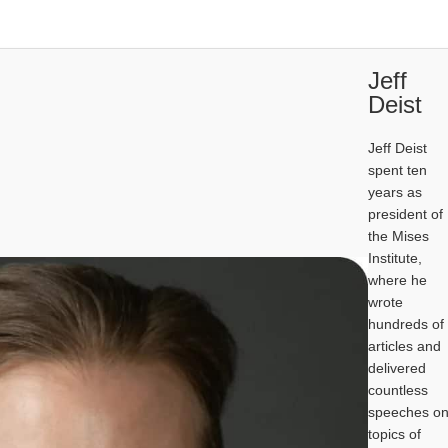
Jeff
Deist
Jeff Deist
spent ten
years as
president of
the Mises
Institute,
where he
wrote
hundreds of
articles and
delivered
countless
speeches o
topics of