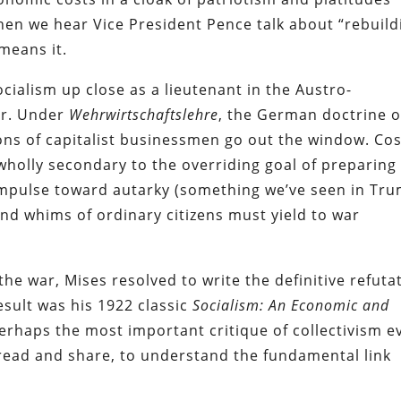
hen we hear Vice President Pence talk about “rebuild
means it.
ialism up close as a lieutenant in the Austro-
ar. Under
Wehrwirtschaftslehre
, the German doctrine o
ons of capitalist businessmen go out the window. Cos
holly secondary to the overriding goal of preparing
 impulse toward autarky (something we’ve seen in Tr
and whims of ordinary citizens must yield to war
he war, Mises resolved to write the definitive refuta
esult was his 1922 classic
Socialism: An Economic and
erhaps the most important critique of collectivism e
 read and share, to understand the fundamental link