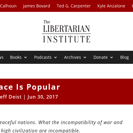
 Calhoun
James Bovard
Ted G. Carpenter
Kyle Anzalone
ws
Books
Podcasts
Archives
Donate
Blog
ace Is Popular
Jeff Deist
|
Jun 30, 2017
peaceful nations. What the incompatibility of war and
high civilization are incompatible.