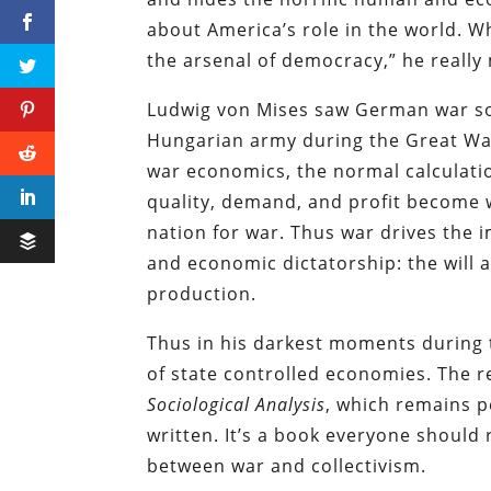
about America’s role in the world. W
the arsenal of democracy,” he really 
Ludwig von Mises saw German war soc
Hungarian army during the Great W
war economics, the normal calculati
quality, demand, and profit become w
nation for war. Thus war drives the
and economic dictatorship: the will 
production.
Thus in his darkest moments during t
of state controlled economies. The r
Sociological Analysis
, which remains p
written. It’s a book everyone should
between war and collectivism.