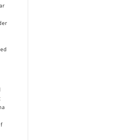
ar
der
ted
d
t
na
f