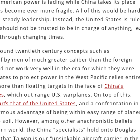
American power is fading while China takes its place
as become ever more fragile. All of this would be har
teady leadership. Instead, the United States is rul
should not be trusted to be in charge of anything, le
 through changing times.
around twentieth century concepts such as
f by men of much greater caliber than the foreign
d not work very well in the era for which they were
ates to project power in the West Pacific relies entir
 more than floating targets in the face of
China’s
es
, which out range U.S. warplanes. On top of this,
rfs that of the United States
, and a confrontation in
mous advantage of being within easy range of plane
 soil. However, among other anachronistic beliefs
rn world, the China “specialists” hold onto Douglas
hat Taiwan is our “unsinkable aircraft carrier in the