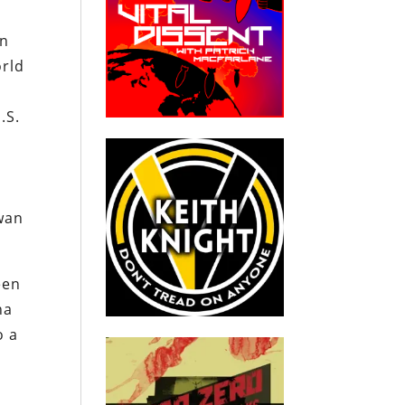
in
orld
.S.
iwan
een
na
o a
n