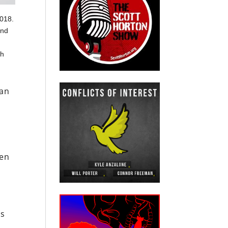
2018.
and
l
th
can
den
ts