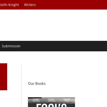
Keith Knight
Writers
Submission
Our Books