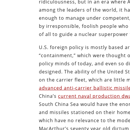
ridiculousness, but in an era where 
among the leaders of the world, it h
enough to manage under competent, s
by irresponsible, foolish people who 
of all to guide a nuclear superpower
U.S. foreign policy is mostly based 
“containment,” which were thought o
policy minds of today, and even so di
designed. The ability of the United St
on the carrier fleet, which are little
advanced anti-carrier ballistic missil
China’s
current naval production dwa
South China Sea would have the enor
and missiles stationed on their home
which have no relevance to the mode
MacArthur’s seventy year old dictum t