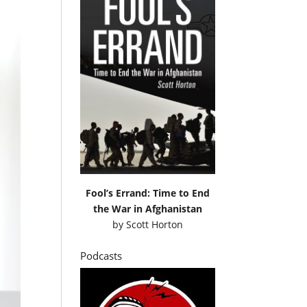
Fool’s Errand: Time to End
the War in Afghanistan
by
Scott Horton
Podcasts