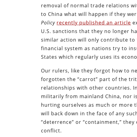
removal of normal trade relations wi
to China what will happen if they wer
Policy
recently published an article
ex
U.S. sanctions that they no longer h
similar action will only contribute t
financial system as nations try to i
States which regularly uses its econ
Our rulers, like they forgot how to n
forgotten the “carrot” part of the tr
relationships with other countries. In
militarily from mainland China, nor i
hurting ourselves as much or more th
will back down in the face of any suc
“deterrence” or “containment,” they 
conflict.