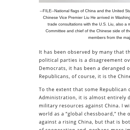
--FILE--National flags of China and the United St
Chinese Vice Premier Liu He arrived in Washin
trade consultations with the U.S. Liu, also 
Committee and chief of the Chinese side of t
members from the maj
It has been observed by many that t
political parties is a disagreement 
Democrats, it has been a deranged ob
Republicans, of course, it is the Ch
To the extent that some Republican 
Administration, it is almost entirely
military resources against China. I w
world as a “global chessboard,” the 
against a rising China, but that is b
of cooperation and, perhaps more imp