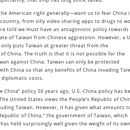
the American right generally—want us to fear China 
country, from silly video sharing apps to drugs to w
 are told we must have an antagonistic policy towards
tate of Taiwan from Chinese aggression. However, a U
 only puts Taiwan at greater threat from the
f China. The truth is that it is not possible for the
aiwan against China. Taiwan can only be protected
ith China so that any benefits of China invading Ta
diplomatic costs.
 China” policy 50 years ago, U.S.-China policy has b
The United States views the People’s Republic of Chi
luding Taiwan. However, it has given what amounts t
“Republic of China,” the government of Taiwan, which
m has held surprisingly well given the weight of its ow