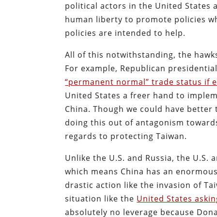
political actors in the United State
human liberty to promote policies w
policies are intended to help.
All of this notwithstanding, the hawk
For example, Republican presidentia
“permanent normal” trade status if 
United States a freer hand to imple
China. Though we could have better t
doing this out of antagonism towards 
regards to protecting Taiwan.
Unlike the U.S. and Russia, the U.S.
which means China has an enormous i
drastic action like the invasion of 
situation like the
United States askin
absolutely no leverage because Dona