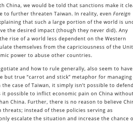
th China, we would be told that sanctions make it cle
e to further threaten Taiwan. In reality, even
Foreign
plaining that such a large portion of the world is un
ave the desired impact (though they never did). Any
o the rise of a world less dependent on the Western
nsulate themselves from the capriciousness of the Uni
omic power to abuse other countries.
egotiate and how to rule generally, also seem to have
ite but true “carrot and stick” metaphor for managing
 the case of Taiwan, it simply isn’t possible to defen
s it possible to inflict economic pain on China withou
an China. Further, there is no reason to believe Chi
h threats; instead of these policies serving as
only escalate the situation and increase the chance o