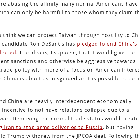
s are abusing the affinity many normal Americans have
hich can only be harmful to those whom they claim t
s think we can protect Taiwan through hostility to Ch
l candidate Ron DeSantis has
pledged to end China’s
elected
. The idea is, I suppose, that it would give the
ment sanctions and otherwise be aggressive towards
rade policy with more of a focus on American intere
China is about as misguided as it is possible to be i
 and China are heavily interdependent economically,
ncentive to not have relations collapse due to a
Taiwan. Removing the normal trade status would create
g Iran to stop arms deliveries to Russia
, but having
ld Trump withdrew from the JPCOA deal. Following t