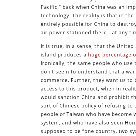
Pacific,” back when China was an im
technology. The reality is that in th
entirely possible for China to dest
air power stationed there—at any ti
It is true, in a sense, that the Unite
island produces a
huge percentage o
Ironically, the same people who use 
don’t seem to understand that a war 
commerce. Further, they want us to 
access to this product, when in real
would sanction China and prohibit t
sort of Chinese policy of refusing to s
people of Taiwan who have become we
system, and who have also seen Hon
supposed to be “one country, two sys