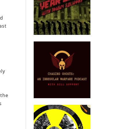
d
ed
ast
ely
 the
s