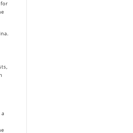
 for
he
ina.
sts,
n
 a
he