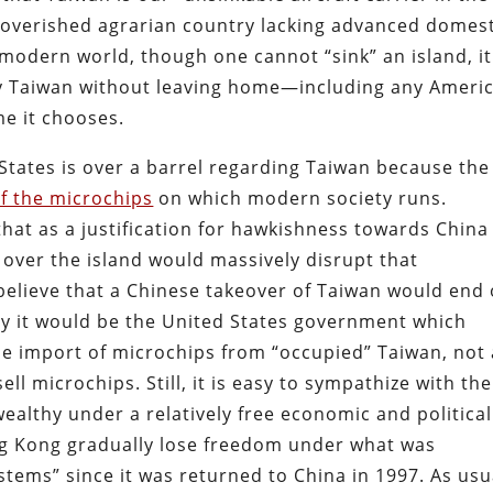
poverished agrarian country lacking advanced domest
e modern world, though one cannot “sink” an island, it
roy Taiwan without leaving home—including any Ameri
me it chooses.
d States is over a barrel regarding Taiwan because the
f the microchips
on which modern society runs.
that as a justification for hawkishness towards China
over the island would massively disrupt that
believe that a Chinese takeover of Taiwan would end
ity it would be the United States government which
he import of microchips from “occupied” Taiwan, not
ell microchips. Still, it is easy to sympathize with the
althy under a relatively free economic and political
g Kong gradually lose freedom under what was
tems” since it was returned to China in 1997. As usu