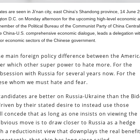
ates are seen in Ji'nan city, east China's Shandong province, 14 June 
gton D.C. on Monday afternoon for the upcoming high-level economic 
a member of the Political Bureau of the Communist Party of China Centra
he China-U.S. comprehensive economic dialogue, leads a delegation wi
or economic sectors of the Chinese government.
he main foreign policy difference between the Ameri
over which other super power to hate more. For the
session with Russia for several years now. For the
inese whom we must hate and fear.
candidates are better on Russia-Ukraine than the Bi
 driven by their stated desire to instead use those
ill concede that as long as one insists on viewing the
obvious move is to draw closer to Russia as a hedge
oth a reductionist view that downplays the real benefi
ortantly, that ship has long since sailed.