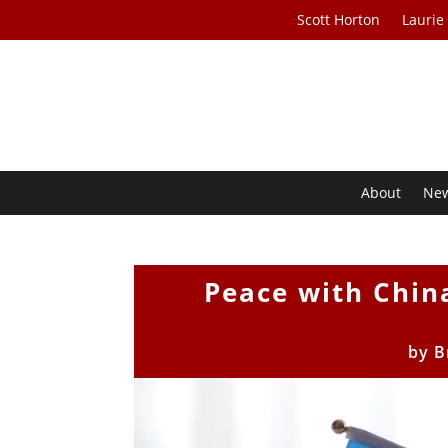
Scott Horton
Laurie
About
Ne
Peace with China
by
B