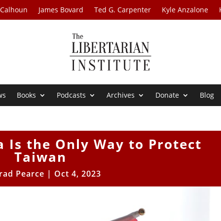
 Calhoun
James Bovard
Ted G. Carpenter
Kyle Anzalone
ws
Books
Podcasts
Archives
Donate
Blog
 Is the Only Way to Protect
Taiwan
rad Pearce
|
Oct 4, 2023