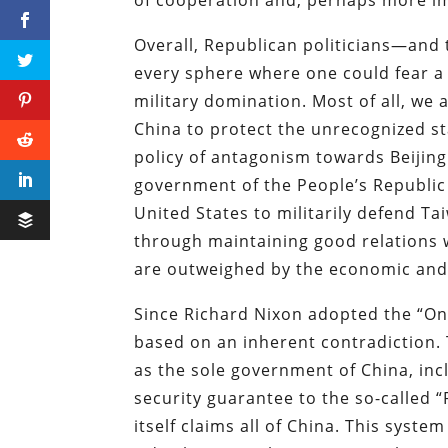
Overall, Republican politicians—and 
every sphere where one could fear a 
military domination. Most of all, we
China to protect the unrecognized s
policy of antagonism towards Beijing
government of the People’s Republic o
United States to militarily defend T
through maintaining good relations w
are outweighed by the economic and 
Since Richard Nixon adopted the “One
based on an inherent contradiction. 
as the sole government of China, inc
security guarantee to the so-called 
itself claims all of China. This syste