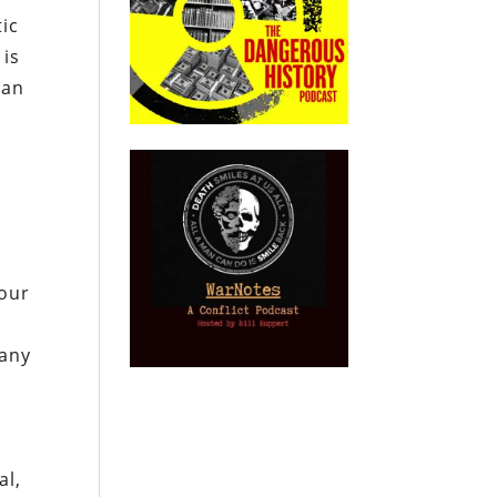
ic
 is
can
 our
 any
al,