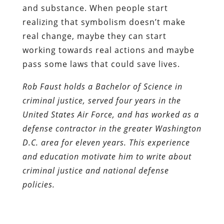
and substance. When people start
realizing that symbolism doesn’t make
real change, maybe they can start
working towards real actions and maybe
pass some laws that could save lives.
Rob Faust holds a Bachelor of Science in
criminal justice, served four years in the
United States Air Force, and has worked as a
defense contractor in the greater Washington
D.C. area for eleven years. This experience
and education motivate him to write about
criminal justice and national defense
policies.