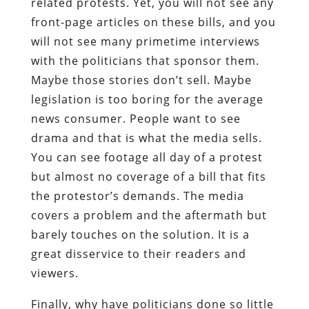
related protests. Yet, you will not see any
front-page articles on these bills, and you
will not see many primetime interviews
with the politicians that sponsor them.
Maybe those stories don’t sell. Maybe
legislation is too boring for the average
news consumer. People want to see
drama and that is what the media sells.
You can see footage all day of a protest
but almost no coverage of a bill that fits
the protestor’s demands. The media
covers a problem and the aftermath but
barely touches on the solution. It is a
great disservice to their readers and
viewers.
Finally, why have politicians done so little