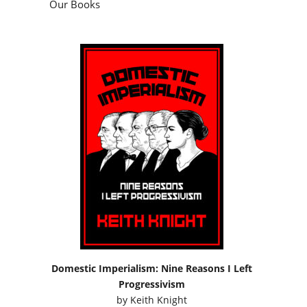
Our Books
Domestic Imperialism: Nine Reasons I Left
Progressivism
by
Keith Knight