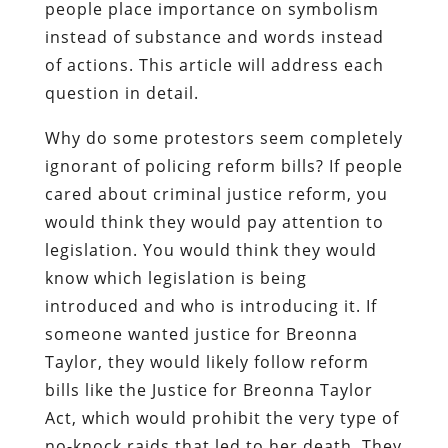
people place importance on symbolism
instead of substance and words instead
of actions. This article will address each
question in detail.
Why do some protestors seem completely
ignorant of policing reform bills? If people
cared about criminal justice reform, you
would think they would pay attention to
legislation. You would think they would
know which legislation is being
introduced and who is introducing it. If
someone wanted justice for Breonna
Taylor, they would likely follow reform
bills like the Justice for Breonna Taylor
Act, which would prohibit the very type of
no-knock raids that led to her death. They