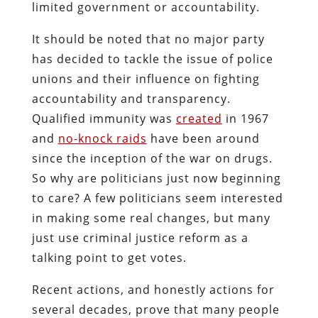
limited government or accountability.
It should be noted that no major party
has decided to tackle the issue of police
unions and their influence on fighting
accountability and transparency.
Qualified immunity was
created
in 1967
and
no-knock raids
have been around
since the inception of the war on drugs.
So why are politicians just now beginning
to care? A few politicians seem interested
in making some real changes, but many
just use criminal justice reform as a
talking point to get votes.
Recent actions, and honestly actions for
several decades, prove that many people