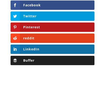
Facebook
Twitter
Pinterest
reddit
LinkedIn
Buffer