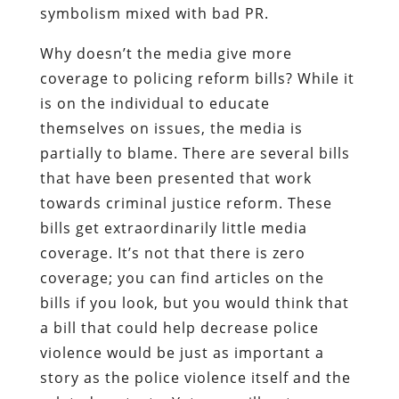
symbolism mixed with bad PR.
Why doesn’t the media give more
coverage to policing reform bills? While it
is on the individual to educate
themselves on issues, the media is
partially to blame. There are several bills
that have been presented that work
towards criminal justice reform. These
bills get extraordinarily little media
coverage. It’s not that there is zero
coverage; you can find articles on the
bills if you look, but you would think that
a bill that could help decrease police
violence would be just as important a
story as the police violence itself and the