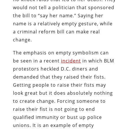
would not tell a politician that sponsored
the bill to “say her name.” Saying her
name is a relatively empty gesture, while
a criminal reform bill can make real
change.
The emphasis on empty symbolism can
be seen in a recent
incident
in which BLM
protestors heckled D.C. diners and
demanded that they raised their fists.
Getting people to raise their fists may
look great but it does absolutely nothing
to create change. Forcing someone to
raise their fist is not going to end
qualified immunity or bust up police
unions. It is an example of empty