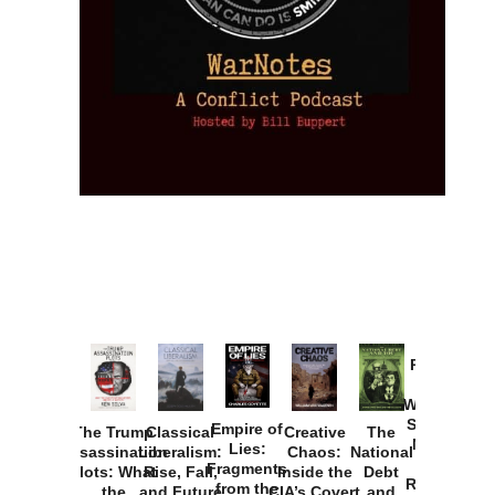
Provoked:
How
Washington
Started the
Empire of
The Trump
Classical
Creative
The
New Cold
Lies:
Assassination
Liberalism:
Chaos:
National
War with
Fragments
Plots: What
Rise, Fall,
Inside the
Debt
Russia and
from the
the
and Future
CIA’s Covert
and