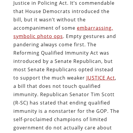
Justice in Policing Act. It’s commendable
that House Democrats introduced the
bill, but it wasn’t without the
accompaniment of some
embarrassing,
symbolic photo ops
. Empty gestures and
pandering always come first. The
Reforming Qualified Immunity Act was
introduced by a Senate Republican, but
most Senate Republicans opted instead
to support the much weaker
JUSTICE Act
,
a bill that does not touch qualified
immunity. Republican Senator Tim Scott
(R-SC) has stated that ending qualified
immunity is a nonstarter for the GOP. The
self-proclaimed champions of limited
government do not actually care about