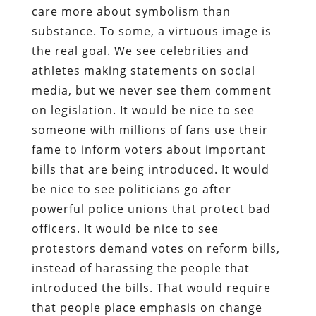
care more about symbolism than
substance. To some, a virtuous image is
the real goal. We see celebrities and
athletes making statements on social
media, but we never see them comment
on legislation. It would be nice to see
someone with millions of fans use their
fame to inform voters about important
bills that are being introduced. It would
be nice to see politicians go after
powerful police unions that protect bad
officers. It would be nice to see
protestors demand votes on reform bills,
instead of harassing the people that
introduced the bills. That would require
that people place emphasis on change