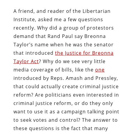
A friend, and reader of the Libertarian
Institute, asked me a few questions
recently. Why did a group of protestors
demand that Rand Paul say Breonna
Taylor’s name when he was the senator
that introduced
the Justice for Breonna
Taylor Act
? Why do we see very little
media coverage of bills, like the
one
introduced by Reps. Amash and Pressley,
that could actually create criminal justice
reform? Are politicians even interested in
criminal justice reform, or do they only
want to use it as a campaign talking point
to seek votes and control? The answer to
these questions is the fact that many