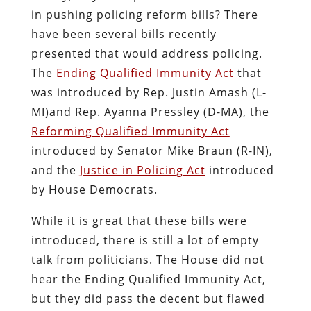
in pushing policing reform bills? There
have been several bills recently
presented that would address policing.
The
Ending Qualified Immunity Act
that
was introduced by Rep. Justin Amash (L-
MI)and Rep. Ayanna Pressley (D-MA), the
Reforming Qualified Immunity Act
introduced by Senator Mike Braun (R-IN),
and the
Justice in Policing Act
introduced
by House Democrats.
While it is great that these bills were
introduced, there is still a lot of empty
talk from politicians. The House did not
hear the Ending Qualified Immunity Act,
but they did pass the decent but flawed