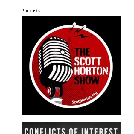
Podcasts