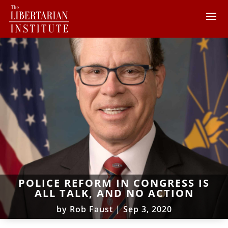
POLICE REFORM IN CONGRESS IS
ALL TALK, AND NO ACTION
by
Rob Faust
|
Sep 3, 2020