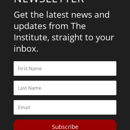
Get the latest news and
updates from The
Institute, straight to your
inbox.
Subscribe