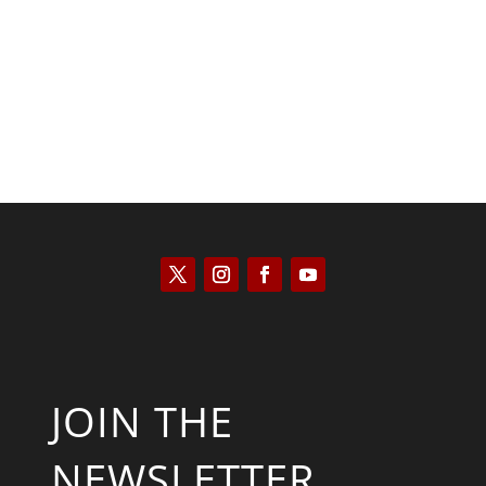
José Niño
JOIN THE
NEWSLETTER