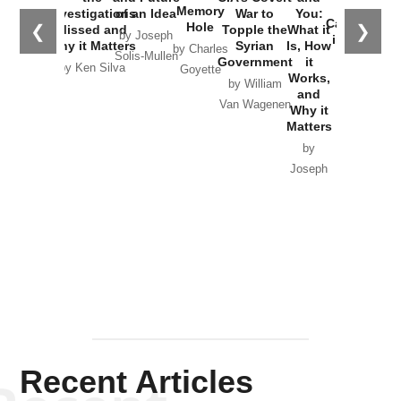
the
Memory
Investigations
of an Idea
War to
You:
Catastrophe
Hole
❮
❯
Missed and
Topple the
What it
by Joseph
in Ukraine
Why it Matters
Syrian
Is, How
by Charles
Solis-Mullen
Government
it
by Scott
by Ken Silva
Goyette
Works,
Horton
by William
and
Van Wagenen
Why it
Matters
by
Joseph
Solis-
Mullen
Recent Articles