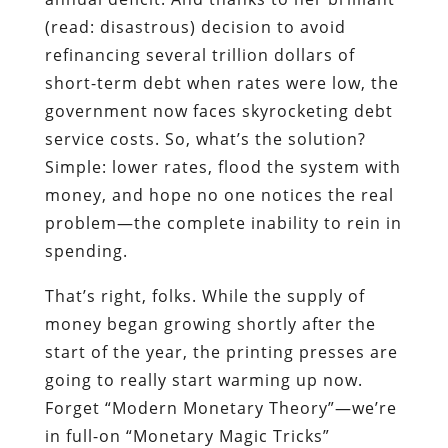
(read: disastrous) decision to avoid
refinancing several trillion dollars of
short-term debt when rates were low, the
government now faces skyrocketing debt
service costs. So, what’s the solution?
Simple: lower rates, flood the system with
money, and hope no one notices the real
problem—the complete inability to rein in
spending.
That’s right, folks. While the supply of
money began growing shortly after the
start of the year, the printing presses are
going to really start warming up now.
Forget “Modern Monetary Theory”—we’re
in full-on “Monetary Magic Tricks”