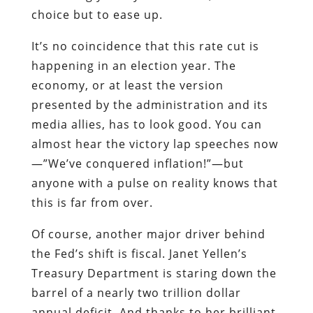
choice but to ease up.
It’s no coincidence that this rate cut is
happening in an election year. The
economy, or at least the version
presented by the administration and its
media allies, has to look good. You can
almost hear the victory lap speeches now
—”We’ve conquered inflation!”—but
anyone with a pulse on reality knows that
this is far from over.
Of course, another major driver behind
the Fed’s shift is fiscal. Janet Yellen’s
Treasury Department is staring down the
barrel of a nearly two trillion dollar
annual deficit. And thanks to her brilliant