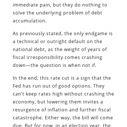
immediate pain, but they do nothing to
solve the underlying problem of debt
accumulation.
As previously stated, the only endgame is
a technical or outright default on the
national debt, as the weight of years of
fiscal irresponsibility comes crashing
down—the question is when not if.
In the end, this rate cut is a sign that the
Fed has run out of good options. They
can’t keep rates high without crashing the
economy, but lowering them invites a
resurgence of inflation and further fiscal
catastrophe. Either way, the bill will come
due. But for now, in an election year, the