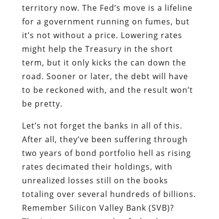
territory now. The Fed’s move is a lifeline
for a government running on fumes, but
it’s not without a price. Lowering rates
might help the Treasury in the short
term, but it only kicks the can down the
road. Sooner or later, the debt will have
to be reckoned with, and the result won’t
be pretty.
Let’s not forget the banks in all of this.
After all, they’ve been suffering through
two years of bond portfolio hell as rising
rates decimated their holdings, with
unrealized losses still on the books
totaling over several hundreds of billions.
Remember Silicon Valley Bank (SVB)?