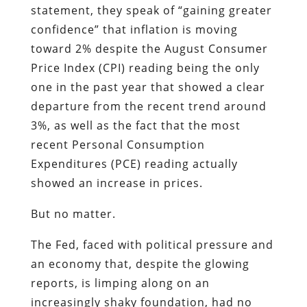
statement, they speak of “gaining greater
confidence” that inflation is moving
toward 2% despite the August Consumer
Price Index (CPI) reading being the only
one in the past year that showed a clear
departure from the recent trend around
3%, as well as the fact that the most
recent Personal Consumption
Expenditures (PCE) reading actually
showed an increase in prices.
But no matter.
The Fed, faced with political pressure and
an economy that, despite the glowing
reports, is limping along on an
increasingly shaky foundation, had no