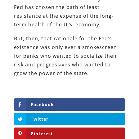
Fed has chosen the path of least
resistance at the expense of the long-
term health of the U.S. economy.
But, then, that rationale for the Fed’s
existence was only ever a smokescreen
for banks who wanted to socialize their
risk and progressives who wanted to
grow the power of the state.
Facebook
Twitter
Pinterest