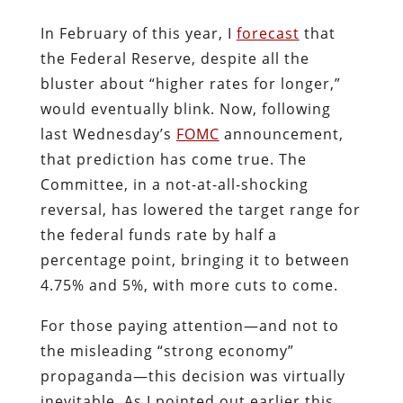
In February of this year, I
forecast
that
the Federal Reserve, despite all the
bluster about “higher rates for longer,”
would eventually blink. Now, following
last Wednesday’s
FOMC
announcement,
that prediction has come true. The
Committee, in a not-at-all-shocking
reversal, has lowered the target range for
the federal funds rate by half a
percentage point, bringing it to between
4.75% and 5%, with more cuts to come.
For those paying attention—and not to
the misleading “strong economy”
propaganda—this decision was virtually
inevitable. As I pointed out earlier this