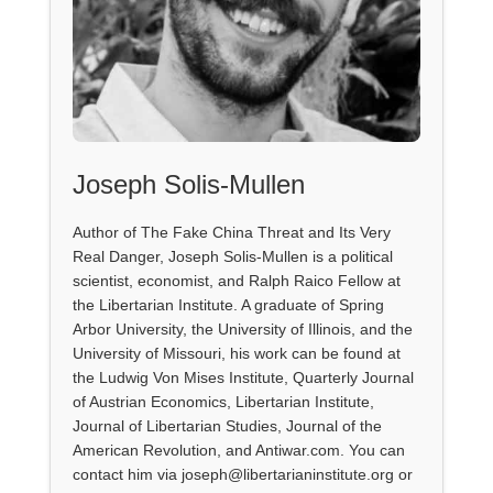
Joseph Solis-Mullen
Author of The Fake China Threat and Its Very
Real Danger, Joseph Solis-Mullen is a political
scientist, economist, and Ralph Raico Fellow at
the Libertarian Institute. A graduate of Spring
Arbor University, the University of Illinois, and the
University of Missouri, his work can be found at
the Ludwig Von Mises Institute, Quarterly Journal
of Austrian Economics, Libertarian Institute,
Journal of Libertarian Studies, Journal of the
American Revolution, and Antiwar.com. You can
contact him via joseph@libertarianinstitute.org or