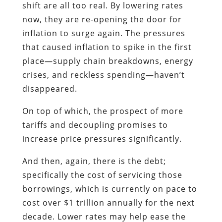
shift are all too real. By lowering rates
now, they are re-opening the door for
inflation to surge again. The pressures
that caused inflation to spike in the first
place—supply chain breakdowns, energy
crises, and reckless spending—haven’t
disappeared.
On top of which, the prospect of more
tariffs and decoupling promises to
increase price pressures significantly.
And then, again, there is the debt;
specifically the cost of servicing those
borrowings, which is currently on pace to
cost over $1 trillion annually for the next
decade. Lower rates may help ease the