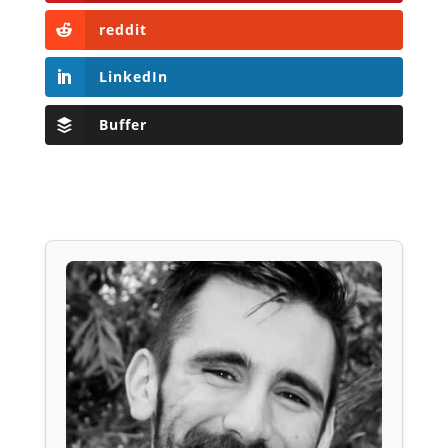
reddit
LinkedIn
Buffer