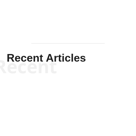
Recent Articles
Recent