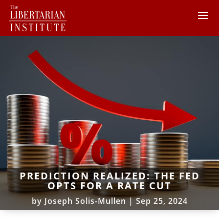
PREDICTION REALIZED: THE FED
OPTS FOR A RATE CUT
by
Joseph Solis-Mullen
|
Sep 25, 2024