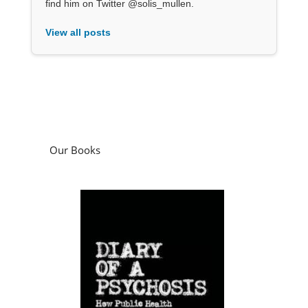
find him on Twitter @solis_mullen.
View all posts
Our Books