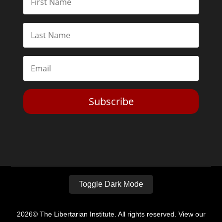
Subscribe
Toggle Dark Mode
2026© The Libertarian Institute. All rights reserved. View our