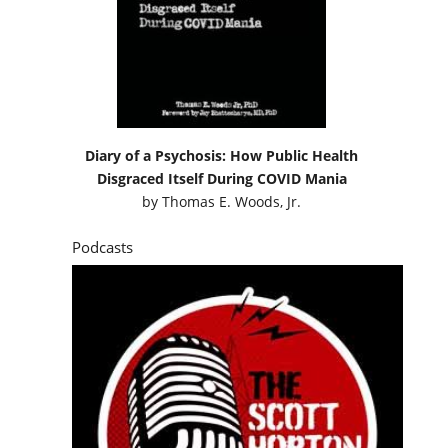
Diary of a Psychosis: How Public Health
Disgraced Itself During COVID Mania
by
Thomas E. Woods, Jr.
Podcasts