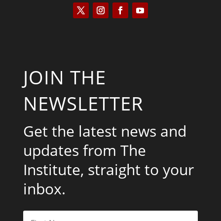
JOIN THE
NEWSLETTER
Get the latest news and
updates from The
Institute, straight to your
inbox.