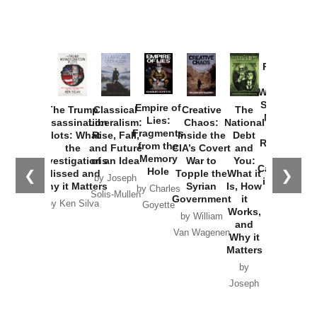
Provoked:
How
Washington
Started the
Empire of
The Trump
Classical
Creative
The
New Cold
Lies:
Assassination
Liberalism:
Chaos:
National
War with
Fragments
Plots: What
Rise, Fall,
Inside the
Debt
Russia and
from the
the
and Future
CIA’s Covert
and
the
Memory
Investigations
of an Idea
War to
You:
Catastrophe
Hole
❮
❯
Missed and
Topple the
What it
by Joseph
in Ukraine
Why it Matters
Syrian
Is, How
by Charles
Solis-Mullen
Government
it
by Scott
by Ken Silva
Goyette
Works,
Horton
by William
and
Van Wagenen
Why it
Matters
by
Joseph
Solis-
Mullen