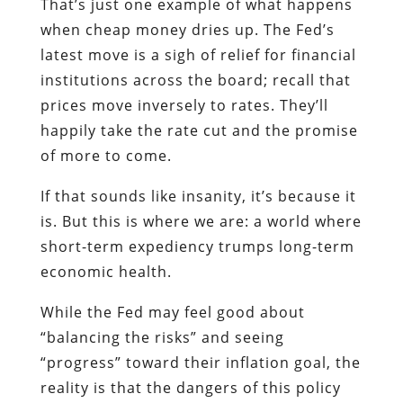
That’s just one example of what happens
when cheap money dries up. The Fed’s
latest move is a sigh of relief for financial
institutions across the board; recall that
prices move inversely to rates. They’ll
happily take the rate cut and the promise
of more to come.
If that sounds like insanity, it’s because it
is. But this is where we are: a world where
short-term expediency trumps long-term
economic health.
While the Fed may feel good about
“balancing the risks” and seeing
“progress” toward their inflation goal, the
reality is that the dangers of this policy