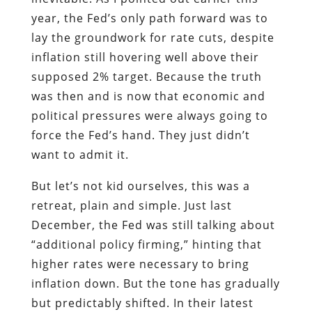
year, the Fed’s only path forward was to
lay the groundwork for rate cuts, despite
inflation still hovering well above their
supposed 2% target. Because the truth
was then and is now that economic and
political pressures were always going to
force the Fed’s hand. They just didn’t
want to admit it.
But let’s not kid ourselves, this was a
retreat, plain and simple. Just last
December, the Fed was still talking about
“additional policy firming,” hinting that
higher rates were necessary to bring
inflation down. But the tone has gradually
but predictably shifted. In their latest