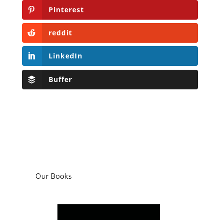
Pinterest
reddit
LinkedIn
Buffer
Our Books