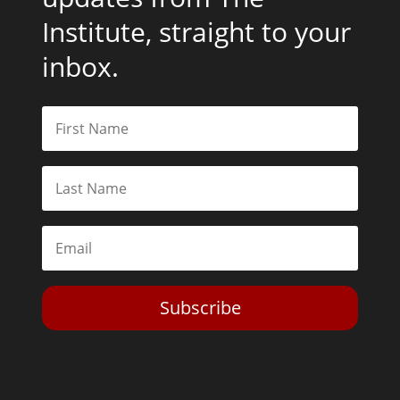
Institute, straight to your
inbox.
Subscribe