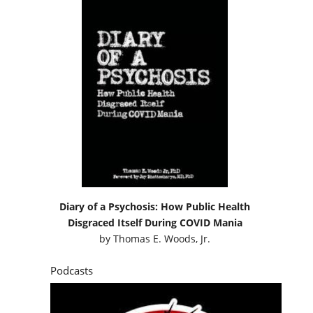
Diary of a Psychosis: How Public Health
Disgraced Itself During COVID Mania
by
Thomas E. Woods, Jr.
Podcasts