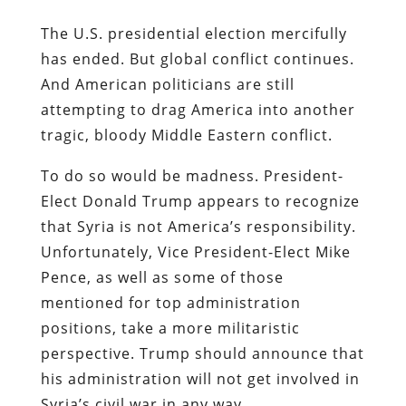
The U.S. presidential election mercifully
has ended. But global conflict continues.
And American politicians are still
attempting to drag America into another
tragic, bloody Middle Eastern conflict.
To do so would be madness. President-
Elect Donald Trump appears to recognize
that Syria is not America’s responsibility.
Unfortunately, Vice President-Elect Mike
Pence, as well as some of those
mentioned for top administration
positions, take a more militaristic
perspective. Trump should announce that
his administration will not get involved in
Syria’s civil war in any way.