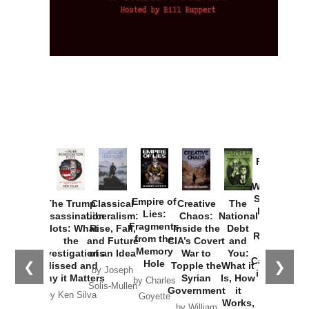
Provoked:
How
Washington
Started the
Empire of
The Trump
Classical
Creative
The
New Cold
Lies:
Assassination
Liberalism:
Chaos:
National
War with
Fragments
Plots: What
Rise, Fall,
Inside the
Debt
Russia and
from the
the
and Future
CIA’s Covert
and
the
Memory
Investigations
of an Idea
War to
You:
Catastrophe
Hole
❮
❯
Missed and
Topple the
What it
by Joseph
in Ukraine
Why it Matters
Syrian
Is, How
by Charles
Solis-Mullen
Government
it
by Scott
by Ken Silva
Goyette
Works,
Horton
by William