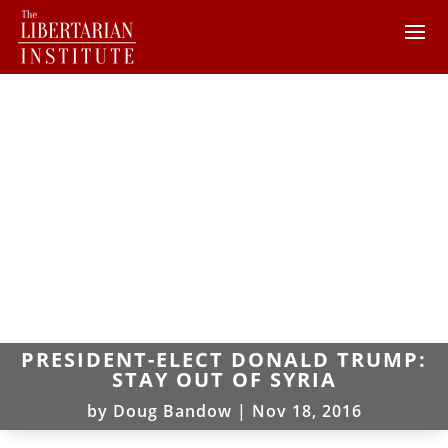
PRESIDENT-ELECT DONALD TRUMP:
STAY OUT OF SYRIA
by
Doug Bandow
|
Nov 18, 2016