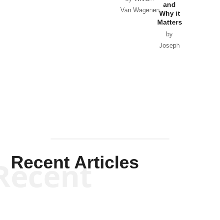
and
Van Wagenen
Why it
Matters
by
Joseph
Solis-
Mullen
Recent Articles
Recent