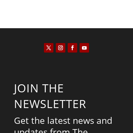
JOIN THE
NEWSLETTER
Get the latest news and
updates from The