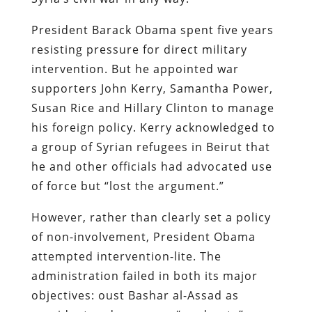
President Barack Obama spent five years
resisting pressure for direct military
intervention. But he appointed war
supporters John Kerry, Samantha Power,
Susan Rice and Hillary Clinton to manage
his foreign policy. Kerry acknowledged to
a group of Syrian refugees in Beirut that
he and other officials had advocated use
of force but “lost the argument.”
However, rather than clearly set a policy
of non-involvement, President Obama
attempted intervention-lite. The
administration failed in both its major
objectives: oust Bashar al-Assad as