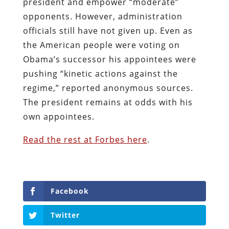
president and empower “moderate”
opponents. However, administration
officials still have not given up. Even as
the American people were voting on
Obama’s successor his appointees were
pushing “kinetic actions against the
regime,” reported anonymous sources.
The president remains at odds with his
own appointees.
Read the rest at Forbes here
.
Facebook
Twitter