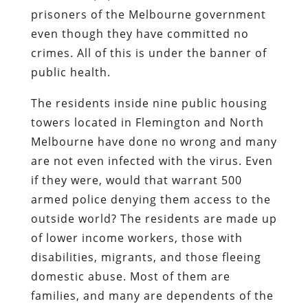
prisoners of the Melbourne government
even though they have committed no
crimes. All of this is under the banner of
public health.
The residents inside nine public housing
towers located in Flemington and North
Melbourne have done no wrong and many
are not even infected with the virus. Even
if they were, would that warrant 500
armed police denying them access to the
outside world? The residents are made up
of lower income workers, those with
disabilities, migrants, and those fleeing
domestic abuse. Most of them are
families, and many are dependents of the