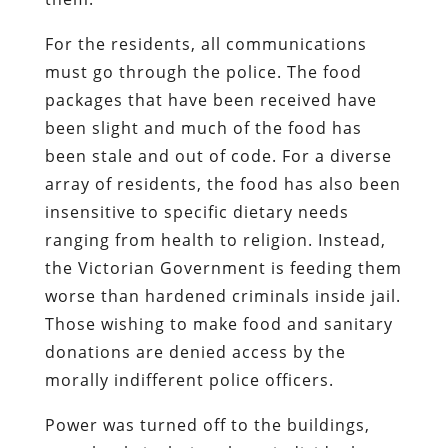
For the residents, all communications
must go through the police. The food
packages that have been received have
been slight and much of the food has
been stale and out of code. For a diverse
array of residents, the food has also been
insensitive to specific dietary needs
ranging from health to religion. Instead,
the Victorian Government is feeding them
worse than hardened criminals inside jail.
Those wishing to make food and sanitary
donations are denied access by the
morally indifferent police officers.
Power was turned off to the buildings,