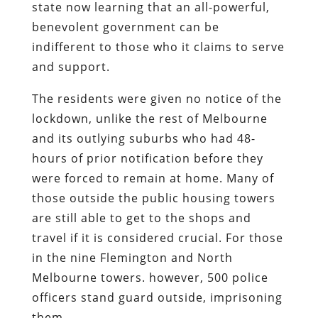
state now learning that an all-powerful,
benevolent government can be
indifferent to those who it claims to serve
and support.
The residents were given no notice of the
lockdown, unlike the rest of Melbourne
and its outlying suburbs who had 48-
hours of prior notification before they
were forced to remain at home. Many of
those outside the public housing towers
are still able to get to the shops and
travel if it is considered crucial. For those
in the nine Flemington and North
Melbourne towers. however, 500 police
officers stand guard outside, imprisoning
them.