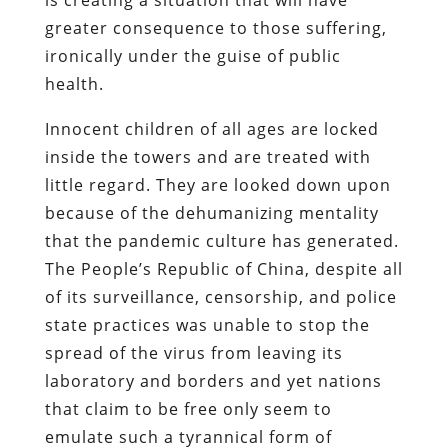
greater consequence to those suffering,
ironically under the guise of public
health.
Innocent children of all ages are locked
inside the towers and are treated with
little regard. They are looked down upon
because of the dehumanizing mentality
that the pandemic culture has generated.
The People’s Republic of China, despite all
of its surveillance, censorship, and police
state practices was unable to stop the
spread of the virus from leaving its
laboratory and borders and yet nations
that claim to be free only seem to
emulate such a tyrannical form of