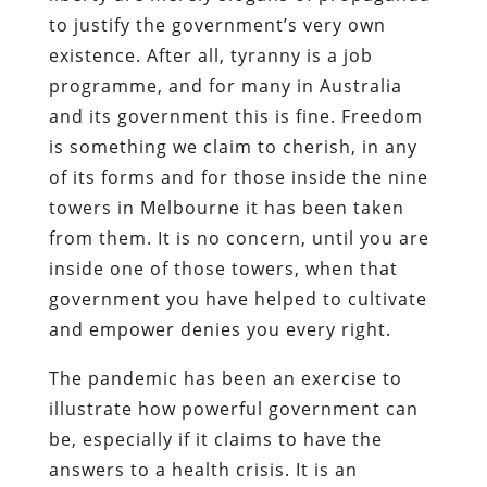
to justify the government’s very own
existence. After all, tyranny is a job
programme, and for many in Australia
and its government this is fine. Freedom
is something we claim to cherish, in any
of its forms and for those inside the nine
towers in Melbourne it has been taken
from them. It is no concern, until you are
inside one of those towers, when that
government you have helped to cultivate
and empower denies you every right.
The pandemic has been an exercise to
illustrate how powerful government can
be, especially if it claims to have the
answers to a health crisis. It is an