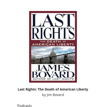
Last Rights: The Death of American Liberty
by
Jim Bovard
Podcasts