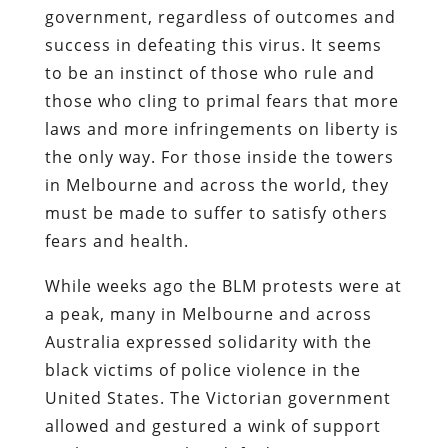
government, regardless of outcomes and
success in defeating this virus. It seems
to be an instinct of those who rule and
those who cling to primal fears that more
laws and more infringements on liberty is
the only way. For those inside the towers
in Melbourne and across the world, they
must be made to suffer to satisfy others
fears and health.
While weeks ago the BLM protests were at
a peak, many in Melbourne and across
Australia expressed solidarity with the
black victims of police violence in the
United States. The Victorian government
allowed and gestured a wink of support