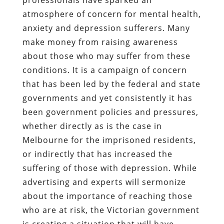
atmosphere of concern for mental health,
anxiety and depression sufferers. Many
make money from raising awareness
about those who may suffer from these
conditions. It is a campaign of concern
that has been led by the federal and state
governments and yet consistently it has
been government policies and pressures,
whether directly as is the case in
Melbourne for the imprisoned residents,
or indirectly that has increased the
suffering of those with depression. While
advertising and experts will sermonize
about the importance of reaching those
who are at risk, the Victorian government
is creating a situation that will have