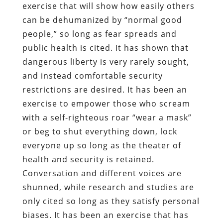
exercise that will show how easily others
can be dehumanized by “normal good
people,” so long as fear spreads and
public health is cited. It has shown that
dangerous liberty is very rarely sought,
and instead comfortable security
restrictions are desired. It has been an
exercise to empower those who scream
with a self-righteous roar “wear a mask”
or beg to shut everything down, lock
everyone up so long as the theater of
health and security is retained.
Conversation and different voices are
shunned, while research and studies are
only cited so long as they satisfy personal
biases. It has been an exercise that has