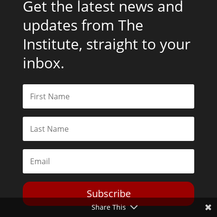
Get the latest news and
updates from The
Institute, straight to your
inbox.
Subscribe
Share This