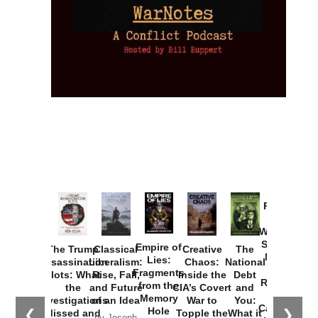
Provoked:
How
Washington
Started the
Empire of
The Trump
Classical
Creative
The
New Cold
Lies:
Assassination
Liberalism:
Chaos:
National
War with
Fragments
Plots: What
Rise, Fall,
Inside the
Debt
Russia and
from the
the
and Future
CIA’s Covert
and
the
Memory
Investigations
of an Idea
War to
You:
Catastrophe
Hole
❮
❯
Missed and
Topple the
What it
by Joseph