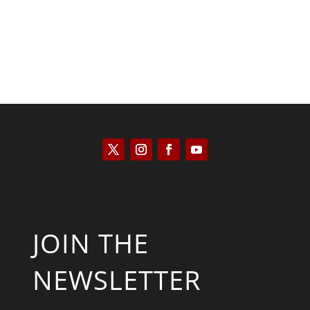
JOIN THE
NEWSLETTER