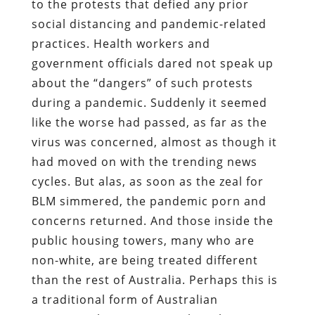
to the protests that defied any prior
social distancing and pandemic-related
practices. Health workers and
government officials dared not speak up
about the “dangers” of such protests
during a pandemic. Suddenly it seemed
like the worse had passed, as far as the
virus was concerned, almost as though it
had moved on with the trending news
cycles. But alas, as soon as the zeal for
BLM simmered, the pandemic porn and
concerns returned. And those inside the
public housing towers, many who are
non-white, are being treated different
than the rest of Australia. Perhaps this is
a traditional form of Australian