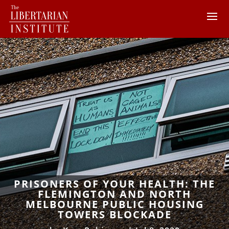
PRISONERS OF YOUR HEALTH: THE
FLEMINGTON AND NORTH
MELBOURNE PUBLIC HOUSING
TOWERS BLOCKADE