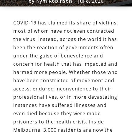
by
Kym Robinson
|
Jul 8, 2020
COVID-19 has claimed its share of victims,
most of whom have not even contracted
the virus. Instead, across the world it has
been the reaction of governments often
under the guise of benevolence and
concern for health that has impacted and
harmed more people. Whether those who
have been constricted of movement and
access, endured inconvenience to their
professional lives, or in more devastating
instances have suffered illnesses and
even died because they were made
prisoners to the health crisis. Inside
Melbourne, 3,000 residents are now the