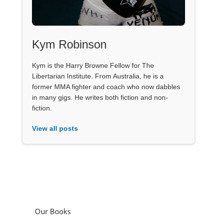
Kym Robinson
Kym is the Harry Browne Fellow for The
Libertarian Institute. From Australia, he is a
former MMA fighter and coach who now dabbles
in many gigs. He writes both fiction and non-
fiction.
View all posts
Our Books