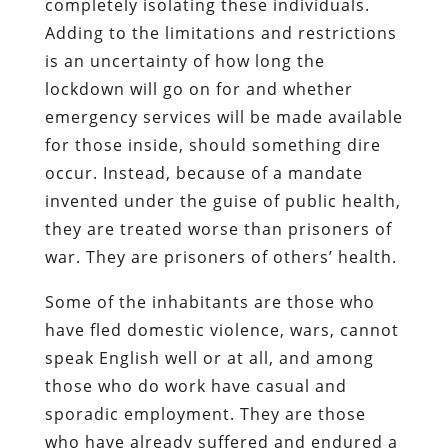
completely isolating these individuals.
Adding to the limitations and restrictions
is an uncertainty of how long the
lockdown will go on for and whether
emergency services will be made available
for those inside, should something dire
occur. Instead, because of a mandate
invented under the guise of public health,
they are treated worse than prisoners of
war. They are prisoners of others’ health.
Some of the inhabitants are those who
have fled domestic violence, wars, cannot
speak English well or at all, and among
those who do work have casual and
sporadic employment. They are those
who have already suffered and endured a