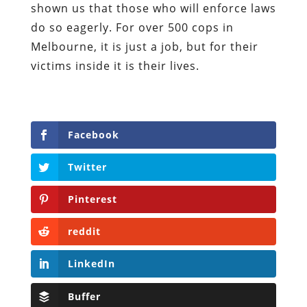
shown us that those who will enforce laws
do so eagerly. For over 500 cops in
Melbourne, it is just a job, but for their
victims inside it is their lives.
Facebook
Twitter
Pinterest
reddit
LinkedIn
Buffer