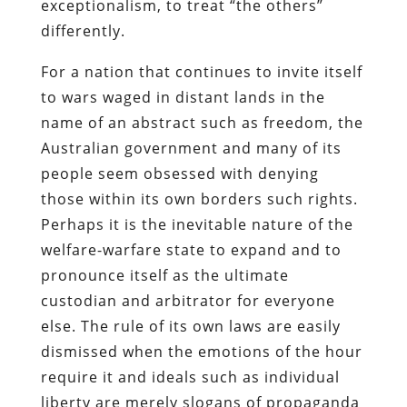
exceptionalism, to treat “the others”
differently.
For a nation that continues to invite itself
to wars waged in distant lands in the
name of an abstract such as freedom, the
Australian government and many of its
people seem obsessed with denying
those within its own borders such rights.
Perhaps it is the inevitable nature of the
welfare-warfare state to expand and to
pronounce itself as the ultimate
custodian and arbitrator for everyone
else. The rule of its own laws are easily
dismissed when the emotions of the hour
require it and ideals such as individual
liberty are merely slogans of propaganda