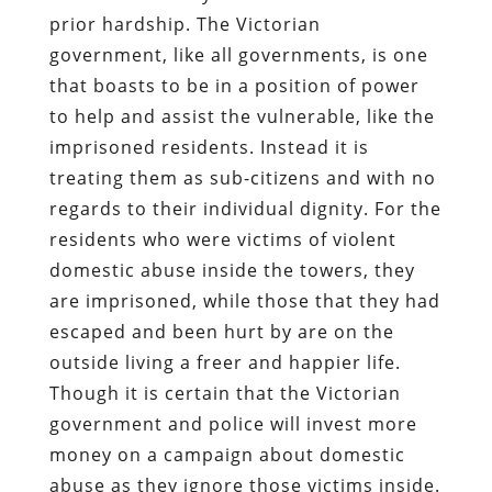
prior hardship. The Victorian
government, like all governments, is one
that boasts to be in a position of power
to help and assist the vulnerable, like the
imprisoned residents. Instead it is
treating them as sub-citizens and with no
regards to their individual dignity. For the
residents who were victims of violent
domestic abuse inside the towers, they
are imprisoned, while those that they had
escaped and been hurt by are on the
outside living a freer and happier life.
Though it is certain that the Victorian
government and police will invest more
money on a campaign about domestic
abuse as they ignore those victims inside.