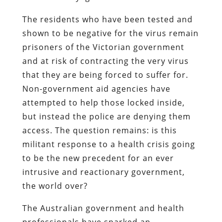
The residents who have been tested and
shown to be negative for the virus remain
prisoners of the Victorian government
and at risk of contracting the very virus
that they are being forced to suffer for.
Non-government aid agencies have
attempted to help those locked inside,
but instead the police are denying them
access. The question remains: is this
militant response to a health crisis going
to be the new precedent for an ever
intrusive and reactionary government,
the world over?
The Australian government and health
professionals have sparked an