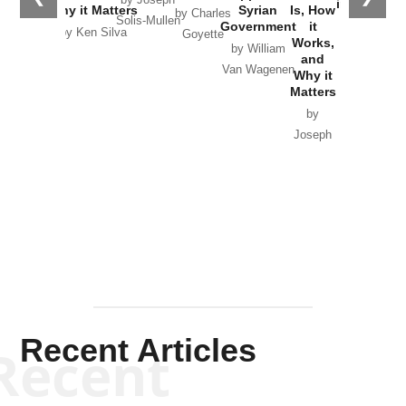
in Ukraine
Why it Matters
Syrian
Is, How
by Charles
Solis-Mullen
Government
it
by Scott
by Ken Silva
Goyette
Works,
Horton
by William
and
Van Wagenen
Why it
Matters
by
Joseph
Solis-
Mullen
Recent Articles
Recent