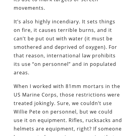
movements.
It’s also highly incendiary. It sets things
on fire, it causes terrible burns, and it
can’t be put out with water (it must be
smothered and deprived of oxygen). For
that reason, international law prohibits
its use “on personnel” and in populated
areas.
When I worked with 81mm mortars in the
US Marine Corps, those restrictions were
treated jokingly. Sure, we couldn’t use
Willie Pete on personnel, but we could
use it on equipment. Rifles, rucksacks and
helmets are equipment, right? If someone