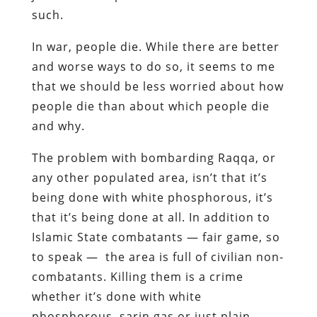
such.
In war, people die. While there are better
and worse ways to do so, it seems to me
that we should be less worried about how
people die than about which people die
and why.
The problem with bombarding Raqqa, or
any other populated area, isn’t that it’s
being done with white phosphorous, it’s
that it’s being done at all. In addition to
Islamic State combatants — fair game, so
to speak — the area is full of civilian non-
combatants. Killing them is a crime
whether it’s done with white
phosphorous, sarin gas or just plain