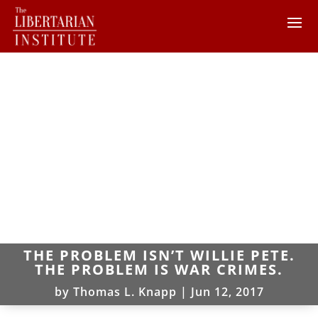
THE PROBLEM ISN’T WILLIE PETE.
THE PROBLEM IS WAR CRIMES.
by
Thomas L. Knapp
|
Jun 12, 2017