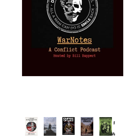
Provoked:
How
Washington