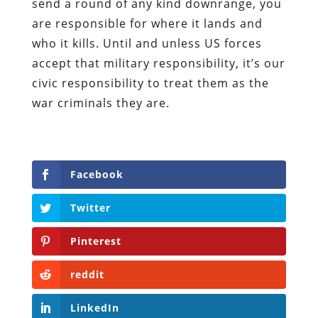
send a round of any kind downrange, you
are responsible for where it lands and
who it kills. Until and unless US forces
accept that military responsibility, it’s our
civic responsibility to treat them as the
war criminals they are.
Facebook
Twitter
Pinterest
reddit
LinkedIn