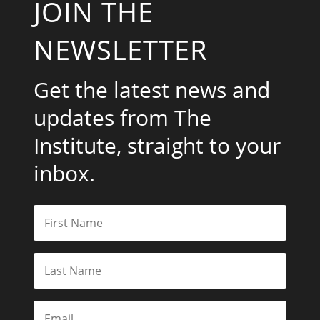
JOIN THE
NEWSLETTER
Get the latest news and
updates from The
Institute, straight to your
inbox.