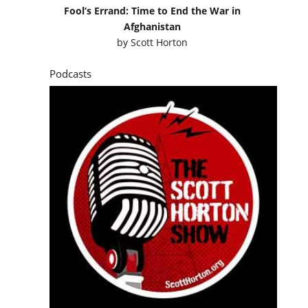
Fool’s Errand: Time to End the War in
Afghanistan
by
Scott Horton
Podcasts