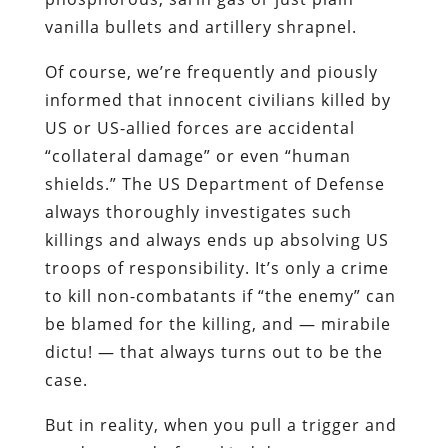
vanilla bullets and artillery shrapnel.
Of course, we’re frequently and piously
informed that innocent civilians killed by
US or US-allied forces are accidental
“collateral damage” or even “human
shields.” The US Department of Defense
always thoroughly investigates such
killings and always ends up absolving US
troops of responsibility. It’s only a crime
to kill non-combatants if “the enemy” can
be blamed for the killing, and — mirabile
dictu! — that always turns out to be the
case.
But in reality, when you pull a trigger and