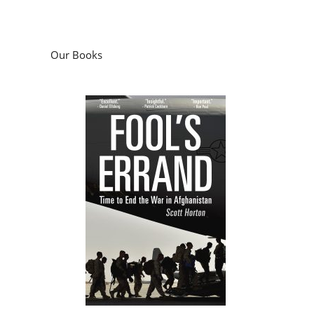
Our Books