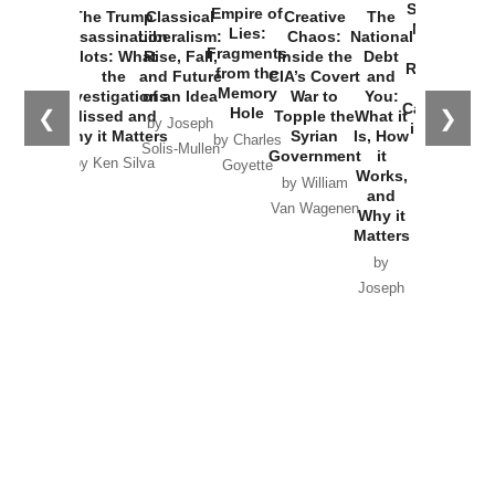
Started the
Empire of
The Trump
Classical
Creative
The
New Cold
Lies:
Assassination
Liberalism:
Chaos:
National
War with
Fragments
Plots: What
Rise, Fall,
Inside the
Debt
Russia and
from the
the
and Future
CIA’s Covert
and
the
Memory
Investigations
of an Idea
War to
You:
Catastrophe
Hole
❮
❯
Missed and
Topple the
What it
by Joseph
in Ukraine
Why it Matters
Syrian
Is, How
by Charles
Solis-Mullen
Government
it
by Scott
by Ken Silva
Goyette
Works,
Horton
by William
and
Van Wagenen
Why it
Matters
by
Joseph
Solis-
Mullen