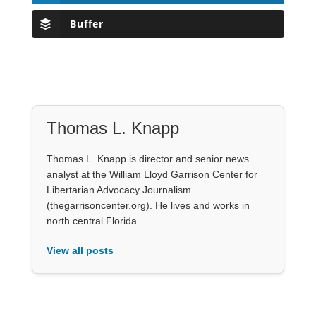
Buffer
Thomas L. Knapp
Thomas L. Knapp is director and senior news
analyst at the William Lloyd Garrison Center for
Libertarian Advocacy Journalism
(thegarrisoncenter.org). He lives and works in
north central Florida.
View all posts