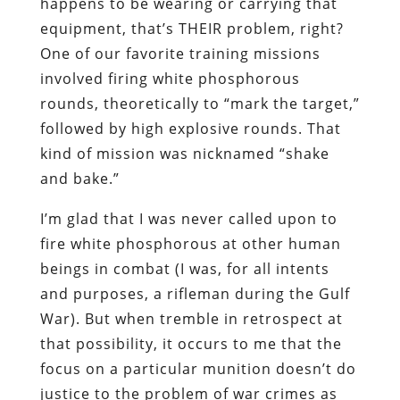
happens to be wearing or carrying that
equipment, that’s THEIR problem, right?
One of our favorite training missions
involved firing white phosphorous
rounds, theoretically to “mark the target,”
followed by high explosive rounds. That
kind of mission was nicknamed “shake
and bake.”
I’m glad that I was never called upon to
fire white phosphorous at other human
beings in combat (I was, for all intents
and purposes, a rifleman during the Gulf
War). But when tremble in retrospect at
that possibility, it occurs to me that the
focus on a particular munition doesn’t do
justice to the problem of war crimes as