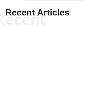
Recent Articles
Recent