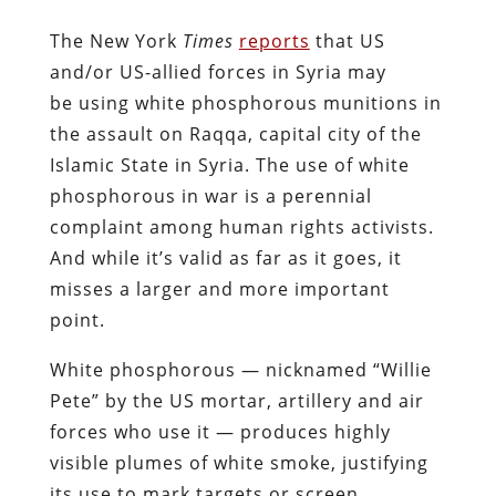
The New York
Times
reports
that US
and/or US-allied forces in Syria may
be using white phosphorous munitions in
the assault on Raqqa, capital city of the
Islamic State in Syria. The use of white
phosphorous in war is a perennial
complaint among human rights activists.
And while it’s valid as far as it goes, it
misses a larger and more important
point.
White phosphorous — nicknamed “Willie
Pete” by the US mortar, artillery and air
forces who use it — produces highly
visible plumes of white smoke, justifying
its use to mark targets or screen