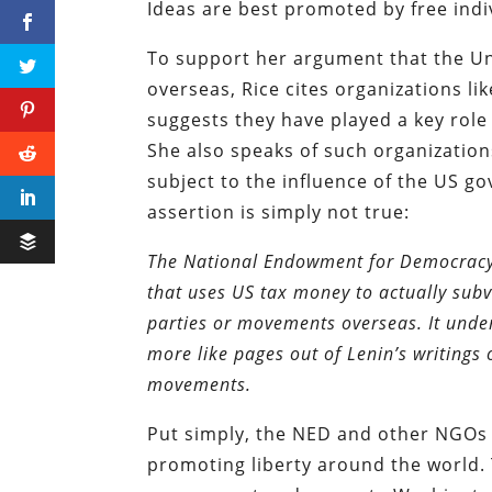
Ideas are best promoted by free indiv
To support her argument that the Un
overseas, Rice cites organizations 
suggests they have played a key role
She also speaks of such organization
subject to the influence of the US 
assertion is simply not true:
The National Endowment for Democracy…h
that uses US tax money to actually subv
parties or movements overseas. It under
more like pages out of Lenin’s writing
movements.
Put simply, the NED and other NGOs li
promoting liberty around the world. 