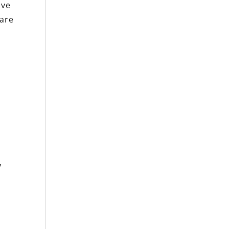
ive
 are
w
y