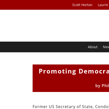
Scott Horton
Laurie
About
Ne
Promoting Democrac
by
Phi
Former US Secretary of State, Condol