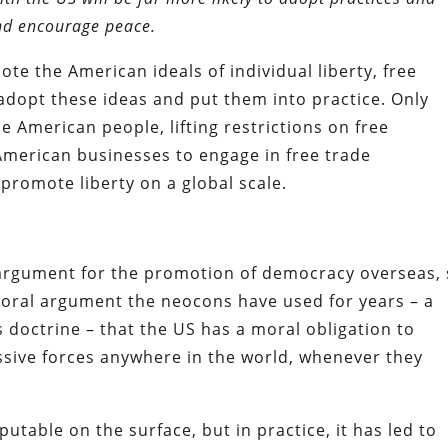
and encourage peace.
te the American ideals of individual liberty, free
 adopt these ideas and put them into practice. Only
he American people, lifting restrictions on free
American businesses to engage in free trade
promote liberty on a global scale.
 argument for the promotion of democracy overseas,
oral argument the neocons have used for years – a
doctrine – that the US has a moral obligation to
sive forces anywhere in the world, whenever they
utable on the surface, but in practice, it has led to