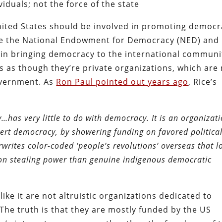
iduals; not the force of the state
ited States should be involved in promoting democr
like the National Endowment for Democracy (NED) and
 in bringing democracy to the international communi
s as though they’re private organizations, which are
government. As
Ron Paul pointed out years ago
, Rice’s
as very little to do with democracy. It is an organizat
ert democracy, by showering funding on favored politica
writes color-coded ‘people’s revolutions’ overseas that l
s on stealing power than genuine indigenous democratic
ke it are not altruistic organizations dedicated to
The truth is that they are mostly funded by the US