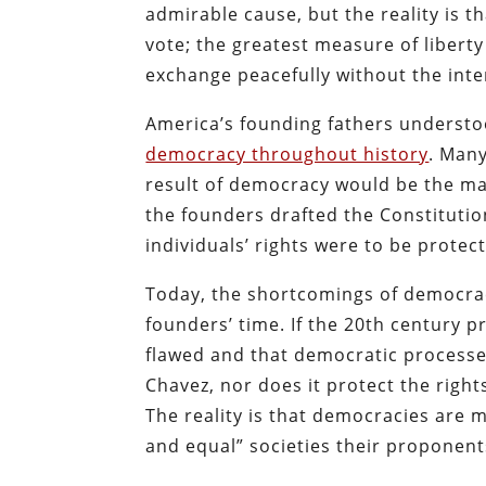
admirable cause, but the reality is th
vote; the greatest measure of liberty
exchange peacefully without the inte
America’s founding fathers understo
democracy throughout history
. Many
result of democracy would be the majo
the founders drafted the Constituti
individuals’ rights were to be prot
Today, the shortcomings of democra
founders’ time. If the 20th century p
flawed and that democratic processes
Chavez, nor does it protect the right
The reality is that democracies are 
and equal” societies their proponen