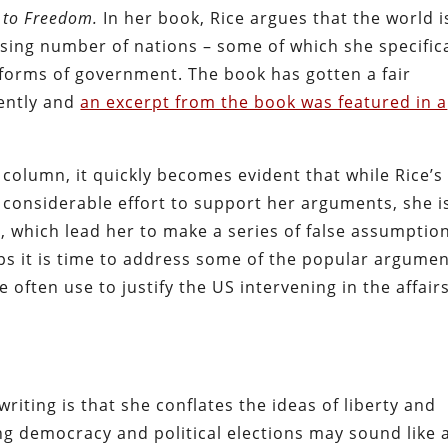
d to Freedom.
In her book, Rice argues that the world i
asing number of nations – some of which she specifica
 forms of government. The book has gotten a fair
cently and
an excerpt from the book was featured in a
 column, it quickly becomes evident that while Rice’s
 considerable effort to support her arguments, she i
es, which lead her to make a series of false assumptio
ps it is time to address some of the popular argume
 often use to justify the US intervening in the affairs
writing is that she conflates the ideas of liberty and
g democracy and political elections may sound like 