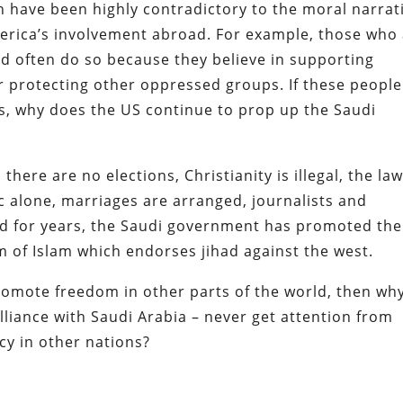
have been highly contradictory to the moral narrat
erica’s involvement abroad. For example, those who
d often do so because they believe in supporting
r protecting other oppressed groups. If these people
ls, why does the US continue to prop up the Saudi
, there are no elections, Christianity is illegal, the la
 alone, marriages are arranged, journalists and
and for years, the Saudi government has promoted the
m of Islam which endorses jihad against the west.
promote freedom in other parts of the world, then wh
lliance with Saudi Arabia – never get attention from
y in other nations?