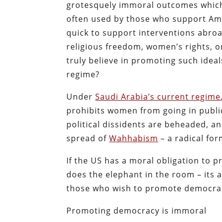
grotesquely immoral outcomes which 
often used by those who support Am
quick to support interventions abroa
religious freedom, women’s rights, o
truly believe in promoting such idea
regime?
Under
Saudi Arabia’s current regime
prohibits women from going in public
political dissidents are beheaded, 
spread of
Wahhabism
– a radical for
If the US has a moral obligation to 
does the elephant in the room – its a
those who wish to promote democrac
Promoting democracy is immoral