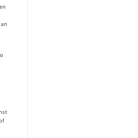
ten
can
to
nst
of