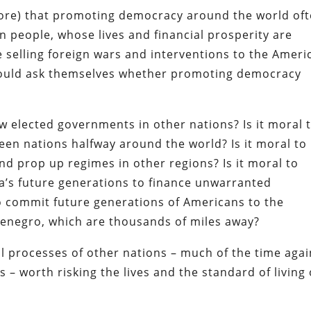
 ignore) that promoting democracy around the world of
n people, whose lives and financial prosperity are
 selling foreign wars and interventions to the Ameri
should ask themselves whether promoting democracy
ow elected governments in other nations? Is it moral 
een nations halfway around the world? Is it moral to
 and prop up regimes in other regions? Is it moral to
a’s future generations to finance unwarranted
to commit future generations of Americans to the
tenegro, which are thousands of miles away?
ical processes of other nations – much of the time agai
s – worth risking the lives and the standard of living 