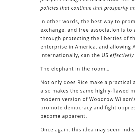
policies that continue that prosperity 
In other words, the best way to promo
exchange, and free association is to
through protecting the liberties of t
enterprise in America, and allowing 
internationally, can the US
effectively
The elephant in the room…
Not only does Rice make a practical
also makes the same highly-flawed m
modern version of Woodrow Wilson’s 
promote democracy and fight oppres
become apparent.
Once again, this idea may seem indisp