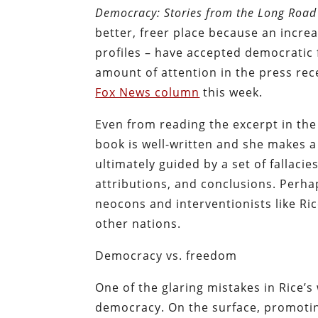
Democracy: Stories from the Long Roa
better, freer place because an incre
profiles – have accepted democratic
amount of attention in the press re
Fox News column
this week.
Even from reading the excerpt in the
book is well-written and she makes a
ultimately guided by a set of fallaci
attributions, and conclusions. Perha
neocons and interventionists like Rice
other nations.
Democracy vs. freedom
One of the glaring mistakes in Rice’s 
democracy. On the surface, promotin