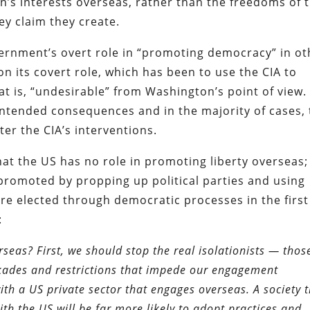
s interests overseas, rather than the freedoms of 
ey claim they create.
vernment’s overt role in “promoting democracy” in ot
ion its covert role, which has been to use the CIA to
t is, “undesirable” from Washington’s point of view.
nintended consequences and in the majority of cases,
er the CIA’s interventions.
that the US has no role in promoting liberty overseas;
promoted by propping up political parties and using
re elected through democratic processes in the first
:
as? First, we should stop the real isolationists — thos
kades and restrictions that impede our engagement
h a US private sector that engages overseas. A society 
th the US will be far more likely to adopt practices and