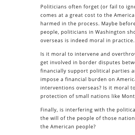
Politicians often forget (or fail to
comes at a great cost to the America
harmed in the process. Maybe before
people, politicians in Washington 
overseas is indeed moral in practice.
Is it moral to intervene and overthr
get involved in border disputes betw
financially support political parties
impose a financial burden on Americ
interventions overseas? Is it moral 
protection of small nations like Mon
Finally, is interfering with the polit
the will of the people of those nation
the American people?