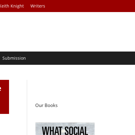
Keith Knight
Writers
Submission
e
Our Books