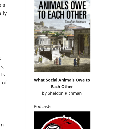
s a
lly
s
ns,
nts
What Social Animals Owe to
 of
Each Other
by
Sheldon Richman
Podcasts
an