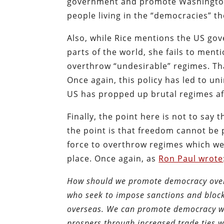
government and promote Washington’
people living in the “democracies” th
Also, while Rice mentions the US go
parts of the world, she fails to ment
overthrow “undesirable” regimes. Tha
Once again, this policy has led to u
US has propped up brutal regimes aft
Finally, the point here is not to say 
the point is that freedom cannot be 
force to overthrow regimes which we
place. Once again, as
Ron Paul wrote
How should we promote democracy overse
who seek to impose sanctions and bloc
overseas. We can promote democracy wit
prospers through increased trade ties wi