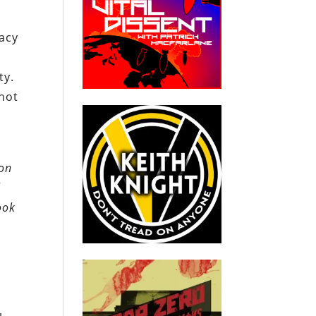
acy
ty.
 not
ion
l
ook