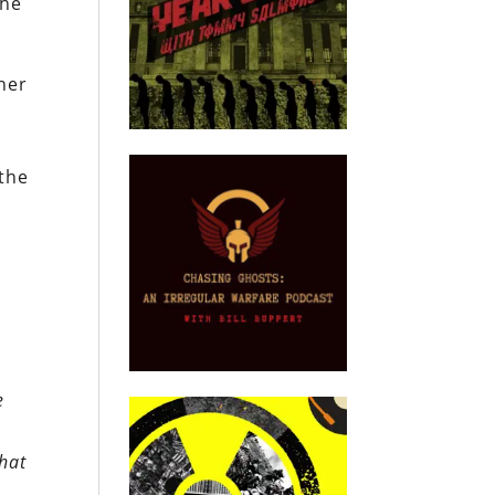
the
her
 the
e
that