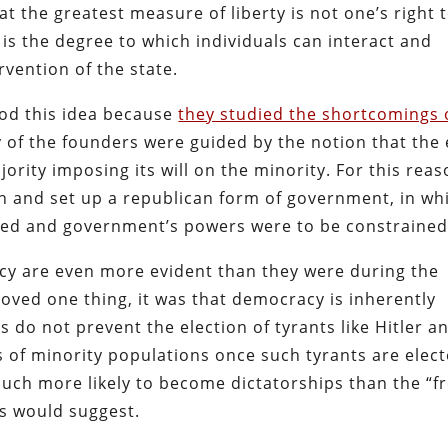
at the greatest measure of liberty is not one’s right 
 is the degree to which individuals can interact and
rvention of the state.
od this idea because
they studied the shortcomings 
 of the founders were guided by the notion that the
rity imposing its will on the minority. For this reas
on and set up a republican form of government, in wh
ected and government’s powers were to be constrained
cy are even more evident than they were during the
roved one thing, it was that democracy is inherently
 do not prevent the election of tyrants like Hitler a
s of minority populations once such tyrants are elect
much more likely to become dictatorships than the “f
ts would suggest.