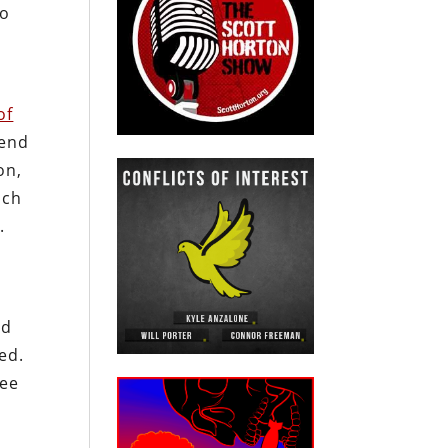
to
of
 end
on,
ich
.
nd
ed.
ree