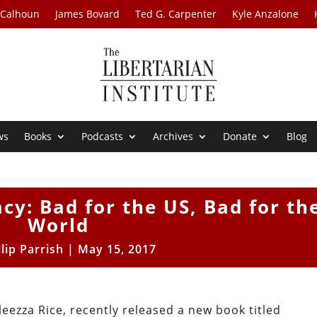
 Calhoun
James Bovard
Ted G. Carpenter
Kyle Anzalone
ws
Books
Podcasts
Archives
Donate
Blog
y: Bad for the US, Bad for th
World
llip Parrish
|
May 15, 2017
eezza Rice, recently released a new book titled