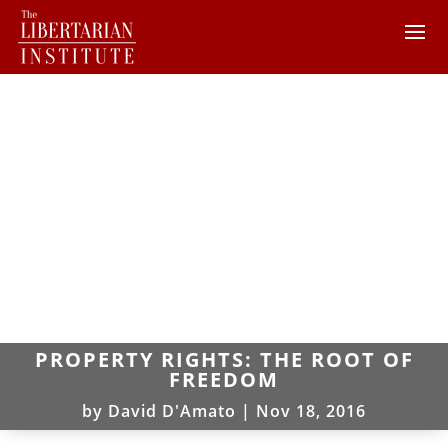
PROPERTY RIGHTS: THE ROOT OF
FREEDOM
by
David D'Amato
|
Nov 18, 2016