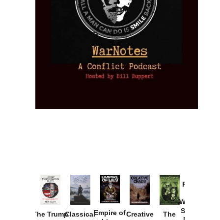
Provoked:
How
Washington
Started the
Empire of
The Trump
Classical
Creative
The
New Cold