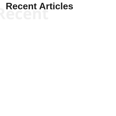
Recent Articles
Recent