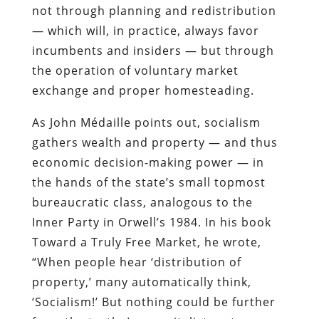
not through planning and redistribution
— which will, in practice, always favor
incumbents and insiders — but through
the operation of voluntary market
exchange and proper homesteading.
As John Médaille points out, socialism
gathers wealth and property — and thus
economic decision-making power — in
the hands of the state’s small topmost
bureaucratic class, analogous to the
Inner Party in Orwell’s 1984. In his book
Toward a Truly Free Market, he wrote,
“When people hear ‘distribution of
property,’ many automatically think,
‘Socialism!’ But nothing could be further