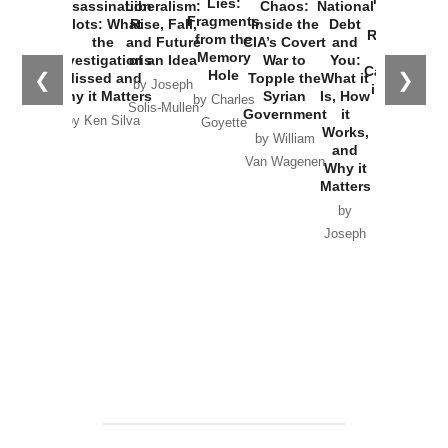
Lies:
Assassination
Liberalism:
Chaos:
National
War with
Fragments
Plots: What
Rise, Fall,
Inside the
Debt
Russia and
from the
the
and Future
CIA’s Covert
and
the
Memory
Investigations
of an Idea
War to
You:
Catastrophe
Hole
❮
❯
Missed and
Topple the
What it
by Joseph
in Ukraine
Why it Matters
Syrian
Is, How
by Charles
Solis-Mullen
Government
it
by Scott
by Ken Silva
Goyette
Works,
Horton
by William
and
Van Wagenen
Why it
Matters
by
Joseph
Solis-
Mullen