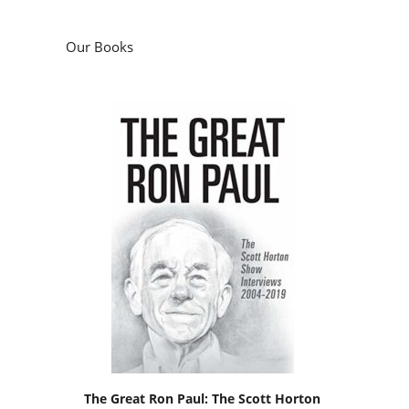
Our Books
The Great Ron Paul: The Scott Horton