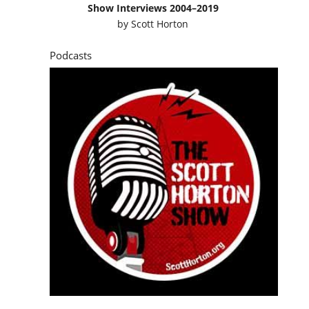
Show Interviews 2004–2019
by
Scott Horton
Podcasts