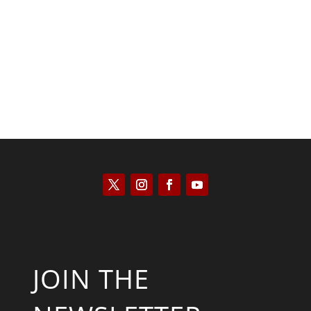
Joseph Solis-Mullen
JOIN THE