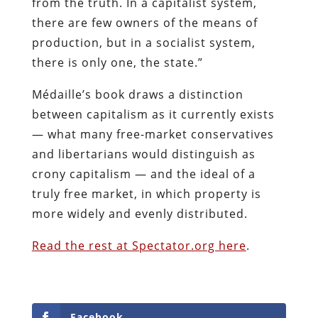
from the truth. In a capitalist system,
there are few owners of the means of
production, but in a socialist system,
there is only one, the state.”
Médaille’s book draws a distinction
between capitalism as it currently exists
— what many free-market conservatives
and libertarians would distinguish as
crony capitalism — and the ideal of a
truly free market, in which property is
more widely and evenly distributed.
Read the rest at Spectator.org here
.
Facebook