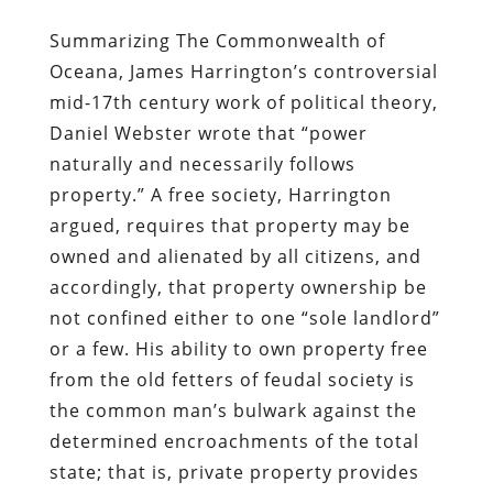
Summarizing The Commonwealth of
Oceana, James Harrington’s controversial
mid-17th century work of political theory,
Daniel Webster wrote that “power
naturally and necessarily follows
property.” A free society, Harrington
argued, requires that property may be
owned and alienated by all citizens, and
accordingly, that property ownership be
not confined either to one “sole landlord”
or a few. His ability to own property free
from the old fetters of feudal society is
the common man’s bulwark against the
determined encroachments of the total
state; that is, private property provides