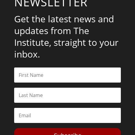
NEWSLETTER
Get the latest news and
updates from The
Institute, straight to your
inbox.