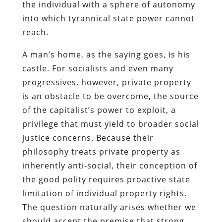
the individual with a sphere of autonomy
into which tyrannical state power cannot
reach.
A man’s home, as the saying goes, is his
castle. For socialists and even many
progressives, however, private property
is an obstacle to be overcome, the source
of the capitalist’s power to exploit, a
privilege that must yield to broader social
justice concerns. Because their
philosophy treats private property as
inherently anti-social, their conception of
the good polity requires proactive state
limitation of individual property rights.
The question naturally arises whether we
should accept the premise that strong