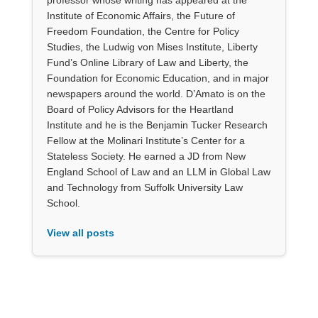
Institute of Economic Affairs, the Future of
Freedom Foundation, the Centre for Policy
Studies, the Ludwig von Mises Institute, Liberty
Fund’s Online Library of Law and Liberty, the
Foundation for Economic Education, and in major
newspapers around the world. D’Amato is on the
Board of Policy Advisors for the Heartland
Institute and he is the Benjamin Tucker Research
Fellow at the Molinari Institute’s Center for a
Stateless Society. He earned a JD from New
England School of Law and an LLM in Global Law
and Technology from Suffolk University Law
School.
View all posts