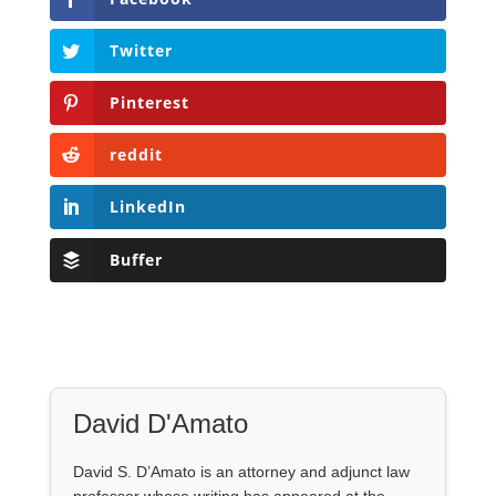
Twitter
Pinterest
reddit
LinkedIn
Buffer
David D'Amato
David S. D’Amato is an attorney and adjunct law
professor whose writing has appeared at the