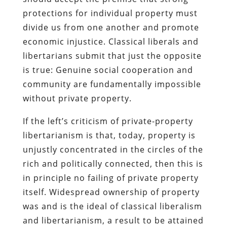
protections for individual property must
divide us from one another and promote
economic injustice. Classical liberals and
libertarians submit that just the opposite
is true: Genuine social cooperation and
community are fundamentally impossible
without private property.
If the left’s criticism of private-property
libertarianism is that, today, property is
unjustly concentrated in the circles of the
rich and politically connected, then this is
in principle no failing of private property
itself. Widespread ownership of property
was and is the ideal of classical liberalism
and libertarianism, a result to be attained