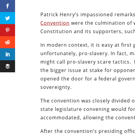
Patrick Henry’s impassioned remark
Convention
were the culmination of
Constitution and its supporters, su
In modern context, it is easy at firs
unfortunately, pro-slavery. In fact,
might call pro-slavery scare tactics
the bigger issue at stake for opponen
opened the door for a federal gover
sovereignty.
The convention was closely divided o
state legislature convening would for
accommodated, allowing the convent
After the convention’s presiding off