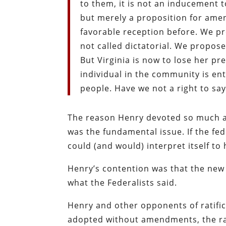
to them, it is not an inducement t
but merely a proposition for amen
favorable reception before. We p
not called dictatorial. We propose
But Virginia is now to lose her p
individual in the community is ent
people. Have we not a right to sa
The reason Henry devoted so much att
was the fundamental issue. If the fe
could (and would) interpret itself to
Henry’s contention was that the new C
what the Federalists said.
Henry and other opponents of ratific
adopted without amendments, the ra