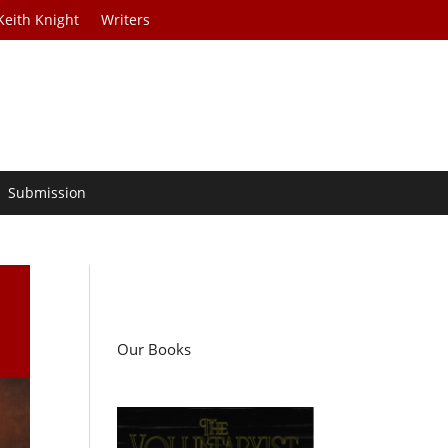
Keith Knight
Writers
Submission
Our Books