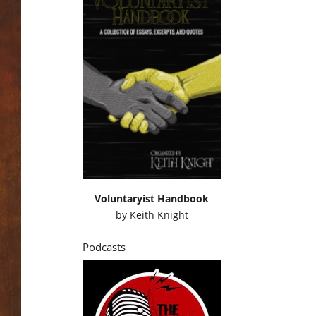
Voluntaryist Handbook
by
Keith Knight
Podcasts