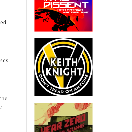
sed
sses
 the
e