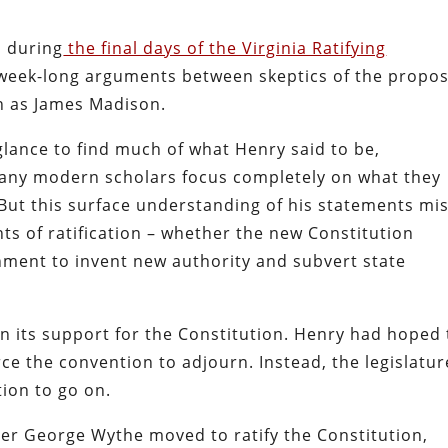
s during
the final days of the Virginia Ratifying
 week-long arguments between skeptics of the propo
ch as James Madison.
t glance to find much of what Henry said to be,
 many modern scholars focus completely on what they
. But this surface understanding of his statements mi
ts of ratification – whether the new Constitution
nment to invent new authority and subvert state
n its support for the Constitution. Henry had hoped
ce the convention to adjourn. Instead, the legislatur
ion to go on.
icer George Wythe moved to ratify the Constitution,