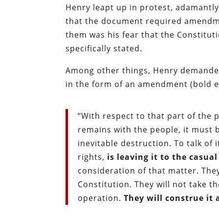
Henry leapt up in protest, adamantly
that the document required amendm
them was his fear that the Constitu
specifically stated.
Among other things, Henry demanded t
in the form of an amendment (bold 
“With respect to that part of the
remains with the people, it must b
inevitable destruction. To talk of
rights,
is leaving it to the casua
consideration of that matter. They
Constitution. They will not take t
operation.
They will construe it 