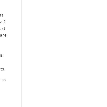
,
as
al?
est
ware
it
ts.
y to