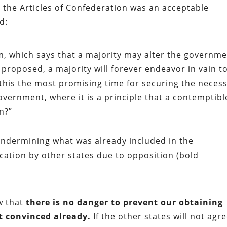
t the Articles of Confederation was an acceptable
d:
, which says that a majority may alter the governm
proposed, a majority will forever endeavor in vain t
t this the most promising time for securing the neces
government, where it is a principle that a contemptibl
n?”
 undermining what was already included in the
fication by other states due to opposition (bold
ow that
there is no danger to prevent our obtaining
t convinced already.
If the other states will not agr