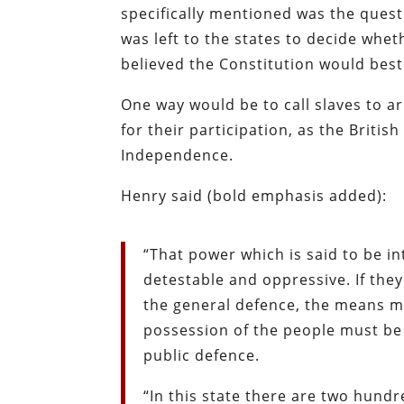
specifically mentioned was the questi
was left to the states to decide whet
believed the Constitution would best
One way would be to call slaves to a
for their participation, as the Briti
Independence.
Henry said (bold emphasis added):
“That power which is said to be i
detestable and oppressive. If the
the general defence, the means m
possession of the people must be 
public defence.
“In this state there are two hund