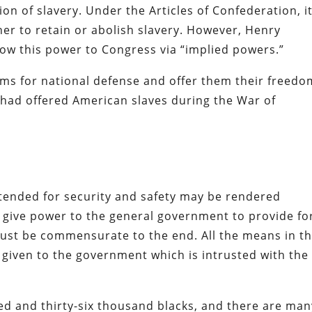
on of slavery. Under the Articles of Confederation, i
her to retain or abolish slavery. However, Henry
ow this power to Congress via “implied powers.”
rms for national defense and offer them their freedo
sh had offered American slaves during the War of
ntended for security and safety may be rendered
y give power to the general government to provide fo
ust be commensurate to the end. All the means in t
given to the government which is intrusted with the
red and thirty-six thousand blacks, and there are man