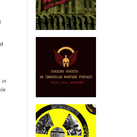
t
ed
 in
ble