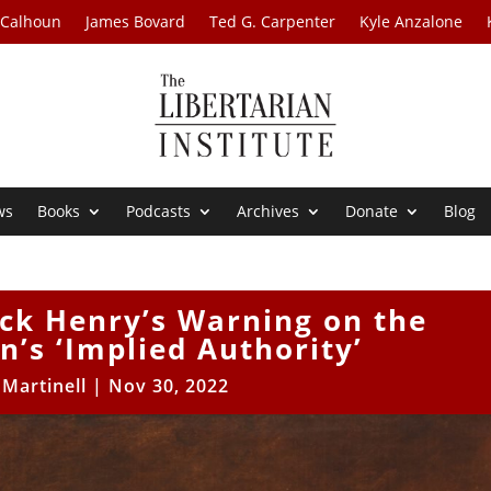
 Calhoun
James Bovard
Ted G. Carpenter
Kyle Anzalone
ws
Books
Podcasts
Archives
Donate
Blog
ick Henry’s Warning on the
n’s ‘Implied Authority’
 Martinell
|
Nov 30, 2022