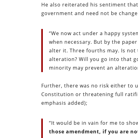
He also reiterated his sentiment tha
government and need not be change
“We now act under a happy system
when necessary. But by the paper 
alter it. Three fourths may. Is no
alteration? Will you go into that 
minority may prevent an alteratio
Further, there was no risk either to
Constitution or threatening full rati
emphasis added);
“It would be in vain for me to sh
those amendment, if you are no