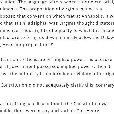
o union. The language of this paper is not dictatorial
dments. The proposition of Virginia met with a
roposed that convention which met at Annapolis. It w
d that at Philadelphia. Was Virginia thought dictatori
reminence. Those rights of equality to which the mean
itled, are to bring us down infinitely below the Dela
y, Hear our propositions!”
ention to the issue of “implied powers” is because 
deral government possessed implied powers, then it
 have the authority to undermine or violate other righ
onstitution did not adequately clarify this, contrar
ation strongly believed that if the Constitution was
mifications were many and varied. One Henry