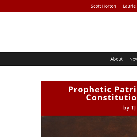
Scott Horton
Laurie
About
Ne
Prophetic Patr
Constitutio
by
TJ