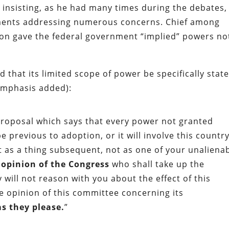
 insisting, as he had many times during the debates,
ents addressing numerous concerns. Chief among
tion gave the federal government “implied” powers no
hat its limited scope of power be specifically stat
emphasis added):
 proposal which says that every power not granted
e previous to adoption, or it will involve this country
 it as a thing subsequent, not as one of your unaliena
l opinion of the Congress
who shall take up the
 will not reason with you about the effect of this
he opinion of this committee concerning its
as they please.
”