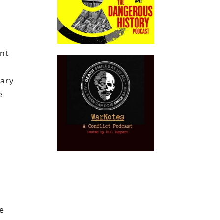
ent
o
sary
e
ee