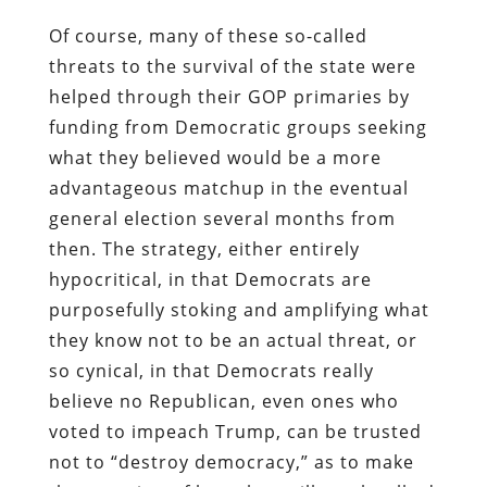
Of course, many of these so-called
threats to the survival of the state were
helped through their GOP primaries by
funding from Democratic groups seeking
what they believed would be a more
advantageous matchup in the eventual
general election several months from
then. The strategy, either entirely
hypocritical, in that Democrats are
purposefully stoking and amplifying what
they know not to be an actual threat, or
so cynical, in that Democrats really
believe no Republican, even ones who
voted to impeach Trump, can be trusted
not to “destroy democracy,” as to make