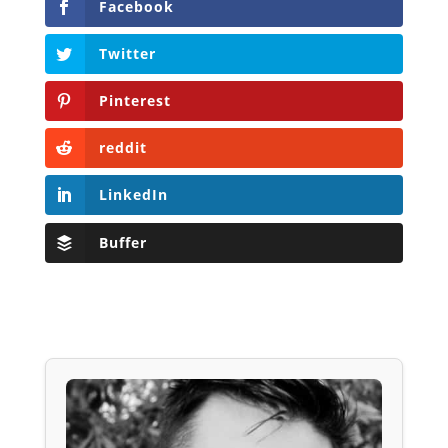
Facebook
Twitter
Pinterest
reddit
LinkedIn
Buffer