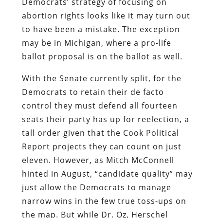
Democrats’ strategy of focusing on
abortion rights looks like it may turn out
to have been a mistake. The exception
may be in Michigan, where a pro-life
ballot proposal is on the ballot as well.
With the Senate currently split, for the
Democrats to retain their de facto
control they must defend all fourteen
seats their party has up for reelection, a
tall order given that the Cook Political
Report projects they can count on just
eleven. However, as Mitch McConnell
hinted in August, “candidate quality” may
just allow the Democrats to manage
narrow wins in the few true toss-ups on
the map. But while Dr. Oz, Herschel