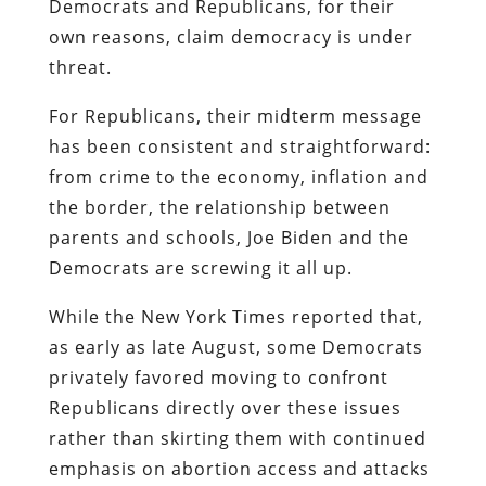
Democrats and Republicans, for their
own reasons, claim democracy is under
threat.
For Republicans, their midterm message
has been consistent and straightforward:
from crime to the economy, inflation and
the border, the relationship between
parents and schools, Joe Biden and the
Democrats are screwing it all up.
While the New York Times reported that,
as early as late August, some Democrats
privately favored moving to confront
Republicans directly over these issues
rather than skirting them with continued
emphasis on abortion access and attacks