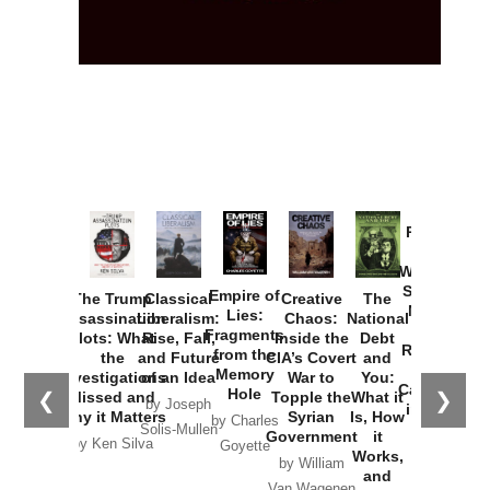
Provoked:
How
Washington
Started the
Empire of
The Trump
Classical
Creative
The
New Cold
Lies:
Assassination
Liberalism:
Chaos:
National
War with
Fragments
Plots: What
Rise, Fall,
Inside the
Debt
Russia and
from the
the
and Future
CIA’s Covert
and
the
Memory
Investigations
of an Idea
War to
You:
Catastrophe
Hole
❮
❯
Missed and
Topple the
What it
by Joseph
in Ukraine
Why it Matters
Syrian
Is, How
by Charles
Solis-Mullen
Government
it
by Scott
by Ken Silva
Goyette
Works,
Horton
by William
and
Van Wagenen