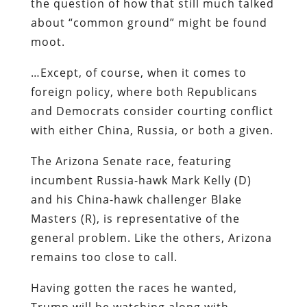
the question of how that still much talked
about “common ground” might be found
moot.
…Except, of course, when it comes to
foreign policy, where both Republicans
and Democrats consider courting conflict
with either China, Russia, or both a given.
The Arizona Senate race, featuring
incumbent Russia-hawk Mark Kelly (D)
and his China-hawk challenger Blake
Masters (R), is representative of the
general problem. Like the others, Arizona
remains too close to call.
Having gotten the races he wanted,
Trump will be watching along with