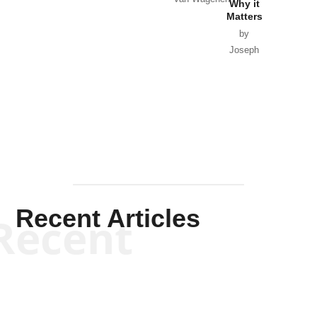
Why it
Matters
by
Joseph
Solis-
Mullen
Recent Articles
Recent