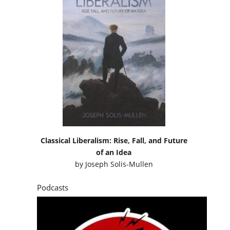
Classical Liberalism: Rise, Fall, and Future
of an Idea
by
Joseph Solis-Mullen
Podcasts