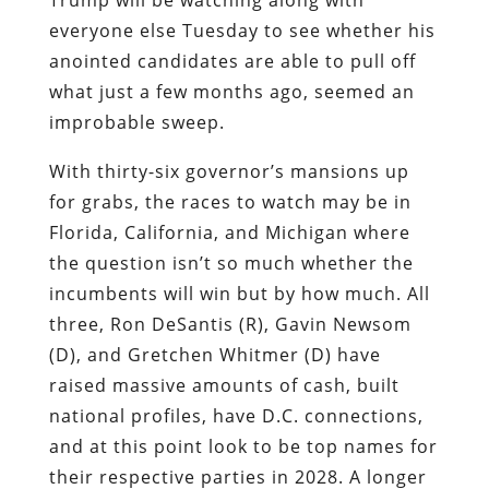
everyone else Tuesday to see whether his
anointed candidates are able to pull off
what just a few months ago, seemed an
improbable sweep.
With thirty-six governor’s mansions up
for grabs, the races to watch may be in
Florida, California, and Michigan where
the question isn’t so much whether the
incumbents will win but by how much. All
three, Ron DeSantis (R), Gavin Newsom
(D), and Gretchen Whitmer (D) have
raised massive amounts of cash, built
national profiles, have D.C. connections,
and at this point look to be top names for
their respective parties in 2028. A longer