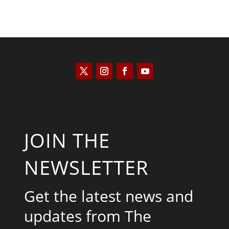
JOIN THE
NEWSLETTER
Get the latest news and
updates from The