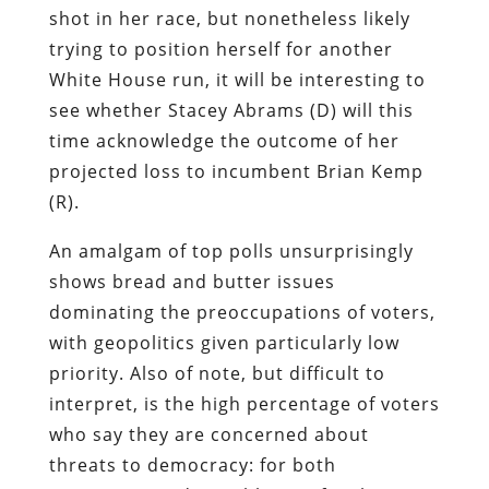
shot in her race, but nonetheless likely
trying to position herself for another
White House run, it will be interesting to
see whether Stacey Abrams (D) will this
time acknowledge the outcome of her
projected loss to incumbent Brian Kemp
(R).
An amalgam of top polls unsurprisingly
shows bread and butter issues
dominating the preoccupations of voters,
with geopolitics given particularly low
priority. Also of note, but difficult to
interpret, is the high percentage of voters
who say they are concerned about
threats to democracy: for both