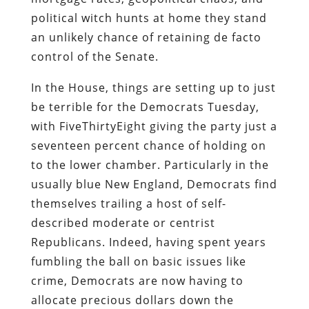
political witch hunts at home they stand
an unlikely chance of retaining de facto
control of the Senate.
In the House, things are setting up to just
be terrible for the Democrats Tuesday,
with FiveThirtyEight giving the party just a
seventeen percent chance of holding on
to the lower chamber. Particularly in the
usually blue New England, Democrats find
themselves trailing a host of self-
described moderate or centrist
Republicans. Indeed, having spent years
fumbling the ball on basic issues like
crime, Democrats are now having to
allocate precious dollars down the