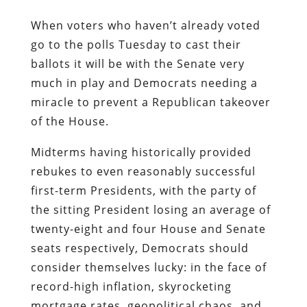
When voters who haven’t already voted
go to the polls Tuesday to cast their
ballots it will be with the Senate very
much in play and Democrats needing a
miracle to prevent a Republican takeover
of the House.
Midterms having historically provided
rebukes to even reasonably successful
first-term Presidents, with the party of
the sitting President losing an average of
twenty-eight and four House and Senate
seats respectively, Democrats should
consider themselves lucky: in the face of
record-high inflation, skyrocketing
mortgage rates, geopolitical chaos, and