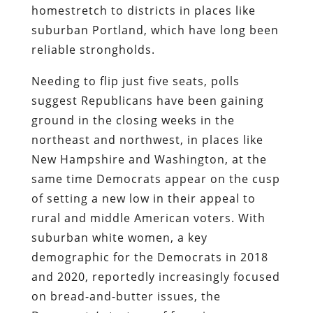
homestretch to districts in places like
suburban Portland, which have long been
reliable strongholds.
Needing to flip just five seats, polls
suggest Republicans have been gaining
ground in the closing weeks in the
northeast and northwest, in places like
New Hampshire and Washington, at the
same time Democrats appear on the cusp
of setting a new low in their appeal to
rural and middle American voters. With
suburban white women, a key
demographic for the Democrats in 2018
and 2020, reportedly increasingly focused
on bread-and-butter issues, the