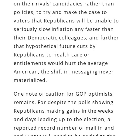
on their rivals’ candidacies rather than
policies, to try and make the case to
voters that Republicans will be unable to
seriously slow inflation any faster than
their Democratic colleagues, and further
that hypothetical future cuts by
Republicans to health care or
entitlements would hurt the average
American, the shift in messaging never
materialized.
One note of caution for GOP optimists
remains. For despite the polls showing
Republicans making gains in the weeks
and days leading up to the election, a
reported record number of mail in and