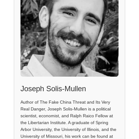
Joseph Solis-Mullen
Author of The Fake China Threat and Its Very
Real Danger, Joseph Solis-Mullen is a political
scientist, economist, and Ralph Raico Fellow at
the Libertarian Institute. A graduate of Spring
Arbor University, the University of Illinois, and the
University of Missouri, his work can be found at