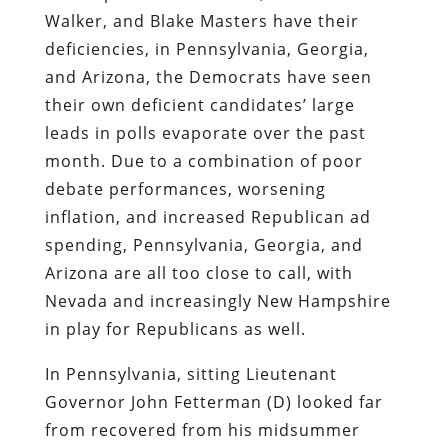
Walker, and Blake Masters have their
deficiencies, in Pennsylvania, Georgia,
and Arizona, the Democrats have seen
their own deficient candidates’ large
leads in polls evaporate over the past
month. Due to a combination of poor
debate performances, worsening
inflation, and increased Republican ad
spending, Pennsylvania, Georgia, and
Arizona are all too close to call, with
Nevada and increasingly New Hampshire
in play for Republicans as well.
In Pennsylvania, sitting Lieutenant
Governor John Fetterman (D) looked far
from recovered from his midsummer