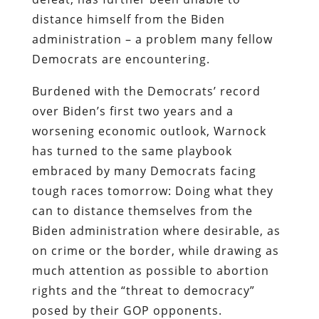
distance himself from the Biden
administration – a problem many fellow
Democrats are encountering.
Burdened with the Democrats’ record
over Biden’s first two years and a
worsening economic outlook, Warnock
has turned to the same playbook
embraced by many Democrats facing
tough races tomorrow: Doing what they
can to distance themselves from the
Biden administration where desirable, as
on crime or the border, while drawing as
much attention as possible to abortion
rights and the “threat to democracy”
posed by their GOP opponents.