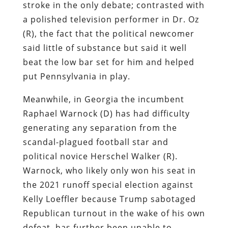
stroke in the only debate; contrasted with
a polished television performer in Dr. Oz
(R), the fact that the political newcomer
said little of substance but said it well
beat the low bar set for him and helped
put Pennsylvania in play.
Meanwhile, in Georgia the incumbent
Raphael Warnock (D) has had difficulty
generating any separation from the
scandal-plagued football star and
political novice Herschel Walker (R).
Warnock, who likely only won his seat in
the 2021 runoff special election against
Kelly Loeffler because Trump sabotaged
Republican turnout in the wake of his own
defeat, has further been unable to