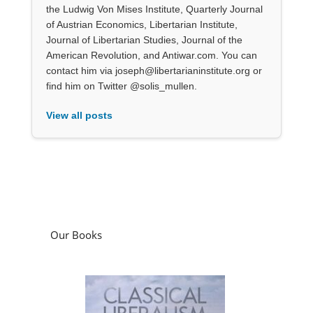
the Ludwig Von Mises Institute, Quarterly Journal
of Austrian Economics, Libertarian Institute,
Journal of Libertarian Studies, Journal of the
American Revolution, and Antiwar.com. You can
contact him via joseph@libertarianinstitute.org or
find him on Twitter @solis_mullen.
View all posts
Our Books