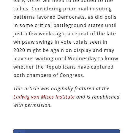
early votes will need to be added to the
tallies. Considering prior mail-in voting
patterns favored Democrats, as did polls
in some critical battleground states until
just a few weeks ago, a repeat of the late
whipsaw swings in vote totals seen in
2020 might be again on display and may
leave us waiting until Wednesday to know
whether the Republicans have captured
both chambers of Congress.
This article was originally featured at the
Ludwig von Mises Institute
and is republished
with permission.