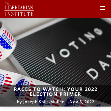
RACES TO WATCH: YOUR 2022
ELECTION PRIMER
by
Joseph Solis-Mullen
|
Nov 8, 2022