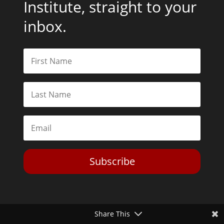
Institute, straight to your
inbox.
Subscribe
Share This