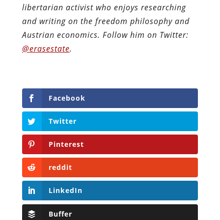
libertarian activist who enjoys researching
and writing on the freedom philosophy and
Austrian economics.
Follow him on Twitter:
@erasestate
.
Facebook
Twitter
Pinterest
reddit
LinkedIn
Buffer