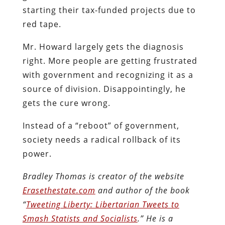
starting their tax-funded projects due to
red tape.
Mr. Howard largely gets the diagnosis
right. More people are getting frustrated
with government and recognizing it as a
source of division. Disappointingly, he
gets the cure wrong.
Instead of a “reboot” of government,
society needs a radical rollback of its
power.
Bradley Thomas is creator of the website
Erasethestate.com
and author of the book
“
Tweeting Liberty: Libertarian Tweets to
Smash Statists and Socialists
.” He is a