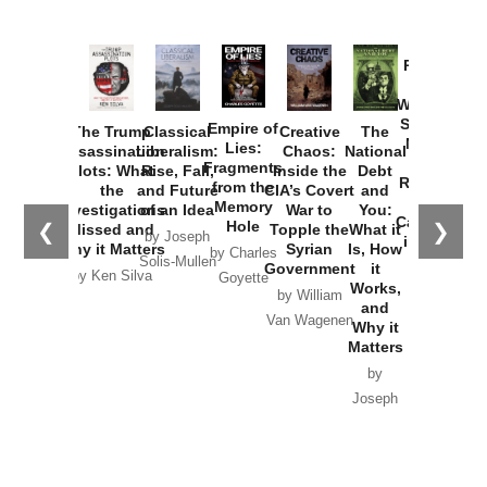
Provoked:
How
Washington
Started the
Empire of
The Trump
Classical
Creative
The
New Cold
Lies:
Assassination
Liberalism:
Chaos:
National
War with
Fragments
Plots: What
Rise, Fall,
Inside the
Debt
Russia and
from the
the
and Future
CIA’s Covert
and
the
Memory
Investigations
of an Idea
War to
You:
Catastrophe
Hole
❮
❯
Missed and
Topple the
What it
by Joseph
in Ukraine
Why it Matters
Syrian
Is, How
by Charles
Solis-Mullen
Government
it
by Scott
by Ken Silva
Goyette
Works,
Horton
by William
and
Van Wagenen
Why it
Matters
by
Joseph
Solis-
Mullen