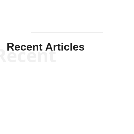
Recent Articles
Recent