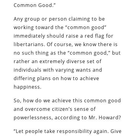
Common Good.”
Any group or person claiming to be
working toward the “common good”
immediately should raise a red flag for
libertarians. Of course, we know there is
no such thing as the “common good,” but
rather an extremely diverse set of
individuals with varying wants and
differing plans on how to achieve
happiness.
So, how do we achieve this common good
and overcome citizen’s sense of
powerlessness, according to Mr. Howard?
“Let people take responsibility again. Give