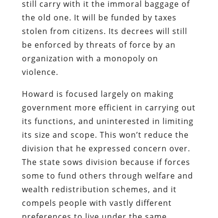
still carry with it the immoral baggage of
the old one. It will be funded by taxes
stolen from citizens. Its decrees will still
be enforced by threats of force by an
organization with a monopoly on
violence.
Howard is focused largely on making
government more efficient in carrying out
its functions, and uninterested in limiting
its size and scope. This won’t reduce the
division that he expressed concern over.
The state sows division because if forces
some to fund others through welfare and
wealth redistribution schemes, and it
compels people with vastly different
preferences to live under the same