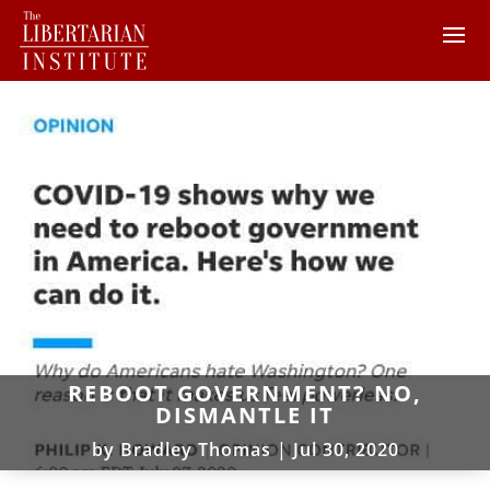
REBOOT GOVERNMENT? NO,
DISMANTLE IT
by
Bradley Thomas
|
Jul 30, 2020