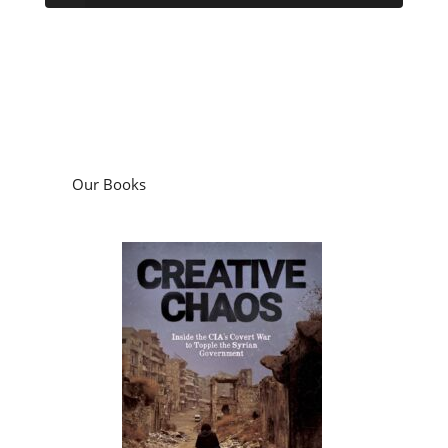
Our Books