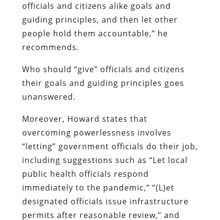
officials and citizens alike goals and
guiding principles, and then let other
people hold them accountable,” he
recommends.
Who should “give” officials and citizens
their goals and guiding principles goes
unanswered.
Moreover, Howard states that
overcoming powerlessness involves
“letting” government officials do their job,
including suggestions such as “Let local
public health officials respond
immediately to the pandemic,” “(L)et
designated officials issue infrastructure
permits after reasonable review,” and