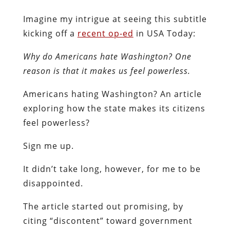
Imagine my intrigue at seeing this subtitle
kicking off a
recent op-ed
in USA Today:
Why do Americans hate Washington? One
reason is that it makes us feel powerless.
Americans hating Washington? An article
exploring how the state makes its citizens
feel powerless?
Sign me up.
It didn’t take long, however, for me to be
disappointed.
The article started out promising, by
citing “discontent” toward government