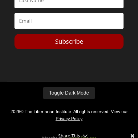
Subscribe
Toggle Dark Mode
2026© The Libertarian Institute. All rights reserved. View our
Privacy Policy
Share This
Website by
Expand Designs