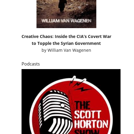
Creative Chaos: Inside the CIA’s Covert War
to Topple the Syrian Government
by
William Van Wagenen
Podcasts