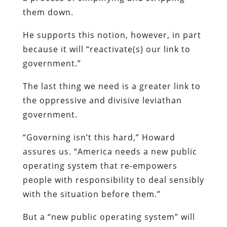
them down.
He supports this notion, however, in part
because it will “reactivate(s) our link to
government.”
The last thing we need is a greater link to
the oppressive and divisive leviathan
government.
“Governing isn’t this hard,” Howard
assures us. “America needs a new public
operating system that re-empowers
people with responsibility to deal sensibly
with the situation before them.”
But a “new public operating system” will