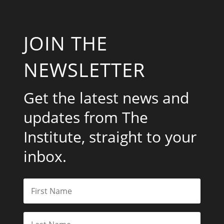
JOIN THE
NEWSLETTER
Get the latest news and
updates from The
Institute, straight to your
inbox.