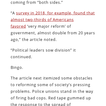
coming from “both sides.”
“A
survey in 2018, for example, found that
almost two-thirds of Americans
favored
‘very major reform’ of
government, almost double from 20 years
ago,” the article noted.
“Political leaders sow division” it
continued.
Bingo.
The article next itemized some obstacles
to reforming some of society’s pressing
problems. Police unions stand in the way
of firing bad cops. Red tape gummed up
the response to the spread of