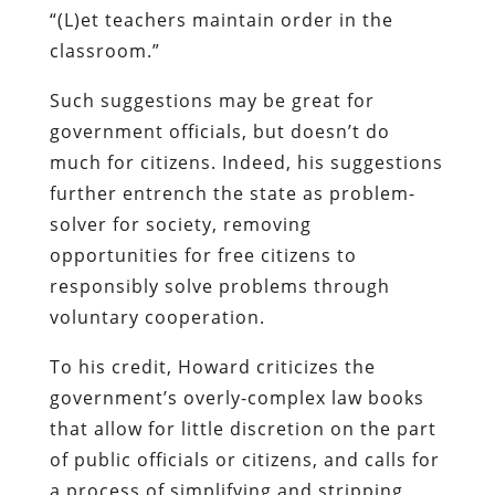
“(L)et teachers maintain order in the
classroom.”
Such suggestions may be great for
government officials, but doesn’t do
much for citizens. Indeed, his suggestions
further entrench the state as problem-
solver for society, removing
opportunities for free citizens to
responsibly solve problems through
voluntary cooperation.
To his credit, Howard criticizes the
government’s overly-complex law books
that allow for little discretion on the part
of public officials or citizens, and calls for
a process of simplifying and stripping