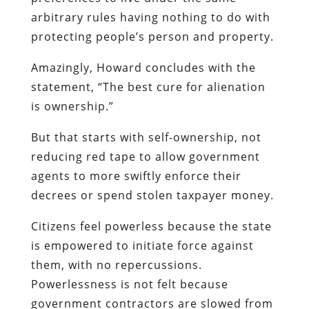
arbitrary rules having nothing to do with
protecting people’s person and property.
Amazingly, Howard concludes with the
statement, “The best cure for alienation
is ownership.”
But that starts with self-ownership, not
reducing red tape to allow government
agents to more swiftly enforce their
decrees or spend stolen taxpayer money.
Citizens feel powerless because the state
is empowered to initiate force against
them, with no repercussions.
Powerlessness is not felt because
government contractors are slowed from