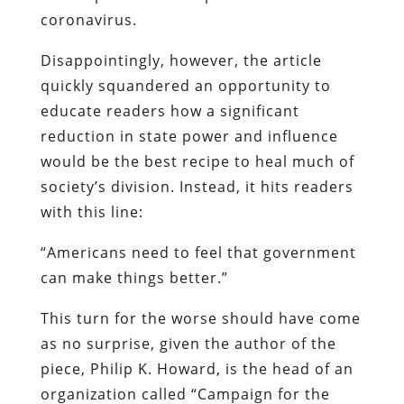
coronavirus.
Disappointingly, however, the article
quickly squandered an opportunity to
educate readers how a significant
reduction in state power and influence
would be the best recipe to heal much of
society’s division. Instead, it hits readers
with this line:
“Americans need to feel that government
can make things better.”
This turn for the worse should have come
as no surprise, given the author of the
piece, Philip K. Howard, is the head of an
organization called “Campaign for the