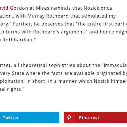
avid Gordon
at Mises reminds that Nozick once
sation…with Murray Rothbard that stimulated my
eory.” Further, he observes that “the entire first part 
 to terms with Rothbard’s argument,” and hence mig
a Rothbardian.”
tset, all theoretical sophistries about the “Immacul
every State where the facts are available originated b
ploitation: in short, in a manner which Nozick himsel
al rights.”
Twitter
Pinterest