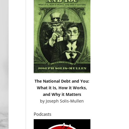
The National Debt and You:
What it Is, How it Works,
and Why it Matters
by
Joseph Solis-Mullen
Podcasts