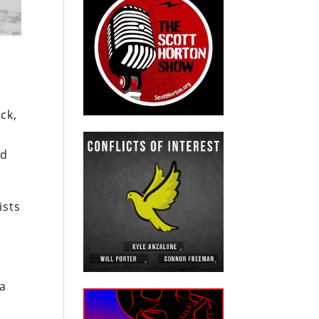
ck,
ed
ists
 a