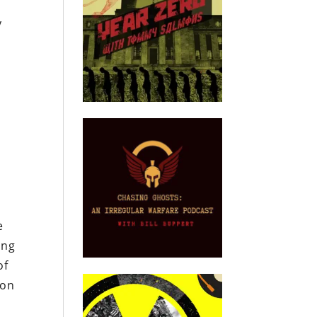
y
e
ing
of
con