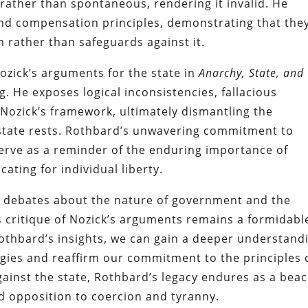
 rather than spontaneous, rendering it invalid. He
k and compensation principles, demonstrating that the
 rather than safeguards against it.
ozick’s arguments for the state in
Anarchy, State, and
 He exposes logical inconsistencies, fallacious
Nozick’s framework, ultimately dismantling the
state rests. Rothbard’s unwavering commitment to
serve as a reminder of the enduring importance of
ating for individual liberty.
in debates about the nature of government and the
s critique of Nozick’s arguments remains a formidabl
 Rothbard’s insights, we can gain a deeper understand
logies and reaffirm our commitment to the principles 
gainst the state, Rothbard’s legacy endures as a bea
led opposition to coercion and tyranny.