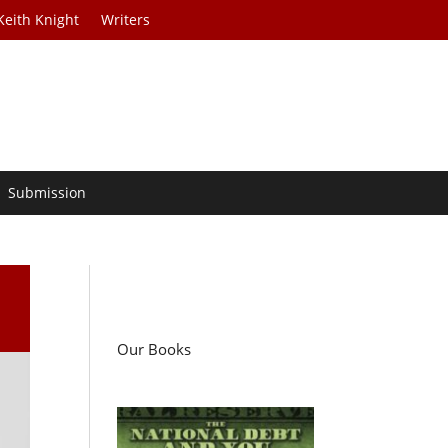
Keith Knight
Writers
Submission
Our Books