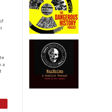
of
ht
ate
y a
f