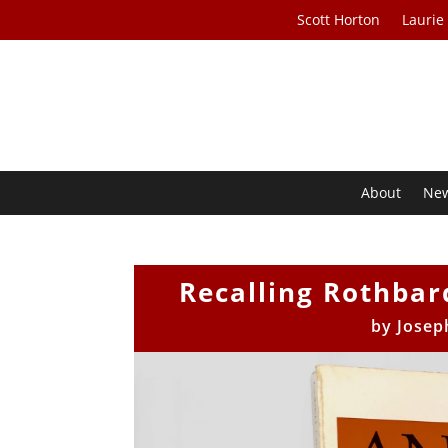
Scott Horton
Laurie
About
Ne
Recalling Rothbard
by
Josep