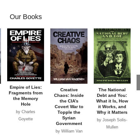
Our Books
Empire of Lies:
Creative
The National
Fragments from
Chaos: Inside
Debt and You:
the Memory
the CIA’s
What it Is, How
Hole
Covert War to
it Works, and
by Charles
Topple the
Why it Matters
Syrian
Goyette
by Joseph Solis-
Government
Mullen
by William Van
Wagenen