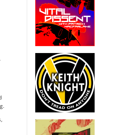
f
.
d
g.
s,