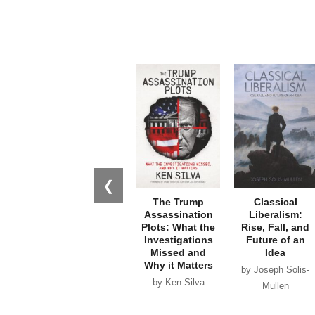
❮
The Trump
Classical
Assassination
Liberalism:
Plots: What the
Rise, Fall, and
Investigations
Future of an
Missed and
Idea
Why it Matters
by Joseph Solis-
by Ken Silva
Mullen