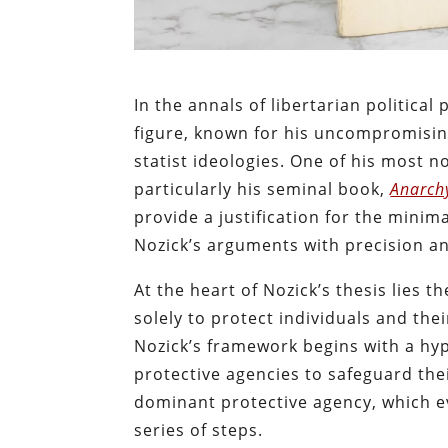
In the annals of libertarian politica
figure, known for his uncompromisin
statist ideologies. One of his most 
particularly his seminal book,
Anarchy
provide a justification for the mini
Nozick’s arguments with precision an
At the heart of Nozick’s thesis lies 
solely to protect individuals and the
Nozick’s framework begins with a hyp
protective agencies to safeguard thei
dominant protective agency, which e
series of steps.