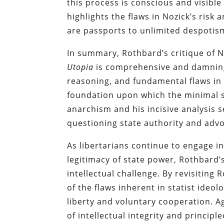
this process is conscious and visible
highlights the flaws in Nozick’s ris
are passports to unlimited despotism
In summary, Rothbard’s critique of N
Utopia
is comprehensive and damning.
reasoning, and fundamental flaws in 
foundation upon which the minimal 
anarchism and his incisive analysis 
questioning state authority and advoc
As libertarians continue to engage 
legitimacy of state power, Rothbard’
intellectual challenge. By revisiting
of the flaws inherent in statist ideo
liberty and voluntary cooperation. A
of intellectual integrity and princip