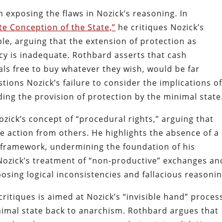
 exposing the flaws in Nozick’s reasoning. In
e Conception of the State,”
he critiques Nozick’s
le, arguing that the extension of protection as
y is inadequate. Rothbard asserts that cash
ls free to buy whatever they wish, would be far
tions Nozick’s failure to consider the implications o
rding the provision of protection by the minimal state
ick’s concept of “procedural rights,” arguing that
ve action from others. He highlights the absence of a
s framework, undermining the foundation of his
Nozick’s treatment of “non-productive” exchanges an
xposing logical inconsistencies and fallacious reasonin
itiques is aimed at Nozick’s “invisible hand” proces
imal state back to anarchism. Rothbard argues that