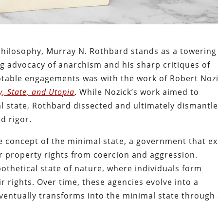
l philosophy, Murray N. Rothbard stands as a towering
g advocacy of anarchism and his sharp critiques of
notable engagements was with the work of Robert Nozi
, State, and Utopia
. While Nozick’s work aimed to
mal state, Rothbard dissected and ultimately dismantl
d rigor.
the concept of the minimal state, a government that ex
ir property rights from coercion and aggression.
othetical state of nature, where individuals form
r rights. Over time, these agencies evolve into a
ventually transforms into the minimal state through