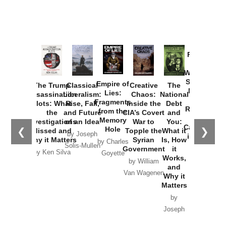
Provoked:
How
Washington
Started the
Empire of
The Trump
Classical
Creative
The
New Cold
Lies:
Assassination
Liberalism:
Chaos:
National
War with
Fragments
Plots: What
Rise, Fall,
Inside the
Debt
Russia and
from the
the
and Future
CIA’s Covert
and
the
Memory
Investigations
of an Idea
War to
You:
Catastrophe
Hole
❮
❯
Missed and
Topple the
What it
by Joseph
in Ukraine
Why it Matters
Syrian
Is, How
by Charles
Solis-Mullen
Government
it
by Scott
by Ken Silva
Goyette
Works,
Horton
by William
and
Van Wagenen
Why it
Matters
by
Joseph
Solis-