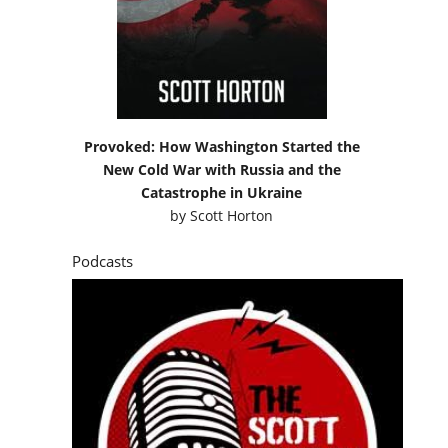
Provoked: How Washington Started the
New Cold War with Russia and the
Catastrophe in Ukraine
by
Scott Horton
Podcasts