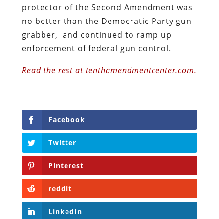
protector of the Second Amendment was
no better than the Democratic Party gun-
grabber, and continued to ramp up
enforcement of federal gun control.
Read the rest at tenthamendmentcenter.com.
Facebook
Twitter
Pinterest
reddit
LinkedIn