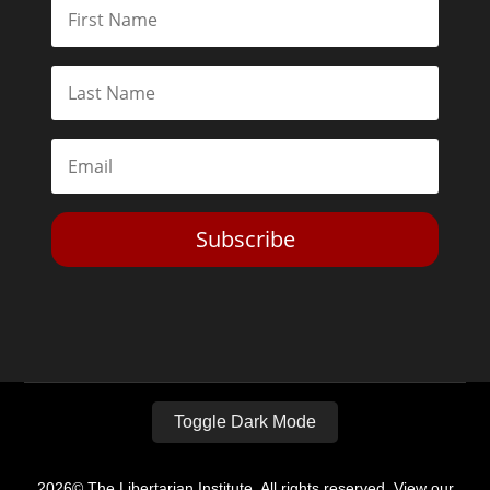
Subscribe
Toggle Dark Mode
2026© The Libertarian Institute. All rights reserved. View our