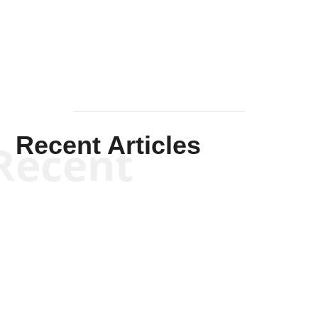
Mullen
Recent Articles
Recent