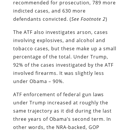
recommended for prosecution, 789 more
indicted cases, and 630 more
defendants convicted. (
See Footnote 2
)
The ATF also investigates arson, cases
involving explosives, and alcohol and
tobacco cases, but these make up a small
percentage of the total. Under Trump,
92% of the cases investigated by the ATF
involved firearms. It was slightly less
under Obama – 90%.
ATF enforcement of federal gun laws
under Trump increased at roughly the
same trajectory as it did during the last
three years of Obama’s second term. In
other words, the NRA-backed, GOP