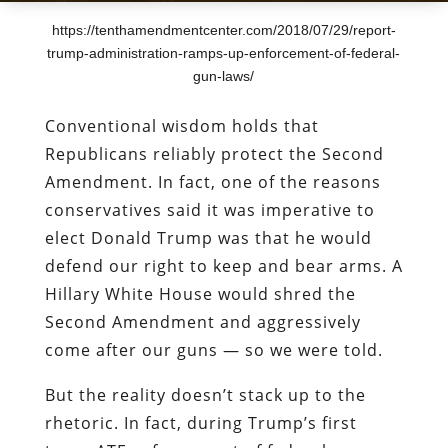
https://tenthamendmentcenter.com/2018/07/29/report-
trump-administration-ramps-up-enforcement-of-federal-
gun-laws/
Conventional wisdom holds that
Republicans reliably protect the Second
Amendment. In fact, one of the reasons
conservatives said it was imperative to
elect Donald Trump was that he would
defend our right to keep and bear arms. A
Hillary White House would shred the
Second Amendment and aggressively
come after our guns — so we were told.
But the reality doesn’t stack up to the
rhetoric. In fact, during Trump’s first