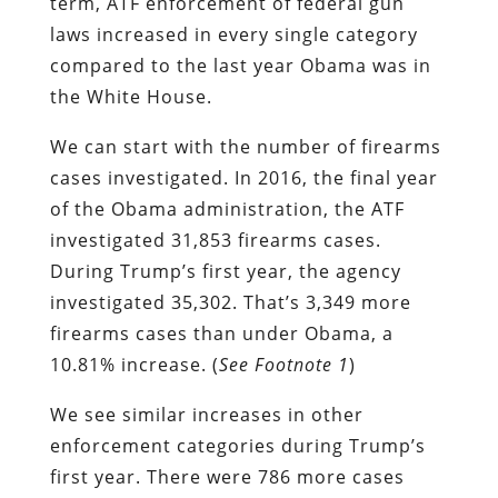
term, ATF enforcement of federal gun
laws increased in every single category
compared to the last year Obama was in
the White House.
We can start with the number of firearms
cases investigated. In 2016, the final year
of the Obama administration, the ATF
investigated 31,853 firearms cases.
During Trump’s first year, the agency
investigated 35,302. That’s 3,349 more
firearms cases than under Obama, a
10.81% increase. (
See Footnote 1
)
We see similar increases in other
enforcement categories during Trump’s
first year. There were 786 more cases