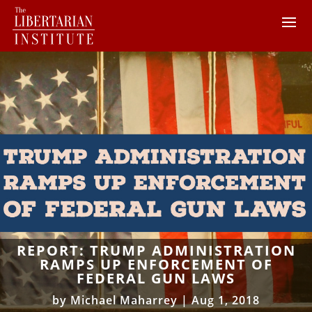
REPORT: TRUMP ADMINISTRATION
RAMPS UP ENFORCEMENT OF
FEDERAL GUN LAWS
by
Michael Maharrey
|
Aug 1, 2018