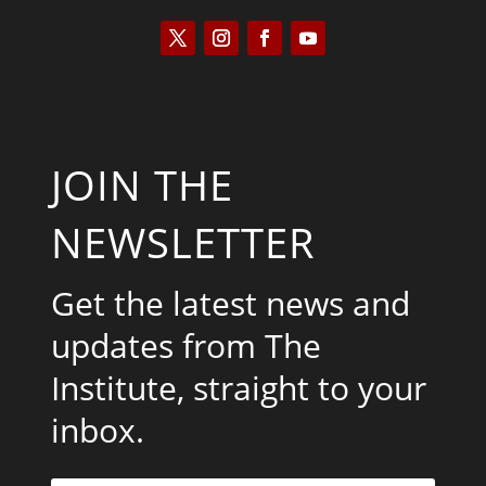
JOIN THE
NEWSLETTER
Get the latest news and
updates from The
Institute, straight to your
inbox.