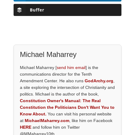
Buffer
Michael Maharrey
Michael Maharrey [
send him email
] is the
communications director for the Tenth
Amendment Center. He also runs
GodArchy.org
,
a site exploring the intersection of Christianity and
politics. Michael is the author of the book,
Constitution Owner's Manual: The Real
Constitution the Politicians Don't Want You to
Know About.
You can visit his personal website
at
MichaelMaharrey.com
, like him on Facebook
HERE
and follow him on Twitter
@MMaharrey10th.