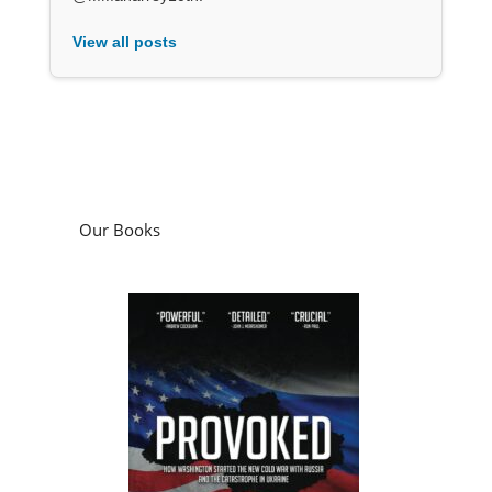
View all posts
Our Books